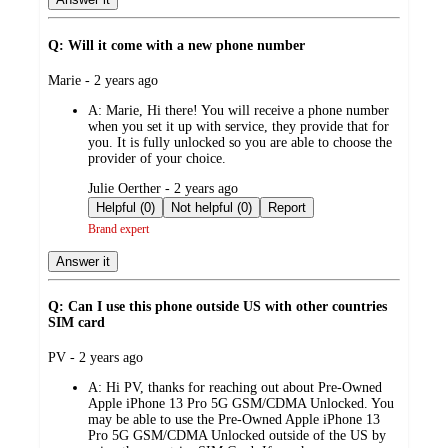
Q: Will it come with a new phone number
submitted
Marie - 2 years ago
by
A:
Marie, Hi there! You will receive a phone number
when you set it up with service, they provide that for
you. It is fully unlocked so you are able to choose the
provider of your choice.
submitted
Julie Oerther - 2 years ago
by
Helpful (0)
Not helpful (0)
Report
Brand expert
Answer it
Q: Can I use this phone outside US with other countries
SIM card
submitted
PV - 2 years ago
by
A:
Hi PV, thanks for reaching out about Pre-Owned
Apple iPhone 13 Pro 5G GSM/CDMA Unlocked. You
may be able to use the Pre-Owned Apple iPhone 13
Pro 5G GSM/CDMA Unlocked outside of the US by