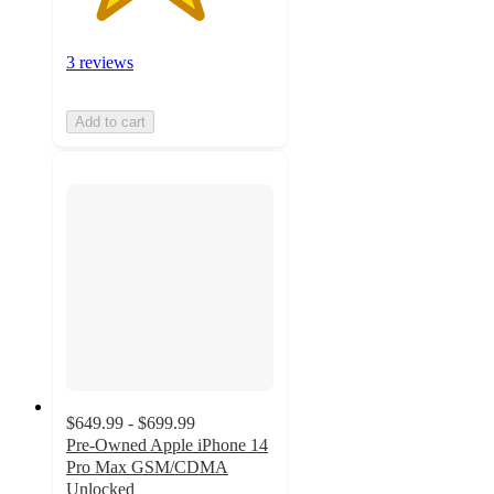
3 reviews
Add to cart
$649.99 - $699.99
Pre-Owned Apple iPhone 14
Pro Max GSM/CDMA
Unlocked