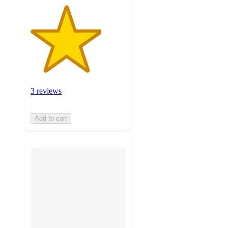
3 reviews
Add to cart