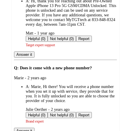
A:
Hi, thank you for reaching out about Pre-Owned
Apple iPhone 13 Pro 5G GSM/CDMA Unlocked. This
phone is unlocked and can be used on any service
provider. If you have any additional questions, we
welcome you to contact MyTGTtech at 833-848-8324
every day, between 7am-11pm CST.
submitted
Matt - 1 year ago
by
Helpful (0)
Not helpful (0)
Report
Target expert support
Answer it
Q: Does it come with a new phone number?
submitted
Marie - 2 years ago
by
A:
Marie, Hi there! You will receive a phone number
when you set it up with service, they provide that for
you. It is fully unlocked so you are able to choose the
provider of your choice.
submitted
Julie Oerther - 2 years ago
by
Helpful (0)
Not helpful (0)
Report
Brand expert
Answer it