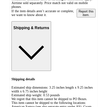
Airtime sold separately. Price match not valid on mobile
phones.
If the item details aren’t accurate or complete,
Report this
we want to know about it.
item.
Shipping & Returns
Shipping details
Estimated ship dimensions: 3.25 inches length x 9.25 inches
width x 6.75 inches height
Estimated ship weight:
0.53
pounds
We regret that this item cannot be shipped to PO Boxes.
This item cannot be shipped to the following locations:
American Samoa (see also separate entry under AS), Guam