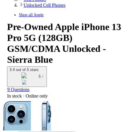
Unlocked Cell Phones
Shop all
Apple
Pre-Owned Apple iPhone 13
Pro 5G (128GB)
GSM/CDMA Unlocked -
Sierra Blue
3.4 out of 5 stars
5
9 Questions
In stock
 · Online only