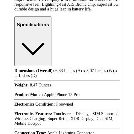
responsive feel. Lightning-fast A15 Bionic chip, superfast 5G,
durable design and a huge leap in battery life.
Specifications
Dimensions (Overall):
6.33 Inches (H) x 3.07 Inches (W) x
.3 Inches (D)
Weight:
8.47 Ounces
Product Model:
Apple iPhone 13 Pro
Electronics Condition:
Preowned
Electronics Features:
Touchscreen Display, eSIM Supported,
Wireless Charging, Super Retina XDR Display, Dual SIM,
Mobile Hotspot
Connection Type:
Apple Lightning Connector