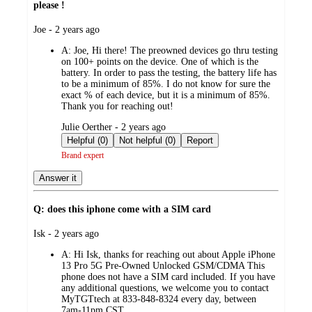
please !
submitted
Joe - 2 years ago
by
A:
Joe, Hi there! The preowned devices go thru testing
on 100+ points on the device. One of which is the
battery. In order to pass the testing, the battery life has
to be a minimum of 85%. I do not know for sure the
exact % of each device, but it is a minimum of 85%.
Thank you for reaching out!
submitted
Julie Oerther - 2 years ago
by
Helpful (0)
Not helpful (0)
Report
Brand expert
Answer it
Q: does this iphone come with a SIM card
submitted
Isk - 2 years ago
by
A:
Hi Isk, thanks for reaching out about Apple iPhone
13 Pro 5G Pre-Owned Unlocked GSM/CDMA This
phone does not have a SIM card included. If you have
any additional questions, we welcome you to contact
MyTGTtech at 833-848-8324 every day, between
7am-11pm CST.