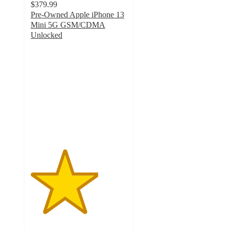
$379.99
Pre-Owned Apple iPhone 13
Mini 5G GSM/CDMA
Unlocked
3.5
out
of
5
stars
with
10
ratings