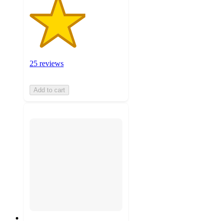
25 reviews
Add to cart