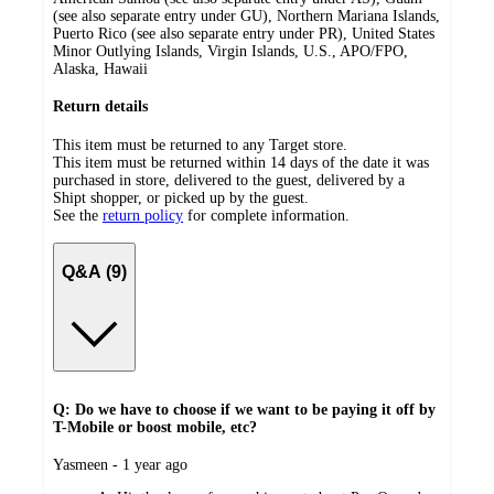
(see also separate entry under GU), Northern Mariana Islands,
Puerto Rico (see also separate entry under PR), United States
Minor Outlying Islands, Virgin Islands, U.S., APO/FPO,
Alaska, Hawaii
Return details
This item must be returned to any Target store.
This item must be returned within 14 days of the date it was
purchased in store, delivered to the guest, delivered by a
Shipt shopper, or picked up by the guest.
See the
return policy
for complete information.
Q&A (9)
Q: Do we have to choose if we want to be paying it off by
T-Mobile or boost mobile, etc?
submitted
Yasmeen - 1 year ago
by