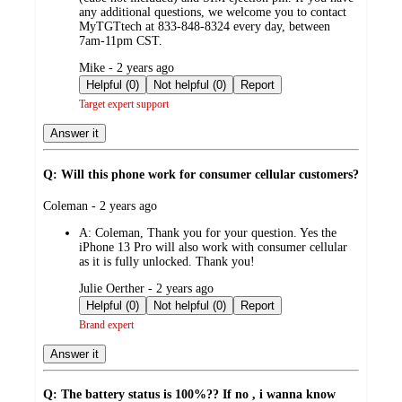
any additional questions, we welcome you to contact
MyTGTtech at 833-848-8324 every day, between
7am-11pm CST.
submitted
Mike - 2 years ago
by
Helpful (0)
Not helpful (0)
Report
Target expert support
Answer it
Q: Will this phone work for consumer cellular customers?
submitted
Coleman - 2 years ago
by
A:
Coleman, Thank you for your question. Yes the
iPhone 13 Pro will also work with consumer cellular
as it is fully unlocked. Thank you!
submitted
Julie Oerther - 2 years ago
by
Helpful (0)
Not helpful (0)
Report
Brand expert
Answer it
Q: The battery status is 100%?? If no , i wanna know