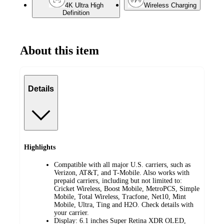
4K Ultra High
Wireless Charging
Definition
About this item
Details
Highlights
Compatible with all major U.S. carriers, such as
Verizon, AT&T, and T-Mobile. Also works with
prepaid carriers, including but not limited to:
Cricket Wireless, Boost Mobile, MetroPCS, Simple
Mobile, Total Wireless, Tracfone, Net10, Mint
Mobile, Ultra, Ting and H2O. Check details with
your carrier.
Display: 6.1 inches Super Retina XDR OLED,