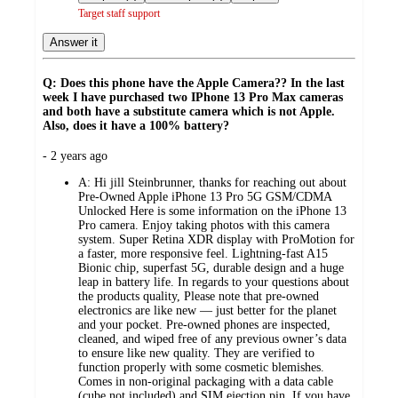
Target staff support
Answer it
Q: Does this phone have the Apple Camera?? In the last
week I have purchased two IPhone 13 Pro Max cameras
and both have a substitute camera which is not Apple.
Also, does it have a 100% battery?
submitted
- 2 years ago
by
A:
Hi jill Steinbrunner, thanks for reaching out about
Pre-Owned Apple iPhone 13 Pro 5G GSM/CDMA
Unlocked Here is some information on the iPhone 13
Pro camera. Enjoy taking photos with this camera
system. Super Retina XDR display with ProMotion for
a faster, more responsive feel. Lightning-fast A15
Bionic chip, superfast 5G, durable design and a huge
leap in battery life. In regards to your questions about
the products quality, Please note that pre-owned
electronics are like new — just better for the planet
and your pocket. Pre-owned phones are inspected,
cleaned, and wiped free of any previous owner’s data
to ensure like new quality. They are verified to
function properly with some cosmetic blemishes.
Comes in non-original packaging with a data cable
(cube not included) and SIM ejection pin. If you have