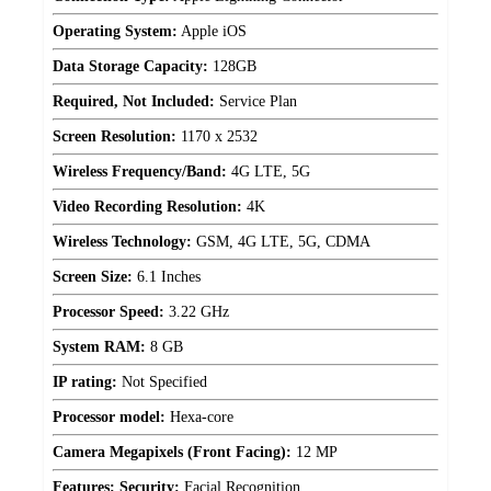
Operating System:
Apple iOS
Data Storage Capacity:
128GB
Required, Not Included:
Service Plan
Screen Resolution:
1170 x 2532
Wireless Frequency/Band:
4G LTE, 5G
Video Recording Resolution:
4K
Wireless Technology:
GSM, 4G LTE, 5G, CDMA
Screen Size:
6.1 Inches
Processor Speed:
3.22 GHz
System RAM:
8 GB
IP rating:
Not Specified
Processor model:
Hexa-core
Camera Megapixels (Front Facing):
12 MP
Features: Security:
Facial Recognition