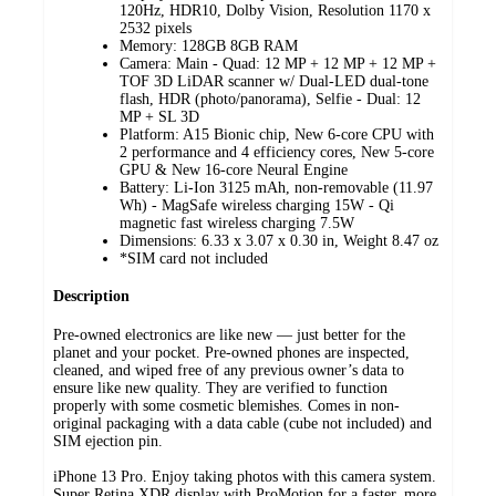
120Hz, HDR10, Dolby Vision, Resolution 1170 x
2532 pixels
Memory: 128GB 8GB RAM
Camera: Main - Quad: 12 MP + 12 MP + 12 MP +
TOF 3D LiDAR scanner w/ Dual-LED dual-tone
flash, HDR (photo/panorama), Selfie - Dual: 12
MP + SL 3D
Platform: A15 Bionic chip, New 6‑core CPU with
2 performance and 4 efficiency cores, New 5‑core
GPU & New 16‑core Neural Engine
Battery: Li-Ion 3125 mAh, non-removable (11.97
Wh) - MagSafe wireless charging 15W - Qi
magnetic fast wireless charging 7.5W
Dimensions: 6.33 x 3.07 x 0.30 in, Weight 8.47 oz
*SIM card not included
Description
Pre-owned electronics are like new — just better for the
planet and your pocket. Pre-owned phones are inspected,
cleaned, and wiped free of any previous owner’s data to
ensure like new quality. They are verified to function
properly with some cosmetic blemishes. Comes in non-
original packaging with a data cable (cube not included) and
SIM ejection pin.
iPhone 13 Pro. Enjoy taking photos with this camera system.
Super Retina XDR display with ProMotion for a faster, more