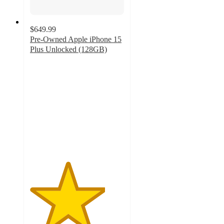
$649.99
Pre-Owned Apple iPhone 15
Plus Unlocked (128GB)
4
out
of
5
stars
with
3
ratings