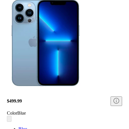
$499.99
Color
Blue
Blue