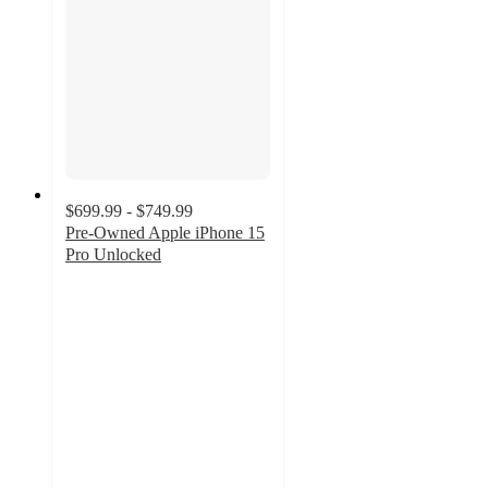
$699.99 - $749.99
Pre-Owned Apple iPhone 15
Pro Unlocked
3.7
out
of
5
stars
with
3
ratings