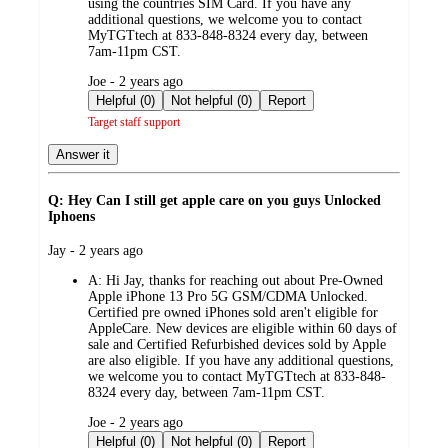
using the countries SIM Card. If you have any
additional questions, we welcome you to contact
MyTGTtech at 833-848-8324 every day, between
7am-11pm CST.
submitted
Joe - 2 years ago
by
Helpful (0)
Not helpful (0)
Report
Target staff support
Answer it
Q: Hey Can I still get apple care on you guys Unlocked
Iphoens
submitted
Jay - 2 years ago
by
A:
Hi Jay, thanks for reaching out about Pre-Owned
Apple iPhone 13 Pro 5G GSM/CDMA Unlocked.
Certified pre owned iPhones sold aren't eligible for
AppleCare. New devices are eligible within 60 days of
sale and Certified Refurbished devices sold by Apple
are also eligible. If you have any additional questions,
we welcome you to contact MyTGTtech at 833-848-
8324 every day, between 7am-11pm CST.
submitted
Joe - 2 years ago
by
Helpful (0)
Not helpful (0)
Report