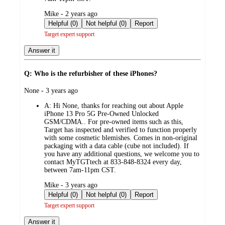
submitted
Mike - 2 years ago
by
Helpful (0)
Not helpful (0)
Report
Target expert support
Answer it
Q: Who is the refurbisher of these iPhones?
submitted
None - 3 years ago
by
A:
Hi None, thanks for reaching out about Apple
iPhone 13 Pro 5G Pre-Owned Unlocked
GSM/CDMA.. For pre-owned items such as this,
Target has inspected and verified to function properly
with some cosmetic blemishes. Comes in non-original
packaging with a data cable (cube not included). If
you have any additional questions, we welcome you to
contact MyTGTtech at 833-848-8324 every day,
between 7am-11pm CST.
submitted
Mike - 3 years ago
by
Helpful (0)
Not helpful (0)
Report
Target expert support
Answer it