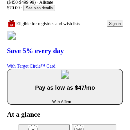
($450-$499.99) - Allstate
$70.00
·
See plan details
Eligible for registries and wish lists
Sign in
Save 5% every day
With Target Circle™ Card
Pay as low as $47/mo
With Affirm
At a glance