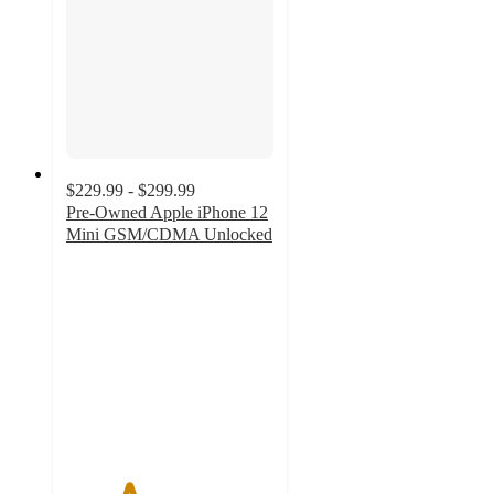
$229.99 - $299.99
Pre-Owned Apple iPhone 12
Mini GSM/CDMA Unlocked
3
out
of
5
stars
with
25
ratings