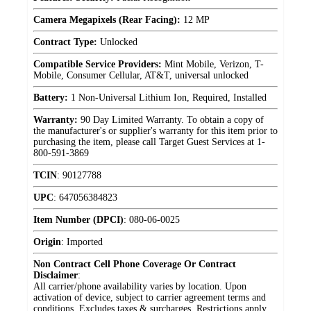
Camera Megapixels (Rear Facing):
12 MP
Contract Type:
Unlocked
Compatible Service Providers:
Mint Mobile, Verizon, T-
Mobile, Consumer Cellular, AT&T, universal unlocked
Battery:
1 Non-Universal Lithium Ion, Required, Installed
Warranty:
90 Day Limited Warranty. To obtain a copy of
the manufacturer's or supplier's warranty for this item prior to
purchasing the item, please call Target Guest Services at 1-
800-591-3869
TCIN
:
90127788
UPC
:
647056384823
Item Number (DPCI)
:
080-06-0025
Origin
:
Imported
Non Contract Cell Phone Coverage Or Contract
Disclaimer
:
All carrier/phone availability varies by location. Upon
activation of device, subject to carrier agreement terms and
conditions. Excludes taxes & surcharges. Restrictions apply.