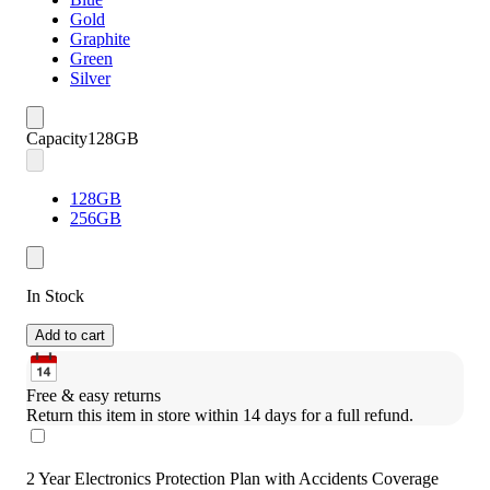
Gold
Graphite
Green
Silver
Capacity
128GB
128GB
256GB
In Stock
Add to cart
Free & easy returns
Return this item in store within 14 days for a full refund.
2 Year Electronics Protection Plan with Accidents Coverage