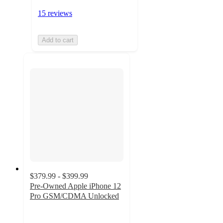
15 reviews
Add to cart
$379.99 - $399.99
Pre-Owned Apple iPhone 12
Pro GSM/CDMA Unlocked
2.6
out