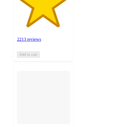
2213 reviews
Add to cart