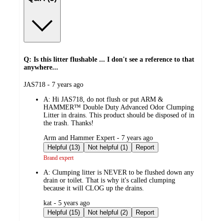
Q: Is this litter flushable ... I don't see a reference to that
anywhere...
submitted
JAS718 - 7 years ago
by
A:
Hi JAS718, do not flush or put ARM &
HAMMER™ Double Duty Advanced Odor Clumping
Litter in drains. This product should be disposed of in
the trash. Thanks!
submitted
Arm and Hammer Expert - 7 years ago
by
Helpful (13)
Not helpful (1)
Report
Brand expert
A:
Clumping litter is NEVER to be flushed down any
drain or toilet. That is why it's called clumping
because it will CLOG up the drains.
submitted
kat - 5 years ago
by
Helpful (15)
Not helpful (2)
Report