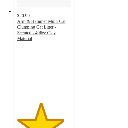
$20.99
Arm & Hammer Multi-Cat
Clumping Cat Litter -
Scented - 40lbs: Clay
Material
4.4
out
of
5
stars
with
879
ratings