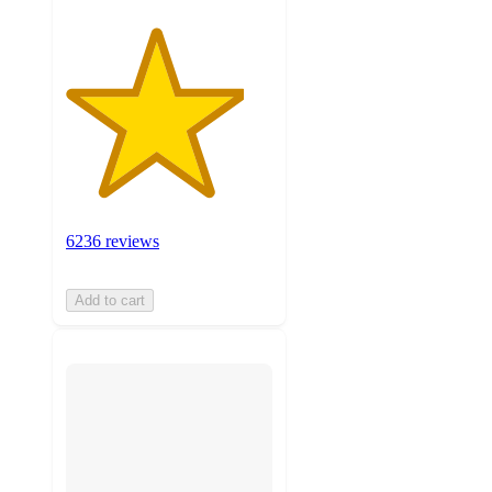
6236 reviews
Add to cart