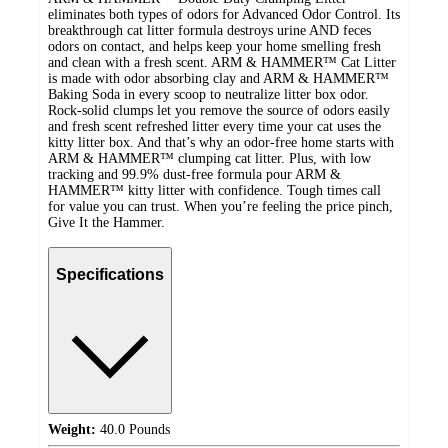
eliminates both types of odors for Advanced Odor Control. Its
breakthrough cat litter formula destroys urine AND feces
odors on contact, and helps keep your home smelling fresh
and clean with a fresh scent. ARM & HAMMER™ Cat Litter
is made with odor absorbing clay and ARM & HAMMER™
Baking Soda in every scoop to neutralize litter box odor.
Rock-solid clumps let you remove the source of odors easily
and fresh scent refreshed litter every time your cat uses the
kitty litter box. And that’s why an odor-free home starts with
ARM & HAMMER™ clumping cat litter. Plus, with low
tracking and 99.9% dust-free formula pour ARM &
HAMMER™ kitty litter with confidence. Tough times call
for value you can trust. When you’re feeling the price pinch,
Give It the Hammer.
Specifications
Weight:
40.0 Pounds