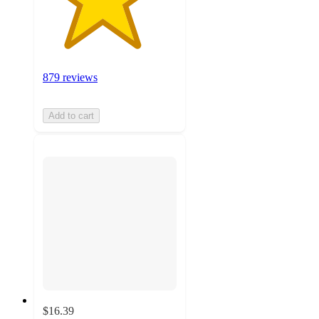
879 reviews
Add to cart
$16.39