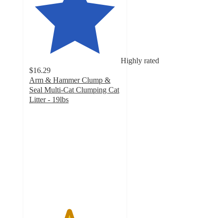
Highly rated
$16.29
Arm & Hammer Clump &
Seal Multi-Cat Clumping Cat
Litter - 19lbs
4.3
out
of
5
stars
with
6326
ratings