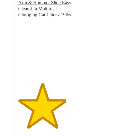
Arm & Hammer Slide Easy
Clean-Up Multi-Cat
Clumping Cat Litter - 19lbs
4.2
out
of
5
stars
with
2608
ratings