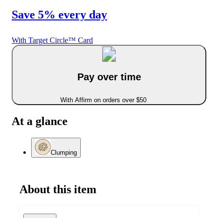
Save 5% every day
With Target Circle™ Card
Pay over time
With Affirm on orders over $50
At a glance
Clumping
About this item