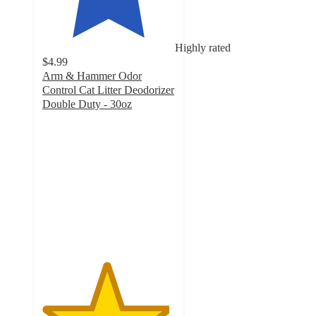
Highly rated
$4.99
Arm & Hammer Odor
Control Cat Litter Deodorizer
Double Duty - 30oz
4.8
out
of
5
stars
with
2213
ratings