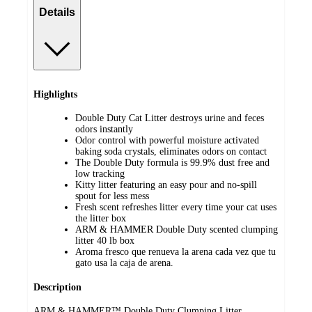
Details
Highlights
Double Duty Cat Litter destroys urine and feces
odors instantly
Odor control with powerful moisture activated
baking soda crystals, eliminates odors on contact
The Double Duty formula is 99.9% dust free and
low tracking
Kitty litter featuring an easy pour and no-spill
spout for less mess
Fresh scent refreshes litter every time your cat uses
the litter box
ARM & HAMMER Double Duty scented clumping
litter 40 lb box
Aroma fresco que renueva la arena cada vez que tu
gato usa la caja de arena.
Description
ARM & HAMMER™ Double Duty Clumping Litter