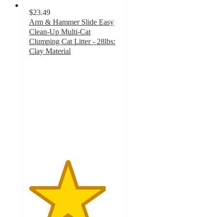
$23.49
Arm & Hammer Slide Easy
Clean-Up Multi-Cat
Clumping Cat Litter - 28lbs:
Clay Material
4.2
out
of
5
stars
with
2477
ratings