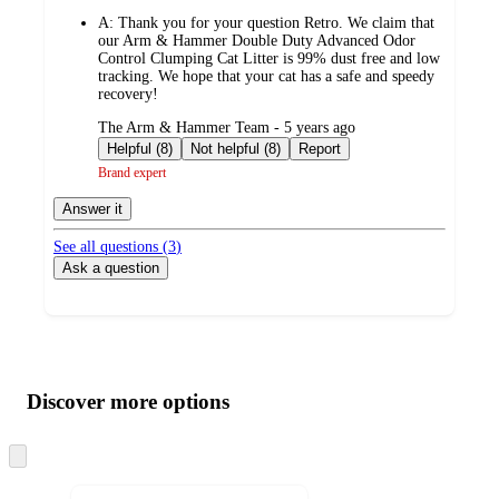
by
A:
Thank you for your question Retro. We claim that
our Arm & Hammer Double Duty Advanced Odor
Control Clumping Cat Litter is 99% dust free and low
tracking. We hope that your cat has a safe and speedy
recovery!
submitted
The Arm & Hammer Team - 5 years ago
by
Helpful (8)
Not helpful (8)
Report
Brand expert
Answer it
See all questions (
3
)
Ask a question
Additional
Load
all
product
content
Discover more options
at
information
once
and
Skip
to
recommendations
next