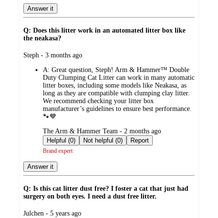
Answer it
Q: Does this litter work in an automated litter box like
the neakasa?
submitted
Steph - 3 months ago
by
A:
Great question, Steph! Arm & Hammer™ Double
Duty Clumping Cat Litter can work in many automatic
litter boxes, including some models like Neakasa, as
long as they are compatible with clumping clay litter.
We recommend checking your litter box
manufacturer’s guidelines to ensure best performance.
🐾💙
submitted
The Arm & Hammer Team - 2 months ago
by
Helpful (0)
Not helpful (0)
Report
Brand expert
Answer it
Q: Is this cat litter dust free? I foster a cat that just had
surgery on both eyes. I need a dust free litter.
submitted
Julchen - 5 years ago