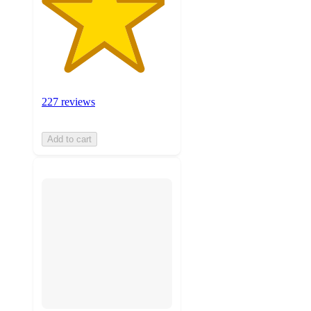
227 reviews
Add to cart