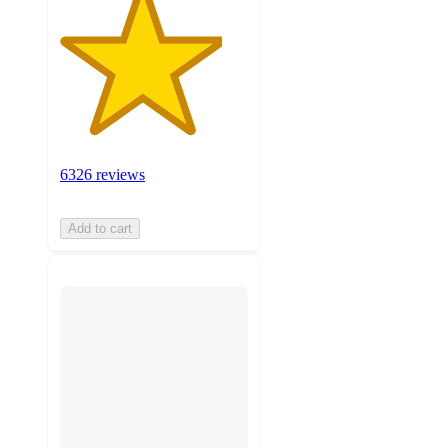
6326 reviews
Add to cart