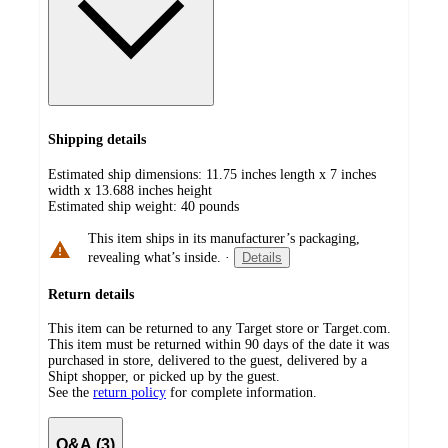
Shipping details
Estimated ship dimensions: 11.75 inches length x 7 inches
width x 13.688 inches height
Estimated ship weight:
40
pounds
This item ships in its manufacturer’s packaging,
revealing what’s inside.
·
Details
Return details
This item can be returned to any Target store or Target.com.
This item must be returned within 90 days of the date it was
purchased in store, delivered to the guest, delivered by a
Shipt shopper, or picked up by the guest.
See the
return policy
for complete information.
Q&A (3)