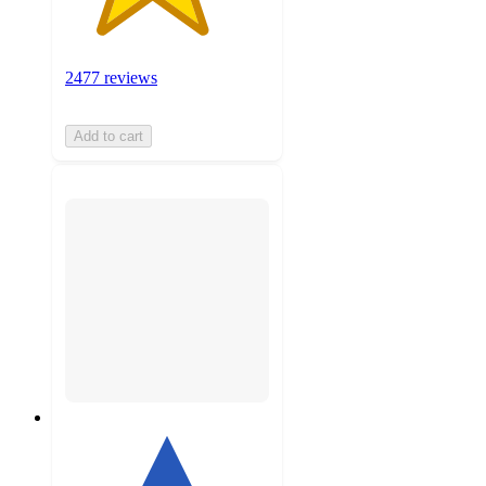
2477 reviews
Add to cart