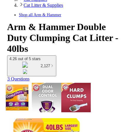
Cat Litter & Supplies
Shop all
Arm & Hammer
Arm & Hammer Double
Duty Clumping Cat Litter -
40lbs
4.26 out of 5 stars
2,127
3 Questions