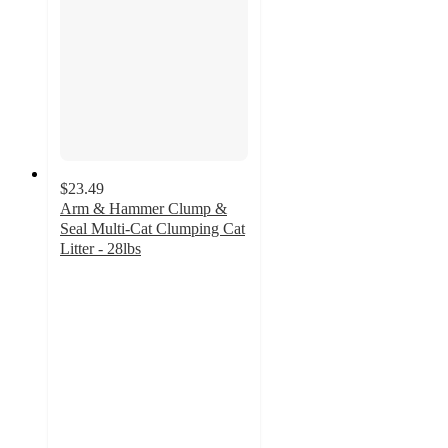
$23.49
Arm & Hammer Clump &
Seal Multi-Cat Clumping Cat
Litter - 28lbs
4.3
out
of
5
stars
with
6236
ratings