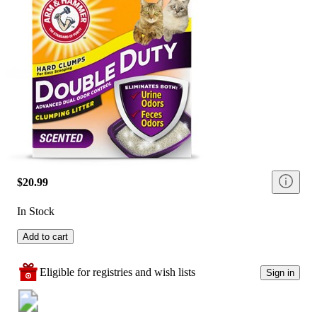
$20.99
In Stock
Add to cart
Eligible for registries and wish lists
Sign in