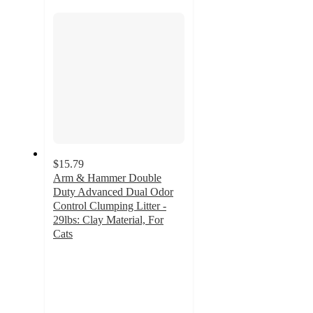
section
$15.79
Arm & Hammer Double
Duty Advanced Dual Odor
Control Clumping Litter -
29lbs: Clay Material, For
Cats
4.2
out
of
5
stars