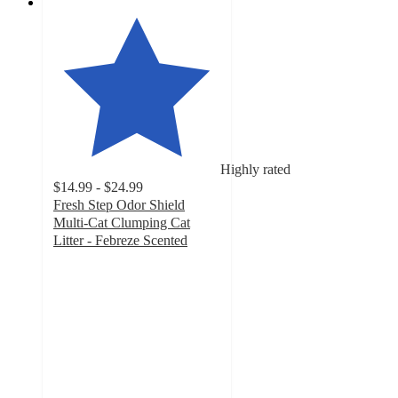
Highly rated
$14.99 - $24.99
Fresh Step Odor Shield
Multi-Cat Clumping Cat
Litter - Febreze Scented
4.8
out
of
5
stars
with
18799
ratings