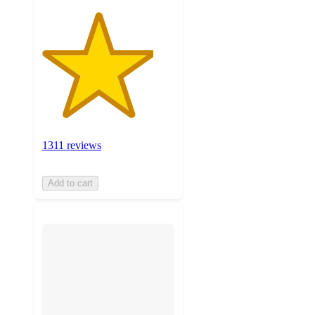
1311 reviews
Add to cart