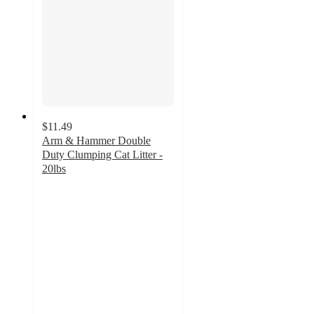
$11.49
Arm & Hammer Double
Duty Clumping Cat Litter -
20lbs
4.2
out
of
5
stars
with
1311
ratings