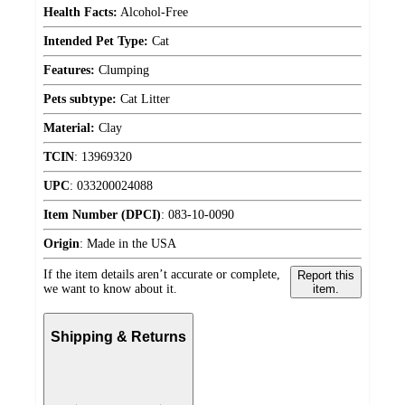
Health Facts:
Alcohol-Free
Intended Pet Type:
Cat
Features:
Clumping
Pets subtype:
Cat Litter
Material:
Clay
TCIN
:
13969320
UPC
:
033200024088
Item Number (DPCI)
:
083-10-0090
Origin
:
Made in the USA
If the item details aren’t accurate or complete,
Report this
we want to know about it.
item.
Shipping & Returns