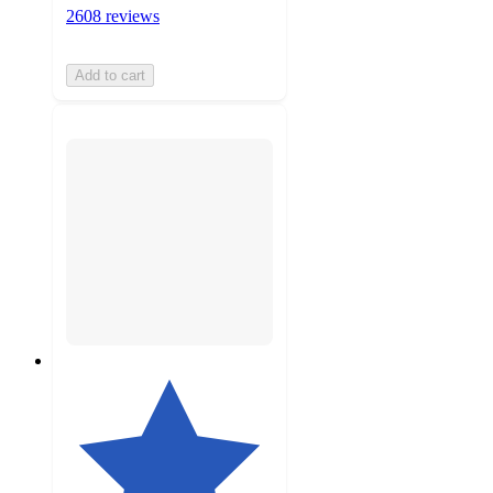
2608 reviews
Add to cart