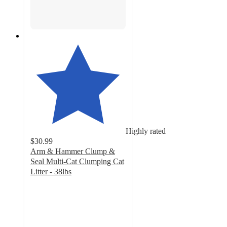
Highly rated
$30.99
Arm & Hammer Clump &
Seal Multi-Cat Clumping Cat
Litter - 38lbs
4.3
out
of
5
stars