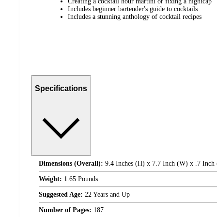
Creating a cocktail hour martini or fixing a nightcap
Includes beginner bartender's guide to cocktails
Includes a stunning anthology of cocktail recipes
Specifications
Dimensions (Overall):
9.4 Inches (H) x 7.7 Inch (W) x .7 Inch
Weight:
1.65 Pounds
Suggested Age:
22 Years and Up
Number of Pages:
187