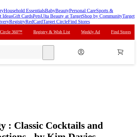
ry
Household Essentials
Baby
Beauty
Personal Care
Sports &
t Ideas
Gift Cards
Pets
Ulta Beauty at Target
Shop by Community
Target
ivery
Registry
RedCard
Target Circle
Find Stores
 Circle 360™
Registry & Wish List
Weekly Ad
Find Stores
search
y : Classic Cocktails and
ctions - by Kim Davies