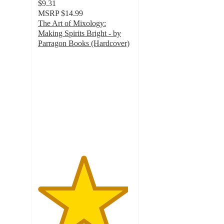
$9.31
MSRP
$14.99
The Art of Mixology:
Making Spirits Bright - by
Parragon Books (Hardcover)
4.8
out
of
5
stars
with
4
ratings