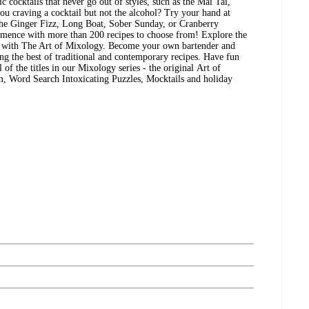
 cocktails that never go out of styles, such as the Mai Tai,
 craving a cocktail but not the alcohol? Try your hand at
the Ginger Fizz, Long Boat, Sober Sunday, or Cranberry
mmence with more than 200 recipes to choose from! Explore the
ls with The Art of Mixology. Become your own bartender and
ing the best of traditional and contemporary recipes. Have fun
 of the titles in our Mixology series - the original Art of
 Word Search Intoxicating Puzzles, Mocktails and holiday