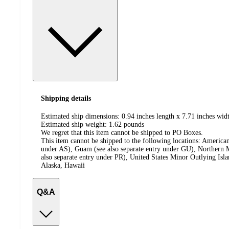
Shipping details
Estimated ship dimensions: 0.94 inches length x 7.71 inches widt
Estimated ship weight:
1.62
pounds
We regret that this item cannot be shipped to PO Boxes.
This item cannot be shipped to the following locations:
American
under AS), Guam (see also separate entry under GU), Northern M
also separate entry under PR), United States Minor Outlying Isl
Alaska, Hawaii
Q&A