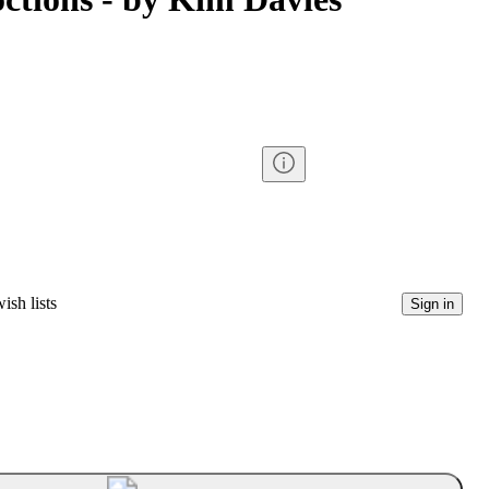
ish lists
Sign in