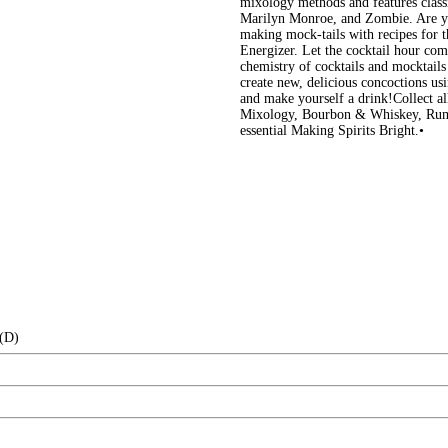
mixology methods and features classic
Marilyn Monroe, and Zombie. Are you
making mock-tails with recipes for 
Energizer. Let the cocktail hour co
chemistry of cocktails and mocktai
create new, delicious concoctions us
and make yourself a drink!Collect all
Mixology, Bourbon & Whiskey, Rum,
essential Making Spirits Bright.•
 (D)