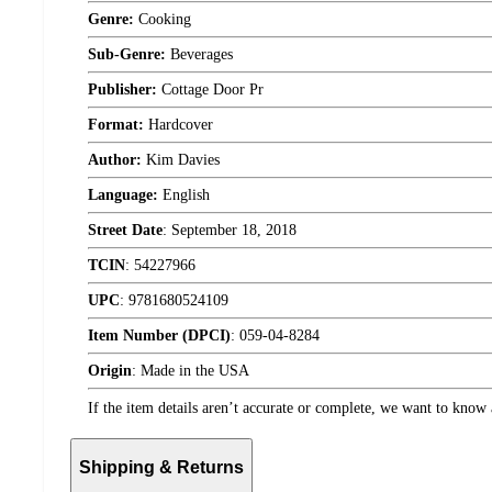
Genre:
Cooking
Sub-Genre:
Beverages
Publisher:
Cottage Door Pr
Format:
Hardcover
Author:
Kim Davies
Language:
English
Street Date
:
September 18, 2018
TCIN
:
54227966
UPC
:
9781680524109
Item Number (DPCI)
:
059-04-8284
Origin
:
Made in the USA
If the item details aren’t accurate or complete, we want to know 
Shipping & Returns