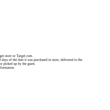
get store or Target.com.
days of the date it was purchased in store, delivered to the
or picked up by the guest.
nformation.