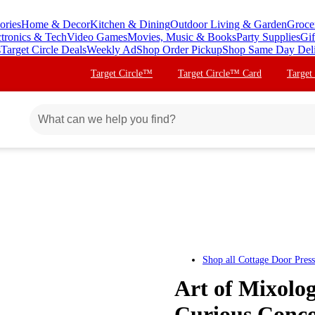
ories
Home & Decor
Kitchen & Dining
Outdoor Living & Garden
Groce
ctronics & Tech
Video Games
Movies, Music & Books
Party Supplies
Gif
s
Target Circle Deals
Weekly Ad
Shop Order Pickup
Shop Same Day Del
Target Circle™
Target Circle™ Card
Target
Shop all
Cottage Door Press
Art of Mixolog
Curious Conco