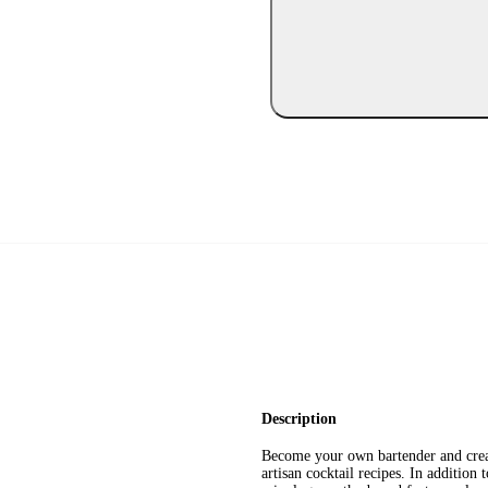
Description
Become your own bartender and creat
artisan cocktail recipes. In addition 