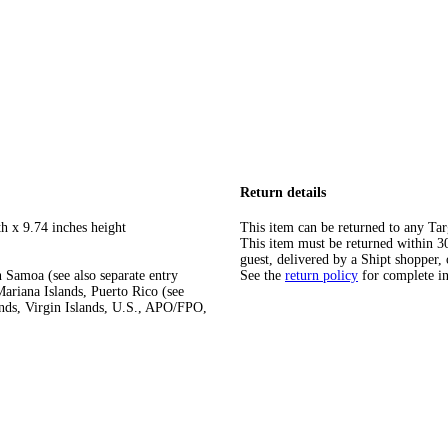
Return details
h x 9.74 inches height
This item can be returned to any Tar
This item must be returned within 30 
guest, delivered by a Shipt shopper, 
 Samoa (see also separate entry
See the
return policy
for complete i
ariana Islands, Puerto Rico (see
ands, Virgin Islands, U.S., APO/FPO,