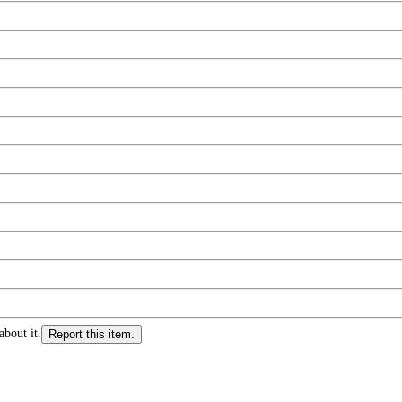
about it.
Report this item.