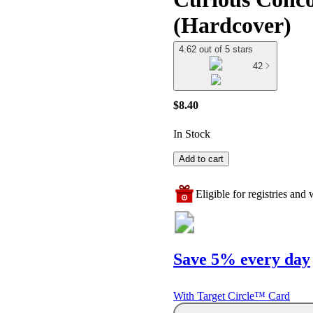
(Hardcover)
4.62 out of 5 stars
42
$8.40
In Stock
Add to cart
Eligible for registries and w
Save 5% every day
With Target Circle™ Card