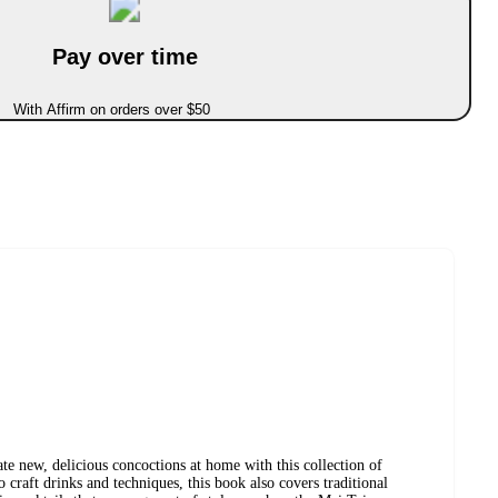
Pay over time
With Affirm on orders over $50
e new, delicious concoctions at home with this collection of
to craft drinks and techniques, this book also covers traditional