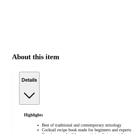
About this item
Details
Highlights
Best of traditional and contemporary mixology
Cocktail recipe book made for beginners and experts