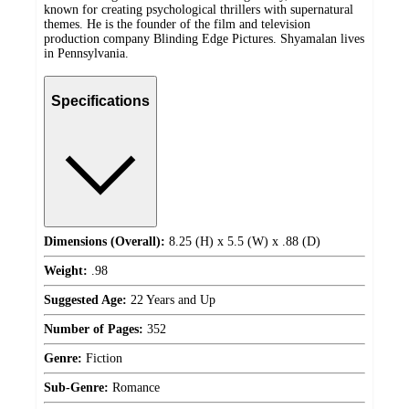
known for creating psychological thrillers with supernatural
themes. He is the founder of the film and television
production company Blinding Edge Pictures. Shyamalan lives
in Pennsylvania.
Specifications
Dimensions (Overall):
8.25 (H) x 5.5 (W) x .88 (D)
Weight:
.98
Suggested Age:
22 Years and Up
Number of Pages:
352
Genre:
Fiction
Sub-Genre:
Romance