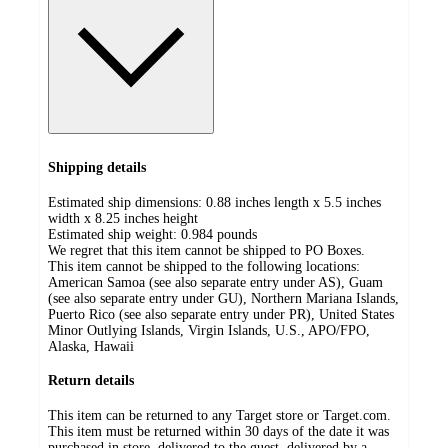
Shipping details
Estimated ship dimensions: 0.88 inches length x 5.5 inches
width x 8.25 inches height
Estimated ship weight:
0.984
pounds
We regret that this item cannot be shipped to PO Boxes.
This item cannot be shipped to the following locations:
American Samoa (see also separate entry under AS), Guam
(see also separate entry under GU), Northern Mariana Islands,
Puerto Rico (see also separate entry under PR), United States
Minor Outlying Islands, Virgin Islands, U.S., APO/FPO,
Alaska, Hawaii
Return details
This item can be returned to any Target store or Target.com.
This item must be returned within 30 days of the date it was
purchased in store, delivered to the guest, delivered by a