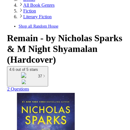
All Book Genres
Fiction
Literary Fiction
Shop all
Random House
Remain - by Nicholas Sparks
& M Night Shyamalan
(Hardcover)
4.6 out of 5 stars
37
2 Questions