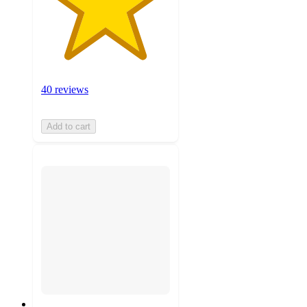
40 reviews
Add to cart