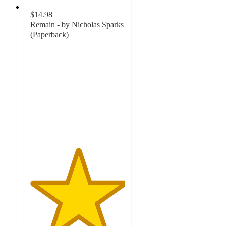
$14.98
Remain - by Nicholas Sparks
(Paperback)
5
out
of
5
stars
with
2
ratings