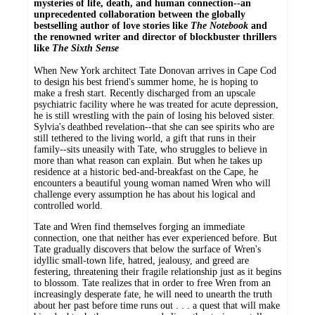
mysteries of life, death, and human connection--an
unprecedented collaboration between the globally
bestselling author of love stories like
The Notebook
and
the renowned writer and director of blockbuster thrillers
like
The Sixth Sense
When New York architect Tate Donovan arrives in Cape Cod
to design his best friend's summer home, he is hoping to
make a fresh start. Recently discharged from an upscale
psychiatric facility where he was treated for acute depression,
he is still wrestling with the pain of losing his beloved sister.
Sylvia's deathbed revelation--that she can see spirits who are
still tethered to the living world, a gift that runs in their
family--sits uneasily with Tate, who struggles to believe in
more than what reason can explain. But when he takes up
residence at a historic bed-and-breakfast on the Cape, he
encounters a beautiful young woman named Wren who will
challenge every assumption he has about his logical and
controlled world.
Tate and Wren find themselves forging an immediate
connection, one that neither has ever experienced before. But
Tate gradually discovers that below the surface of Wren's
idyllic small-town life, hatred, jealousy, and greed are
festering, threatening their fragile relationship just as it begins
to blossom. Tate realizes that in order to free Wren from an
increasingly desperate fate, he will need to unearth the truth
about her past before time runs out . . . a quest that will make