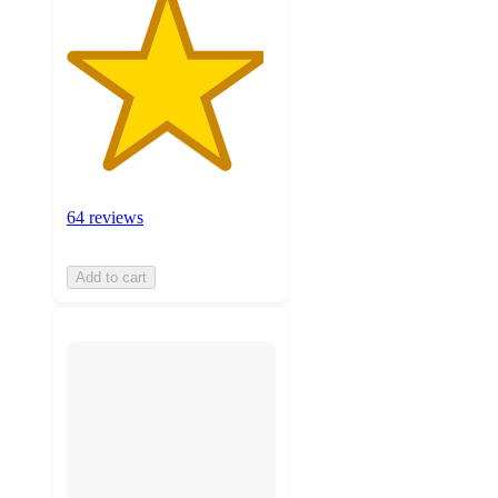
64 reviews
Add to cart