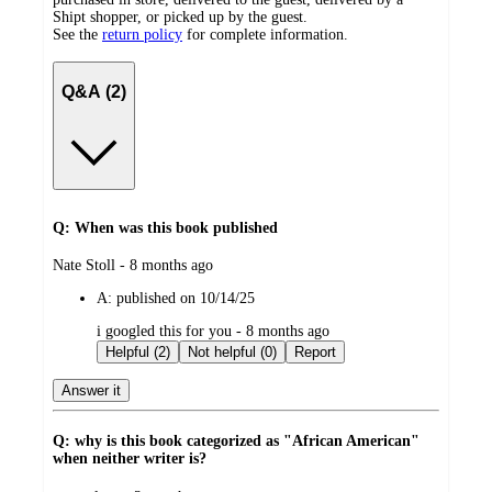
Shipt shopper, or picked up by the guest.
See the
return policy
for complete information.
Q&A (2)
Q: When was this book published
submitted
Nate Stoll - 8 months ago
by
A:
published on 10/14/25
submitted
i googled this for you - 8 months ago
by
Helpful (2)
Not helpful (0)
Report
Answer it
Q: why is this book categorized as "African American"
when neither writer is?