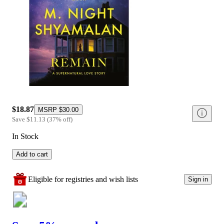
$18.87
MSRP
$30.00
Save
$11.13
(
37
%
off
)
In Stock
Add to cart
Eligible for registries and wish lists
Sign in