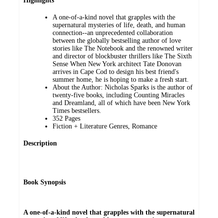
Highlights
A one-of-a-kind novel that grapples with the
supernatural mysteries of life, death, and human
connection--an unprecedented collaboration
between the globally bestselling author of love
stories like The Notebook and the renowned writer
and director of blockbuster thrillers like The Sixth
Sense When New York architect Tate Donovan
arrives in Cape Cod to design his best friend's
summer home, he is hoping to make a fresh start.
About the Author: Nicholas Sparks is the author of
twenty-five books, including Counting Miracles
and Dreamland, all of which have been New York
Times bestsellers.
352 Pages
Fiction + Literature Genres, Romance
Description
Book Synopsis
A one-of-a-kind novel that grapples with the supernatural