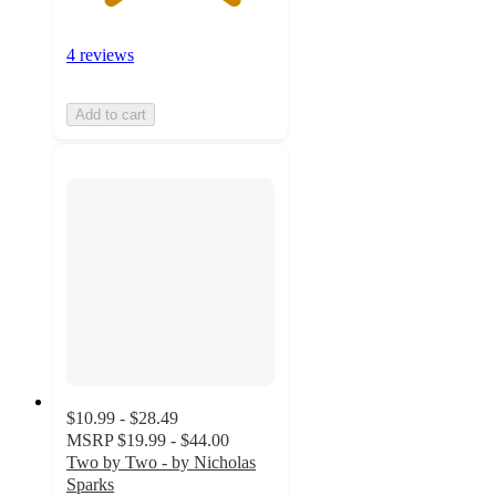
4 reviews
Add to cart
$10.99 - $28.49
MSRP
$19.99 - $44.00
Two by Two - by Nicholas
Sparks