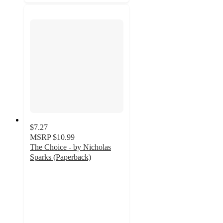
$7.27
MSRP
$10.99
The Choice - by Nicholas
Sparks (Paperback)
5
out
of
5
stars
with