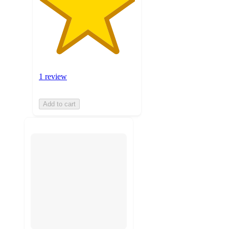
1 review
Add to cart