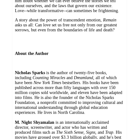
him doubt whether we can ever believe the stories we tell
about ourselves, and the laws that govern our existence.
Love--while transformative--can sometimes be frightening.
A story about the power of transcendent emotion,
Remain
asks us all: Can love set us free not only from our greatest
sorrows, but even from the boundaries of life and death?
About the Author
Nicholas Sparks
is the author of twenty-five books,
including
Counting Miracles
and
Dreamland,
all of which
have been
New York Times
bestsellers. His books have been
published across more than fifty languages with over 150
million copies sold worldwide, and eleven have been adapted
into films. He is also the founder of the Nicholas Sparks
Foundation, a nonprofit committed to improving cultural and
international understanding through global education
experiences. He lives in North Carolina.
M. Night Shyamalan
is an internationally acclaimed
director, screenwriter, and actor who has written and
produced films such as
The Sixth Sense, Signs,
and
Trap
. His
movies have grossed over $3.3 billion globally, and he's best