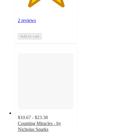
2 reviews
Add to cart
$10.67 - $23.38
Counting Miracles - by
Nicholas Sparks