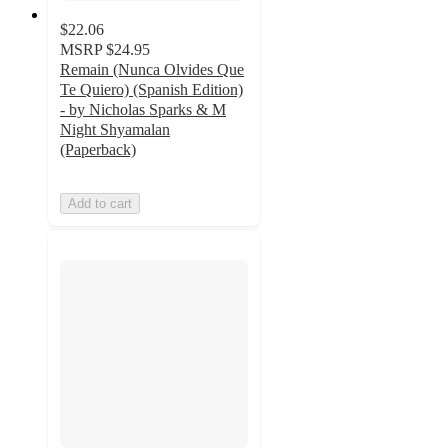
$22.06
MSRP
$24.95
Remain (Nunca Olvides Que
Te Quiero) (Spanish Edition)
- by Nicholas Sparks & M
Night Shyamalan
(Paperback)
Add to cart