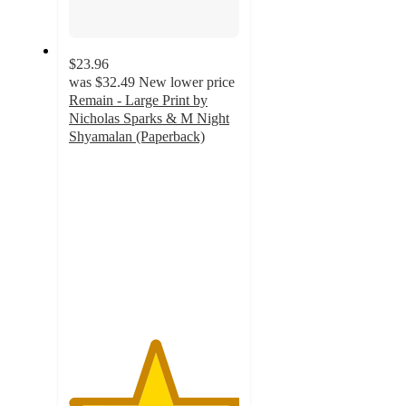
$23.96
was
$32.49
New lower price
Remain - Large Print by
Nicholas Sparks & M Night
Shyamalan (Paperback)
5
out
of
5
stars
with
1
ratings