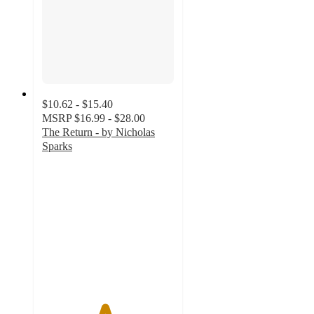
$10.62 - $15.40
MSRP
$16.99 - $28.00
The Return - by Nicholas
Sparks
4.7
out
of
5
stars
with
64
ratings