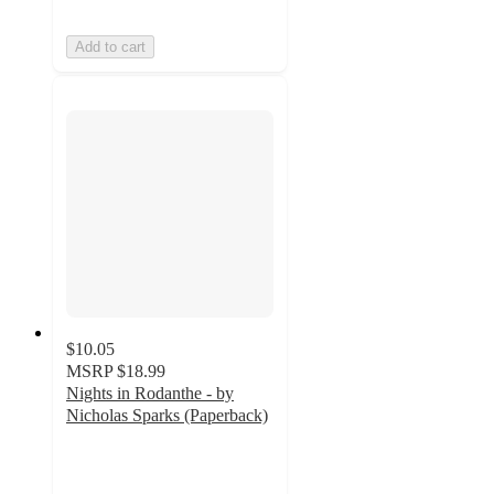
Add to cart
$10.05
MSRP
$18.99
Nights in Rodanthe - by
Nicholas Sparks (Paperback)
5
out
of