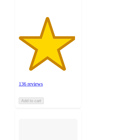
136 reviews
Add to cart