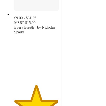
$9.00 - $31.25
MSRP
$15.99
Every Breath - by Nicholas
Sparks
4.9
out
of
5
stars
with
40
ratings