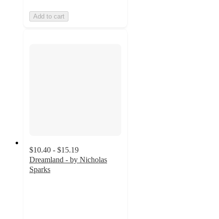
Add to cart
$10.40 - $15.19
Dreamland - by Nicholas
Sparks
4.8
out
of
5
stars