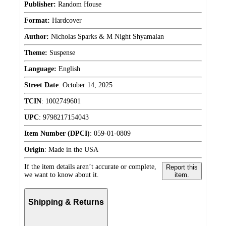
Publisher:
Random House
Format:
Hardcover
Author:
Nicholas Sparks & M Night Shyamalan
Theme:
Suspense
Language:
English
Street Date
:
October 14, 2025
TCIN
:
1002749601
UPC
:
9798217154043
Item Number (DPCI)
:
059-01-0809
Origin
:
Made in the USA
If the item details aren’t accurate or complete,
Report this
we want to know about it.
item.
Shipping & Returns