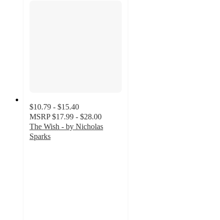
$10.79 - $15.40
MSRP
$17.99 - $28.00
The Wish - by Nicholas
Sparks
4.8
out
of
5
stars
with
136
ratings