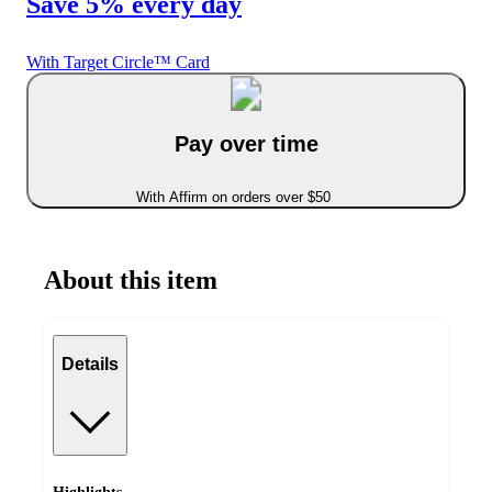
Save 5% every day
With Target Circle™ Card
Pay over time
With Affirm on orders over $50
About this item
Details