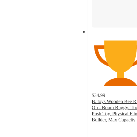
$34.99
B. toys Wooden Bee R
On - Boom Buggy: Tod
Push Toy, Physical Fit
Builder, Max Capacity 
4.7
out