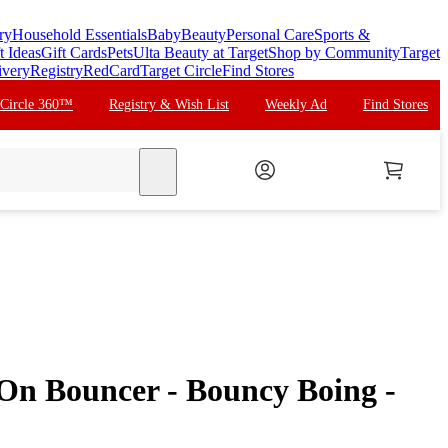
ry
Household Essentials
Baby
Beauty
Personal Care
Sports &
t Ideas
Gift Cards
Pets
Ulta Beauty at Target
Shop by Community
Target
ivery
Registry
RedCard
Target Circle
Find Stores
 Circle 360™
Registry & Wish List
Weekly Ad
Find Stores
search
-On Bouncer - Bouncy Boing -