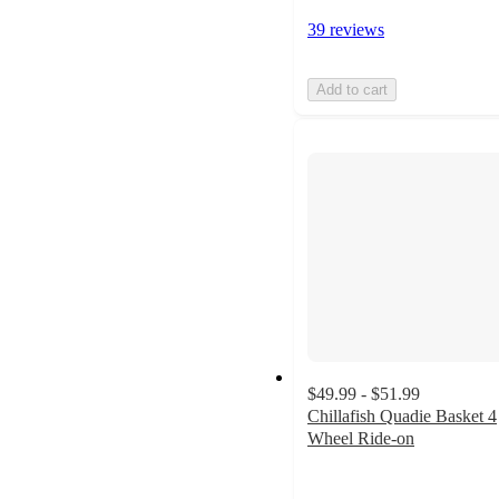
39 reviews
Add to cart
$49.99 - $51.99
Chillafish Quadie Basket 4
Wheel Ride-on
4.3
out