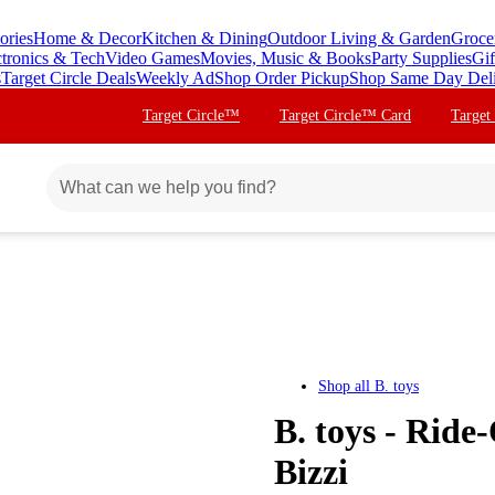
ories
Home & Decor
Kitchen & Dining
Outdoor Living & Garden
Groce
ctronics & Tech
Video Games
Movies, Music & Books
Party Supplies
Gif
s
Target Circle Deals
Weekly Ad
Shop Order Pickup
Shop Same Day Del
Target Circle™
Target Circle™ Card
Target
Shop all
B. toys
B. toys - Ride
Bizzi