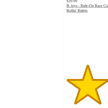
$39.99
B. toys - Ride-On Race Car
Rollin' Riders
4.6
out
of
5
stars
with
39
ratings