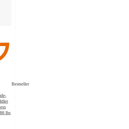
Bestseller
ide-
dler
ness
88 lbs