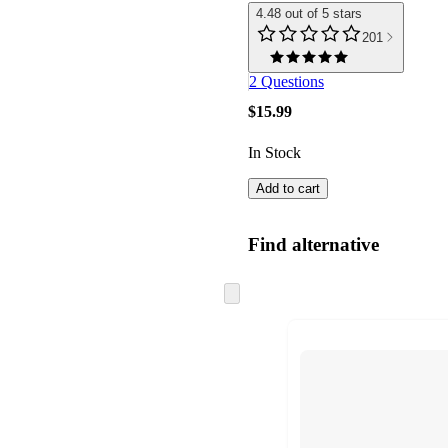
4.48 out of 5 stars
201
2 Questions
$15.99
In Stock
Add to cart
Find alternative
Skip
to
next
section