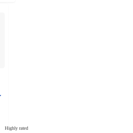
Highly rated