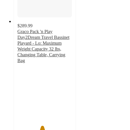
$289.99
Graco Pack 'n Play
Day2Dream Travel Bassinet
Playard - Lo: Maximum
Weight Capacity 32 lbs,
Changing Table, Carrying
Bag
4.5
out
of
5
stars
with
189
ratings