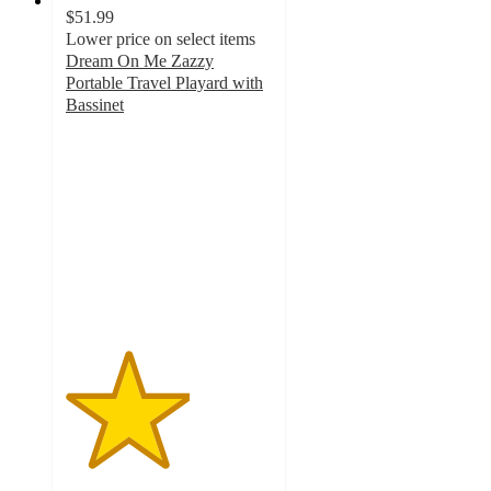
$51.99
Lower price on select items
Dream On Me Zazzy
Portable Travel Playard with
Bassinet
3
out
of
5
stars
with
2
ratings