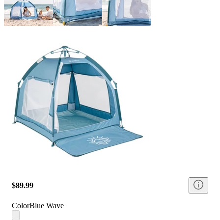
$89.99
Color
Blue Wave