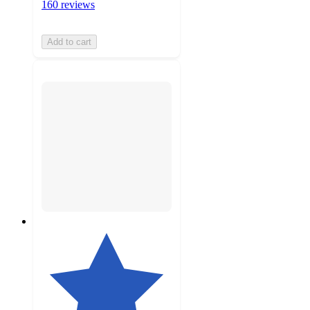
160 reviews
Add to cart