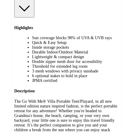
Highlights
Sun coverage blocks 98% of UVA & UVB rays
Quick & Easy Setup
Inside storage pockets
Durable Indoor/Outdoor Material
Lightweight & compact design
Double zipper mesh door for accessibility
Threshold for extended leg room
3 mesh windows with privacy sunshade
6 optional stakes to hold in place
JPMA certified
Description
The Go With Me® Villa Portable Tent/Playard, in all new
limited edition nature inspired fashion, is the perfect portable
retreat for any adventure! Whether you're headed to
Grandma's house, the beach, camping, or your very own
backyard, your little one is sure to enjoy this travel friendly
retreat. It's the perfect companion to give you and your
children a break from the sun where you can enjoy snack