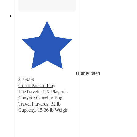
Highly rated
$199.99
Graco Pack 'n Play
LiteTraveler LX Playard -
Canyon: Carrying Bag,
Travel Playards, 32 lb
Capacity, 15.36 lb Weight
4.8
out
of
5