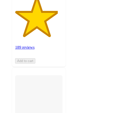
189 reviews
Add to cart