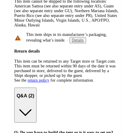
This item cannot be shipped to the following locations:
American Samoa (see also separate entry under AS), Guam
(see also separate entry under GU), Northern Mariana Islands,
Puerto Rico (see also separate entry under PR), United States
Minor Outlying Islands, Virgin Islands, U.S., APO/FPO,
Alaska, Hawaii
This item ships in its manufacturer’s packaging,
revealing what’s inside.
·
Details
Return details
This item can be returned to any Target store or Target.com.
This item must be returned within 90 days of the date it was
purchased in store, delivered to the guest, delivered by a
Shipt shopper, or picked up by the guest.
See the
return policy
for complete information.
Q&A (2)
Q: Do you have to build the tent or is it easy to set up?