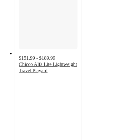
$151.99 - $189.99
Chicco Alfa Lite Lightweight
Travel Playard
4.6
out
of
5
stars
with
81
ratings