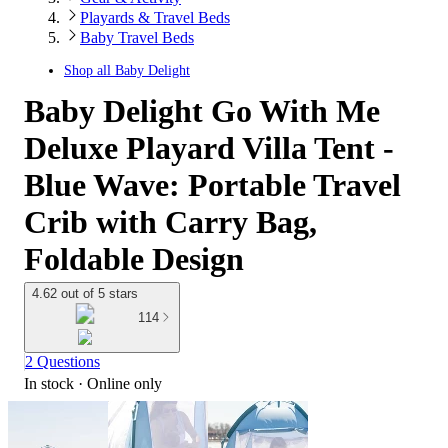
Playards & Travel Beds
Baby Travel Beds
Shop all
Baby Delight
Baby Delight Go With Me
Deluxe Playard Villa Tent -
Blue Wave: Portable Travel
Crib with Carry Bag,
Foldable Design
4.62 out of 5 stars
114
2 Questions
In stock
 · Online only