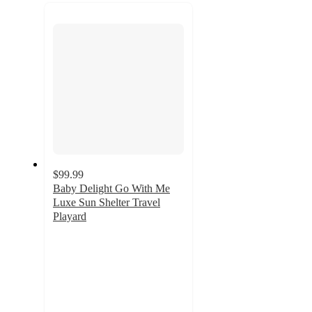
recommendations
next
section
$99.99
Baby Delight Go With Me
Luxe Sun Shelter Travel
Playard
4.9
out
of
5
stars
with