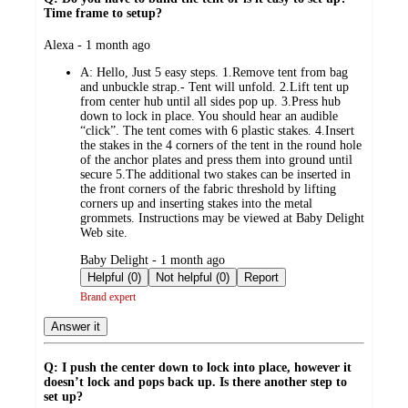
Time frame to setup?
submitted
Alexa - 1 month ago
by
A:
Hello, Just 5 easy steps. 1.Remove tent from bag
and unbuckle strap.- Tent will unfold. 2.Lift tent up
from center hub until all sides pop up. 3.Press hub
down to lock in place. You should hear an audible
“click”. The tent comes with 6 plastic stakes. 4.Insert
the stakes in the 4 corners of the tent in the round hole
of the anchor plates and press them into ground until
secure 5.The additional two stakes can be inserted in
the front corners of the fabric threshold by lifting
corners up and inserting stakes into the metal
grommets. Instructions may be viewed at Baby Delight
Web site.
submitted
Baby Delight - 1 month ago
by
Helpful (0)
Not helpful (0)
Report
Brand expert
Answer it
Q: I push the center down to lock into place, however it
doesn’t lock and pops back up. Is there another step to
set up?