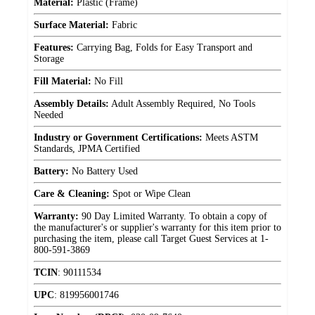
Material:
Plastic (Frame)
Surface Material:
Fabric
Features:
Carrying Bag, Folds for Easy Transport and
Storage
Fill Material:
No Fill
Assembly Details:
Adult Assembly Required, No Tools
Needed
Industry or Government Certifications:
Meets ASTM
Standards, JPMA Certified
Battery:
No Battery Used
Care & Cleaning:
Spot or Wipe Clean
Warranty:
90 Day Limited Warranty. To obtain a copy of
the manufacturer's or supplier's warranty for this item prior to
purchasing the item, please call Target Guest Services at 1-
800-591-3869
TCIN
:
90111534
UPC
:
819956001746