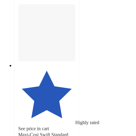
Highly rated
See price in cart
Maxi-Cosi Swift Standard