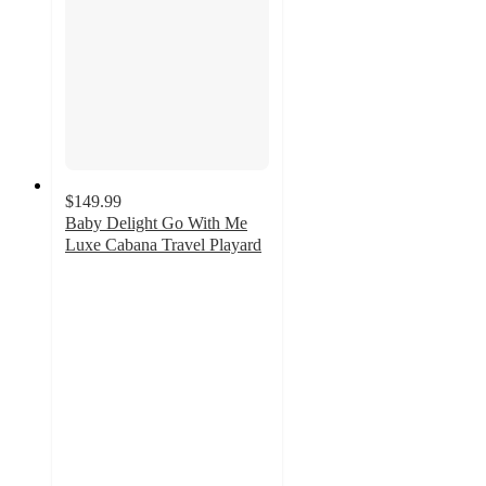
$149.99
Baby Delight Go With Me
Luxe Cabana Travel Playard
4.8
out
of
5
stars
with
52
ratings