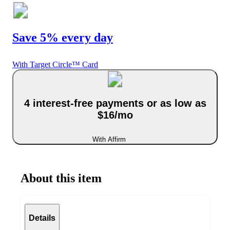
Save 5% every day
With Target Circle™ Card
4 interest-free payments or as low as
$16/mo
With Affirm
About this item
Details