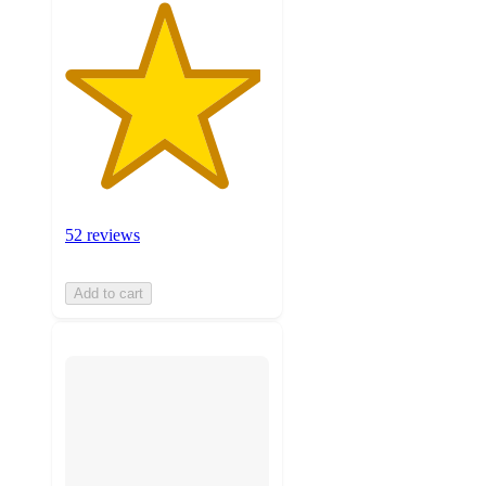
52 reviews
Add to cart