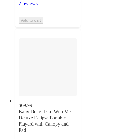
2 reviews
Add to cart
$69.99
Baby Delight Go With Me
Deluxe Eclipse Portable
Playard with Canopy and
Pad
4.8