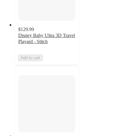
$129.99
Disney Baby Ultra 3D Travel
Playard - Stitch
Add to cart