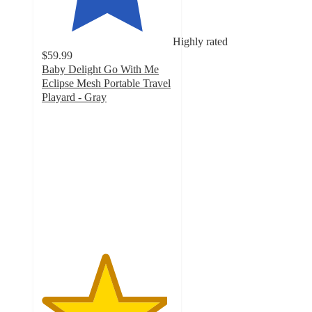
Highly rated
$59.99
Baby Delight Go With Me
Eclipse Mesh Portable Travel
Playard - Gray
4.8
out
of
5
stars
with
205
ratings