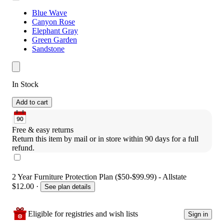
Blue Wave
Canyon Rose
Elephant Gray
Green Garden
Sandstone
In Stock
Add to cart
Free & easy returns
Return this item by mail or in store within 90 days for a full 
refund.
2 Year Furniture Protection Plan ($50-$99.99) - Allstate
$12.00
·
See plan details
Eligible for registries and wish lists
Sign in