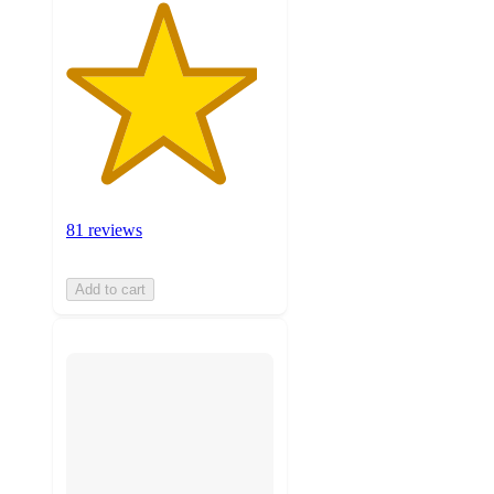
81 reviews
Add to cart