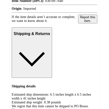
Item Number (DPCI)
:
030-09-7640
Origin
:
Imported
If the item details aren’t accurate or complete,
Report this
we want to know about it.
item.
Shipping & Returns
Shipping details
Estimated ship dimensions: 6.5 inches length x 6.5 inches
width x 41 inches height
Estimated ship weight:
8.38
pounds
We regret that this item cannot be shipped to PO Boxes.