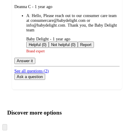
submitted
Deanna C - 1 year ago
by
A:
Hello, Please reach out to our consumer care team
at consumercare@babydelight.com or
info@babydelight.com. Thank you, the Baby Delight
team
submitted
Baby Delight - 1 year ago
by
Helpful (0)
Not helpful (0)
Report
Brand expert
Answer it
See all questions (
2
)
Ask a question
Additional
Load
all
product
content
Discover more options
at
information
once
and
Skip
to