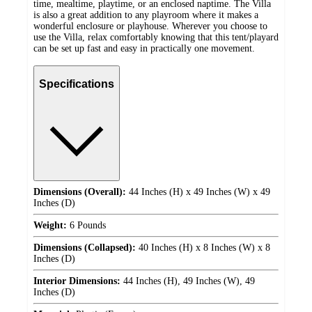
time, mealtime, playtime, or an enclosed naptime. The Villa
is also a great addition to any playroom where it makes a
wonderful enclosure or playhouse. Wherever you choose to
use the Villa, relax comfortably knowing that this tent/playard
can be set up fast and easy in practically one movement.
Specifications
Dimensions (Overall):
44 Inches (H) x 49 Inches (W) x 49
Inches (D)
Weight:
6 Pounds
Dimensions (Collapsed):
40 Inches (H) x 8 Inches (W) x 8
Inches (D)
Interior Dimensions:
44 Inches (H), 49 Inches (W), 49
Inches (D)