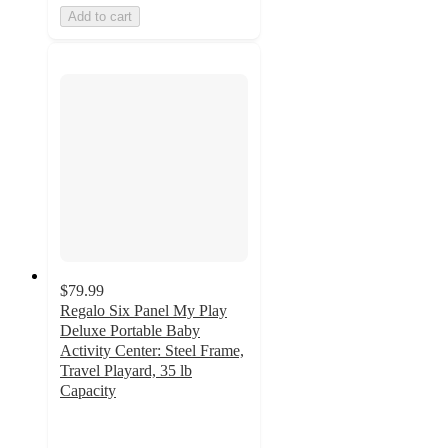
Add to cart
$79.99
Regalo Six Panel My Play
Deluxe Portable Baby
Activity Center: Steel Frame,
Travel Playard, 35 lb
Capacity
3
out