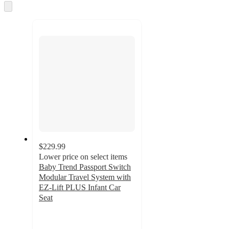
and
Skip
to
recommendations
next
section
$229.99
Lower price on select items
Baby Trend Passport Switch
Modular Travel System with
EZ-Lift PLUS Infant Car
Seat
4.8
out
of