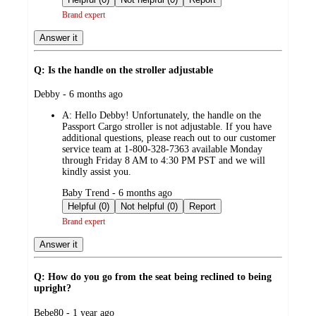
Brand expert
Answer it
Q: Is the handle on the stroller adjustable
submitted
Debby - 6 months ago
by
A:
Hello Debby! Unfortunately, the handle on the
Passport Cargo stroller is not adjustable. If you have
additional questions, please reach out to our customer
service team at 1-800-328-7363 available Monday
through Friday 8 AM to 4:30 PM PST and we will
kindly assist you.
submitted
Baby Trend - 6 months ago
by
Helpful (0)
Not helpful (0)
Report
Brand expert
Answer it
Q: How do you go from the seat being reclined to being
upright?
submitted
Bebe80 - 1 year ago