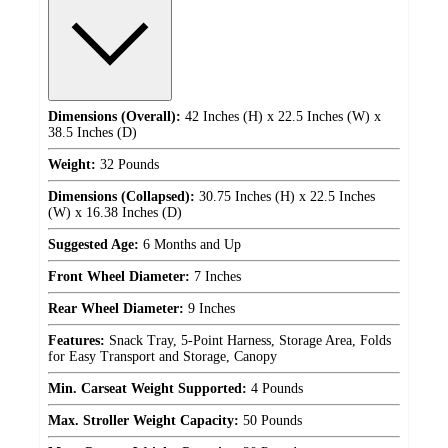
Dimensions (Overall):
42 Inches (H) x 22.5 Inches (W) x
38.5 Inches (D)
Weight:
32 Pounds
Dimensions (Collapsed):
30.75 Inches (H) x 22.5 Inches
(W) x 16.38 Inches (D)
Suggested Age:
6 Months and Up
Front Wheel Diameter:
7 Inches
Rear Wheel Diameter:
9 Inches
Features:
Snack Tray, 5-Point Harness, Storage Area, Folds
for Easy Transport and Storage, Canopy
Min. Carseat Weight Supported:
4 Pounds
Max. Stroller Weight Capacity:
50 Pounds