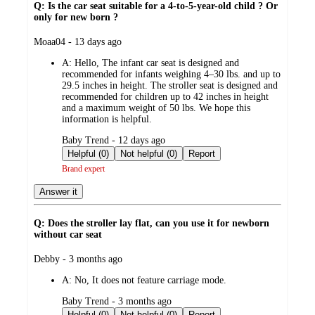
Q: Is the car seat suitable for a 4-to-5-year-old child ? Or
only for new born ?
submitted
Moaa04 - 13 days ago
by
A:
Hello, The infant car seat is designed and
recommended for infants weighing 4–30 lbs. and up to
29.5 inches in height. The stroller seat is designed and
recommended for children up to 42 inches in height
and a maximum weight of 50 lbs. We hope this
information is helpful.
submitted
Baby Trend - 12 days ago
by
Helpful (0)
Not helpful (0)
Report
Brand expert
Answer it
Q: Does the stroller lay flat, can you use it for newborn
without car seat
submitted
Debby - 3 months ago
by
A:
No, It does not feature carriage mode.
submitted
Baby Trend - 3 months ago
by
Helpful (0)
Not helpful (0)
Report