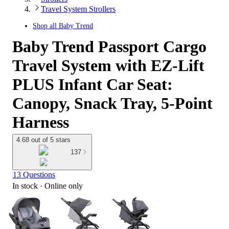
Travel System Strollers
Shop all
Baby Trend
Baby Trend Passport Cargo
Travel System with EZ-Lift
PLUS Infant Car Seat:
Canopy, Snack Tray, 5-Point
Harness
4.68 out of 5 stars
137
13 Questions
In stock
 · Online only