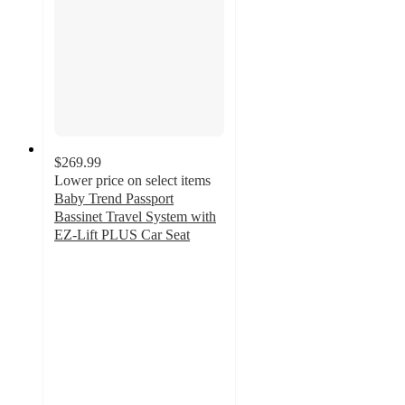
$269.99
Lower price on select items
Baby Trend Passport
Bassinet Travel System with
EZ-Lift PLUS Car Seat
5
out
of
5
stars
with
35
ratings