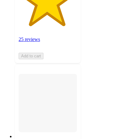
25 reviews
Add to cart