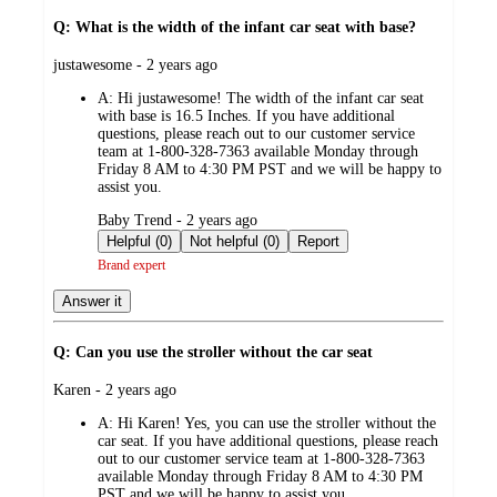
Q: What is the width of the infant car seat with base?
submitted
justawesome - 2 years ago
by
A:
Hi justawesome! The width of the infant car seat
with base is 16.5 Inches. If you have additional
questions, please reach out to our customer service
team at 1-800-328-7363 available Monday through
Friday 8 AM to 4:30 PM PST and we will be happy to
assist you.
submitted
Baby Trend - 2 years ago
by
Helpful (0)
Not helpful (0)
Report
Brand expert
Answer it
Q: Can you use the stroller without the car seat
submitted
Karen - 2 years ago
by
A:
Hi Karen! Yes, you can use the stroller without the
car seat. If you have additional questions, please reach
out to our customer service team at 1-800-328-7363
available Monday through Friday 8 AM to 4:30 PM
PST and we will be happy to assist you.