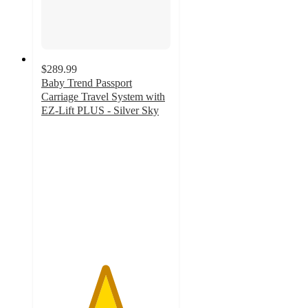
$289.99
Baby Trend Passport
Carriage Travel System with
EZ-Lift PLUS - Silver Sky
4.9
out
of
5
stars
with
32
ratings