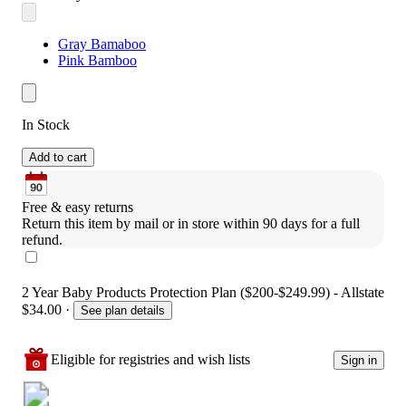
Gray Bamaboo
Pink Bamboo
In Stock
Add to cart
Free & easy returns
Return this item by mail or in store within 90 days for a full 
refund.
2 Year Baby Products Protection Plan ($200-$249.99) - Allstate
$34.00
·
See plan details
Eligible for registries and wish lists
Sign in