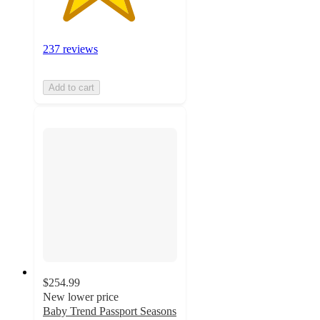
237 reviews
Add to cart
$254.99
New lower price
Baby Trend Passport Seasons