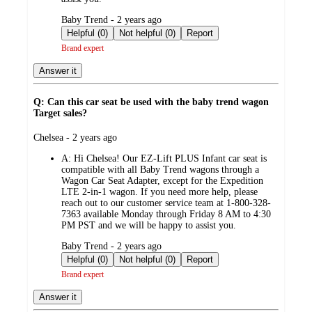
submitted
Baby Trend - 2 years ago
by
Helpful (0)
Not helpful (0)
Report
Brand expert
Answer it
Q: Can this car seat be used with the baby trend wagon
Target sales?
submitted
Chelsea - 2 years ago
by
A:
Hi Chelsea! Our EZ-Lift PLUS Infant car seat is
compatible with all Baby Trend wagons through a
Wagon Car Seat Adapter, except for the Expedition
LTE 2-in-1 wagon. If you need more help, please
reach out to our customer service team at 1-800-328-
7363 available Monday through Friday 8 AM to 4:30
PM PST and we will be happy to assist you.
submitted
Baby Trend - 2 years ago
by
Helpful (0)
Not helpful (0)
Report
Brand expert
Answer it