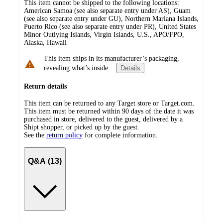
This item cannot be shipped to the following locations:
American Samoa (see also separate entry under AS), Guam
(see also separate entry under GU), Northern Mariana Islands,
Puerto Rico (see also separate entry under PR), United States
Minor Outlying Islands, Virgin Islands, U.S., APO/FPO,
Alaska, Hawaii
This item ships in its manufacturer’s packaging,
revealing what’s inside.
·
Details
Return details
This item can be returned to any Target store or Target.com.
This item must be returned within 90 days of the date it was
purchased in store, delivered to the guest, delivered by a
Shipt shopper, or picked up by the guest.
See the
return policy
for complete information.
Q&A (13)