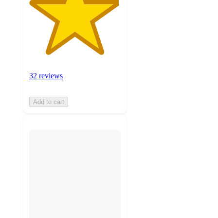
32 reviews
Add to cart