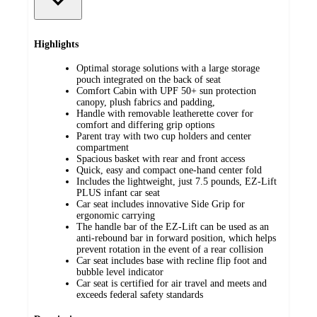
Highlights
Optimal storage solutions with a large storage
pouch integrated on the back of seat
Comfort Cabin with UPF 50+ sun protection
canopy, plush fabrics and padding,
Handle with removable leatherette cover for
comfort and differing grip options
Parent tray with two cup holders and center
compartment
Spacious basket with rear and front access
Quick, easy and compact one-hand center fold
Includes the lightweight, just 7.5 pounds, EZ-Lift
PLUS infant car seat
Car seat includes innovative Side Grip for
ergonomic carrying
The handle bar of the EZ-Lift can be used as an
anti-rebound bar in forward position, which helps
prevent rotation in the event of a rear collision
Car seat includes base with recline flip foot and
bubble level indicator
Car seat is certified for air travel and meets and
exceeds federal safety standards