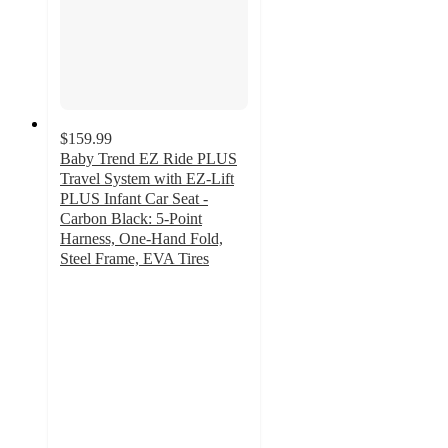
$159.99
Baby Trend EZ Ride PLUS
Travel System with EZ-Lift
PLUS Infant Car Seat -
Carbon Black: 5-Point
Harness, One-Hand Fold,
Steel Frame, EVA Tires
4.1
out
of
5
stars
with
534
ratings