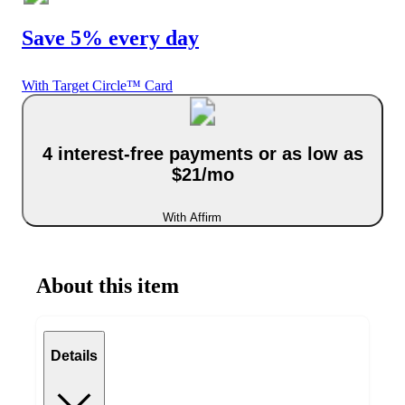
Save 5% every day
With Target Circle™ Card
4 interest-free payments or as low as
$21/mo
With Affirm
About this item
Details