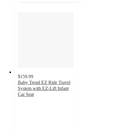
$159.99
Baby Trend EZ Ride Travel
System with EZ-Lift Infant
Car Seat
4.6
out
of
5
stars
with