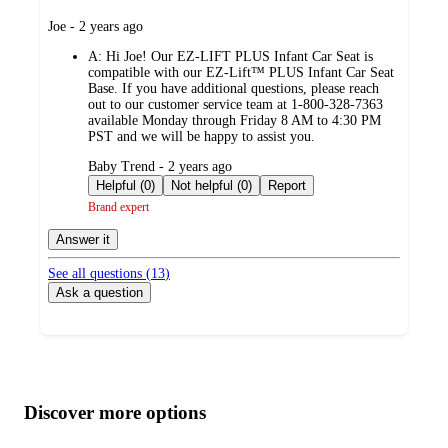
submitted
Joe - 2 years ago
by
A:
Hi Joe! Our EZ-LIFT PLUS Infant Car Seat is
compatible with our EZ-Lift™ PLUS Infant Car Seat
Base. If you have additional questions, please reach
out to our customer service team at 1-800-328-7363
available Monday through Friday 8 AM to 4:30 PM
PST and we will be happy to assist you.
submitted
Baby Trend - 2 years ago
by
Helpful (0)
Not helpful (0)
Report
Brand expert
Answer it
See all questions (
13
)
Ask a question
Additional
Load
all
product
content
Discover more options
at
information
once