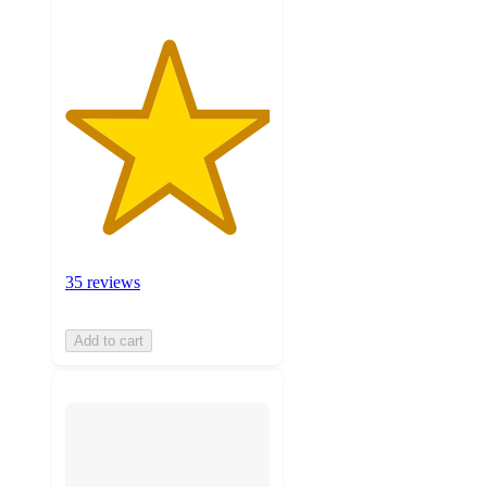
35 reviews
Add to cart