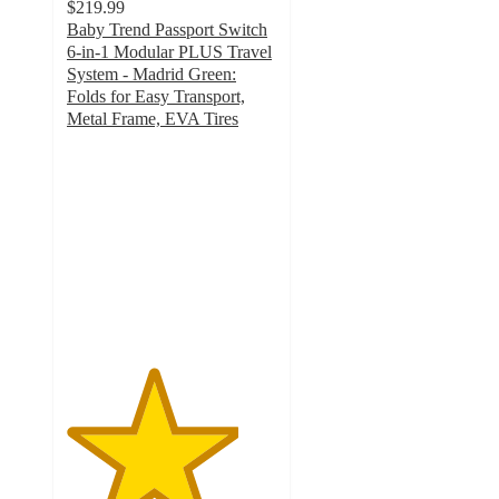
$219.99
Baby Trend Passport Switch
6-in-1 Modular PLUS Travel
System - Madrid Green:
Folds for Easy Transport,
Metal Frame, EVA Tires
4.1
out
of
5
stars
with
237
ratings