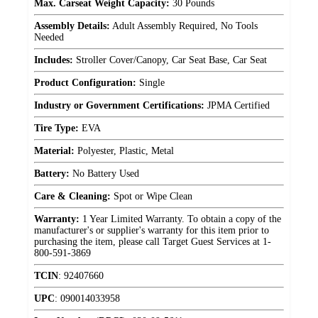
Max. Carseat Weight Capacity:
30 Pounds
Assembly Details:
Adult Assembly Required, No Tools
Needed
Includes:
Stroller Cover/Canopy, Car Seat Base, Car Seat
Product Configuration:
Single
Industry or Government Certifications:
JPMA Certified
Tire Type:
EVA
Material:
Polyester, Plastic, Metal
Battery:
No Battery Used
Care & Cleaning:
Spot or Wipe Clean
Warranty:
1 Year Limited Warranty. To obtain a copy of the
manufacturer's or supplier's warranty for this item prior to
purchasing the item, please call Target Guest Services at 1-
800-591-3869
TCIN
:
92407660
UPC
:
090014033958