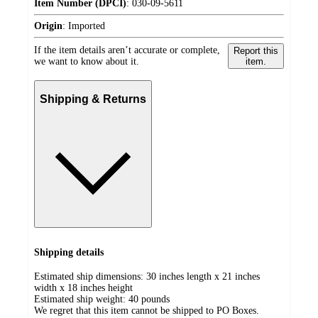
Item Number (DPCI)
:
030-09-5611
Origin
:
Imported
If the item details aren’t accurate or complete,
Report this
we want to know about it.
item.
Shipping & Returns
Shipping details
Estimated ship dimensions: 30 inches length x 21 inches
width x 18 inches height
Estimated ship weight:
40
pounds
We regret that this item cannot be shipped to PO Boxes.