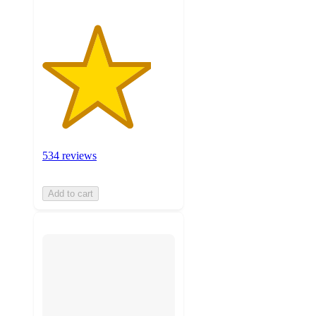
534 reviews
Add to cart