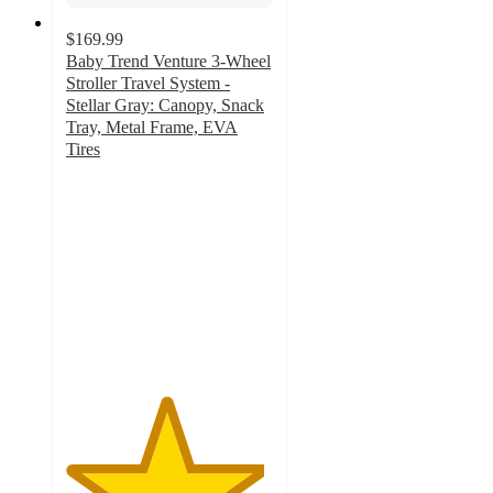
$169.99
Baby Trend Venture 3-Wheel
Stroller Travel System -
Stellar Gray: Canopy, Snack
Tray, Metal Frame, EVA
Tires
4.8
out
of
5
stars
with
25
ratings