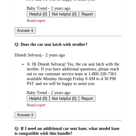
submitted
Baby Trend - 2 years ago
by
Helpful (0)
Not helpful (0)
Report
Brand expert
Answer it
Q: Does the car seat latch with stroller?
submitted
Dinesh Selvaraj - 2 years ago
by
A:
Hi Dinesh Selvaraj! Yes, the car seat latch with the
stroller. If you have additional questions, please reach
out to our customer service team at 1-800-328-7363
available Monday through Friday 8 AM to 4:30 PM
PST and we will be happy to assist you.
submitted
Baby Trend - 2 years ago
by
Helpful (0)
Not helpful (0)
Report
Brand expert
Answer it
Q: If I need an additional car seat base, what model base
is compatible with this bundle?