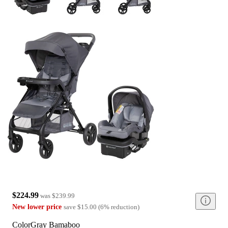
$224.99
was
$239.99
New lower price
save
$15.00
(
6
%
reduction
)
Color
Gray Bamaboo