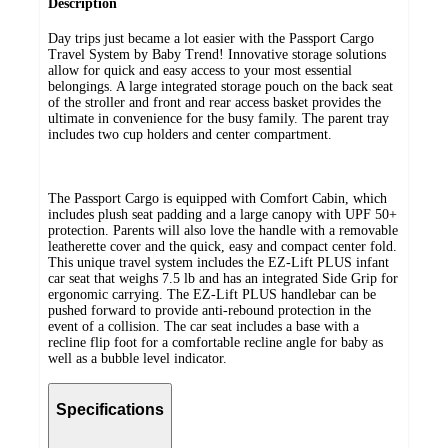
Description
Day trips just became a lot easier with the Passport Cargo
Travel System by Baby Trend! Innovative storage solutions
allow for quick and easy access to your most essential
belongings. A large integrated storage pouch on the back seat
of the stroller and front and rear access basket provides the
ultimate in convenience for the busy family. The parent tray
includes two cup holders and center compartment.
The Passport Cargo is equipped with Comfort Cabin, which
includes plush seat padding and a large canopy with UPF 50+
protection. Parents will also love the handle with a removable
leatherette cover and the quick, easy and compact center fold.
This unique travel system includes the EZ-Lift PLUS infant
car seat that weighs 7.5 lb and has an integrated Side Grip for
ergonomic carrying. The EZ-Lift PLUS handlebar can be
pushed forward to provide anti-rebound protection in the
event of a collision. The car seat includes a base with a
recline flip foot for a comfortable recline angle for baby as
well as a bubble level indicator.
Specifications