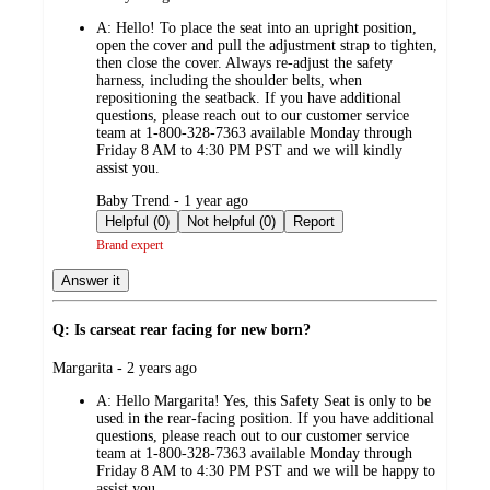
by
A:
Hello! To place the seat into an upright position,
open the cover and pull the adjustment strap to tighten,
then close the cover. Always re-adjust the safety
harness, including the shoulder belts, when
repositioning the seatback. If you have additional
questions, please reach out to our customer service
team at 1-800-328-7363 available Monday through
Friday 8 AM to 4:30 PM PST and we will kindly
assist you.
submitted
Baby Trend - 1 year ago
by
Helpful (0)
Not helpful (0)
Report
Brand expert
Answer it
Q: Is carseat rear facing for new born?
submitted
Margarita - 2 years ago
by
A:
Hello Margarita! Yes, this Safety Seat is only to be
used in the rear-facing position. If you have additional
questions, please reach out to our customer service
team at 1-800-328-7363 available Monday through
Friday 8 AM to 4:30 PM PST and we will be happy to
assist you.