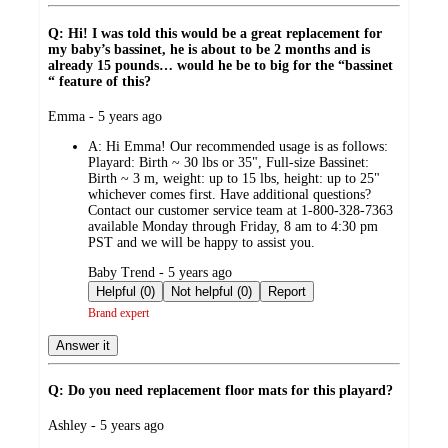
Q: Hi! I was told this would be a great replacement for
my baby’s bassinet, he is about to be 2 months and is
already 15 pounds… would he be to big for the “bassinet
“ feature of this?
submitted
Emma - 5 years ago
by
A:
Hi Emma! Our recommended usage is as follows:
Playard: Birth ~ 30 lbs or 35", Full-size Bassinet:
Birth ~ 3 m, weight: up to 15 lbs, height: up to 25"
whichever comes first. Have additional questions?
Contact our customer service team at 1-800-328-7363
available Monday through Friday, 8 am to 4:30 pm
PST and we will be happy to assist you.
submitted
Baby Trend - 5 years ago
by
Helpful (0)
Not helpful (0)
Report
Brand expert
Answer it
Q: Do you need replacement floor mats for this playard?
submitted
Ashley - 5 years ago
by