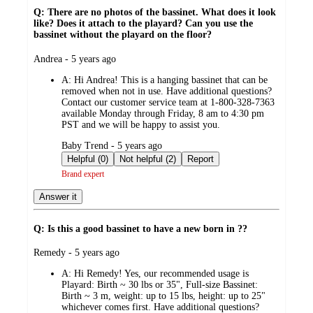
Q: There are no photos of the bassinet. What does it look
like? Does it attach to the playard? Can you use the
bassinet without the playard on the floor?
submitted
Andrea - 5 years ago
by
A:
Hi Andrea! This is a hanging bassinet that can be
removed when not in use. Have additional questions?
Contact our customer service team at 1-800-328-7363
available Monday through Friday, 8 am to 4:30 pm
PST and we will be happy to assist you.
submitted
Baby Trend - 5 years ago
by
Helpful (0)
Not helpful (2)
Report
Brand expert
Answer it
Q: Is this a good bassinet to have a new born in ??
submitted
Remedy - 5 years ago
by
A:
Hi Remedy! Yes, our recommended usage is
Playard: Birth ~ 30 lbs or 35", Full-size Bassinet:
Birth ~ 3 m, weight: up to 15 lbs, height: up to 25"
whichever comes first. Have additional questions?