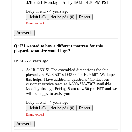
328-7363, Monday - Friday 8AM - 4:30 PM PST
submitted
Baby Trend - 4 years ago
by
Helpful (0)
Not helpful (0)
Report
Brand expert
Answer it
Q: If i wanted to buy a different mattress for this
playard- what size would I get?
submitted
HS315 - 4 years ago
by
A:
Hi HS315! The assembled dimensions for this
playard are W28.50” x D42.00” x H29.50”. We hope
this helps! Have additional questions? Contact our
customer service team at 1-800-328-7363 available
Monday through Friday, 8 am to 4:30 pm PST and we
will be happy to assist you.
submitted
Baby Trend - 4 years ago
by
Helpful (0)
Not helpful (0)
Report
Brand expert
Answer it