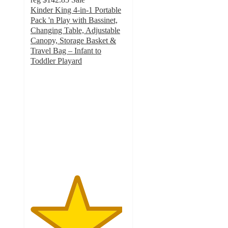
Kinder King 4-in-1 Portable
Pack 'n Play with Bassinet,
Changing Table, Adjustable
Canopy, Storage Basket &
Travel Bag – Infant to
Toddler Playard
4.8
out
of
5
stars
with
255
ratings