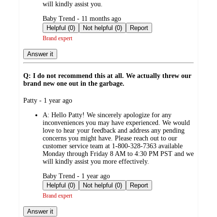
will kindly assist you.
submitted
Baby Trend - 11 months ago
by
Helpful (0)
Not helpful (0)
Report
Brand expert
Answer it
Q: I do not recommend this at all. We actually threw our
brand new one out in the garbage.
submitted
Patty - 1 year ago
by
A:
Hello Patty! We sincerely apologize for any
inconveniences you may have experienced. We would
love to hear your feedback and address any pending
concerns you might have. Please reach out to our
customer service team at 1-800-328-7363 available
Monday through Friday 8 AM to 4:30 PM PST and we
will kindly assist you more effectively.
submitted
Baby Trend - 1 year ago
by
Helpful (0)
Not helpful (0)
Report
Brand expert
Answer it