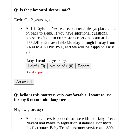
Q: Is the play yard sleeper safe?
submitted
TaylorT - 2 years ago
by
A:
Hi TaylorT! Yes, we recommend always place child
on back to sleep. If you have additional questions,
please reach out to our customer service team at 1-
800-328-7363, available Monday through Friday from
8 AM to 4:30 PM PST, and we will be happy to assist
you.
submitted
Baby Trend - 2 years ago
by
Helpful (0)
Not helpful (0)
Report
Brand expert
Answer it
Q: hello is this mattress very comfortable. i want to use
for my 6 month old daughter
submitted
Nay - 4 years ago
by
A:
The mattress is padded for use with the Baby Trend
Playard and meets to regulation standards. For more
details contact Baby Trend customer service at 1-800-