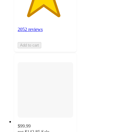
2052 reviews
Add to cart
$99.99
reg
$142.85
Sale