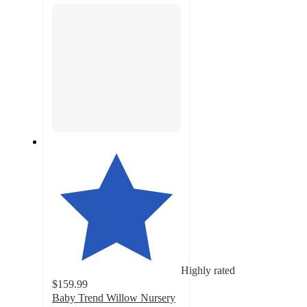
Highly rated
$159.99
Baby Trend Willow Nursery