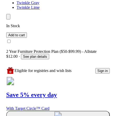
Twinkle Gray
Twinkle Lime
In Stock
Add to cart
2 Year Furniture Protection Plan ($50-$99.99) - Allstate
$12.00
·
See plan details
Eligible for registries and wish lists
Sign in
Save 5% every day
With Target Circle™ Card