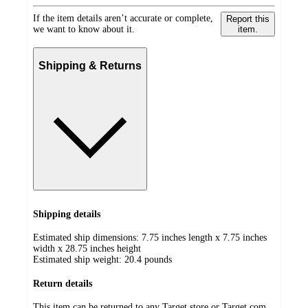
If the item details aren’t accurate or complete,
Report this
we want to know about it.
item.
Shipping & Returns
Shipping details
Estimated ship dimensions: 7.75 inches length x 7.75 inches
width x 28.75 inches height
Estimated ship weight:
20.4
pounds
Return details
This item can be returned to any Target store or Target.com.