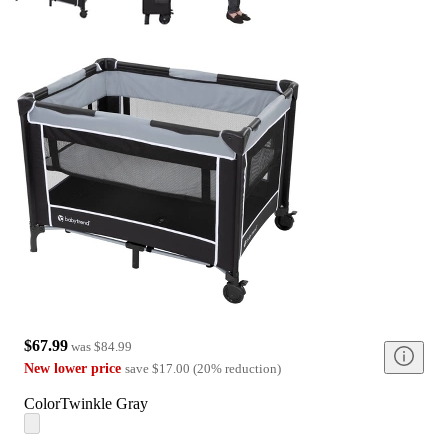
$67.99
was
$84.99
New lower price
save
$17.00
(
20
%
reduction
)
Color
Twinkle Gray