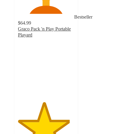
Bestseller
$64.99
Graco Pack 'n Play Portable
Playard
4.6
out
of
5
stars
with
2052
ratings