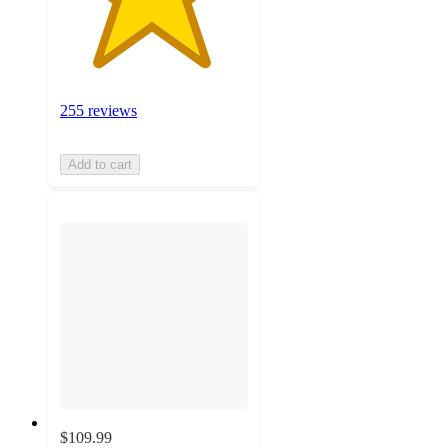
255 reviews
Add to cart
$109.99