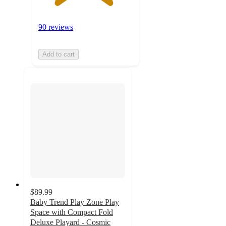
90 reviews
Add to cart
$89.99
Baby Trend Play Zone Play
Space with Compact Fold
Deluxe Playard - Cosmic