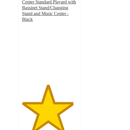
Center Standard Playard with
Bassinet Stand/Changing
Stand and Music Center -
Black
4.7
out
of
5
stars
with
90
ratings