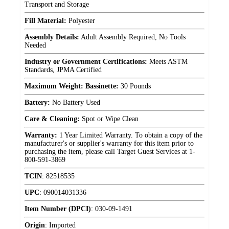
Transport and Storage
Fill Material:
Polyester
Assembly Details:
Adult Assembly Required, No Tools
Needed
Industry or Government Certifications:
Meets ASTM
Standards, JPMA Certified
Maximum Weight: Bassinette:
30 Pounds
Battery:
No Battery Used
Care & Cleaning:
Spot or Wipe Clean
Warranty:
1 Year Limited Warranty. To obtain a copy of the
manufacturer's or supplier's warranty for this item prior to
purchasing the item, please call Target Guest Services at 1-
800-591-3869
TCIN
:
82518535
UPC
:
090014031336
Item Number (DPCI)
:
030-09-1491
Origin
:
Imported