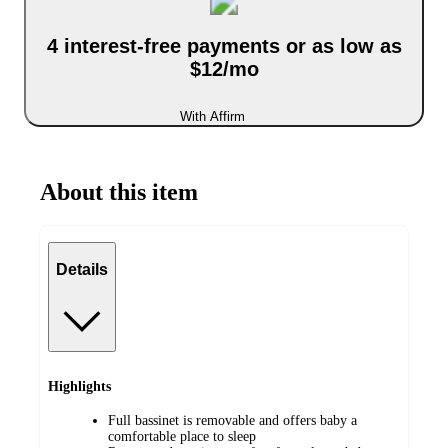
4 interest-free payments or as low as
$12/mo
With Affirm
About this item
Details
Highlights
Full bassinet is removable and offers baby a
comfortable place to sleep