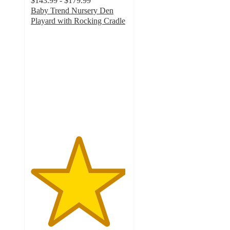
$143.99 - $179.99
Baby Trend Nursery Den
Playard with Rocking Cradle
4.9
out
of
5
stars
with
88
ratings