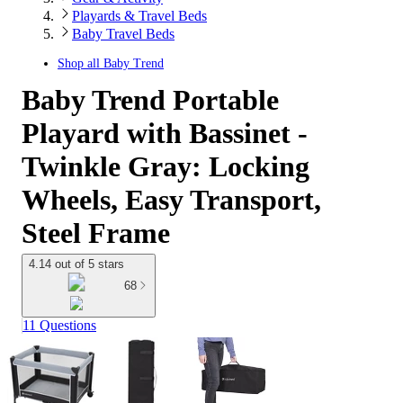
Playards & Travel Beds
Baby Travel Beds
Shop all
Baby Trend
Baby Trend Portable
Playard with Bassinet -
Twinkle Gray: Locking
Wheels, Easy Transport,
Steel Frame
4.14 out of 5 stars
68
11 Questions