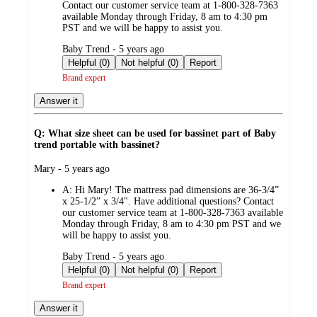
Contact our customer service team at 1-800-328-7363
available Monday through Friday, 8 am to 4:30 pm
PST and we will be happy to assist you.
submitted
Baby Trend - 5 years ago
by
Helpful (0)
Not helpful (0)
Report
Brand expert
Answer it
Q: What size sheet can be used for bassinet part of Baby
trend portable with bassinet?
submitted
Mary - 5 years ago
by
A:
Hi Mary! The mattress pad dimensions are 36-3/4”
x 25-1/2” x 3/4". Have additional questions? Contact
our customer service team at 1-800-328-7363 available
Monday through Friday, 8 am to 4:30 pm PST and we
will be happy to assist you.
submitted
Baby Trend - 5 years ago
by
Helpful (0)
Not helpful (0)
Report
Brand expert
Answer it