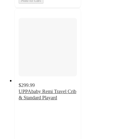
Add to cart
$299.99
UPPAbaby Remi Travel Crib
& Standard Playard
4.8
out
of
5
stars
with