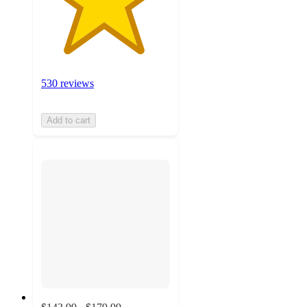
530 reviews
Add to cart