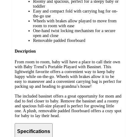
Roomy and spacious, perfect for a sleepy baby or
toddler
Easy and compact fold with carrying bag for on-
the-go use
Wheels with brakes allow playard to move from
room to room with ease
One-hand twist locking mechanism for a secure
open and close
Removable padded floorboard
Description
From room to room, baby will have a place to call their own
with Baby Trend’s Portable Playard with Bassinet. This
lightweight favorite offers a convenient way to keep baby
happy while on-the-go. Wheels with brakes allow it to be
easy to maneuver and a convenient carrying bag is perfect for
packing up and heading to grandma’s house!
The included bassinet offers a great opportunity for mom and
dad to feel closer to baby. Remove the bassinet and a roomy
and spacious full-size playard is perfect for growing little
one. A plush, removable padded floorboard offers a cozy spot
for baby to lay their head.
Specifications