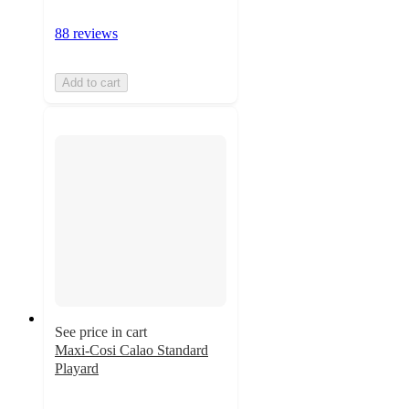
88 reviews
Add to cart
See price in cart
Maxi-Cosi Calao Standard
Playard
4.8
out