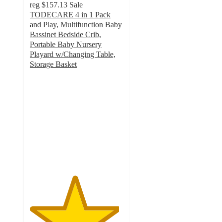
reg
$157.13
Sale
TODECARE 4 in 1 Pack
and Play, Multifunction Baby
Bassinet Bedside Crib,
Portable Baby Nursery
Playard w/Changing Table,
Storage Basket
4.8
out
of
5
stars
with
530
ratings