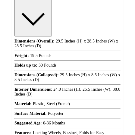
Dimensions (Overall):
29.5 Inches (H) x 28.5 Inches (W) x
28.5 Inches (D)
Weight:
19.5 Pounds
Holds up to:
30 Pounds
Dimensions (Collapsed):
29.5 Inches (H) x 8.5 Inches (W) x
8.5 Inches (D)
Interior Dimensions:
24.0 Inches (H), 26.5 Inches (W), 38.0
Inches (D)
Material:
Plastic, Steel (Frame)
Surface Material:
Polyester
Suggested Age:
0-36 Months
Features:
Locking Wheels, Bassinet, Folds for Easy