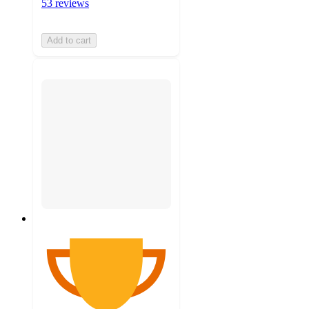
53 reviews
Add to cart