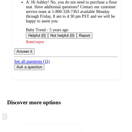
A:
Hi Ashley! No, you do not need to purchase a floor
mat. Have additional questions? Contact our customer
service team at 1-800-328-7363 available Monday
through Friday, 8 am to 4:30 pm PST and we will be
happy to assist you.
submitted
Baby Trend - 5 years ago
by
Helpful (0)
Not helpful (0)
Report
Brand expert
Answer it
See all questions (
11
)
Ask a question
Additional
Load
all
product
content
Discover more options
at
information
once
and
Skip
to
recommendations
next
section