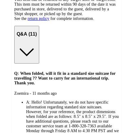
This item must be returned within 90 days of the date it was
purchased in store, delivered to the guest, delivered by a
Shipt shopper, or picked up by the guest.
See the
return policy
for complete information.
Q&A (11)
Q: When folded, will it fit in a standard size suitcase for
travelling ?? Want to carry for an international trip.
Thank you.
submitted
Zoemira - 11 months ago
by
A:
Hello! Unfortunately, we do not have specific
information regarding standard size suitcases.
However, for your reference, the product dimensions
when folded are as follows: 8.5" x 8.5" x 29.5". If you
have additional questions, please reach out to our
customer service team at 1-800-328-7363 available
Monday through Friday 8 AM to 4:30 PM PST and we