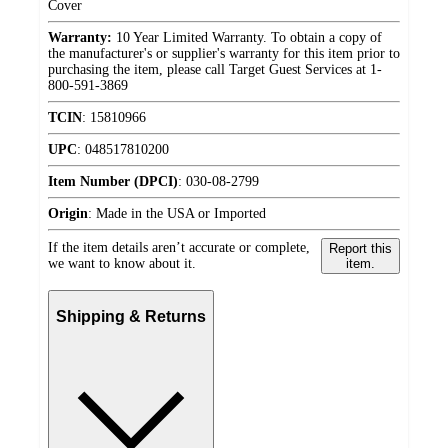
Cover
Warranty:
10 Year Limited Warranty. To obtain a copy of
the manufacturer's or supplier's warranty for this item prior to
purchasing the item, please call Target Guest Services at 1-
800-591-3869
TCIN
:
15810966
UPC
:
048517810200
Item Number (DPCI)
:
030-08-2799
Origin
:
Made in the USA or Imported
If the item details aren’t accurate or complete,
Report this
we want to know about it.
item.
Shipping & Returns