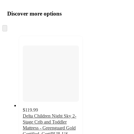
Additional
Load
all
product
content
Discover more options
at
information
once
and
Skip
to
recommendations
next
section
$119.99
Delta Children Night Sky 2-
Stage Crib and Toddler
Mattress - Greenguard Gold
Certified, CertiPUR-US