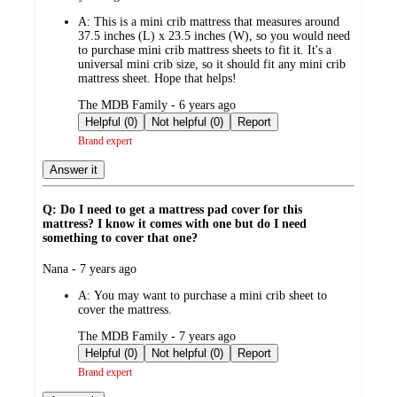
by
A:
This is a mini crib mattress that measures around
37.5 inches (L) x 23.5 inches (W), so you would need
to purchase mini crib mattress sheets to fit it. It's a
universal mini crib size, so it should fit any mini crib
mattress sheet. Hope that helps!
submitted
The MDB Family - 6 years ago
by
Helpful (0)
Not helpful (0)
Report
Brand expert
Answer it
Q: Do I need to get a mattress pad cover for this
mattress? I know it comes with one but do I need
something to cover that one?
submitted
Nana - 7 years ago
by
A:
You may want to purchase a mini crib sheet to
cover the mattress.
submitted
The MDB Family - 7 years ago
by
Helpful (0)
Not helpful (0)
Report
Brand expert