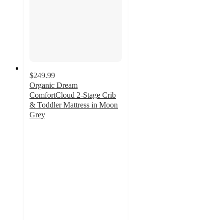
$249.99
Organic Dream
ComfortCloud 2-Stage Crib
& Toddler Mattress in Moon
Grey
5
out
of
5
stars
with
1
ratings