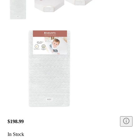
$198.99
In Stock