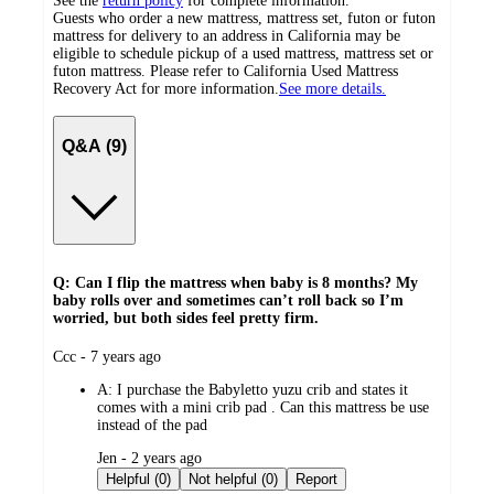
See the
return policy
for complete information.
Guests who order a new mattress, mattress set, futon or futon
mattress for delivery to an address in California may be
eligible to schedule pickup of a used mattress, mattress set or
futon mattress. Please refer to California Used Mattress
Recovery Act for more information.
See more details.
Q&A (9)
Q: Can I flip the mattress when baby is 8 months? My
baby rolls over and sometimes can’t roll back so I’m
worried, but both sides feel pretty firm.
submitted
Ccc - 7 years ago
by
A:
I purchase the Babyletto yuzu crib and states it
comes with a mini crib pad . Can this mattress be use
instead of the pad
submitted
Jen - 2 years ago
by
Helpful (0)
Not helpful (0)
Report