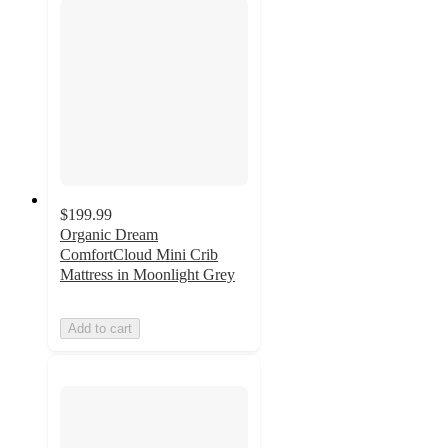
$199.99
Organic Dream
ComfortCloud Mini Crib
Mattress in Moonlight Grey
Add to cart