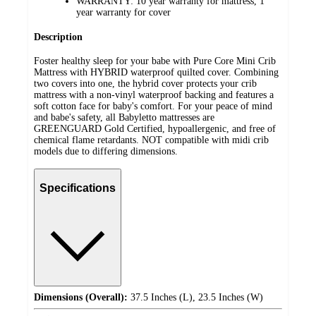
WARRANTY: 10 year warranty for mattress, 1
year warranty for cover
Description
Foster healthy sleep for your babe with Pure Core Mini Crib
Mattress with HYBRID waterproof quilted cover. Combining
two covers into one, the hybrid cover protects your crib
mattress with a non-vinyl waterproof backing and features a
soft cotton face for baby's comfort. For your peace of mind
and babe's safety, all Babyletto mattresses are
GREENGUARD Gold Certified, hypoallergenic, and free of
chemical flame retardants. NOT compatible with midi crib
models due to differing dimensions.
Specifications
Dimensions (Overall):
37.5 Inches (L), 23.5 Inches (W)