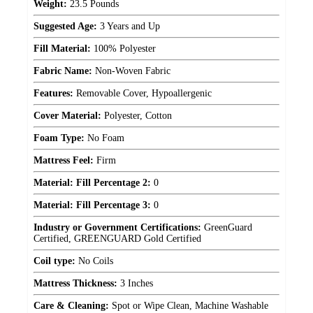
Weight:
23.5 Pounds
Suggested Age:
3 Years and Up
Fill Material:
100% Polyester
Fabric Name:
Non-Woven Fabric
Features:
Removable Cover, Hypoallergenic
Cover Material:
Polyester, Cotton
Foam Type:
No Foam
Mattress Feel:
Firm
Material: Fill Percentage 2:
0
Material: Fill Percentage 3:
0
Industry or Government Certifications:
GreenGuard
Certified, GREENGUARD Gold Certified
Coil type:
No Coils
Mattress Thickness:
3 Inches
Care & Cleaning:
Spot or Wipe Clean, Machine Washable