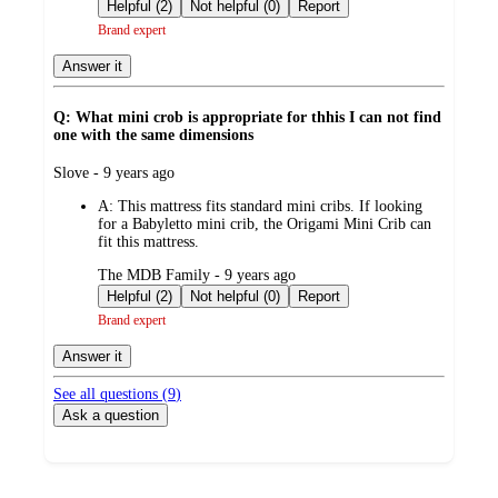
by
Helpful (2)
Not helpful (0)
Report
Brand expert
Answer it
Q: What mini crob is appropriate for thhis I can not find
one with the same dimensions
submitted
Slove - 9 years ago
by
A:
This mattress fits standard mini cribs. If looking
for a Babyletto mini crib, the Origami Mini Crib can
fit this mattress.
submitted
The MDB Family - 9 years ago
by
Helpful (2)
Not helpful (0)
Report
Brand expert
Answer it
See all questions (
9
)
Ask a question