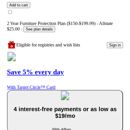
Add to cart
2 Year Furniture Protection Plan ($150-$199.99) - Allstate
$25.00
·
See plan details
Eligible for registries and wish lists
Sign in
Save 5% every day
With Target Circle™ Card
4 interest-free payments or as low as
$19/mo
With Affirm