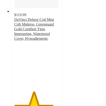
$119.99
DaVinci Deluxe Coil Mini
Crib Mattress, Greenguard
Gold Certified: Firm,
Innerspring, Waterproof
Cover, Hypoallergenic
4.4
out
of
5
stars
with
15
ratings