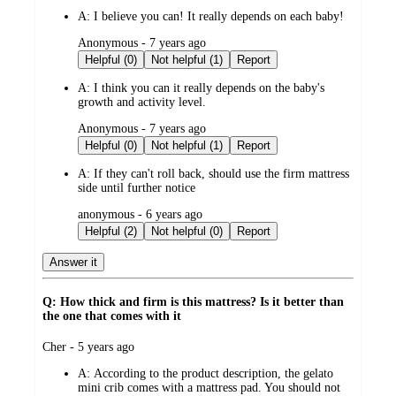
A:
I believe you can! It really depends on each baby!
submitted
Anonymous - 7 years ago
by
Helpful (0)
Not helpful (1)
Report
A:
I think you can it really depends on the baby's
growth and activity level.
submitted
Anonymous - 7 years ago
by
Helpful (0)
Not helpful (1)
Report
A:
If they can't roll back, should use the firm mattress
side until further notice
submitted
anonymous - 6 years ago
by
Helpful (2)
Not helpful (0)
Report
Answer it
Q: How thick and firm is this mattress? Is it better than
the one that comes with it
submitted
Cher - 5 years ago
by
A:
According to the product description, the gelato
mini crib comes with a mattress pad. You should not