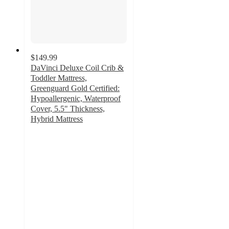
$149.99
DaVinci Deluxe Coil Crib &
Toddler Mattress,
Greenguard Gold Certified:
Hypoallergenic, Waterproof
Cover, 5.5" Thickness,
Hybrid Mattress
3.8
out
of
5
stars
with
9
ratings