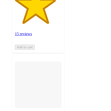
15 reviews
Add to cart