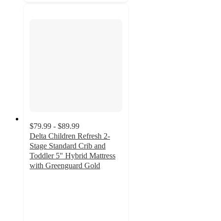
$79.99 - $89.99
Delta Children Refresh 2-
Stage Standard Crib and
Toddler 5" Hybrid Mattress
with Greenguard Gold
5
out
of
5
stars