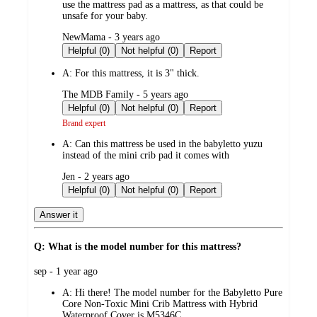
use the mattress pad as a mattress, as that could be
unsafe for your baby.
submitted
NewMama - 3 years ago
by
Helpful (0)
Not helpful (0)
Report
A:
For this mattress, it is 3" thick.
submitted
The MDB Family - 5 years ago
by
Helpful (0)
Not helpful (0)
Report
Brand expert
A:
Can this mattress be used in the babyletto yuzu
instead of the mini crib pad it comes with
submitted
Jen - 2 years ago
by
Helpful (0)
Not helpful (0)
Report
Answer it
Q: What is the model number for this mattress?
submitted
sep - 1 year ago
by
A:
Hi there! ​The model number for the Babyletto Pure
Core Non-Toxic Mini Crib Mattress with Hybrid
Waterproof Cover is M5346C.