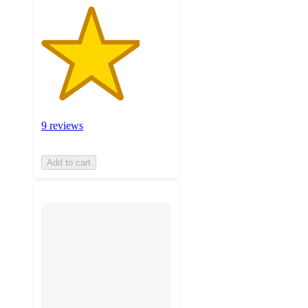
9 reviews
Add to cart