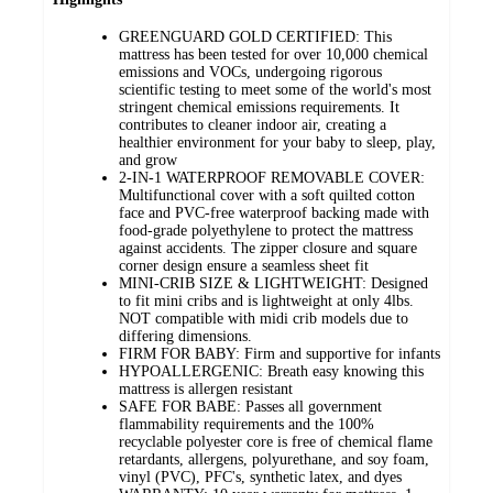
GREENGUARD GOLD CERTIFIED: This
mattress has been tested for over 10,000 chemical
emissions and VOCs, undergoing rigorous
scientific testing to meet some of the world's most
stringent chemical emissions requirements. It
contributes to cleaner indoor air, creating a
healthier environment for your baby to sleep, play,
and grow
2-IN-1 WATERPROOF REMOVABLE COVER:
Multifunctional cover with a soft quilted cotton
face and PVC-free waterproof backing made with
food-grade polyethylene to protect the mattress
against accidents. The zipper closure and square
corner design ensure a seamless sheet fit
MINI-CRIB SIZE & LIGHTWEIGHT: Designed
to fit mini cribs and is lightweight at only 4lbs.
NOT compatible with midi crib models due to
differing dimensions.
FIRM FOR BABY: Firm and supportive for infants
HYPOALLERGENIC: Breath easy knowing this
mattress is allergen resistant
SAFE FOR BABE: Passes all government
flammability requirements and the 100%
recyclable polyester core is free of chemical flame
retardants, allergens, polyurethane, and soy foam,
vinyl (PVC), PFC's, synthetic latex, and dyes