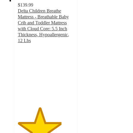
$139.99
Delta Children Breathe
Mattress - Breathable Baby
Crib and Toddler Mattress
with Cloud Core: 5.5 Inch
Thickness, Hypoallergenic,
12 Lbs
3.9
out
of
5
stars
with
181
ratings