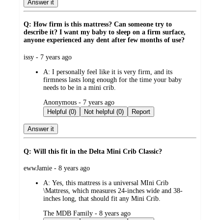
Answer it
Q: How firm is this mattress? Can someone try to
describe it? I want my baby to sleep on a firm surface,
anyone experienced any dent after few months of use?
submitted
issy - 7 years ago
by
A:
I personally feel like it is very firm, and its
firmness lasts long enough for the time your baby
needs to be in a mini crib.
submitted
Anonymous - 7 years ago
by
Helpful (0)
Not helpful (0)
Report
Answer it
Q: Will this fit in the Delta Mini Crib Classic?
submitted
ewwJamie - 8 years ago
by
A:
Yes, this mattress is a universal MIni Crib
\Mattress, which measures 24-inches wide and 38-
inches long, that should fit any Mini Crib.
submitted
The MDB Family - 8 years ago