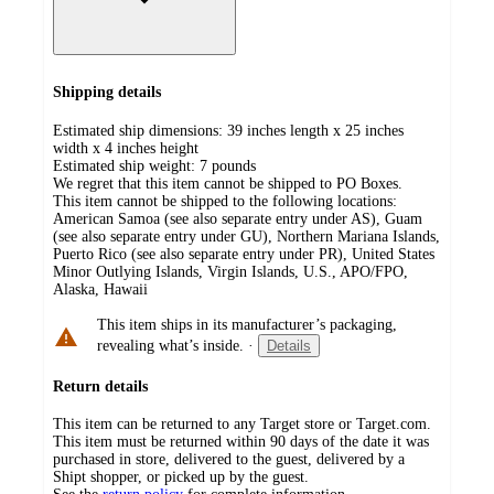
Shipping details
Estimated ship dimensions: 39 inches length x 25 inches
width x 4 inches height
Estimated ship weight:
7
pounds
We regret that this item cannot be shipped to PO Boxes.
This item cannot be shipped to the following locations:
American Samoa (see also separate entry under AS), Guam
(see also separate entry under GU), Northern Mariana Islands,
Puerto Rico (see also separate entry under PR), United States
Minor Outlying Islands, Virgin Islands, U.S., APO/FPO,
Alaska, Hawaii
This item ships in its manufacturer’s packaging,
revealing what’s inside.
·
Details
Return details
This item can be returned to any Target store or Target.com.
This item must be returned within 90 days of the date it was
purchased in store, delivered to the guest, delivered by a
Shipt shopper, or picked up by the guest.