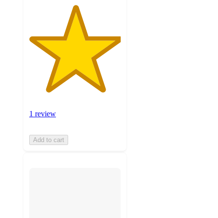
1 review
Add to cart