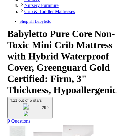
Nursery Furniture
Crib & Toddler Mattresses
Shop all
Babyletto
Babyletto Pure Core Non-
Toxic Mini Crib Mattress
with Hybrid Waterproof
Cover, Greenguard Gold
Certified: Firm, 3"
Thickness, Hypoallergenic
4.21 out of 5 stars
29
9 Questions