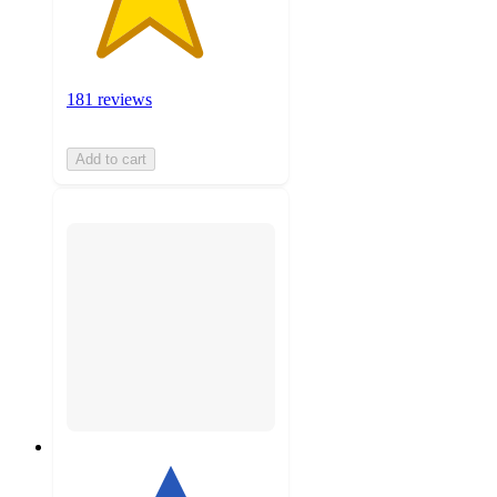
181 reviews
Add to cart