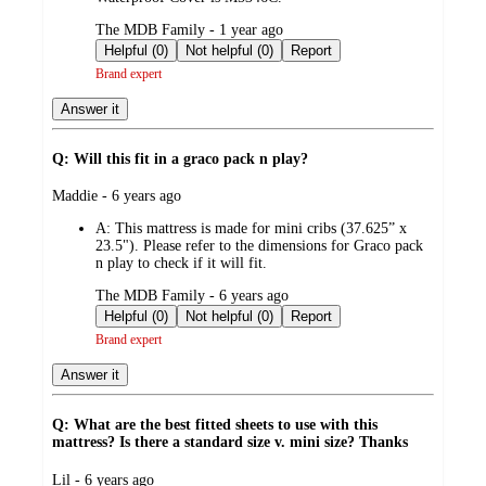
submitted
The MDB Family - 1 year ago
by
Helpful (0)
Not helpful (0)
Report
Brand expert
Answer it
Q: Will this fit in a graco pack n play?
submitted
Maddie - 6 years ago
by
A:
This mattress is made for mini cribs (37.625” x
23.5"). Please refer to the dimensions for Graco pack
n play to check if it will fit.
submitted
The MDB Family - 6 years ago
by
Helpful (0)
Not helpful (0)
Report
Brand expert
Answer it
Q: What are the best fitted sheets to use with this
mattress? Is there a standard size v. mini size? Thanks
submitted
Lil - 6 years ago