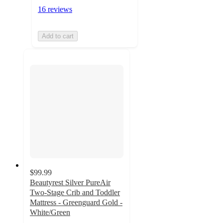
16 reviews
Add to cart
$99.99
Beautyrest Silver PureAir
Two-Stage Crib and Toddler
Mattress - Greenguard Gold -
White/Green
3.8