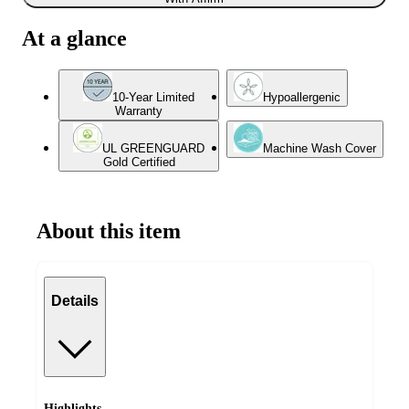
At a glance
10-Year Limited
Hypoallergenic
Warranty
UL GREENGUARD
Machine Wash Cover
Gold Certified
About this item
Details
Highlights