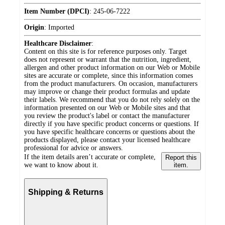
Item Number (DPCI)
:
245-06-7222
Origin
:
Imported
Healthcare Disclaimer
:
Content on this site is for reference purposes only. Target
does not represent or warrant that the nutrition, ingredient,
allergen and other product information on our Web or Mobile
sites are accurate or complete, since this information comes
from the product manufacturers. On occasion, manufacturers
may improve or change their product formulas and update
their labels. We recommend that you do not rely solely on the
information presented on our Web or Mobile sites and that
you review the product's label or contact the manufacturer
directly if you have specific product concerns or questions. If
you have specific healthcare concerns or questions about the
products displayed, please contact your licensed healthcare
professional for advice or answers.
If the item details aren’t accurate or complete,
Report this
we want to know about it.
item.
Shipping & Returns