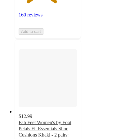
160 reviews
Add to cart
$12.99
Fab Feet Women's by Foot
Petals Fit Essentials Shoe
Cushions Khaki - 2 pairs: