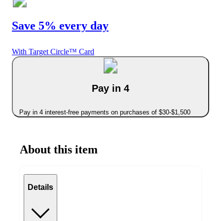
Save 5% every day
With Target Circle™ Card
Pay in 4
Pay in 4 interest-free payments on purchases of $30-$1,500
About this item
Details