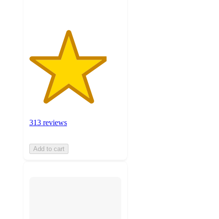
313 reviews
Add to cart