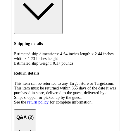
Shipping details
Estimated ship dimensions: 4.64 inches length x 2.44 inches
width x 1.73 inches height
Estimated ship weight:
0.17
pounds
Return details
This item can be returned to any Target store or Target.com.
This item must be returned within 365 days of the date it was
purchased in store, delivered to the guest, delivered by a
Shipt shopper, or picked up by the guest.
See the
return policy
for complete information.
Q&A (2)