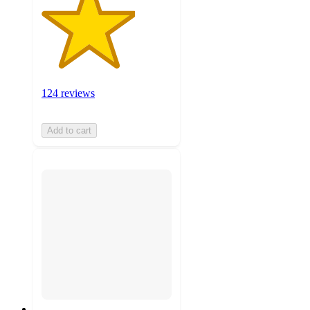
124 reviews
Add to cart