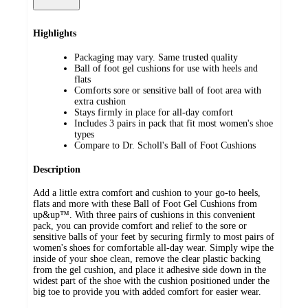
Highlights
Packaging may vary. Same trusted quality
Ball of foot gel cushions for use with heels and
flats
Comforts sore or sensitive ball of foot area with
extra cushion
Stays firmly in place for all-day comfort
Includes 3 pairs in pack that fit most women's shoe
types
Compare to Dr. Scholl's Ball of Foot Cushions
Description
Add a little extra comfort and cushion to your go-to heels,
flats and more with these Ball of Foot Gel Cushions from
up&up™. With three pairs of cushions in this convenient
pack, you can provide comfort and relief to the sore or
sensitive balls of your feet by securing firmly to most pairs of
women's shoes for comfortable all-day wear. Simply wipe the
inside of your shoe clean, remove the clear plastic backing
from the gel cushion, and place it adhesive side down in the
widest part of the shoe with the cushion positioned under the
big toe to provide you with added comfort for easier wear.