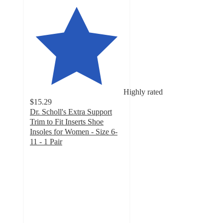
Highly rated
$15.29
Dr. Scholl's Extra Support
Trim to Fit Inserts Shoe
Insoles for Women - Size 6-
11 - 1 Pair
4.2
out
of
5
stars
with
313
ratings