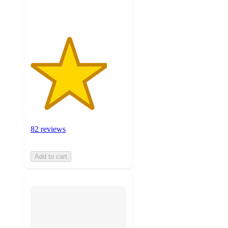
ratings
82 reviews
Add to cart