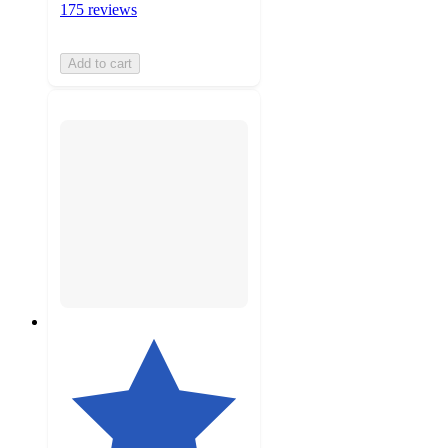
175 reviews
Add to cart