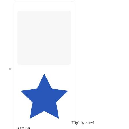
Highly rated
$10.99