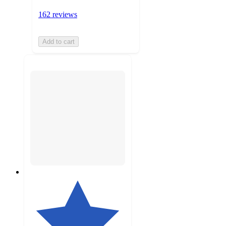
162 reviews
Add to cart