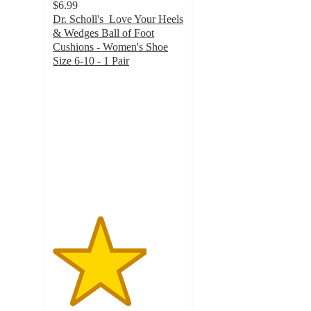
$6.99
Dr. Scholl's Love Your Heels
& Wedges Ball of Foot
Cushions - Women's Shoe
Size 6-10 - 1 Pair
3.6
out
of
5
stars
with
162
ratings