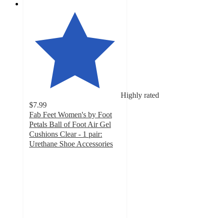
Highly rated
$7.99
Fab Feet Women's by Foot
Petals Ball of Foot Air Gel
Cushions Clear - 1 pair:
Urethane Shoe Accessories
4
out
of
5
stars
with
82