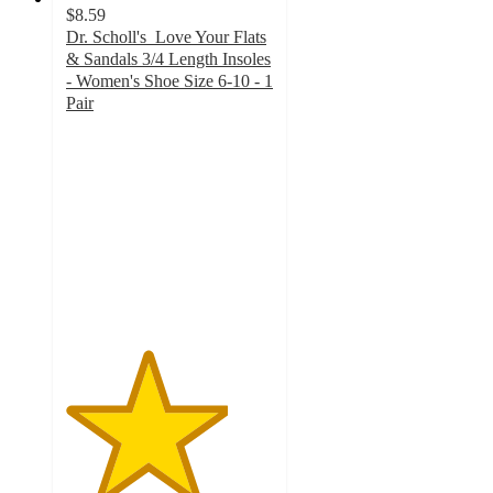
$8.59
Dr. Scholl's Love Your Flats
& Sandals 3/4 Length Insoles
- Women's Shoe Size 6-10 - 1
Pair
3.9
out
of
5
stars
with
160
ratings