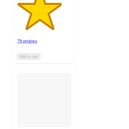
79 reviews
Add to cart