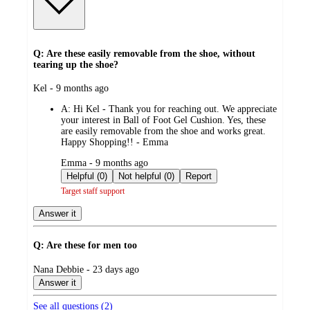
Q: Are these easily removable from the shoe, without
tearing up the shoe?
submitted
Kel - 9 months ago
by
A:
Hi Kel - Thank you for reaching out. We appreciate
your interest in Ball of Foot Gel Cushion. Yes, these
are easily removable from the shoe and works great.
Happy Shopping!! - Emma
submitted
Emma - 9 months ago
by
Helpful (0)
Not helpful (0)
Report
Target staff support
Answer it
Q: Are these for men too
submitted
Nana Debbie - 23 days ago
by
Answer it
See all questions (
2
)