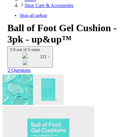
Shoe Care & Accessories
Shop all
up&up
Ball of Foot Gel Cushion -
3pk - up&up™
3.9 out of 5 stars
121
2 Questions