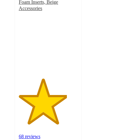
Foam Inserts, Beige
Accessories
4.1
out
of
5
stars
with
68
ratings
68 reviews