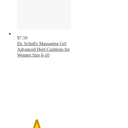
$7.59
Dr. Scholl's Massaging Gel
Advanced Heel Cushions for
Women Size 6-10
3.6
out
of
5
stars
with
124
ratings