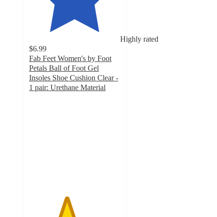
Highly rated
$6.99
Fab Feet Women's by Foot
Petals Ball of Foot Gel
Insoles Shoe Cushion Clear -
1 pair: Urethane Material
4.1
out
of
5
stars
with
79
ratings