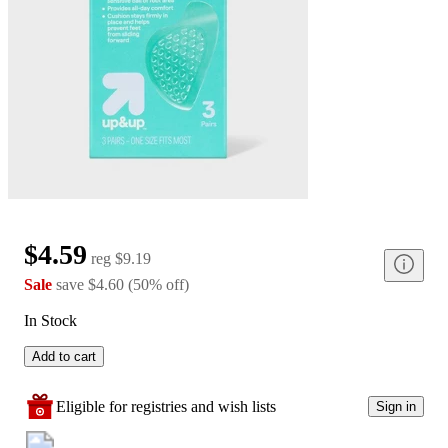
$4.59
reg
$9.19
Sale
save
$4.60
(
50
%
off
)
In Stock
Add to cart
Eligible for registries and wish lists
Sign in