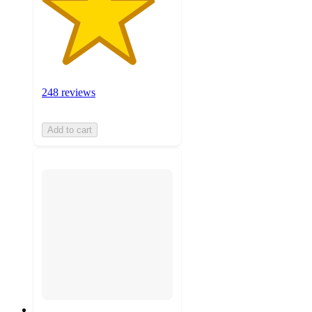
248 reviews
Add to cart