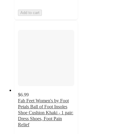
Add to cart
$6.99
Fab Feet Women's by Foot
Petals Ball of Foot Insoles
Shoe Cushion Khaki - 1 pair:
Dress Shoes, Foot Pain
Relief
4