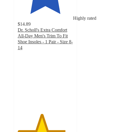
Highly rated
$14.89
Dr. Scholl's Extra Comfort
All-Day Men's Trim To Fit
Shoe Insoles - 1 Pair - Size 8-
14
4.3
out
of
5
stars
with
248
ratings