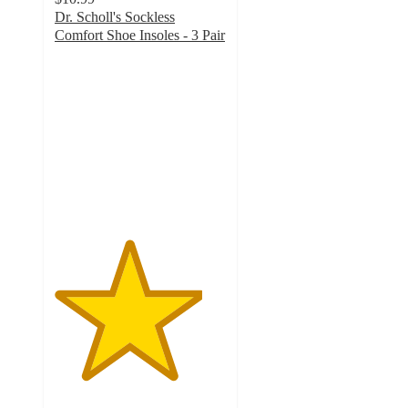
Dr. Scholl's Sockless
Comfort Shoe Insoles - 3 Pair
4.3
out
of
5
stars
with
175
ratings