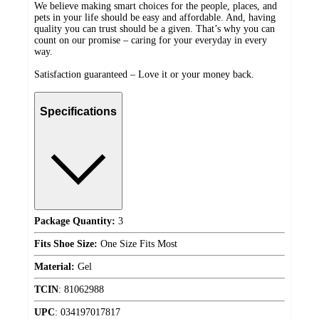
We believe making smart choices for the people, places, and
pets in your life should be easy and affordable. And, having
quality you can trust should be a given. That’s why you can
count on our promise – caring for your everyday in every
way.
Satisfaction guaranteed – Love it or your money back.
Specifications
Package Quantity:
3
Fits Shoe Size:
One Size Fits Most
Material:
Gel
TCIN
:
81062988
UPC
:
034197017817