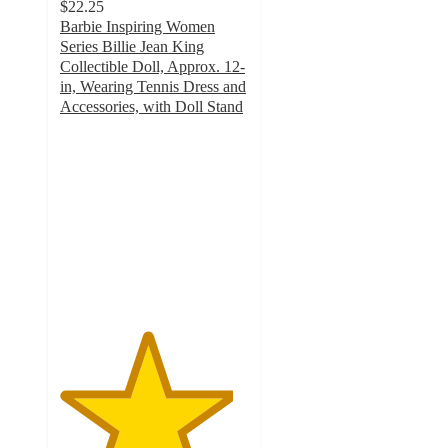
$22.25
Barbie Inspiring Women
Series Billie Jean King
Collectible Doll, Approx. 12-
in, Wearing Tennis Dress and
Accessories, with Doll Stand
4.6
out
of
5
stars
with
20
ratings