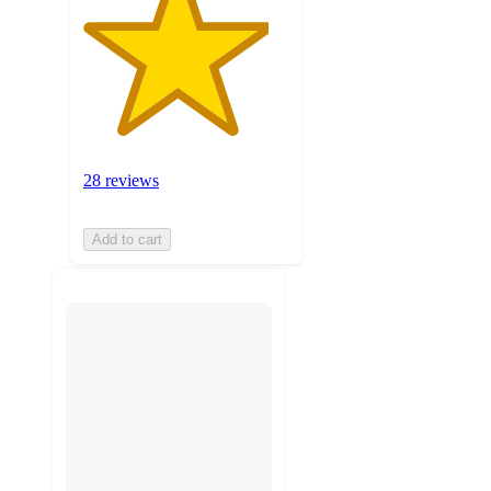
28 reviews
Add to cart