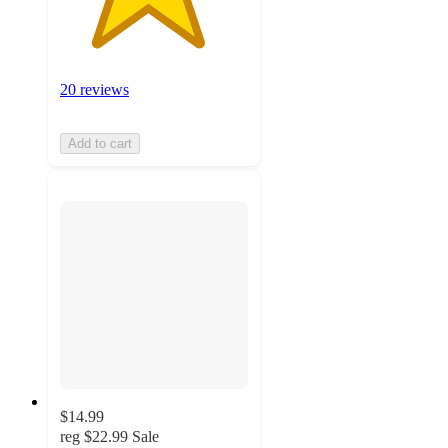
20 reviews
Add to cart
$14.99
reg
$22.99
Sale