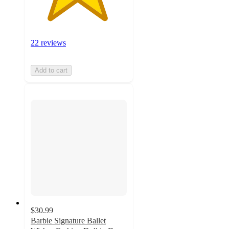
22 reviews
Add to cart
$30.99
Barbie Signature Ballet