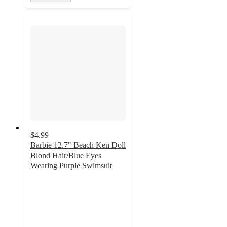
$4.99
Barbie 12.7" Beach Ken Doll
Blond Hair/Blue Eyes
Wearing Purple Swimsuit
4.5
out
of
5
stars
with