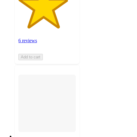
6 reviews
Add to cart