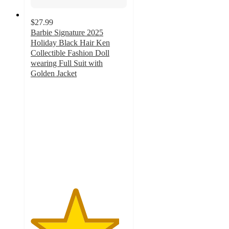
$27.99
Barbie Signature 2025
Holiday Black Hair Ken
Collectible Fashion Doll
wearing Full Suit with
Golden Jacket
4.6
out
of
5
stars
with
22
ratings