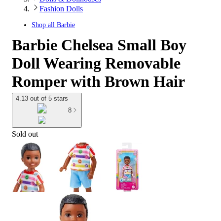
Fashion Dolls
Shop all
Barbie
Barbie Chelsea Small Boy
Doll Wearing Removable
Romper with Brown Hair
4.13 out of 5 stars
8
Sold out