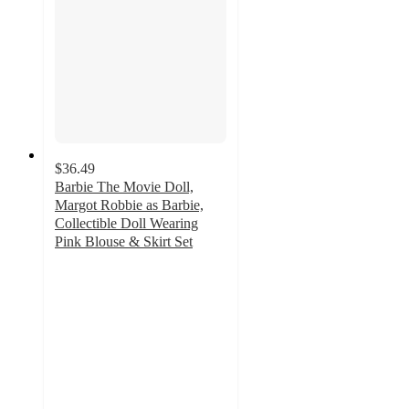
$36.49
Barbie The Movie Doll,
Margot Robbie as Barbie,
Collectible Doll Wearing
Pink Blouse & Skirt Set
4.6
out
of
5
stars
with
35
ratings