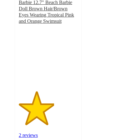
Barbie 12.7" Beach Barbie
Doll Brown Hair/Brown
Eyes Wearing Tropical Pink
and Orange Swimsuit
3
out
of
5
stars
with
2
ratings
2 reviews