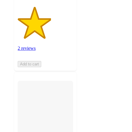
2 reviews
Add to cart