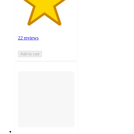
22 reviews
Add to cart