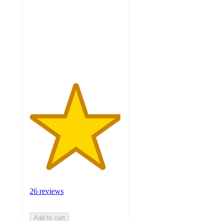
of
5
stars
with
26
ratings
26 reviews
Add to cart