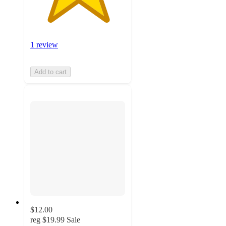
1 review
Add to cart
$12.00
reg
$19.99
Sale