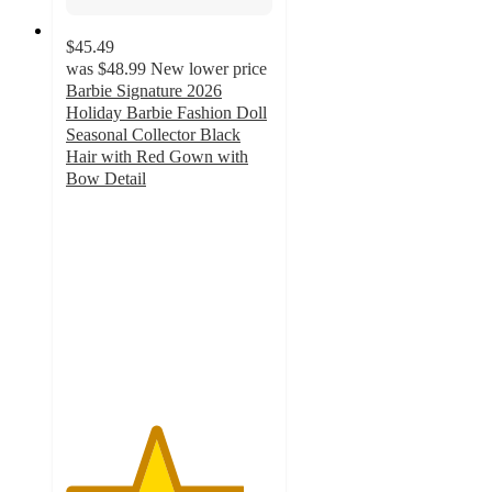
$45.49
was
$48.99
New lower price
Barbie Signature 2026
Holiday Barbie Fashion Doll
Seasonal Collector Black
Hair with Red Gown with
Bow Detail
4.3
out
of
5
stars
with
6
ratings