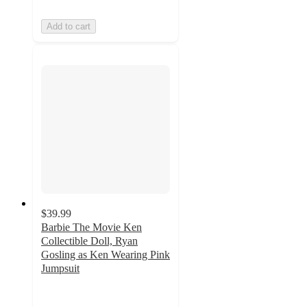
Add to cart
$39.99
Barbie The Movie Ken
Collectible Doll, Ryan
Gosling as Ken Wearing Pink
Jumpsuit
4.9
out