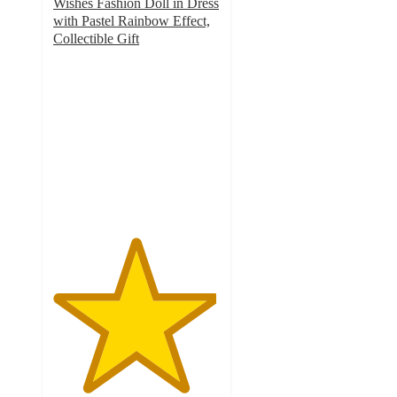
Wishes Fashion Doll in Dress
with Pastel Rainbow Effect,
Collectible Gift
4.9
out
of
5
stars
with
43
ratings