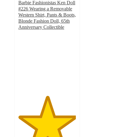
Barbie Fashionistas Ken Doll
#226 Wearing a Removable
Western Shirt, Pants & Boots,
Blonde Fashion Doll, 65th
Anniversary Collectible
5
out
of
5
stars
with
1
ratings