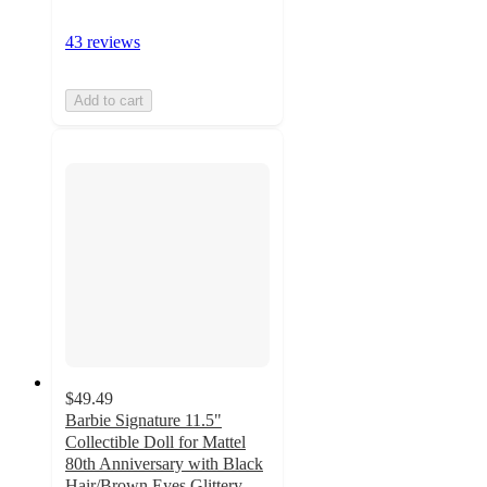
43 reviews
Add to cart
$49.49
Barbie Signature 11.5"
Collectible Doll for Mattel
80th Anniversary with Black
Hair/Brown Eyes Glittery