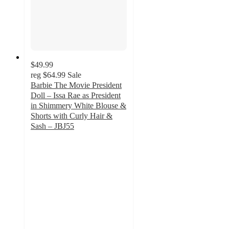
$49.99
reg
$64.99
Sale
Barbie The Movie President
Doll – Issa Rae as President
in Shimmery White Blouse &
Shorts with Curly Hair &
Sash – JBJ55
3
out
of
5
stars
with
2
ratings