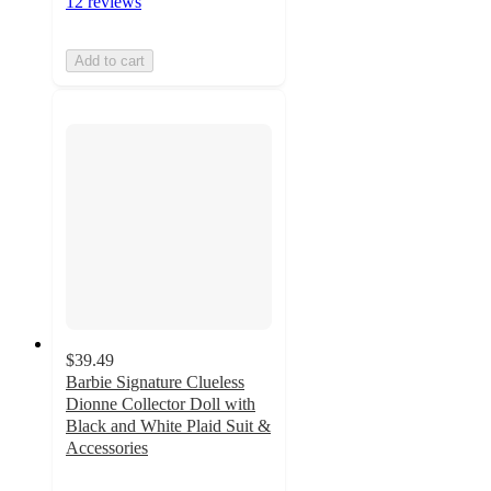
12 reviews
Add to cart
$39.49
Barbie Signature Clueless
Dionne Collector Doll with
Black and White Plaid Suit &
Accessories
3.9
out