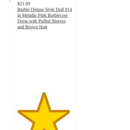
$21.99
Barbie Deluxe Style Doll #14
in Metallic Pink Barbiecore
Dress with Puffed Sleeves
and Brown Hair
4.8
out
of
5
stars
with
22
ratings