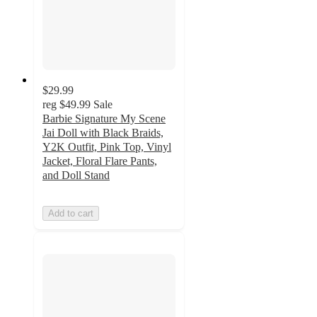
$29.99
reg
$49.99
Sale
Barbie Signature My Scene
Jai Doll with Black Braids,
Y2K Outfit, Pink Top, Vinyl
Jacket, Floral Flare Pants,
and Doll Stand
Add to cart