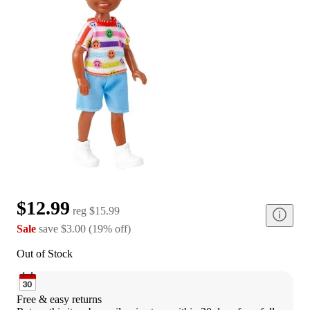
$12.99
reg
$15.99
Sale
save
$3.00
(
19
%
off
)
Out of Stock
Free & easy returns