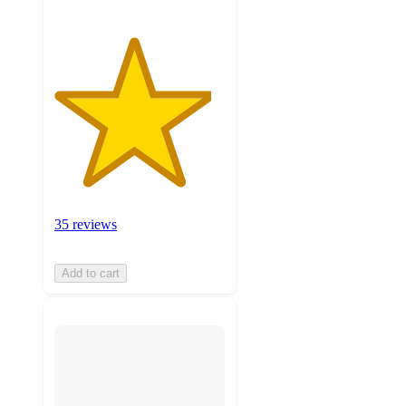
35 reviews
Add to cart