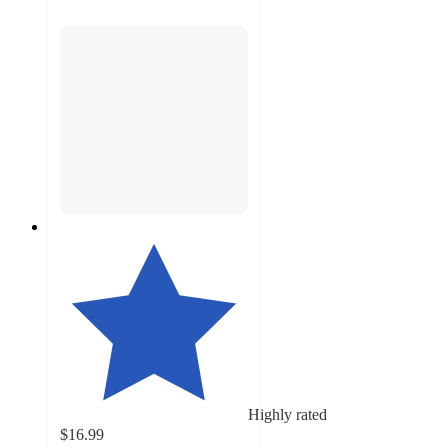
Highly rated
$16.99