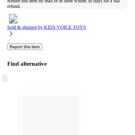
Return this item by mail or in store within 30 days for a full 
refund.
Sold & shipped by
KIDS VOICE TOYS
Report this item
Find alternative
Skip
to
next
section