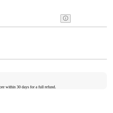
ore within 30 days for a full refund.