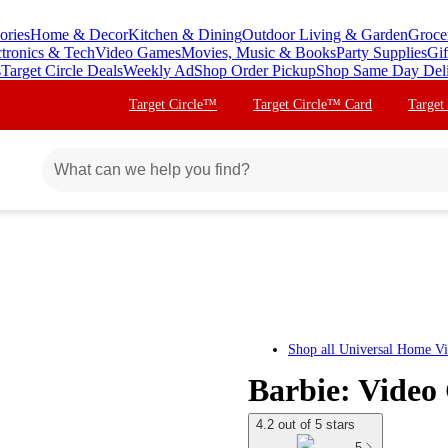
ories
Home & Decor
Kitchen & Dining
Outdoor Living & Garden
Groce
ctronics & Tech
Video Games
Movies, Music & Books
Party Supplies
Gif
s
Target Circle Deals
Weekly Ad
Shop Order Pickup
Shop Same Day Del
Target Circle™
Target Circle™ Card
Target
Shop all
Universal Home V
Barbie: Video
4.2 out of 5 stars
5