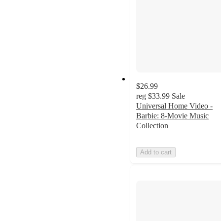
$26.99
reg
$33.99
Sale
Universal Home Video -
Barbie: 8-Movie Music
Collection
Add to cart