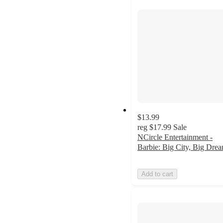
$13.99
reg
$17.99
Sale
NCircle Entertainment -
Barbie: Big City, Big Dre
Add to cart