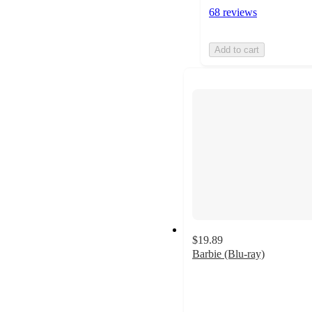
68 reviews
Add to cart
$19.89
Barbie (Blu-ray)
4.8
out
of
5