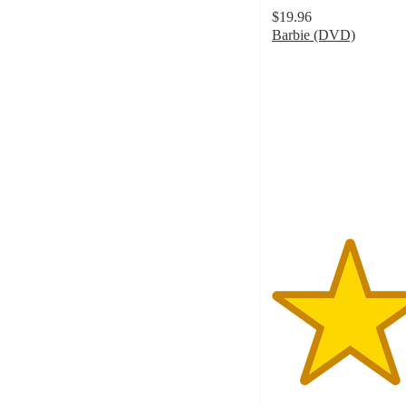
$19.96
Barbie (DVD)
4.5
out
of
5
stars
with
68
ratings