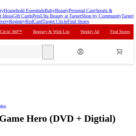
ry
Household Essentials
Baby
Beauty
Personal Care
Sports &
t Ideas
Gift Cards
Pets
Ulta Beauty at Target
Shop by Community
Target
ivery
Registry
RedCard
Target Circle
Find Stores
 Circle 360™
Registry & Wish List
Weekly Ad
Find Stores
search
ideo
 Game Hero (DVD + Digtial)