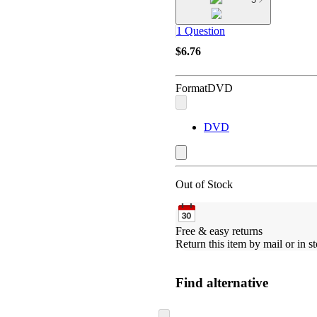
1 Question
$6.76
Format
DVD
DVD
Out of Stock
Free & easy returns
Return this item by mail or in st
Find alternative
Skip