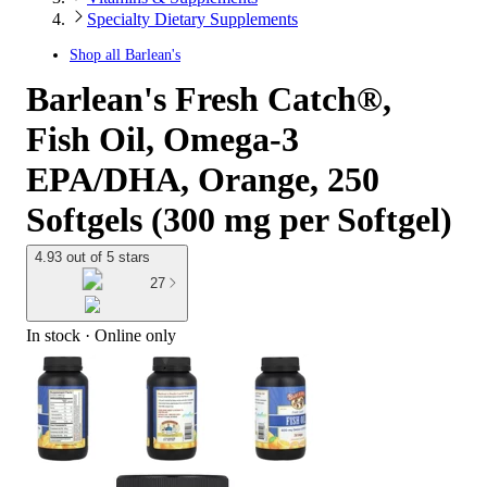
Specialty Dietary Supplements
Shop all
Barlean's
Barlean's Fresh Catch®,
Fish Oil, Omega-3
EPA/DHA, Orange, 250
Softgels (300 mg per Softgel)
4.93 out of 5 stars
27
In stock
 · Online only