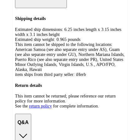
Shipping details
Estimated ship dimensions: 6.25 inches length x 3.15 inches
width x 3.1 inches height
Estimated ship weight:
0.965
pounds
This item cannot be shipped to the following locations:
American Samoa (see also separate entry under AS), Guam
(see also separate entry under GU), Northern Mariana Islands,
Puerto Rico (see also separate entry under PR), United States
Minor Outlying Islands, Virgin Islands, U.S., APO/FPO,
Alaska, Hawaii
item ships from third party seller:
iHerb
Return details
This item cannot be returned; please reference our return
policy for more information.
See the
return policy
for complete information.
Q&A