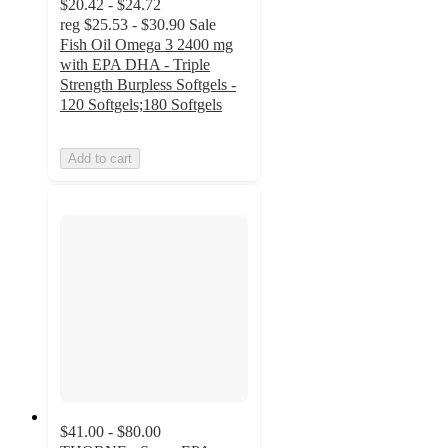
$20.42 - $24.72
reg
$25.53 - $30.90
Sale
Fish Oil Omega 3 2400 mg
with EPA DHA - Triple
Strength Burpless Softgels -
120 Softgels;180 Softgels
Add to cart
$41.00 - $80.00