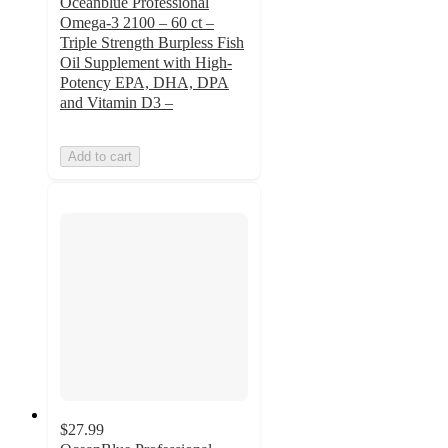
Oceanblue Professional
Omega-3 2100 – 60 ct –
Triple Strength Burpless Fish
Oil Supplement with High-
Potency EPA, DHA, DPA
and Vitamin D3 –
Add to cart
$27.99