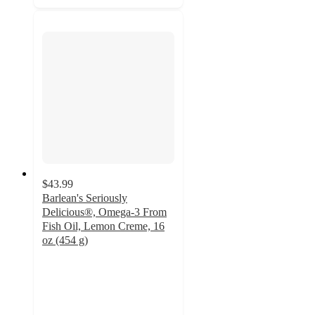
$43.99
Barlean's Seriously
Delicious®, Omega-3 From
Fish Oil, Lemon Creme, 16
oz (454 g)
4.8
out
of
5
stars