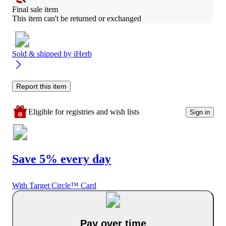
Final sale item
This item can't be returned or exchanged
Sold & shipped by
iHerb
Report this item
Eligible for registries and wish lists
Sign in
Save 5% every day
With Target Circle™ Card
Pay over time