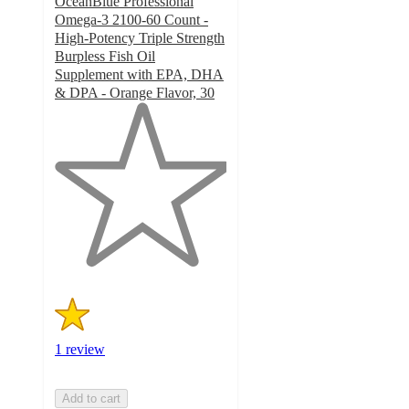
OceanBlue Professional
Omega-3 2100-60 Count -
High-Potency Triple Strength
Burpless Fish Oil
Supplement with EPA, DHA
& DPA - Orange Flavor, 30
1
out
of
5
stars
with
1
ratings
1 review
Add to cart