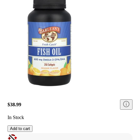
$38.99
In Stock
Add to cart