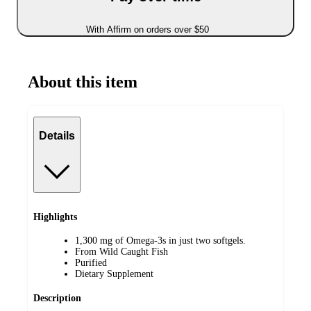
With Affirm on orders over $50
About this item
Details
Highlights
1,300 mg of Omega-3s in just two softgels.
From Wild Caught Fish
Purified
Dietary Supplement
Description