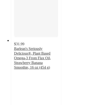
$31.99
Barlean's Seriously
Delicious®, Plant Based
Omega-3 From Flax Oil,
Strawberry Banana
Smoothie, 16 oz (454 g)
4.8
out
of
5
stars
with
27
ratings