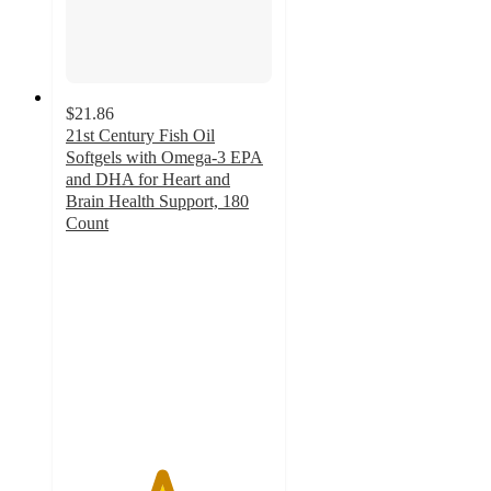
$21.86
21st Century Fish Oil
Softgels with Omega-3 EPA
and DHA for Heart and
Brain Health Support, 180
Count
4.6
out
of
5
stars
with
7
ratings