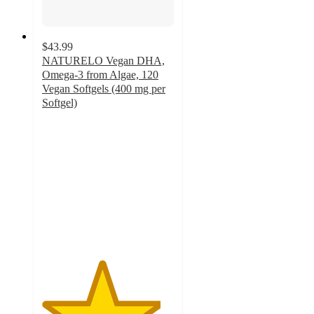
$43.99
NATURELO Vegan DHA,
Omega-3 from Algae, 120
Vegan Softgels (400 mg per
Softgel)
4.5
out
of
5
stars
with
53
ratings