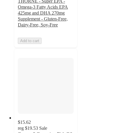
THORNE - Super EPA -
Omega-3 Fatty Acids EPA
425mg and DHA 270mg
Supplement - Gluten-Free,
Dairy-Free, Soy-Free
Add to cart
$15.62
reg
$19.53
Sale