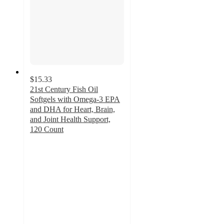
$15.33
21st Century Fish Oil
Softgels with Omega-3 EPA
and DHA for Heart, Brain,
and Joint Health Support,
120 Count
4.2
out
of
5
stars
with
5
ratings