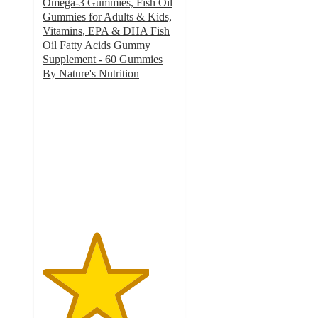
Omega-3 Gummies, Fish Oil
Gummies for Adults & Kids,
Vitamins, EPA & DHA Fish
Oil Fatty Acids Gummy
Supplement - 60 Gummies
By Nature's Nutrition
4
out
of
5
stars
with
1
ratings