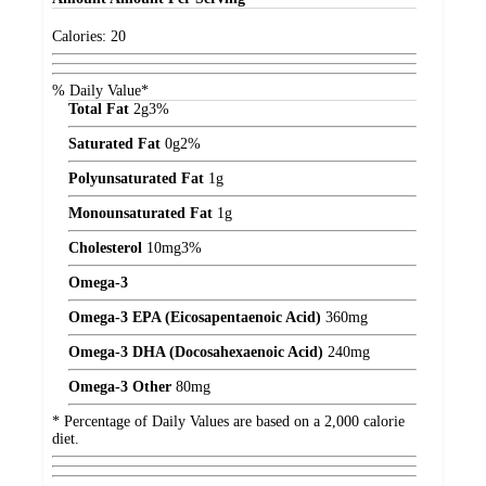
Calories:
20
% Daily Value*
Total Fat
2
g
3%
Saturated Fat
0
g
2%
Polyunsaturated Fat
1
g
Monounsaturated Fat
1
g
Cholesterol
10
mg
3%
Omega-3
Omega-3 EPA (Eicosapentaenoic Acid)
360
mg
Omega-3 DHA (Docosahexaenoic Acid)
240
mg
Omega-3 Other
80
mg
* Percentage of Daily Values are based on a 2,000 calorie
diet.