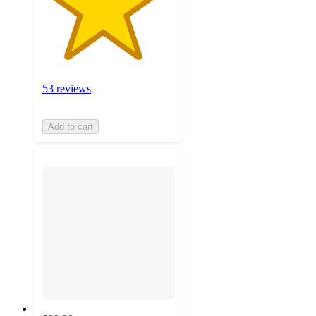
53 reviews
Add to cart