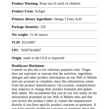
Product Warning:
Keep out of reach of children
Product Form:
Softgel
Primary dietary ingredient:
Omega 3 Fatty Acid
Package Quantity:
250
Net weight:
15.44 ounces
TCIN
:
81510097
UPC
:
705875610087
Origin
:
made in the USA or imported
Healthcare Disclaimer
:
Content on this site is for reference purposes only. Target
does not represent or warrant that the nutrition, ingredient,
allergen and other product information on our Web or Mobile
sites are accurate or complete, since this information comes
from the product manufacturers. On occasion, manufacturers
may improve or change their product formulas and update
their labels. We recommend that you do not rely solely on the
information presented on our Web or Mobile sites and that
you review the product's label or contact the manufacturer
directly if you have specific product concerns or questions. If
you have specific healthcare concerns or questions about the