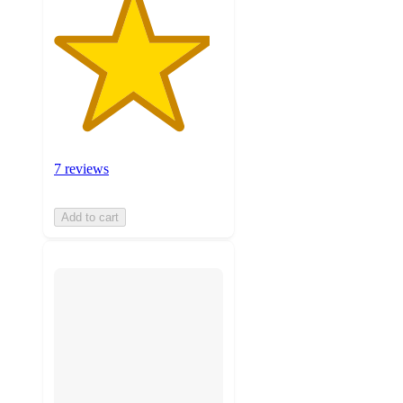
7 reviews
Add to cart