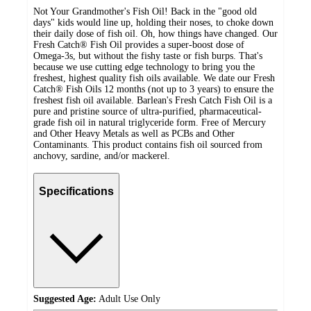
Not Your Grandmother's Fish Oil! Back in the "good old
days" kids would line up, holding their noses, to choke down
their daily dose of fish oil. Oh, how things have changed. Our
Fresh Catch® Fish Oil provides a super-boost dose of
Omega-3s, but without the fishy taste or fish burps. That's
because we use cutting edge technology to bring you the
freshest, highest quality fish oils available. We date our Fresh
Catch® Fish Oils 12 months (not up to 3 years) to ensure the
freshest fish oil available. Barlean's Fresh Catch Fish Oil is a
pure and pristine source of ultra-purified, pharmaceutical-
grade fish oil in natural triglyceride form. Free of Mercury
and Other Heavy Metals as well as PCBs and Other
Contaminants. This product contains fish oil sourced from
anchovy, sardine, and/or mackerel.
Specifications
Suggested Age:
Adult Use Only