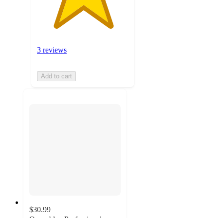
3 reviews
Add to cart
$30.99