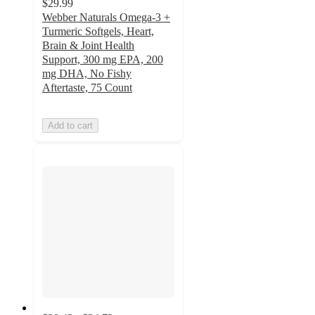
$29.99
Webber Naturals Omega-3 +
Turmeric Softgels, Heart,
Brain & Joint Health
Support, 300 mg EPA, 200
mg DHA, No Fishy
Aftertaste, 75 Count
Add to cart