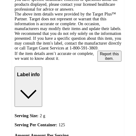
products displayed, please contact your licensed healthcare
professional for advice or answers.
The above item details were provided by the Target Plus™
Partner. Target does not represent or warrant that this
information is accurate or complete. On occasion,
manufacturers may modify their items and update their labels.
We recommend that you do not rely solely on the information
presented. If you have a specific question about this item, you
may consult the item's label, contact the manufacturer directly
or call Target Guest Services at 1-800-591-3869.
If the item details aren’t accurate or complete,
Report this
we want to know about it.
item.
Label info
Serving Size:
2 g
Serving Per Container:
125
Amount
Amount Per Serving