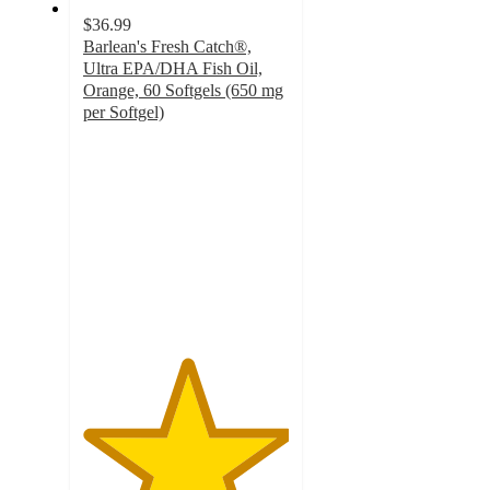
$36.99
Barlean's Fresh Catch®,
Ultra EPA/DHA Fish Oil,
Orange, 60 Softgels (650 mg
per Softgel)
5
out
of
5
stars
with
3
ratings