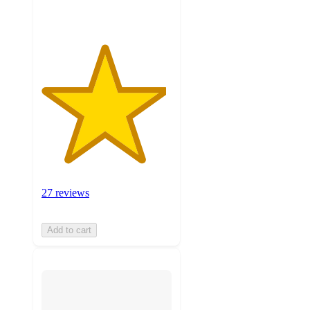
27 reviews
Add to cart