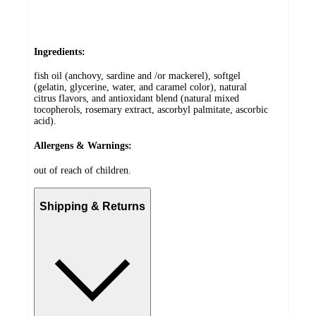
Ingredients:
fish oil (anchovy, sardine and /or mackerel), softgel
(gelatin, glycerine, water, and caramel color), natural
citrus flavors, and antioxidant blend (natural mixed
tocopherols, rosemary extract, ascorbyl palmitate, ascorbic
acid).
Allergens & Warnings:
out of reach of children.
Shipping & Returns