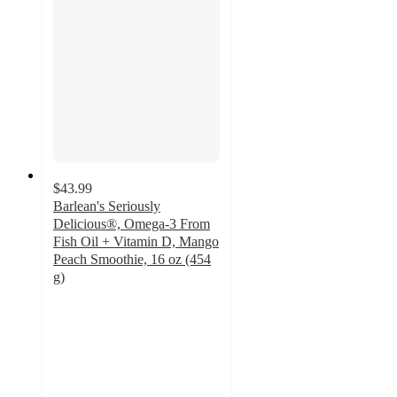
$43.99
Barlean's Seriously
Delicious®, Omega-3 From
Fish Oil + Vitamin D, Mango
Peach Smoothie, 16 oz (454
g)
4.9
out
of
5
stars
with