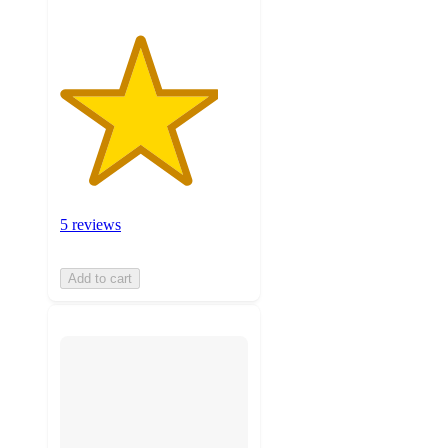
5 reviews
Add to cart