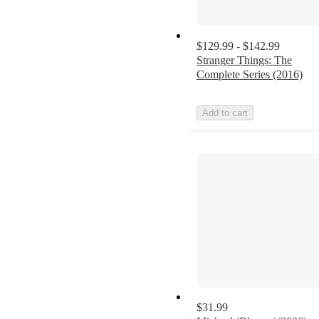
$129.99 - $142.99
Stranger Things: The
Complete Series (2016)
Add to cart
$31.99