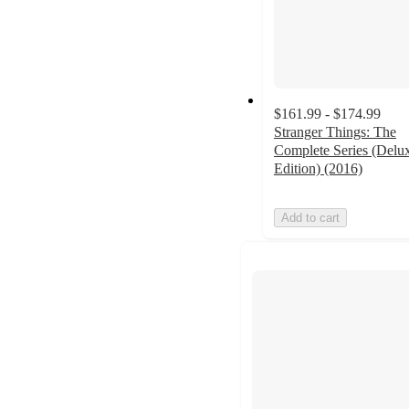
$161.99 - $174.99
Stranger Things: The
Complete Series (Delu
Edition) (2016)
Add to cart