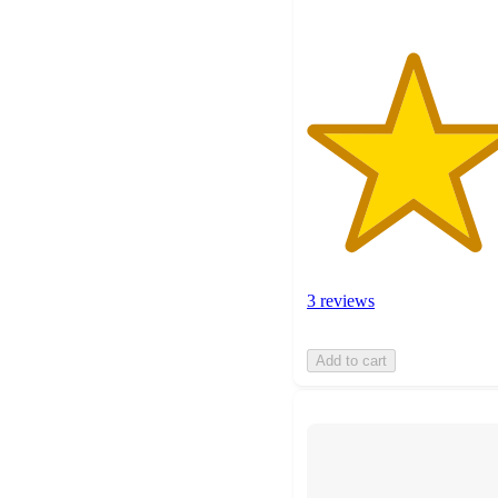
3 reviews
Add to cart