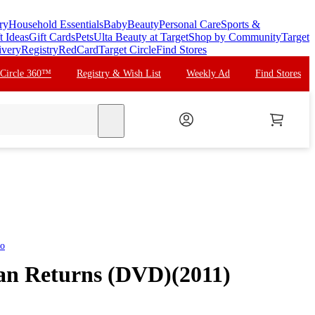
ry
Household Essentials
Baby
Beauty
Personal Care
Sports &
t Ideas
Gift Cards
Pets
Ulta Beauty at Target
Shop by Community
Target
ivery
Registry
RedCard
Target Circle
Find Stores
 Circle 360™
Registry & Wish List
Weekly Ad
Find Stores
search
eo
n Returns (DVD)(2011)