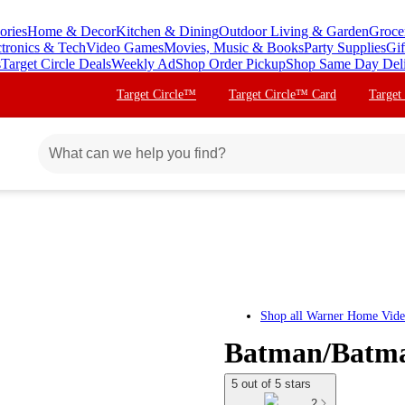
ories
Home & Decor
Kitchen & Dining
Outdoor Living & Garden
Groce
ctronics & Tech
Video Games
Movies, Music & Books
Party Supplies
Gif
s
Target Circle Deals
Weekly Ad
Shop Order Pickup
Shop Same Day Del
Target Circle™
Target Circle™ Card
Target
Shop all
Warner Home Vid
Batman/Batma
5 out of 5 stars
2