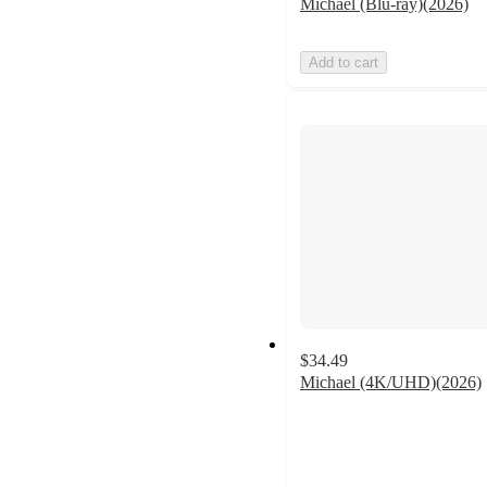
Michael (Blu-ray)(2026)
Add to cart
$34.49
Michael (4K/UHD)(2026)
5
out
of
5