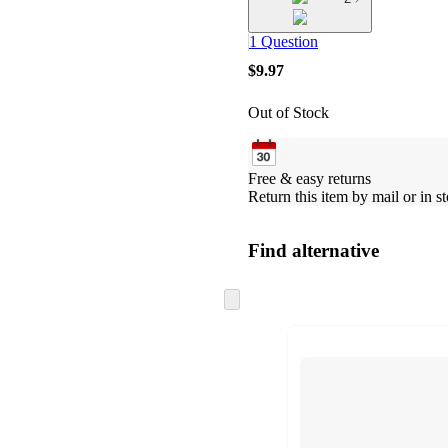
1 Question
$9.97
Out of Stock
Free & easy returns
Return this item by mail or in st
Find alternative
Skip
to
next
section