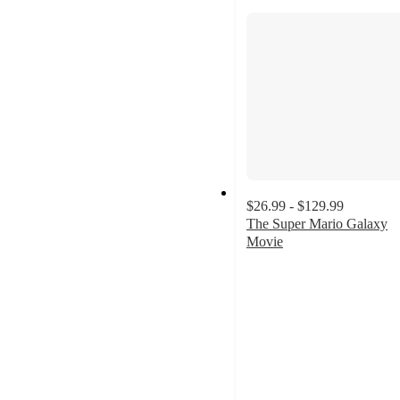
$26.99 - $129.99
The Super Mario Galaxy
Movie
5
out
of
5
stars
with
3
ratings