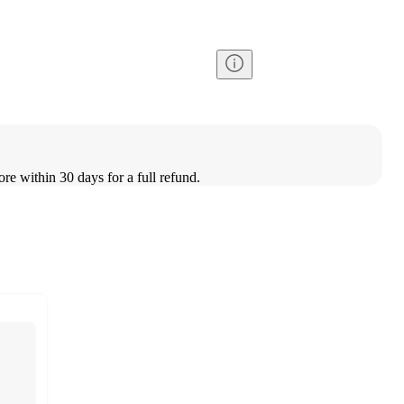
ore within 30 days for a full refund.