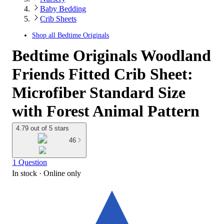
Baby Bedding
Crib Sheets
Shop all
Bedtime Originals
Bedtime Originals Woodland
Friends Fitted Crib Sheet:
Microfiber Standard Size
with Forest Animal Pattern
4.79 out of 5 stars
46
1 Question
In stock
 · Online only