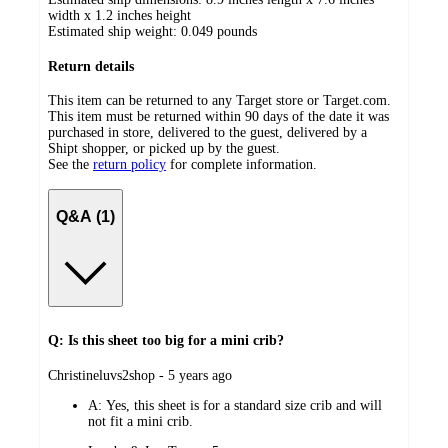
width x 1.2 inches height
Estimated ship weight:
0.049
pounds
Return details
This item can be returned to any Target store or Target.com.
This item must be returned within 90 days of the date it was
purchased in store, delivered to the guest, delivered by a
Shipt shopper, or picked up by the guest.
See the
return policy
for complete information.
Q&A (1)
Q: Is this sheet too big for a mini crib?
submitted
Christineluvs2shop - 5 years ago
by
A:
Yes, this sheet is for a standard size crib and will
not fit a mini crib.