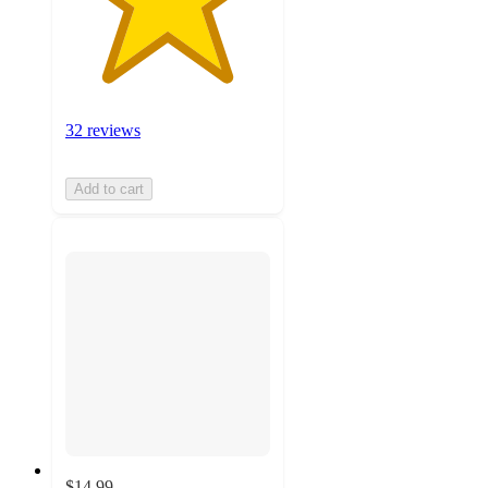
32 reviews
Add to cart
$14.99