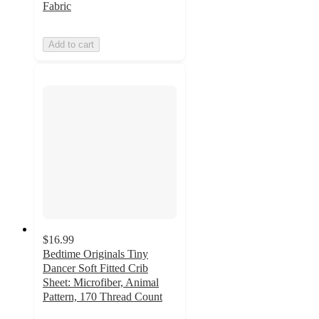
Fabric
Add to cart
$16.99
Bedtime Originals Tiny
Dancer Soft Fitted Crib
Sheet: Microfiber, Animal
Pattern, 170 Thread Count
4.7