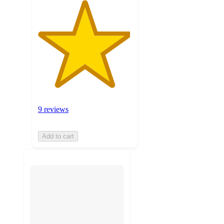
9 reviews
Add to cart