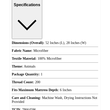
Specifications
Dimensions (Overall):
52 Inches (L), 28 Inches (W)
Fabric Name:
Microfiber
Textile Material:
100% Microfiber
Theme:
Animals
Package Quantity:
1
Thread Count:
200
Fits Maximum Mattress Depth:
6 Inches
Care and Cleaning:
Machine Wash, Drying Instructions Not
Provided
TCIN
:
78664596