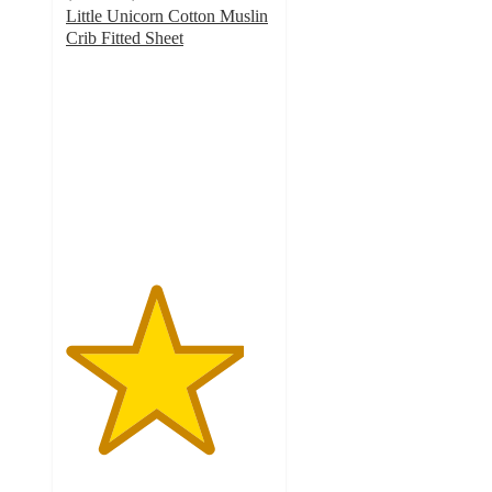
Little Unicorn Cotton Muslin
Crib Fitted Sheet
4.3
out
of
5
stars
with
181
ratings