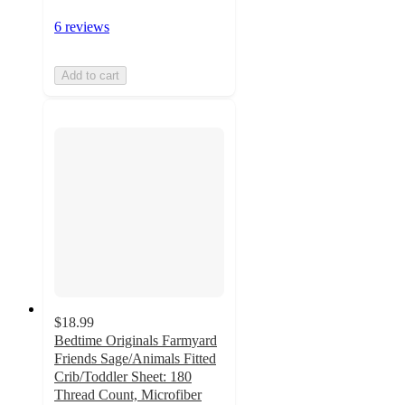
6 reviews
Add to cart
$18.99
Bedtime Originals Farmyard
Friends Sage/Animals Fitted
Crib/Toddler Sheet: 180
Thread Count, Microfiber