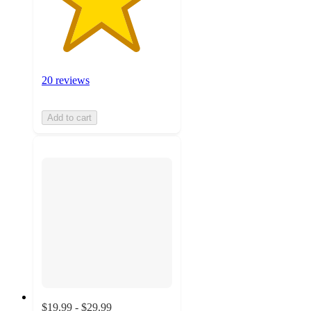
20 reviews
Add to cart
$19.99 - $29.99