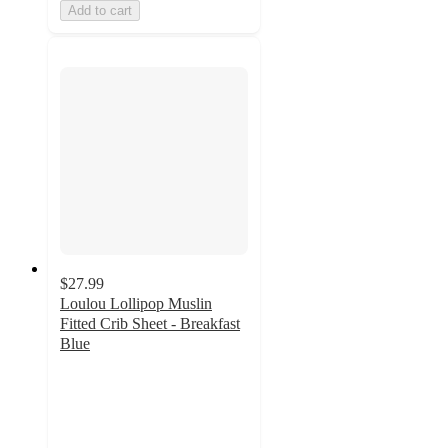
Add to cart
$27.99
Loulou Lollipop Muslin
Fitted Crib Sheet - Breakfast
Blue
4.6
out
of
5
stars