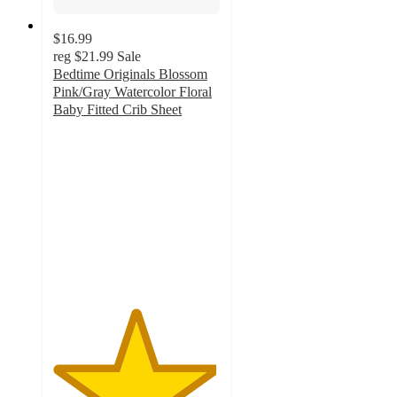
$16.99
reg
$21.99
Sale
Bedtime Originals Blossom
Pink/Gray Watercolor Floral
Baby Fitted Crib Sheet
4.9
out
of
5
stars
with
32
ratings