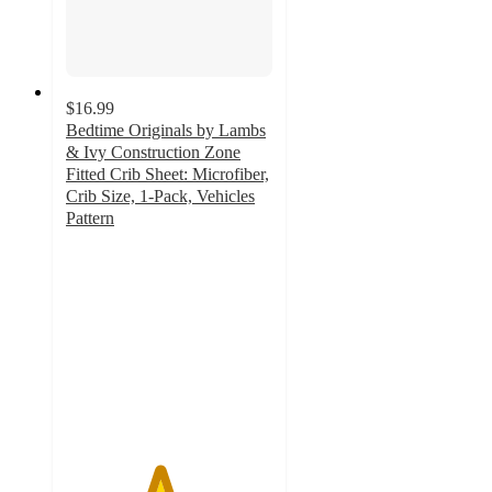
$16.99
Bedtime Originals by Lambs
& Ivy Construction Zone
Fitted Crib Sheet: Microfiber,
Crib Size, 1-Pack, Vehicles
Pattern
4.5
out
of
5
stars
with
20
ratings