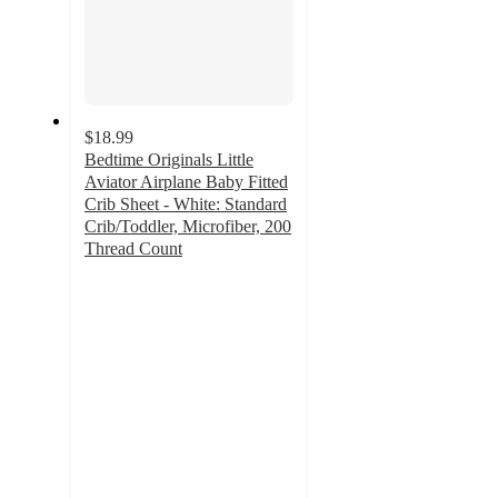
$18.99
Bedtime Originals Little
Aviator Airplane Baby Fitted
Crib Sheet - White: Standard
Crib/Toddler, Microfiber, 200
Thread Count
4.9
out
of
5
stars
with
9
ratings