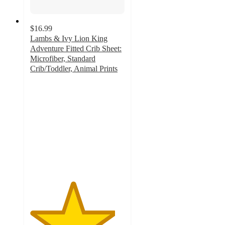
$16.99
Lambs & Ivy Lion King
Adventure Fitted Crib Sheet:
Microfiber, Standard
Crib/Toddler, Animal Prints
4.5
out
of
5
stars
with
20
ratings