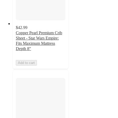
$42.99
Copper Pearl Premium Crib
Sheet - Star Wars Empire:
Fits Maximum Mattress
Depth 8"
Add to cart