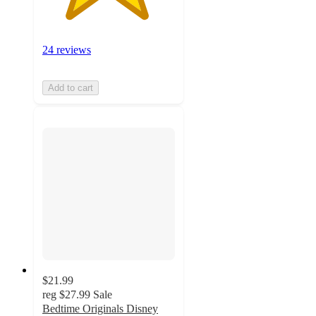
24 reviews
Add to cart
$21.99
reg
$27.99
Sale
Bedtime Originals Disney