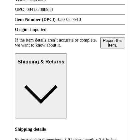
UPC
:
084122008953
Item Number (DPCI)
:
030-02-7910
Origin
:
Imported
If the item details aren’t accurate or complete,
Report this
we want to know about it.
item.
Shipping & Returns
Shipping details
Estimated ship dimensions: 8.9 inches length x 7.6 inches