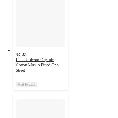
$31.99
Little Unicorn Organic
Cotton Muslin Fitted Crib
Sheet
Add to cart