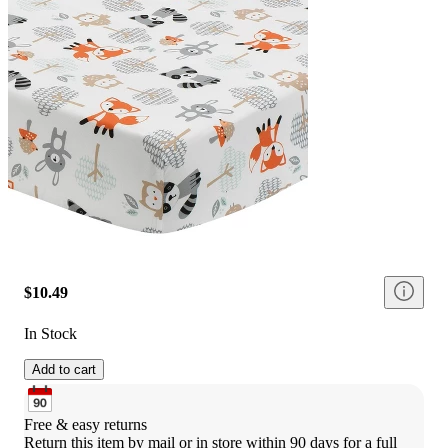
$10.49
In Stock
Add to cart
Free & easy returns
Return this item by mail or in store within 90 days for a full 