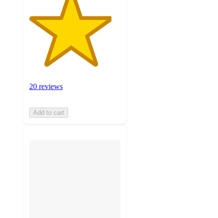
20 reviews
Add to cart