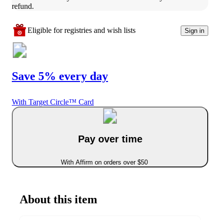
refund.
Eligible for registries and wish lists
Sign in
Save 5% every day
With Target Circle™ Card
Pay over time
With Affirm on orders over $50
About this item