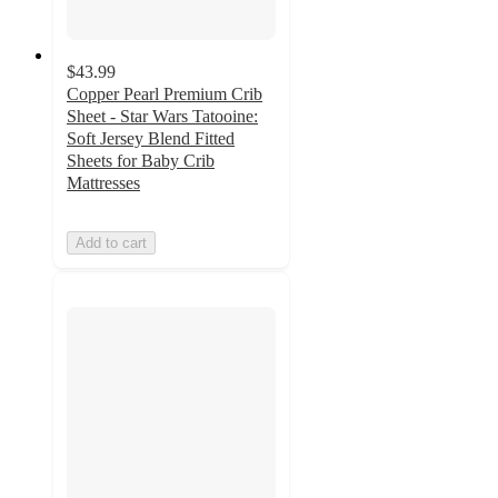
$43.99
Copper Pearl Premium Crib
Sheet - Star Wars Tatooine:
Soft Jersey Blend Fitted
Sheets for Baby Crib
Mattresses
Add to cart