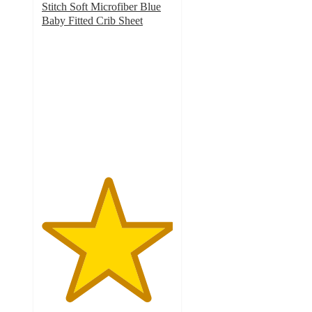
Stitch Soft Microfiber Blue
Baby Fitted Crib Sheet
5
out
of
5
stars
with
6
ratings