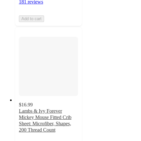
181 reviews
Add to cart
$16.99
Lambs & Ivy Forever
Mickey Mouse Fitted Crib
Sheet: Microfiber, Shapes,
200 Thread Count
4.8