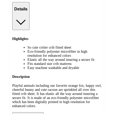
Details
Highlights
So cute critter crib fitted sheet
Eco-friendly polyester microfiber in high
resolution for enhanced colors
Elastic all the way around insuring a secure fit
Fits standard size crib mattress
Easy machine washable and dryable
Description
Playful animals including our favorite orange fox, happy owl,
cheerful bunny and cute racoon are sprinkled all over this
fitted crib sheet. It has elastic all the way around insuring a
secure fit. It is made of an eco-friendly polyester microfiber
which has been digitally printed in high resolution for
enhanced colors.