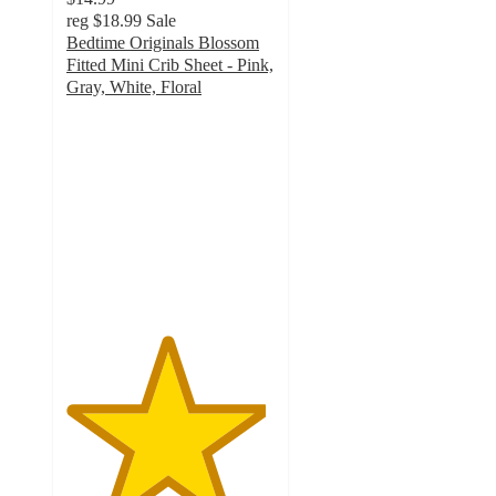
reg
$18.99
Sale
Bedtime Originals Blossom
Fitted Mini Crib Sheet - Pink,
Gray, White, Floral
4.8
out
of
5
stars
with
24
ratings