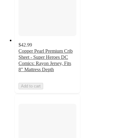
$42.99
Copper Pearl Premium Crib
Sheet - Super Heroes DC
Comics: Rayon Jersey, Fits
8" Mattress Depth
Add to cart