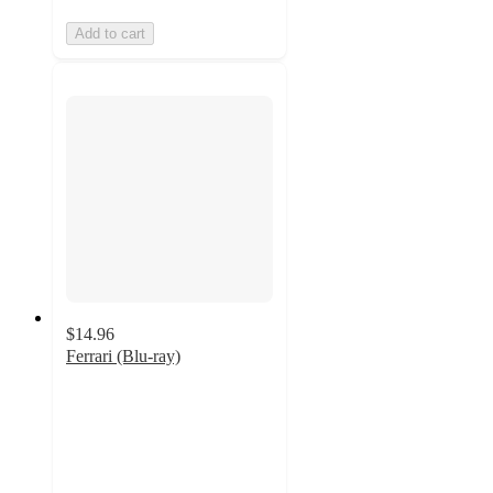
Add to cart
$14.96
Ferrari (Blu-ray)
4
out
of
5
stars
with