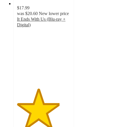
$17.99
was
$20.60
New lower price
It Ends With Us (Blu-ray +
Digital)
4
out
of
5
stars
with
5
ratings