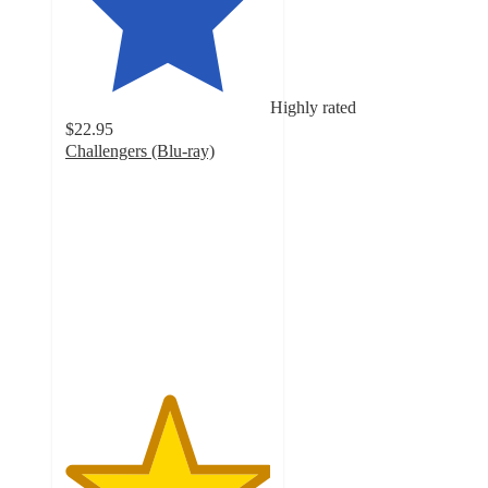
Highly rated
$22.95
Challengers (Blu-ray)
5
out
of
5
stars
with
3
ratings