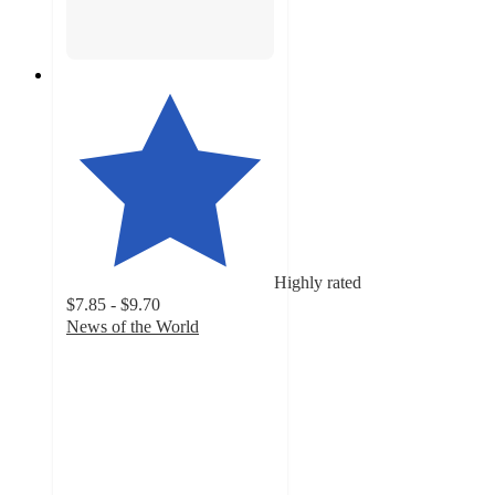
Highly rated
$7.85 - $9.70
News of the World
4.2
out
of
5
stars
with
23