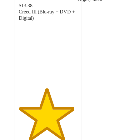
$13.38
Creed III (Blu-ray + DVD +
Digital)
4.7
out
of
5
stars
with
11
ratings