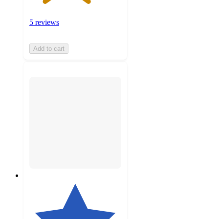
5 reviews
Add to cart