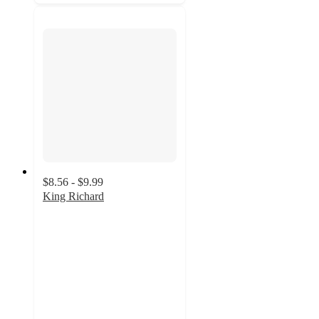
$8.56 - $9.99
King Richard
4.9
out
of
5
stars
with
15
ratings