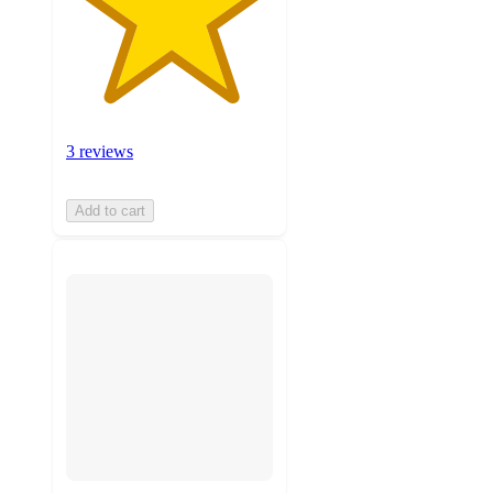
3 reviews
Add to cart