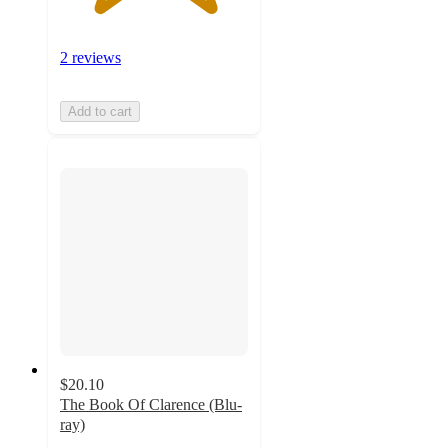
2 reviews
Add to cart
$20.10
The Book Of Clarence (Blu-
ray)
5