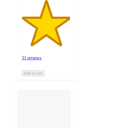
31 reviews
Add to cart