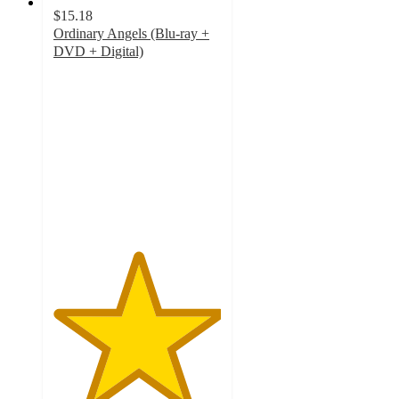
$15.18
Ordinary Angels (Blu-ray +
DVD + Digital)
5
out
of
5
stars
with
2
ratings