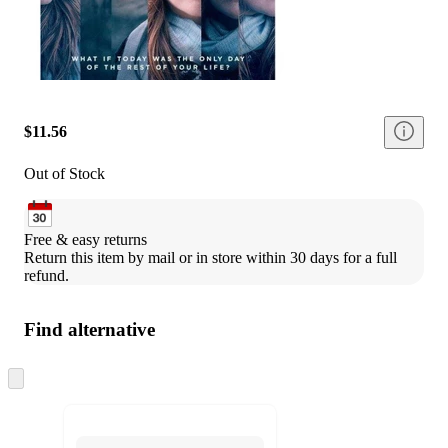
$11.56
Out of Stock
Free & easy returns
Return this item by mail or in store within 30 days for a full 
refund.
Find alternative
Skip
to
next
section