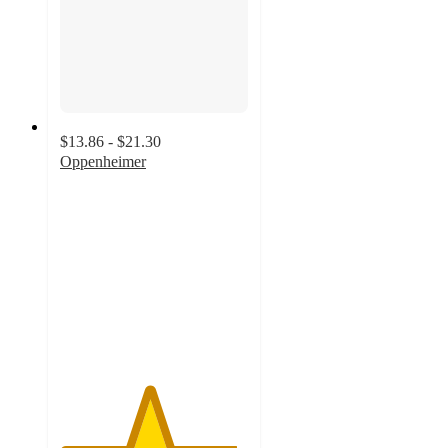
$13.86 - $21.30
Oppenheimer
4.7
out
of
5
stars
with
66
ratings