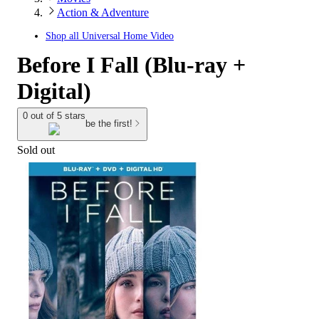
Action & Adventure
Shop all
Universal Home Video
Before I Fall (Blu-ray +
Digital)
0 out of 5 stars
be the first!
Sold out