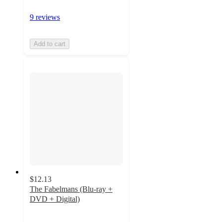
9 reviews
Add to cart
$12.13
The Fabelmans (Blu-ray +
DVD + Digital)
4.4
out