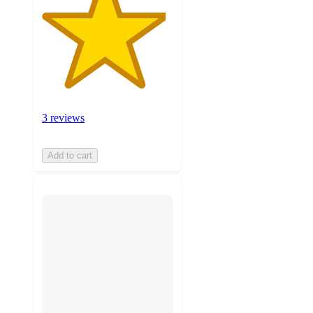
3 reviews
Add to cart