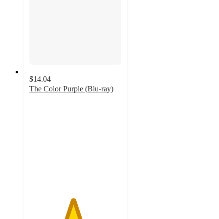
$14.04
The Color Purple (Blu-ray)
4.7
out
of
5
stars
with
3
ratings