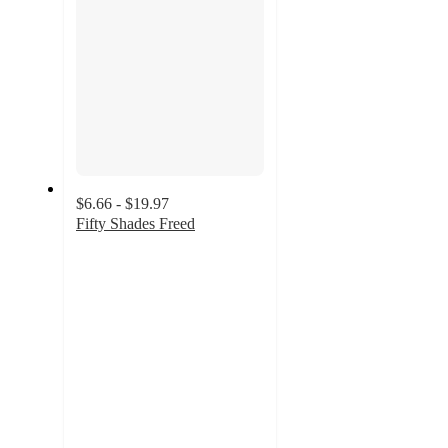
$6.66 - $19.97
Fifty Shades Freed
4.5
out
of
5
stars
with
31
ratings