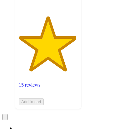
15 reviews
Add to cart