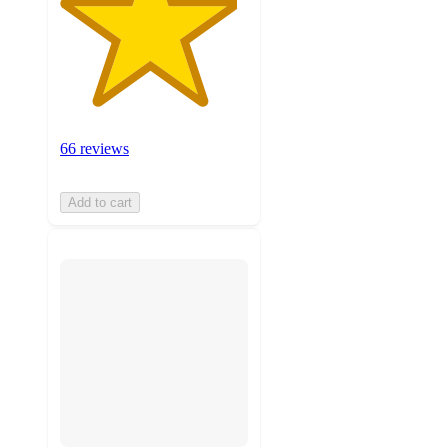
66 reviews
Add to cart