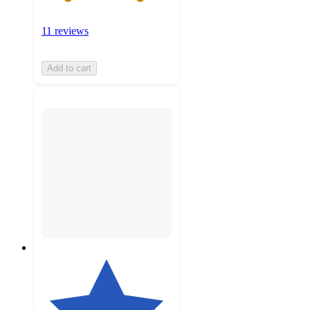
11 reviews
Add to cart