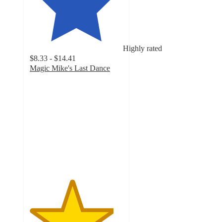
Highly rated
$8.33 - $14.41
Magic Mike's Last Dance
4.5
out
of
5
stars
with
12
ratings