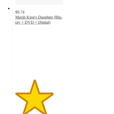
$9.74
Marsh King's Daughter (Blu-
ray + DVD + Digital)
4
out
of
5
stars
with
1
ratings