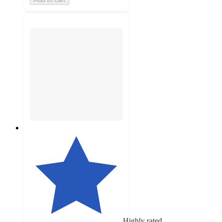
Highly rated