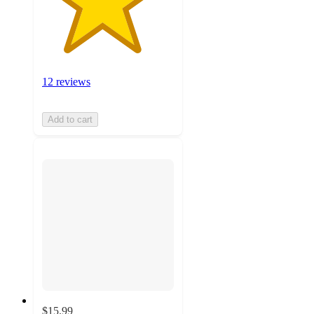
12 reviews
Add to cart
$15.99