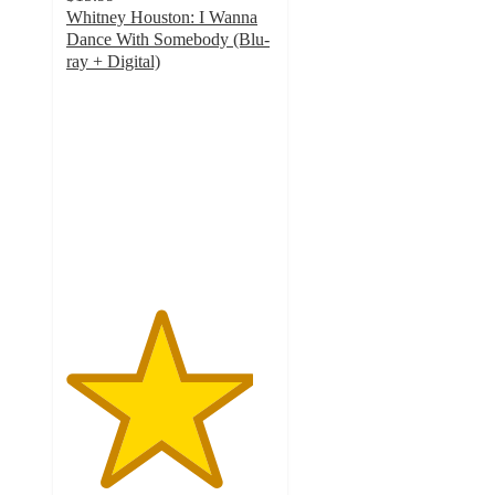
Whitney Houston: I Wanna
Dance With Somebody (Blu-
ray + Digital)
4.5
out
of
5
stars
with
9
ratings