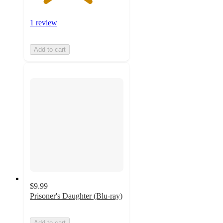
1 review
Add to cart
$9.99
Prisoner's Daughter (Blu-ray)
Add to cart