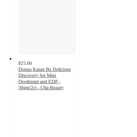
$25.00
Donna Karan Be Delicious
Discovery Set Mini
Deodorant and EDP -
30gm/2ct - Ulta Beauty
4.2
out
of
5
stars
with
5
ratings