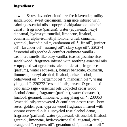
Ingredients:
unwind & rest lavender cloud - se fresh lavender, milky
sandalwood, sweet cardamom. fragrance infused with
calming essential oils + upcycled akigalawood. alcohol
denat ., fragrance (parfum), water (aqua/eau), hexyl
cinnamal, hydroxycitronellal, limonene, linalool,
coumarin, alpha-isomethyl lonone, citral, cinnamal,
geraniol, lavandin oil *, cardamom oil *, fir oil", juniper
oil", lavender oil", nutmeg oil", clary sage oil". 220274
*essential oils,soothe & comfort cashmere vanilla -
cashmere smells like cozy vanilla, toasted jasmine rice,
sandalwood. fragrance infused with soothing essential oils
+ upcycled vat ngredients: alcohol denat ., fragrance
(parfum), water (aqua/eau), benzyl benzoate, coumarin,
limonene, benzyl alcohol, linalool, anise alcohol,
cedarwood oil *, bergamot oil *, mandarin oil *, ylang
ylang oil *. 220272 *essential oils,present & grounded
palo santo sage - essential oils upcycled cedar wood.
alcohol denat ., fragrance (parfum), water (aqua/eau),
linalool, geraniol, limonene, ylang ylang oil *. 230068
"essential oils,empowered & confident desert rose - bom
roses, golden pear, cypress wood fragrance infused with
vibrant essential oils + upcycled rose alcohol denat,
fragrance (parfum), water (aqua/eau), citronellol, linalool,
geraniol, limonene, hydroxycitronellal, eugenol, citral,
orange oil *, cypress oil", geranium oil", mandarin oil *