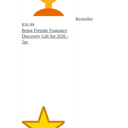
Bestseller
$16.99
Being Frenshe Fragrance
Discovery Gift Set 2026 -
5pc
4
out
of
5
stars
with
37
ratings