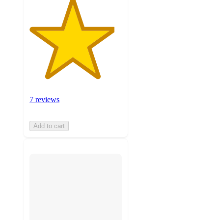
7 reviews
Add to cart