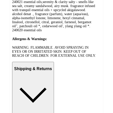
240021 essential oils,serenity & clarity salty - smells like
sea salt, creamy sandalwood, airy musk. fragrance infused
with tranquil essential oils + upcycled akigalawood.
alcohol denat ., fragrance (parfum), water (aqua/eau),
alpha-isomethyl lonone, limonene, hexyl cinnamal,
linalool, citronellol, citral, geraniol, farnesol, bergamot
oil", patchouli oil *, cedarwood oil', ylang ylang oil *.
240020 essential oils
Allergens & Warnings:
WARNING: FLAMMABLE. AVOID SPRAYING IN
EYES OR ON IRRITATED SKIN. KEEP OUT OF
REACH OF CHILDREN. FOR EXTERNAL USE ONLY.
Shipping & Returns