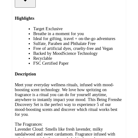
Highlights
Target Exclusive
Breathe in a moment for you
Ideal for gifting, travel + on-the-go adventures
Sulfate, Paraben and Phthalate Free​
Free of artificial dyes​, cruelty-free and Vegan​
Backed by MoodScience Technology​
Recyclable​
FSC Certified Paper
Description
Meet your everyday wellness rituals, infused with mood-
boosting scent technology. We love how spritzing on
fragrance is a ritual you can do for yourself anytime,
anywhere to instantly impact your mood. This Being Frenshe
Discovery Set is the perfect way to experience 5 of our
mood-boosting scents and discover which ritual works best
for you.
The Fragrances:
Lavender Cloud: Smells like fresh lavender, milky
sandalwood and sweet cardamom. Fragrance infused with