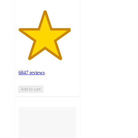
6847 reviews
Add to cart