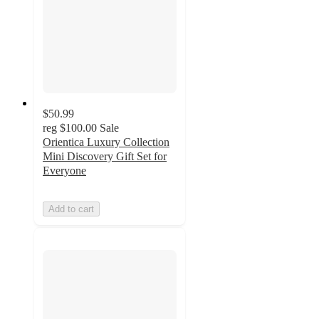
$50.99
reg
$100.00
Sale
Orientica Luxury Collection
Mini Discovery Gift Set for
Everyone
Add to cart