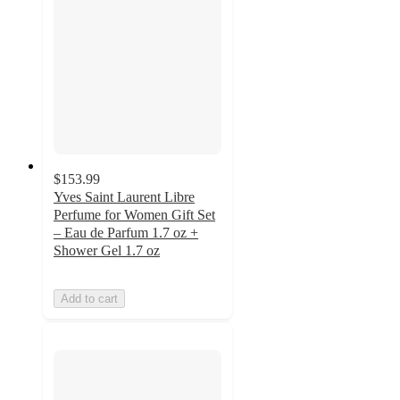
$153.99
Yves Saint Laurent Libre
Perfume for Women Gift Set
– Eau de Parfum 1.7 oz +
Shower Gel 1.7 oz
Add to cart