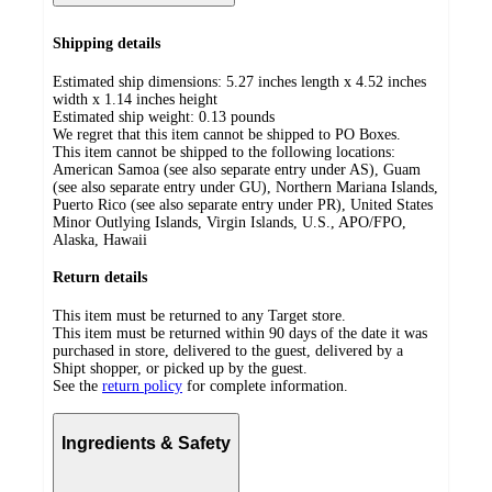
Shipping details
Estimated ship dimensions: 5.27 inches length x 4.52 inches
width x 1.14 inches height
Estimated ship weight:
0.13
pounds
We regret that this item cannot be shipped to PO Boxes.
This item cannot be shipped to the following locations:
American Samoa (see also separate entry under AS), Guam
(see also separate entry under GU), Northern Mariana Islands,
Puerto Rico (see also separate entry under PR), United States
Minor Outlying Islands, Virgin Islands, U.S., APO/FPO,
Alaska, Hawaii
Return details
This item must be returned to any Target store.
This item must be returned within 90 days of the date it was
purchased in store, delivered to the guest, delivered by a
Shipt shopper, or picked up by the guest.
See the
return policy
for complete information.
Ingredients & Safety