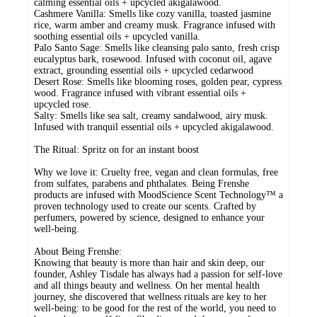
calming essential oils + upcycled akigalawood.
Cashmere Vanilla: Smells like cozy vanilla, toasted jasmine
rice, warm amber and creamy musk. Fragrance infused with
soothing essential oils + upcycled vanilla.
Palo Santo Sage: Smells like cleansing palo santo, fresh crisp
eucalyptus bark, rosewood. Infused with coconut oil, agave
extract, grounding essential oils + upcycled cedarwood
Desert Rose: Smells like blooming roses, golden pear, cypress
wood. Fragrance infused with vibrant essential oils +
upcycled rose.
Salty: Smells like sea salt, creamy sandalwood, airy musk.
Infused with tranquil essential oils + upcycled akigalawood.
The Ritual: Spritz on for an instant boost
Why we love it: Cruelty free, vegan and clean formulas, free
from sulfates, parabens and phthalates. Being Frenshe
products are infused with MoodScience Scent Technology™ a
proven technology used to create our scents. Crafted by
perfumers, powered by science, designed to enhance your
well-being.
About Being Frenshe:
Knowing that beauty is more than hair and skin deep, our
founder, Ashley Tisdale has always had a passion for self-love
and all things beauty and wellness. On her mental health
journey, she discovered that wellness rituals are key to her
well-being: to be good for the rest of the world, you need to