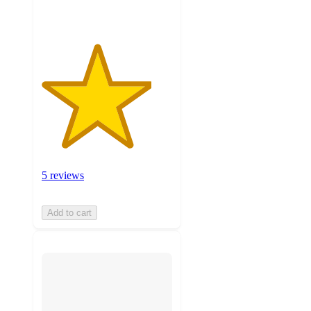
5 reviews
Add to cart