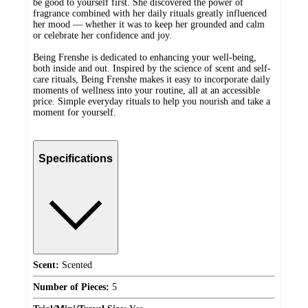
be good to yourself first. She discovered the power of
fragrance combined with her daily rituals greatly influenced
her mood — whether it was to keep her grounded and calm
or celebrate her confidence and joy.
Being Frenshe is dedicated to enhancing your well-being,
both inside and out. Inspired by the science of scent and self-
care rituals, Being Frenshe makes it easy to incorporate daily
moments of wellness into your routine, all at an accessible
price. Simple everyday rituals to help you nourish and take a
moment for yourself.
Specifications
Scent:
Scented
Number of Pieces:
5