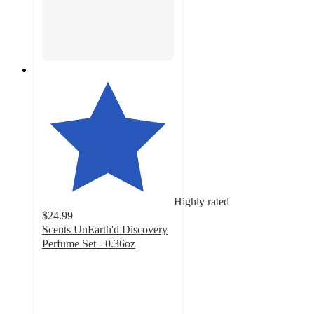
Highly rated
$24.99
Scents UnEarth'd Discovery
Perfume Set - 0.36oz
4.5
out
of
5
stars