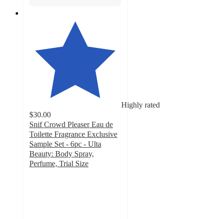
Highly rated
$30.00
Snif Crowd Pleaser Eau de
Toilette Fragrance Exclusive
Sample Set - 6pc - Ulta
Beauty: Body Spray,
Perfume, Trial Size
4.7
out
of
5
stars