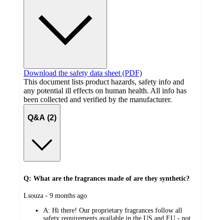
Download the safety data sheet (PDF)
This document lists product hazards, safety info and
any potential ill effects on human health. All info has
been collected and verified by the manufacturer.
Q&A (2)
Q: What are the fragrances made of are they synthetic?
submitted
Lsouza - 9 months ago
by
A:
Hi there! Our proprietary fragrances follow all
safety requirements available in the US and EU - not