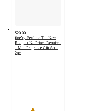
$20.00
fine’ry. Perfume The New
Rouge + No Prince Required
– Mini Fragrance Gift Set –
2pc
3.8
out
of
5
stars
with
38
ratings