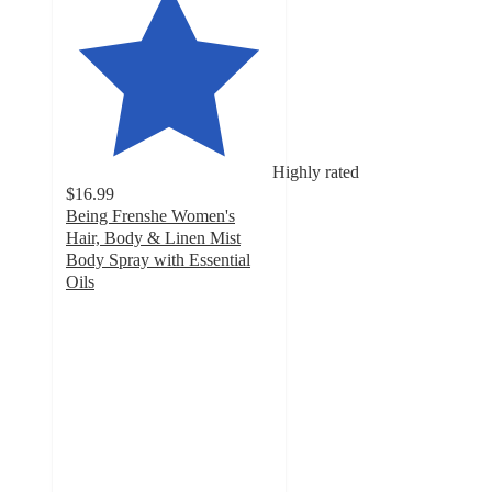
Highly rated
$16.99
Being Frenshe Women's
Hair, Body & Linen Mist
Body Spray with Essential
Oils
4.5
out
of
5
stars
with
6847
ratings