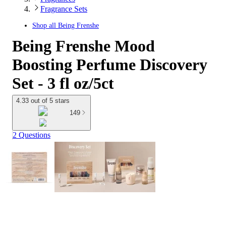
Fragrance Sets
Shop all
Being Frenshe
Being Frenshe Mood
Boosting Perfume Discovery
Set - 3 fl oz/5ct
4.33 out of 5 stars
149
2 Questions