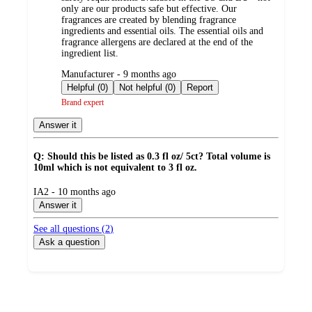
only are our products safe but effective. Our
fragrances are created by blending fragrance
ingredients and essential oils. The essential oils and
fragrance allergens are declared at the end of the
ingredient list.
submitted
Manufacturer - 9 months ago
by
Helpful (0)
Not helpful (0)
Report
Brand expert
Answer it
Q: Should this be listed as 0.3 fl oz/ 5ct? Total volume is
10ml which is not equivalent to 3 fl oz.
submitted
IA2 - 10 months ago
by
Answer it
See all questions (
2
)
Ask a question
Additional
Load
all