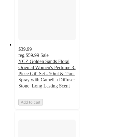
$39.99
reg
$59.99
Sale
YCZ Golden Sands Floral
Oriental Women's Perfume 3-
Piece Gift Set - 50ml & 15ml
Spray with Camellia Diffuser
Stone, Long Lasting Scent
Add to cart