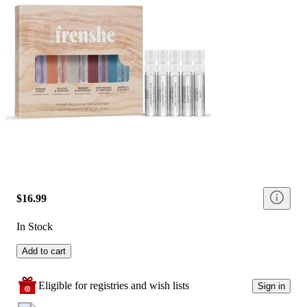
$16.99
In Stock
Add to cart
Eligible for registries and wish lists
Sign in