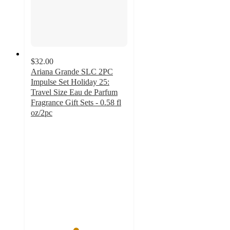
$32.00
Ariana Grande SLC 2PC
Impulse Set Holiday 25:
Travel Size Eau de Parfum
Fragrance Gift Sets - 0.58 fl
oz/2pc
4.6
out
of
5
stars
with
7
ratings