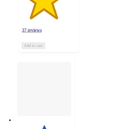
37 reviews
Add to cart