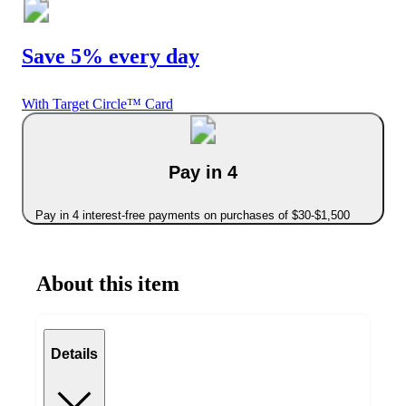
Save 5% every day
With Target Circle™ Card
Pay in 4
Pay in 4 interest-free payments on purchases of $30-$1,500
About this item
Details