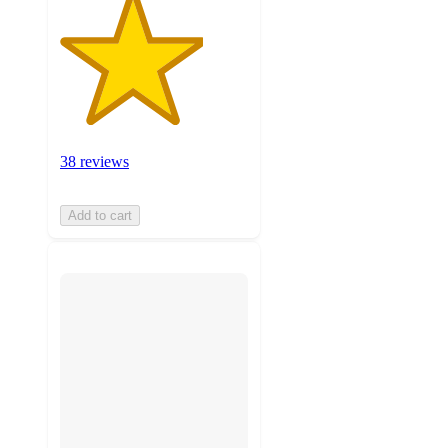
38 reviews
Add to cart