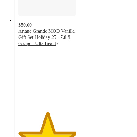
$50.00
Ariana Grande MOD Vanilla
Gift Set Holiday 25 - 7.8 fl
oz/3pc - Ulta Beauty
5
out
of
5
stars
with
6
ratings