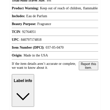
Trial/Mini/Travel Size:
Yes
Product Warning:
Keep out of reach of children, flammable
Includes:
Eau de Parfum
Beauty Purpose:
Fragrance
TCIN
:
92764051
UPC
:
840797174818
Item Number (DPCI)
:
037-05-0470
Origin
:
Made in the USA
If the item details aren’t accurate or complete,
Report this
we want to know about it.
item.
Label info