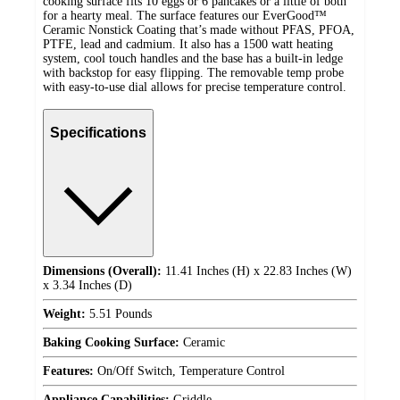
cooking surface fits 10 eggs or 6 pancakes or a little of both
for a hearty meal. The surface features our EverGood™
Ceramic Nonstick Coating that’s made without PFAS, PFOA,
PTFE, lead and cadmium. It also has a 1500 watt heating
system, cool touch handles and the base has a built-in ledge
with backstop for easy flipping. The removable temp probe
with easy-to-use dial allows for precise temperature control.
Specifications
Dimensions (Overall):
11.41 Inches (H) x 22.83 Inches (W)
x 3.34 Inches (D)
Weight:
5.51 Pounds
Baking Cooking Surface:
Ceramic
Features:
On/Off Switch, Temperature Control
Appliance Capabilities:
Griddle