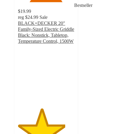
Bestseller
$19.99
reg
$24.99
Sale
BLACK+DECKER 20"
Family-Sized Electric Griddle
Black: Nonstick, Tabletop,
Temperature Control, 1500W
4.2
out
of
5
stars
with
299
ratings