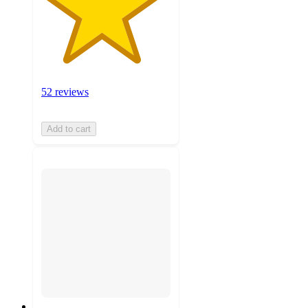
52 reviews
Add to cart