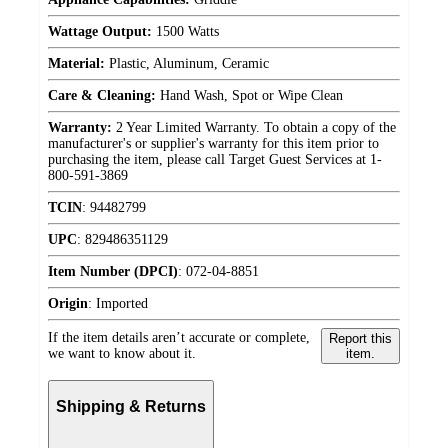
Wattage Output:
1500 Watts
Material:
Plastic, Aluminum, Ceramic
Care & Cleaning:
Hand Wash, Spot or Wipe Clean
Warranty:
2 Year Limited Warranty. To obtain a copy of the
manufacturer's or supplier's warranty for this item prior to
purchasing the item, please call Target Guest Services at 1-
800-591-3869
TCIN
:
94482799
UPC
:
829486351129
Item Number (DPCI)
:
072-04-8851
Origin
:
Imported
If the item details aren’t accurate or complete,
Report this
we want to know about it.
item.
Shipping & Returns