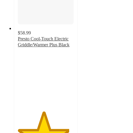
$58.99
Presto Cool-Touch Electric
Griddle/Warmer Plus Black
4.6
out
of
5
stars
with
52
ratings