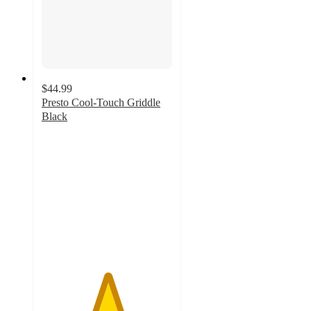
$44.99
Presto Cool-Touch Griddle
Black
5
out
of
5
stars
with
2
ratings