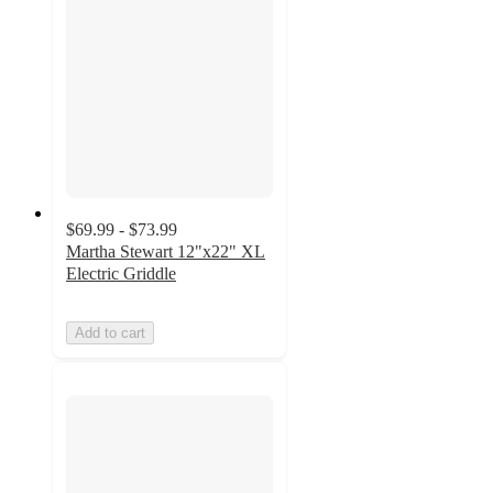
$69.99 - $73.99
Martha Stewart 12"x22" XL
Electric Griddle
Add to cart