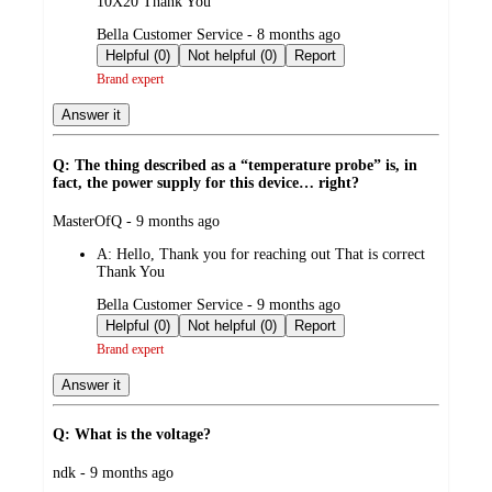
10X20 Thank You
submitted
Bella Customer Service - 8 months ago
by
Helpful (0)
Not helpful (0)
Report
Brand expert
Answer it
Q: The thing described as a “temperature probe” is, in
fact, the power supply for this device… right?
submitted
MasterOfQ - 9 months ago
by
A:
Hello, Thank you for reaching out That is correct
Thank You
submitted
Bella Customer Service - 9 months ago
by
Helpful (0)
Not helpful (0)
Report
Brand expert
Answer it
Q: What is the voltage?
submitted
ndk - 9 months ago
by