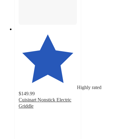
Highly rated
$149.99
Cuisinart Nonstick Electric
Griddle
4.7
out
of
5
stars