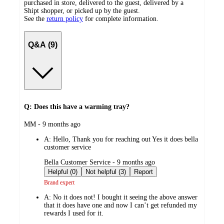
purchased in store, delivered to the guest, delivered by a
Shipt shopper, or picked up by the guest.
See the
return policy
for complete information.
Q&A (9)
Q: Does this have a warming tray?
submitted
MM - 9 months ago
by
A:
Hello, Thank you for reaching out Yes it does bella
customer service
submitted
Bella Customer Service - 9 months ago
by
Helpful (0)
Not helpful (3)
Report
Brand expert
A:
No it does not! I bought it seeing the above answer
that it does have one and now I can’t get refunded my
rewards I used for it.