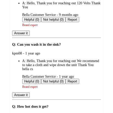
A:
Hello, Thank you for reaching out 120 Volts Thank
You
submitted
Bella Customer Service - 9 months ago
by
Helpful (0)
Not helpful (0)
Report
Brand expert
Answer it
Q: Can you wash it in the sink?
submitted
kpm08 - 1 year ago
by
A:
Hello, Thank you for reaching out We recommend
to take a cloth and wipe down the unit Thank You
bella cs
submitted
Bella Customer Service - 1 year ago
by
Helpful (0)
Not helpful (0)
Report
Brand expert
Answer it
Q: How hot does it get?