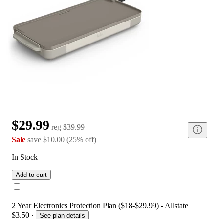
$29.99
reg
$39.99
Sale
save
$10.00
(
25
%
off
)
In Stock
Add to cart
2 Year Electronics Protection Plan ($18-$29.99) - Allstate
$3.50
·
See plan details