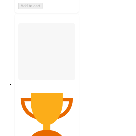
Add to cart