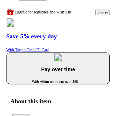
Eligible for registries and wish lists
Sign in
Save 5% every day
With Target Circle™ Card
Pay over time
With Affirm on orders over $50
About this item