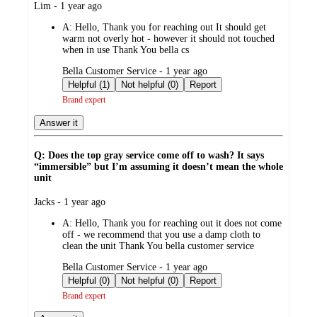
submitted
Lim - 1 year ago
by
A:
Hello, Thank you for reaching out It should get
warm not overly hot - however it should not touched
when in use Thank You bella cs
submitted
Bella Customer Service - 1 year ago
by
Helpful (1)
Not helpful (0)
Report
Brand expert
Answer it
Q: Does the top gray service come off to wash? It says
“immersible” but I’m assuming it doesn’t mean the whole
unit
submitted
Jacks - 1 year ago
by
A:
Hello, Thank you for reaching out it does not come
off - we recommend that you use a damp cloth to
clean the unit Thank You bella customer service
submitted
Bella Customer Service - 1 year ago
by
Helpful (0)
Not helpful (0)
Report
Brand expert