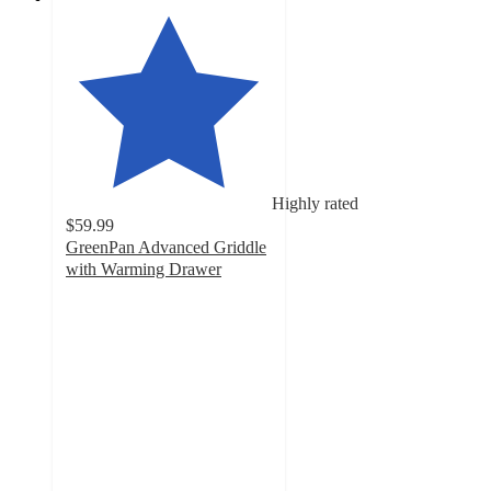
Highly rated
$59.99
GreenPan Advanced Griddle
with Warming Drawer
4.6
out
of
5
stars
with
50
ratings