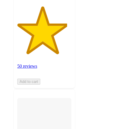
50 reviews
Add to cart