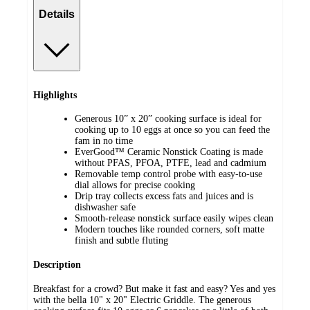
Details
Highlights
Generous 10” x 20” cooking surface is ideal for
cooking up to 10 eggs at once so you can feed the
fam in no time
EverGood™ Ceramic Nonstick Coating is made
without PFAS, PFOA, PTFE, lead and cadmium
Removable temp control probe with easy-to-use
dial allows for precise cooking
Drip tray collects excess fats and juices and is
dishwasher safe
Smooth-release nonstick surface easily wipes clean
Modern touches like rounded corners, soft matte
finish and subtle fluting
Description
Breakfast for a crowd? But make it fast and easy? Yes and yes
with the bella 10" x 20" Electric Griddle. The generous