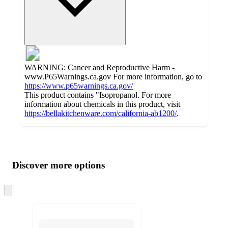
WARNING: Cancer and Reproductive Harm -
www.P65Warnings.ca.gov For more information, go to
https://www.p65warnings.ca.gov/
This product contains "Isopropanol. For more
information about chemicals in this product, visit
https://bellakitchenware.com/california-ab1200/
.
Additional
Load
all
product
content
Discover more options
at
information
once
and
Skip
to
recommendations
next
section