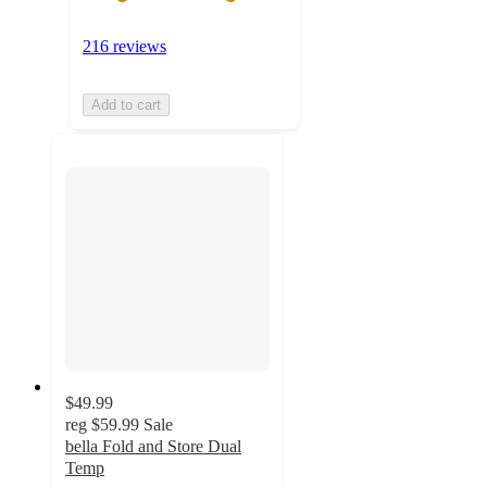
216 reviews
Add to cart
$49.99
reg
$59.99
Sale
bella Fold and Store Dual
Temp