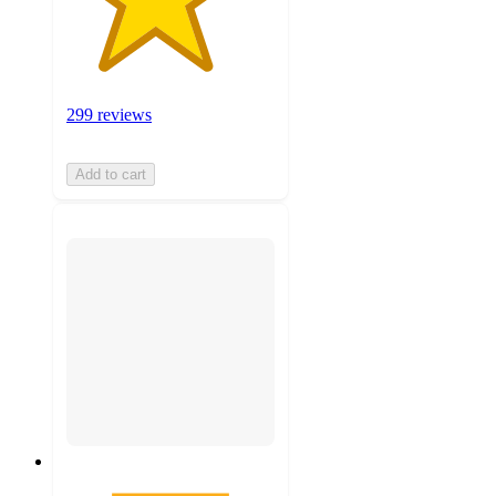
299 reviews
Add to cart