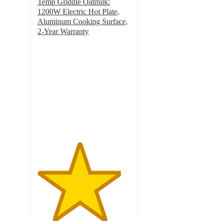
Temp Griddle Oatmilk:
1200W Electric Hot Plate,
Aluminum Cooking Surface,
2-Year Warranty
4.5
out
of
5
stars
with
216
ratings