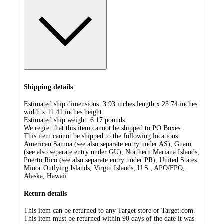
Shipping details
Estimated ship dimensions: 3.93 inches length x 23.74 inches
width x 11.41 inches height
Estimated ship weight:
6.17
pounds
We regret that this item cannot be shipped to PO Boxes.
This item cannot be shipped to the following locations:
American Samoa (see also separate entry under AS), Guam
(see also separate entry under GU), Northern Mariana Islands,
Puerto Rico (see also separate entry under PR), United States
Minor Outlying Islands, Virgin Islands, U.S., APO/FPO,
Alaska, Hawaii
Return details
This item can be returned to any Target store or Target.com.
This item must be returned within 90 days of the date it was