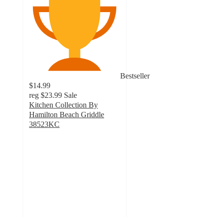
Bestseller
$14.99
reg
$23.99
Sale
Kitchen Collection By
Hamilton Beach Griddle
38523KC
4.4
out
of
5
stars
with
89
ratings