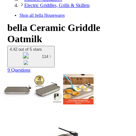
Electric Griddles, Grills & Skillets
Shop all
bella Housewares
bella Ceramic Griddle
Oatmilk
4.42 out of 5 stars
114
9 Questions