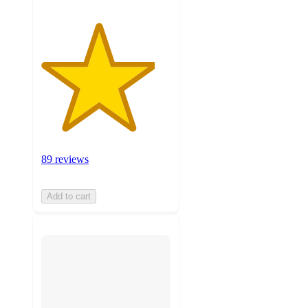
89 reviews
Add to cart