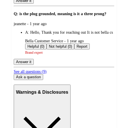
Answer it
Q: is the plug grounded, meaning is it a three prong?
submitted
jeanette - 1 year ago
by
A:
Hello, Thank you for reaching out It is not bella cs
submitted
Bella Customer Service - 1 year ago
by
Helpful (0)
Not helpful (0)
Report
Brand expert
Answer it
See all questions (
9
)
Ask a question
Warnings & Disclosures