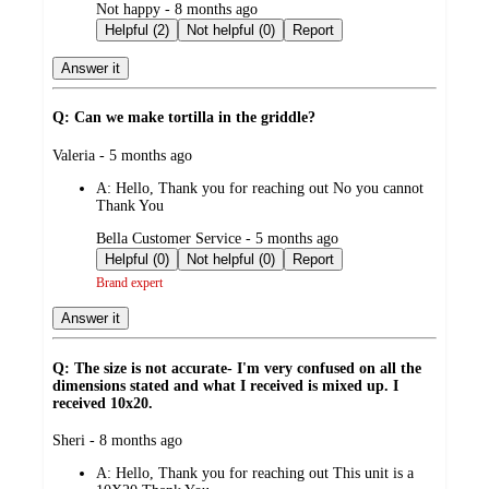
submitted
Not happy - 8 months ago
by
Helpful (2)
Not helpful (0)
Report
Answer it
Q: Can we make tortilla in the griddle?
submitted
Valeria - 5 months ago
by
A:
Hello, Thank you for reaching out No you cannot
Thank You
submitted
Bella Customer Service - 5 months ago
by
Helpful (0)
Not helpful (0)
Report
Brand expert
Answer it
Q: The size is not accurate- I'm very confused on all the
dimensions stated and what I received is mixed up. I
received 10x20.
submitted
Sheri - 8 months ago
by
A:
Hello, Thank you for reaching out This unit is a