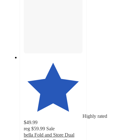
Highly rated
$49.99
reg
$59.99
Sale
bella Fold and Store Dual