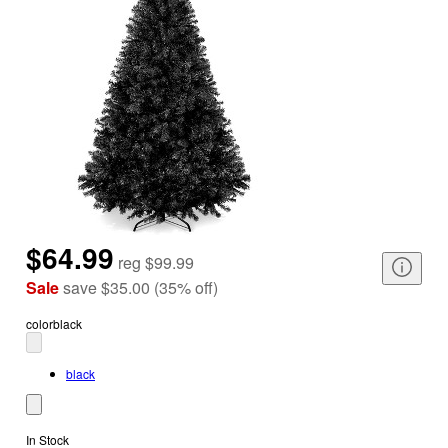
$64.99
reg
$99.99
Sale
save
$35.00
(
35
%
off
)
color
black
black
In Stock