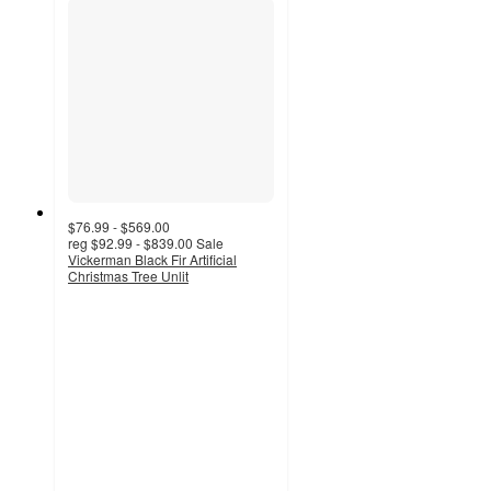
$76.99 - $569.00
reg
$92.99 - $839.00
Sale
Vickerman Black Fir Artificial
Christmas Tree Unlit
5
out
of
5
stars
with
3
ratings