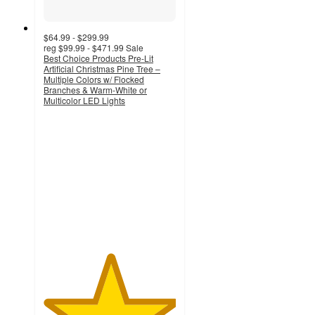
$64.99 - $299.99
reg
$99.99 - $471.99
Sale
Best Choice Products Pre-Lit
Artificial Christmas Pine Tree –
Multiple Colors w/ Flocked
Branches & Warm-White or
Multicolor LED Lights
5
out
of
5
stars
with
1
ratings