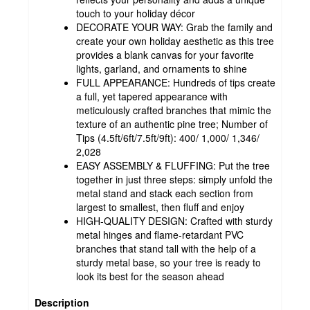
touch to your holiday décor
DECORATE YOUR WAY: Grab the family and
create your own holiday aesthetic as this tree
provides a blank canvas for your favorite
lights, garland, and ornaments to shine
FULL APPEARANCE: Hundreds of tips create
a full, yet tapered appearance with
meticulously crafted branches that mimic the
texture of an authentic pine tree; Number of
Tips (4.5ft/6ft/7.5ft/9ft): 400/ 1,000/ 1,346/
2,028
EASY ASSEMBLY & FLUFFING: Put the tree
together in just three steps: simply unfold the
metal stand and stack each section from
largest to smallest, then fluff and enjoy
HIGH-QUALITY DESIGN: Crafted with sturdy
metal hinges and flame-retardant PVC
branches that stand tall with the help of a
sturdy metal base, so your tree is ready to
look its best for the season ahead
Description