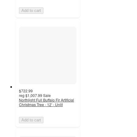
Add to cart
$722.99
reg
$1,007.99
Sale
Northlight Full Buffalo Fir Artificial
Christmas Tree - 12' - Unlit
Add to cart