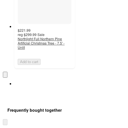
$221.99
reg
$299.99
Sale
Northlight Full Northern Pine
Artificial Christmas Tree - 7.5' -
Unlit
Add to cart
Frequently bought together
Skip
to