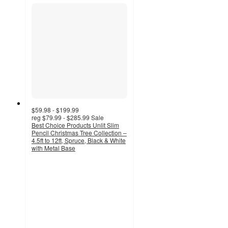
$59.98 - $199.99
reg
$79.99 - $285.99
Sale
Best Choice Products Unlit Slim
Pencil Christmas Tree Collection –
4.5ft to 12ft, Spruce, Black & White
with Metal Base
4.5
out
of
5
stars
with
51
ratings