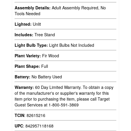
Assembly Details:
Adult Assembly Required, No
Tools Needed
Lighted:
Unlit
Includes:
Tree Stand
Light Bulb Type:
Light Bulbs Not Included
Plant Variety:
Fir Wood
Plant Shape:
Full
Battery:
No Battery Used
Warranty:
60 Day Limited Warranty. To obtain a copy
of the manufacturer's or supplier's warranty for this
item prior to purchasing the item, please call Target
Guest Services at 1-800-591-3869
TCIN
:
82615216
UPC
:
842957118168