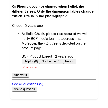
Q: Picture does not change when I click the
different sizes. Only the dimension lables change.
Which size is in the photograph?
submitted
Chuck - 2 years ago
by
A:
Hello Chuck, please rest assured we will
notify BCP media team to address this.
Moreover, the 4.5ft tree is depicted on the
product page.
submitted
BCP Product Expert - 2 years ago
by
Helpful (0)
Not helpful (0)
Report
Brand expert
Answer it
See all questions (
5
)
Ask a question