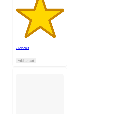
2 reviews
Add to cart