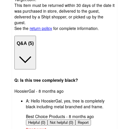
This item must be returned within 30 days of the date it
was purchased in store, delivered to the guest,
delivered by a Shipt shopper, or picked up by the
guest.
See the
return policy
for complete information.
Q&A (5)
Q: Is this tree completely black?
submitted
HoosierGal - 8 months ago
by
A:
Hello HoosierGal, yes, tree is completely
black including metal branched and frame.
submitted
Best Choice Products - 8 months ago
by
Helpful (0)
Not helpful (0)
Report