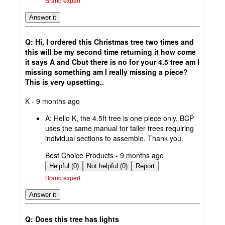
Brand expert
Answer it
Q: Hi, I ordered this Christmas tree two times and
this will be my second time returning it how come
it says A and Cbut there is no for your 4.5 tree am I
missing something am I really missing a piece?
This is very upsetting..
submitted
K - 9 months ago
by
A:
Hello K, the 4.5ft tree is one piece only. BCP
uses the same manual for taller trees requiring
individual sections to assemble. Thank you.
submitted
Best Choice Products - 9 months ago
by
Helpful (0)
Not helpful (0)
Report
Brand expert
Answer it
Q: Does this tree has lights