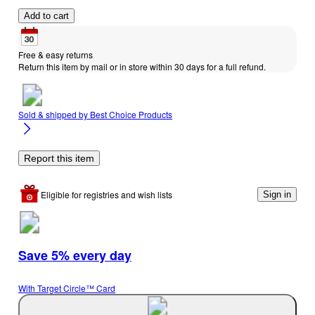
Add to cart
Free & easy returns
Return this item by mail or in store within 30 days for a full refund.
Sold & shipped by
Best Choice Products
Report this item
Eligible for registries and wish lists
Sign in
Save 5% every day
With Target Circle™ Card