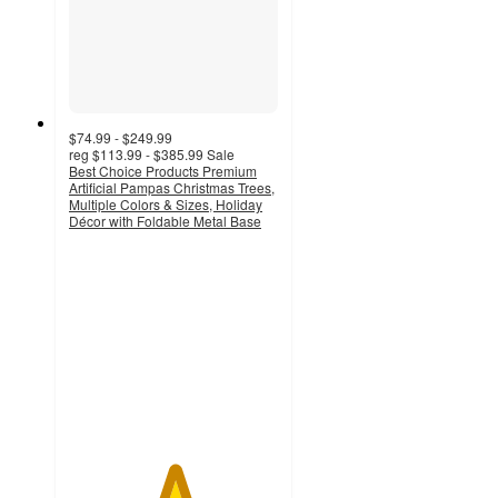
$74.99 - $249.99
reg
$113.99 - $385.99
Sale
Best Choice Products Premium
Artificial Pampas Christmas Trees,
Multiple Colors & Sizes, Holiday
Décor with Foldable Metal Base
5
out
of
5
stars
with
2
ratings