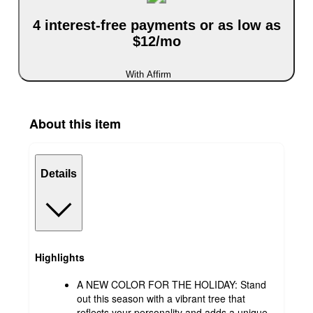
4 interest-free payments or as low as
$12/mo
With Affirm
About this item
Details
Highlights
A NEW COLOR FOR THE HOLIDAY: Stand
out this season with a vibrant tree that
reflects your personality and adds a unique