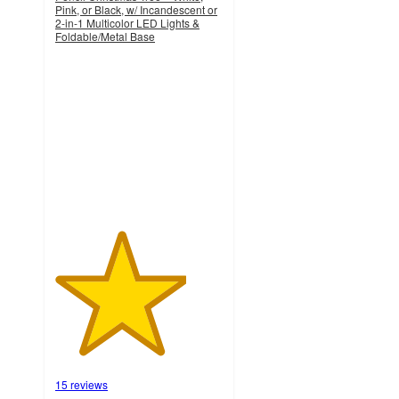
Pink, or Black, w/ Incandescent or
2-in-1 Multicolor LED Lights &
Foldable/Metal Base
3.9
out
of
5
stars
with
15
ratings
15 reviews