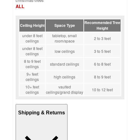
christmas-trees
ALL
Recommended Tree
Ceiling Height
Space Type
Height
under 8 feet
tabletop, small
2 to 3 feet
ceilings
room/space
under 8 feet
low ceilings
3 to 5 feet
ceilings
8 to 9 feet
standard ceilings
6 to 8 feet
ceilings
9+ feet
high ceilings
8 to 9 feet
ceilings
10+ feet
vaulted
10 to 12 feet
ceilings
ceilings/grand display
Shipping & Returns