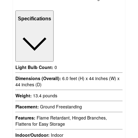
Specifications
Light Bulb Count:
0
Dimensions (Overall):
6.0 feet (H) x 44 inches (W) x
44 inches (D)
Weight:
13.4 pounds
Placement:
Ground Freestanding
Features:
Flame Retardant, Hinged Branches,
Flattens for Easy Storage
Indoor/Outdoor:
Indoor