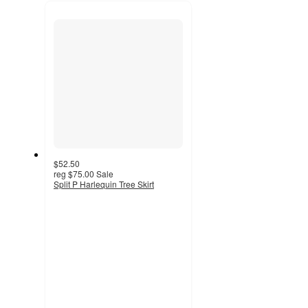
next
section
$52.50
reg
$75.00
Sale
Split P Harlequin Tree Skirt
5
out
of
5
stars
with
1
ratings