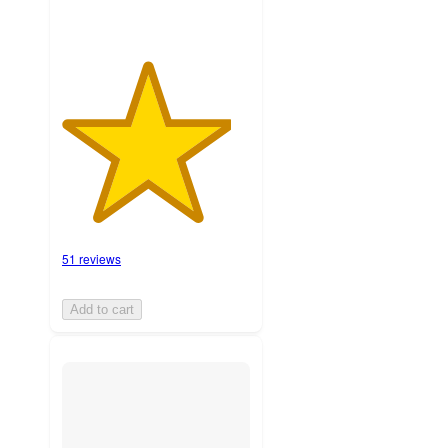
51 reviews
Add to cart