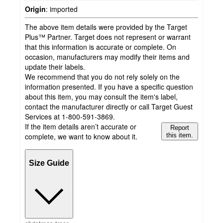
Origin
:
imported
The above item details were provided by the Target
Plus™ Partner. Target does not represent or warrant
that this information is accurate or complete. On
occasion, manufacturers may modify their items and
update their labels.
We recommend that you do not rely solely on the
information presented. If you have a specific question
about this item, you may consult the item's label,
contact the manufacturer directly or call Target Guest
Services at 1-800-591-3869.
If the item details aren’t accurate or
Report
complete, we want to know about it.
this item.
Size Guide