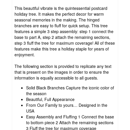
This beautiful vibrate is the quintessential postcard
holiday tree. It makes the perfect decor for warm
seasonal memories in the making. The hinged
branches are easy to fluff for quick setup. This tree
features a simple 3 step assembly: step 1 connect the
base to part A, step 2 attach the remaining sections,
step 3 fluff the tree for maximum coverage! All of these
features make this tree a holiday staple for years of
enjoyment.
The following section is provided to replicate any text
that is present on the images in order to ensure the
information is equally accessible to all guests.
Solid Black Branches Capture the iconic color of
the season
Beautiful, Full Appearance
From Our Family to yours… Designed in the
USA
Easy Assembly and Fluffing 1 Connect the base
to bottom piece 2 Attach the remaining sections
3 Fluff the tree for maximum coverage