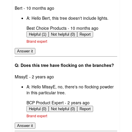
submitted
Bert - 10 months ago
by
A:
Hello Bert, this tree doesn't include lights.
submitted
Best Choice Products - 10 months ago
by
Helpful (1)
Not helpful (0)
Report
Brand expert
Answer it
Q: Does this tree have flocking on the branches?
submitted
MissyE - 2 years ago
by
A:
Hello MissyE, no, there's no flocking powder
in this particular tree.
submitted
BCP Product Expert - 2 years ago
by
Helpful (0)
Not helpful (0)
Report
Brand expert
Answer it