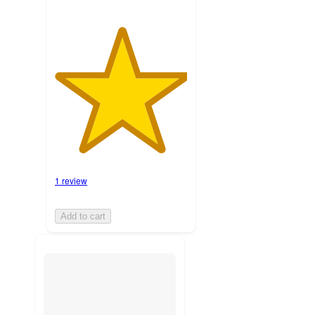
1 review
Add to cart