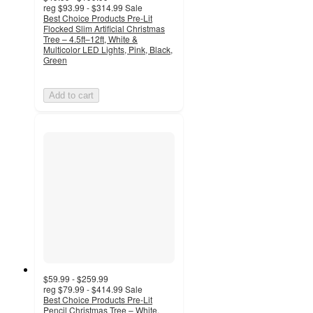
reg
$93.99 - $314.99
Sale
Best Choice Products Pre-Lit
Flocked Slim Artificial Christmas
Tree – 4.5ft–12ft, White &
Multicolor LED Lights, Pink, Black,
Green
Add to cart
$59.99 - $259.99
reg
$79.99 - $414.99
Sale
Best Choice Products Pre-Lit
Pencil Christmas Tree – White,