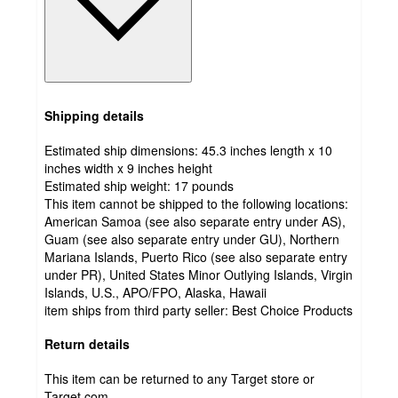
Shipping details
Estimated ship dimensions: 45.3 inches length x 10
inches width x 9 inches height
Estimated ship weight:
17
pounds
This item cannot be shipped to the following locations:
American Samoa (see also separate entry under AS),
Guam (see also separate entry under GU), Northern
Mariana Islands, Puerto Rico (see also separate entry
under PR), United States Minor Outlying Islands, Virgin
Islands, U.S., APO/FPO, Alaska, Hawaii
item ships from third party seller:
Best Choice Products
Return details
This item can be returned to any Target store or
Target.com.