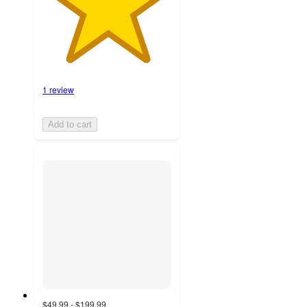
1 review
Add to cart
$49.99 - $199.99