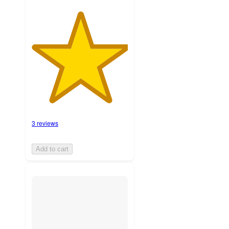
3 reviews
Add to cart