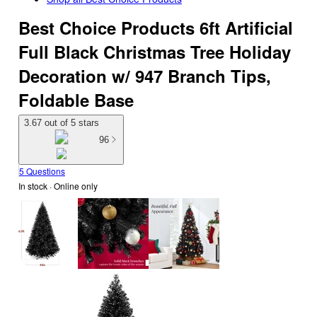
Best Choice Products 6ft Artificial
Full Black Christmas Tree Holiday
Decoration w/ 947 Branch Tips,
Foldable Base
3.67 out of 5 stars
96
5 Questions
In stock
 · Online only