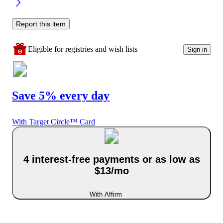
Report this item
Eligible for registries and wish lists
Sign in
Save 5% every day
With Target Circle™ Card
4 interest-free payments or as low as
$13/mo
With Affirm