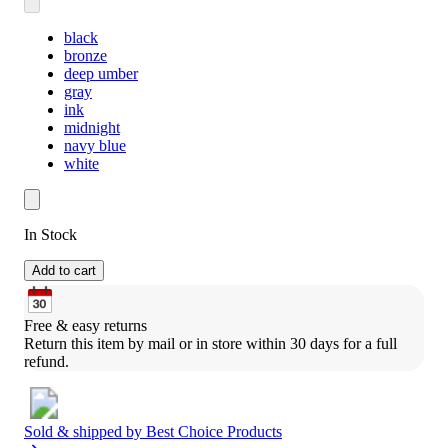
black
bronze
deep umber
gray
ink
midnight
navy blue
white
In Stock
Add to cart
Free & easy returns
Return this item by mail or in store within 30 days for a full 
refund.
Sold & shipped by
Best Choice Products