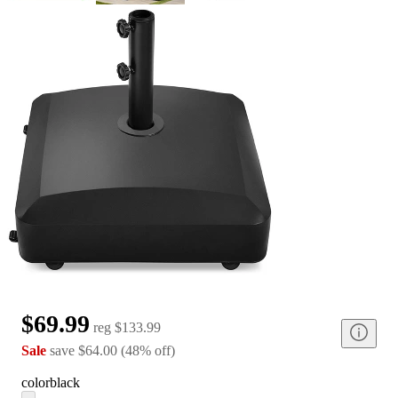
$69.99
reg
$133.99
Sale
save
$64.00
(
48
%
off
)
color
black