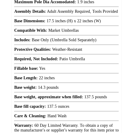
Maximum Pole Dia Accomodated:
1.9 inches
Assembly Details:
Adult Assembly Required, Tools Provided
Base Dimensions:
17.5 inches (H) x 22 inches (W)
Compatible With:
Market Umbrellas
Includes:
Base Only (Umbrella Sold Separately)
Protective Qualities:
Weather-Resistant
Required, Not Included:
Patio Umbrella
Fillable base:
Yes
Base Length:
22 inches
Base weight:
14.3 pounds
Base weight, approximate when filled:
137.5 pounds
Base fill capacity:
137.5 ounces
Care & Cleaning:
Hand Wash
Warranty:
60 Day Limited Warranty. To obtain a copy of
the manufacturer's or supplier's warranty for this item prior to