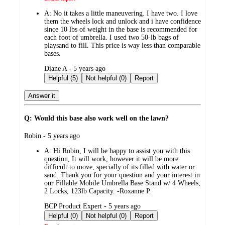
A:
No it takes a little maneuvering. I have two. I love
them the wheels lock and unlock and i have confidence
since 10 lbs of weight in the base is recommended for
each foot of umbrella. I used two 50-lb bags of
playsand to fill. This price is way less than comparable
bases.
submitted
Diane A - 5 years ago
by
Helpful (5)
Not helpful (0)
Report
Answer it
Q: Would this base also work well on the lawn?
submitted
Robin - 5 years ago
by
A:
Hi Robin, I will be happy to assist you with this
question, It will work, however it will be more
difficult to move, specially of its filled with water or
sand. Thank you for your question and your interest in
our Fillable Mobile Umbrella Base Stand w/ 4 Wheels,
2 Locks, 123lb Capacity. -Roxanne P.
submitted
BCP Product Expert - 5 years ago
by
Helpful (0)
Not helpful (0)
Report