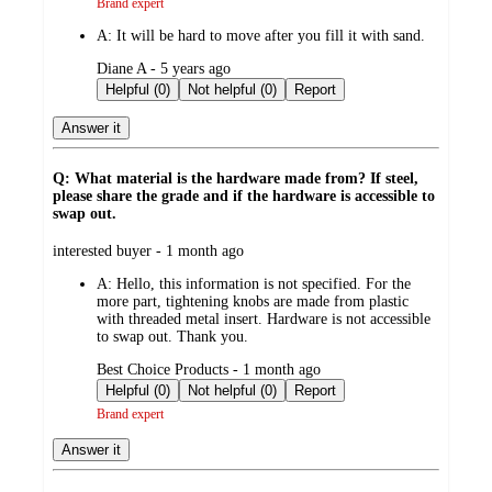
Brand expert
A:
It will be hard to move after you fill it with sand.
submitted
Diane A - 5 years ago
by
Helpful (0)
Not helpful (0)
Report
Answer it
Q: What material is the hardware made from? If steel,
please share the grade and if the hardware is accessible to
swap out.
submitted
interested buyer - 1 month ago
by
A:
Hello, this information is not specified. For the
more part, tightening knobs are made from plastic
with threaded metal insert. Hardware is not accessible
to swap out. Thank you.
submitted
Best Choice Products - 1 month ago
by
Helpful (0)
Not helpful (0)
Report
Brand expert
Answer it