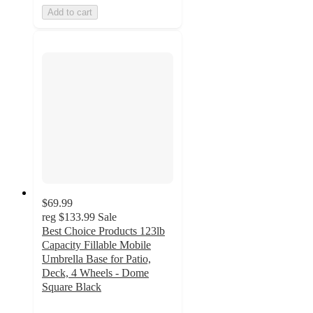
Add to cart
$69.99
reg
$133.99
Sale
Best Choice Products 123lb
Capacity Fillable Mobile
Umbrella Base for Patio,
Deck, 4 Wheels - Dome
Square Black
5