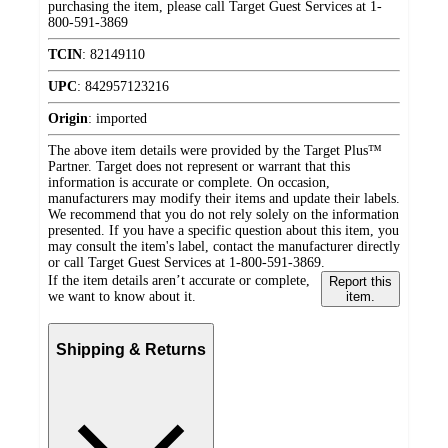
purchasing the item, please call Target Guest Services at 1-
800-591-3869
TCIN
:
82149110
UPC
:
842957123216
Origin
:
imported
The above item details were provided by the Target Plus™
Partner. Target does not represent or warrant that this
information is accurate or complete. On occasion,
manufacturers may modify their items and update their labels.
We recommend that you do not rely solely on the information
presented. If you have a specific question about this item, you
may consult the item's label, contact the manufacturer directly
or call Target Guest Services at 1-800-591-3869.
If the item details aren’t accurate or complete,
Report this
we want to know about it.
item.
Shipping & Returns