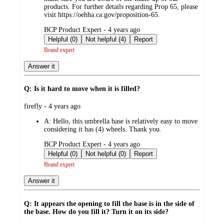
products. For further details regarding Prop 65, please
visit https://oehha.ca.gov/proposition-65.
submitted
BCP Product Expert - 4 years ago
by
Helpful (0)
Not helpful (4)
Report
Brand expert
Answer it
Q: Is it hard to move when it is filled?
submitted
firefly - 4 years ago
by
A:
Hello, this umbrella base is relatively easy to move
considering it has (4) wheels. Thank you.
submitted
BCP Product Expert - 4 years ago
by
Helpful (0)
Not helpful (0)
Report
Brand expert
Answer it
Q: It appears the opening to fill the base is in the side of
the base. How do you fill it? Turn it on its side?