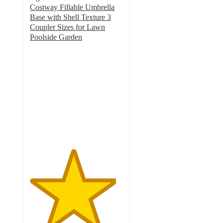
Costway Fillable Umbrella
Base with Shell Texture 3
Coupler Sizes for Lawn
Poolside Garden
4.6
out
of
5
stars
with
51
ratings