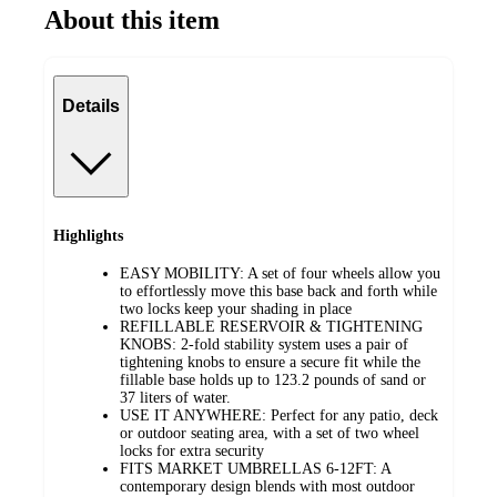
About this item
Details
Highlights
EASY MOBILITY: A set of four wheels allow you
to effortlessly move this base back and forth while
two locks keep your shading in place
REFILLABLE RESERVOIR & TIGHTENING
KNOBS: 2-fold stability system uses a pair of
tightening knobs to ensure a secure fit while the
fillable base holds up to 123.2 pounds of sand or
37 liters of water.
USE IT ANYWHERE: Perfect for any patio, deck
or outdoor seating area, with a set of two wheel
locks for extra security
FITS MARKET UMBRELLAS 6-12FT: A
contemporary design blends with most outdoor