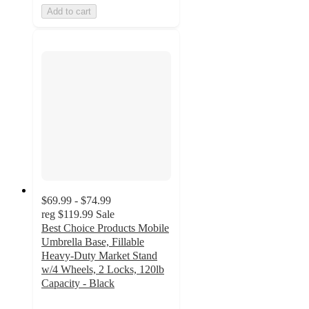
Add to cart
$69.99 - $74.99
reg
$119.99
Sale
Best Choice Products Mobile
Umbrella Base, Fillable
Heavy-Duty Market Stand
w/4 Wheels, 2 Locks, 120lb
Capacity - Black
4.3