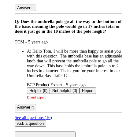
Answer it
Q: Does the umbrella pole go all the way to the bottom of
the base, meaning the pole would go in 17 inches total or
does it just go in the 10 inches of the pole height?
submitted
TOM - 5 years ago
by
A:
Hello Tom. I will be more than happy to assist you
with this question. The umbrella base has an adjustable
knob that will prevent the umbrella pole to go all the
way down. This base holds the umbrella pole up to 2
inches in diameter. Thank you for your interest in our
Umbrella Base. Jafet C.
submitted
BCP Product Expert - 5 years ago
by
Helpful (0)
Not helpful (0)
Report
Brand expert
Answer it
See all questions (
16
)
Ask a question