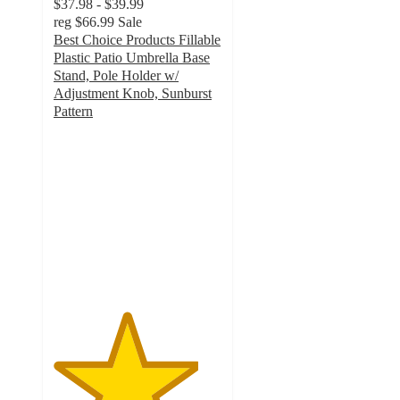
$37.98 - $39.99
reg
$66.99
Sale
Best Choice Products Fillable
Plastic Patio Umbrella Base
Stand, Pole Holder w/
Adjustment Knob, Sunburst
Pattern
4.3
out
of
5
stars
with
227
ratings