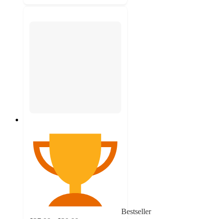
Bestseller