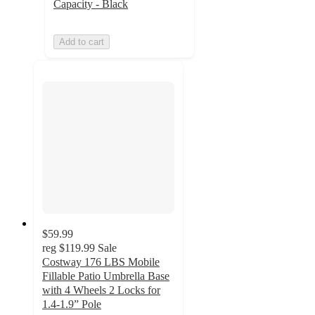
Capacity - Black
Add to cart
$59.99
reg
$119.99
Sale
Costway 176 LBS Mobile
Fillable Patio Umbrella Base
with 4 Wheels 2 Locks for
1.4-1.9” Pole