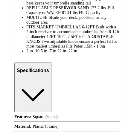
base keeps your umbrella standing tall
REFILLABLE RESERVOIR SAND 123.2 lbs. Fill
Capacity or WATER 81.41 lbs Fill Capacity
MULTIUSE Shade your deck, poolside, or any
outdoor area
FITS MARKET UMBRELLAS 6-12FT Built with a
2-inch receiver to accommodate umbrellas from 6-12ft
in diameter 12FT 10FT 7.5FT 6FT ADJUSTABLE
KNOBS Two adjustable knobs ensure a perfect fit for
most market umbrellas Fits Poles 1.5in - 1.9in
2 in. 10.5 in. 7 in 22 in. 22 in.
Specifications
Features:
Square (shape)
Material:
Plastic (Frame)