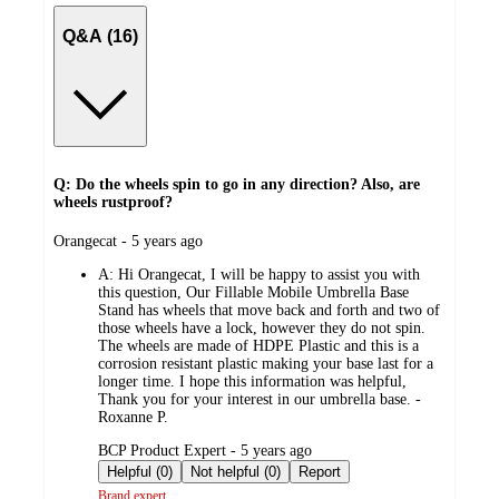
Q&A (16)
Q: Do the wheels spin to go in any direction? Also, are
wheels rustproof?
submitted
Orangecat - 5 years ago
by
A:
Hi Orangecat, I will be happy to assist you with
this question, Our Fillable Mobile Umbrella Base
Stand has wheels that move back and forth and two of
those wheels have a lock, however they do not spin.
The wheels are made of HDPE Plastic and this is a
corrosion resistant plastic making your base last for a
longer time. I hope this information was helpful,
Thank you for your interest in our umbrella base. -
Roxanne P.
submitted
BCP Product Expert - 5 years ago
by
Helpful (0)
Not helpful (0)
Report
Brand expert