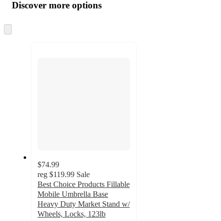
product
content
Discover more options
at
information
once
and
Skip
to
recommendations
next
section
$74.99
reg
$119.99
Sale
Best Choice Products Fillable
Mobile Umbrella Base
Heavy Duty Market Stand w/
Wheels, Locks, 123lb