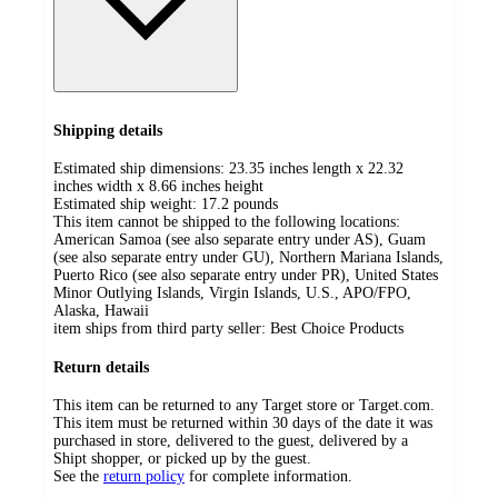
Shipping details
Estimated ship dimensions: 23.35 inches length x 22.32
inches width x 8.66 inches height
Estimated ship weight:
17.2
pounds
This item cannot be shipped to the following locations:
American Samoa (see also separate entry under AS), Guam
(see also separate entry under GU), Northern Mariana Islands,
Puerto Rico (see also separate entry under PR), United States
Minor Outlying Islands, Virgin Islands, U.S., APO/FPO,
Alaska, Hawaii
item ships from third party seller:
Best Choice Products
Return details
This item can be returned to any Target store or Target.com.
This item must be returned within 30 days of the date it was
purchased in store, delivered to the guest, delivered by a
Shipt shopper, or picked up by the guest.
See the
return policy
for complete information.