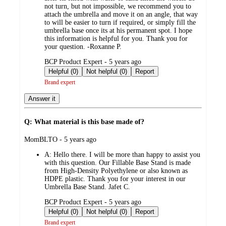
not turn, but not impossible, we recommend you to
attach the umbrella and move it on an angle, that way
to will be easier to turn if required, or simply fill the
umbrella base once its at his permanent spot. I hope
this information is helpful for you. Thank you for
your question. -Roxanne P.
submitted
BCP Product Expert - 5 years ago
by
Helpful (0)
Not helpful (0)
Report
Brand expert
Answer it
Q: What material is this base made of?
submitted
MomBLTO - 5 years ago
by
A:
Hello there. I will be more than happy to assist you
with this question. Our Fillable Base Stand is made
from High-Density Polyethylene or also known as
HDPE plastic. Thank you for your interest in our
Umbrella Base Stand. Jafet C.
submitted
BCP Product Expert - 5 years ago
by
Helpful (0)
Not helpful (0)
Report
Brand expert