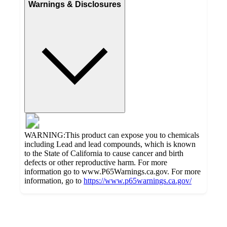
Warnings & Disclosures
WARNING:This product can expose you to chemicals
including Lead and lead compounds, which is known
to the State of California to cause cancer and birth
defects or other reproductive harm. For more
information go to www.P65Warnings.ca.gov. For more
information, go to
https://www.p65warnings.ca.gov/
Additional
Load
all