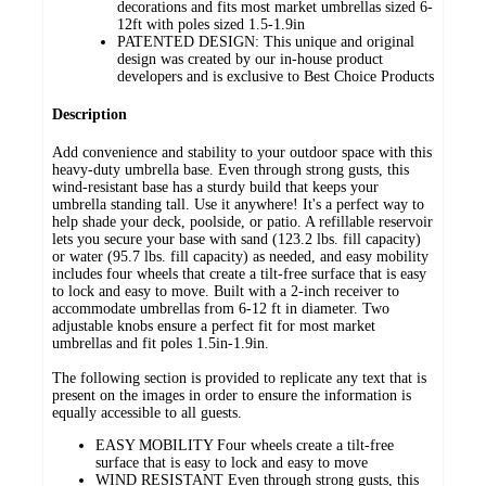
decorations and fits most market umbrellas sized 6-
12ft with poles sized 1.5-1.9in
PATENTED DESIGN: This unique and original
design was created by our in-house product
developers and is exclusive to Best Choice Products
Description
Add convenience and stability to your outdoor space with this
heavy-duty umbrella base. Even through strong gusts, this
wind-resistant base has a sturdy build that keeps your
umbrella standing tall. Use it anywhere! It's a perfect way to
help shade your deck, poolside, or patio. A refillable reservoir
lets you secure your base with sand (123.2 lbs. fill capacity)
or water (95.7 lbs. fill capacity) as needed, and easy mobility
includes four wheels that create a tilt-free surface that is easy
to lock and easy to move. Built with a 2-inch receiver to
accommodate umbrellas from 6-12 ft in diameter. Two
adjustable knobs ensure a perfect fit for most market
umbrellas and fit poles 1.5in-1.9in.
The following section is provided to replicate any text that is
present on the images in order to ensure the information is
equally accessible to all guests.
EASY MOBILITY Four wheels create a tilt-free
surface that is easy to lock and easy to move
WIND RESISTANT Even through strong gusts, this