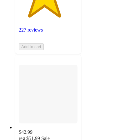
227 reviews
Add to cart
$42.99
reg
$51.99
Sale