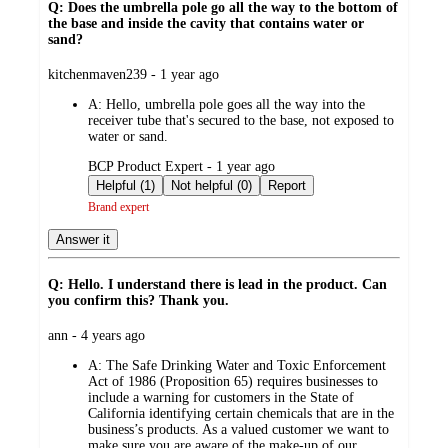
Q: Does the umbrella pole go all the way to the bottom of
the base and inside the cavity that contains water or
sand?
submitted
kitchenmaven239 - 1 year ago
by
A:
Hello, umbrella pole goes all the way into the
receiver tube that's secured to the base, not exposed to
water or sand.
submitted
BCP Product Expert - 1 year ago
by
Helpful (1)
Not helpful (0)
Report
Brand expert
Answer it
Q: Hello. I understand there is lead in the product. Can
you confirm this? Thank you.
submitted
ann - 4 years ago
by
A:
The Safe Drinking Water and Toxic Enforcement
Act of 1986 (Proposition 65) requires businesses to
include a warning for customers in the State of
California identifying certain chemicals that are in the
business’s products. As a valued customer we want to
make sure you are aware of the make-up of our