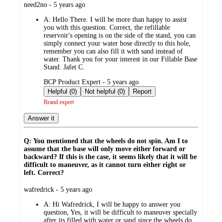
submitted
need2no - 5 years ago
by
A:
Hello There. I will be more than happy to assist
you with this question. Correct, the refillable
reservoir's opening is on the side of the stand, you can
simply connect your water hose directly to this hole,
remember you can also fill it with sand instead of
water. Thank you for your interest in our Fillable Base
Stand. Jafet C.
submitted
BCP Product Expert - 5 years ago
by
Helpful (0)
Not helpful (0)
Report
Brand expert
Answer it
Q: You mentioned that the wheels do not spin. Am I to
assume that the base will only move either forward or
backward? If this is the case, it seems likely that it will be
difficult to maneuver, as it cannot turn either right or
left. Correct?
submitted
wafredrick - 5 years ago
by
A:
Hi Wafredrick, I will be happy to answer you
question, Yes, it will be difficult to maneuver specially
after its filled with water or sand since the wheels do