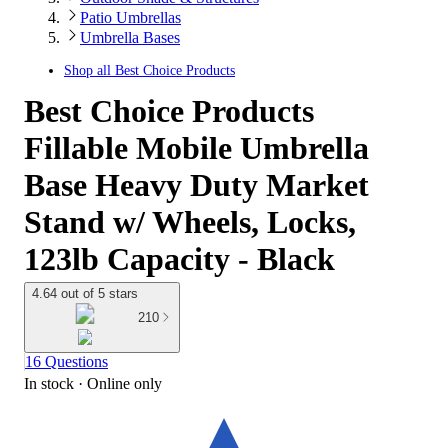
Patio Umbrellas
Umbrella Bases
Shop all
Best Choice Products
Best Choice Products
Fillable Mobile Umbrella
Base Heavy Duty Market
Stand w/ Wheels, Locks,
123lb Capacity - Black
4.64 out of 5 stars
210
16 Questions
In stock
 · Online only