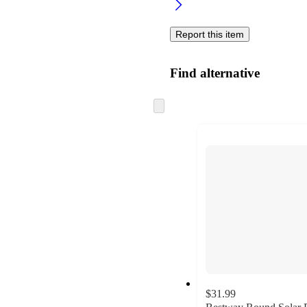
Report this item
Find alternative
Skip
to
next
section
$31.99