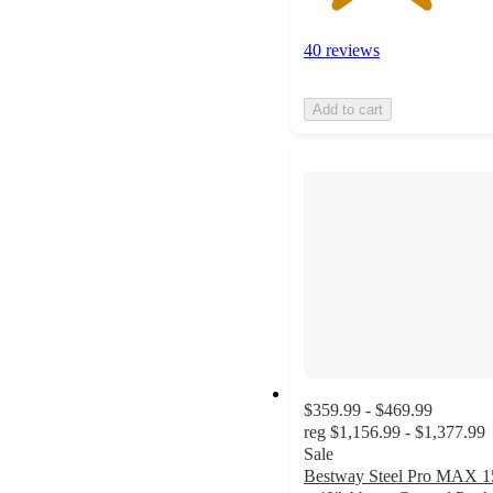
40 reviews
Add to cart
$359.99 - $469.99
reg
$1,156.99 - $1,377.99
Sale
Bestway Steel Pro MAX 1