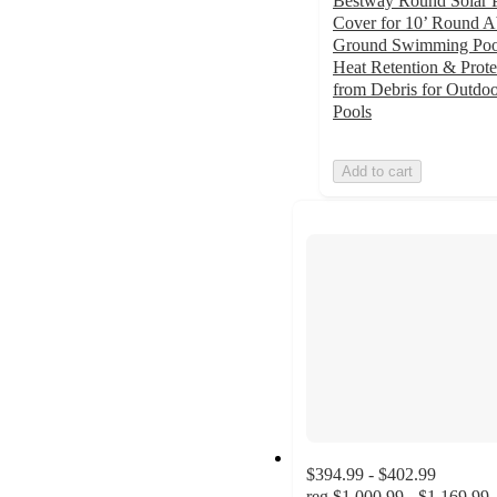
Bestway Round Solar 
Cover for 10’ Round 
Ground Swimming Pool
Heat Retention & Prote
from Debris for Outdo
Pools
Add to cart
$394.99 - $402.99
reg
$1,000.99 - $1,169.99