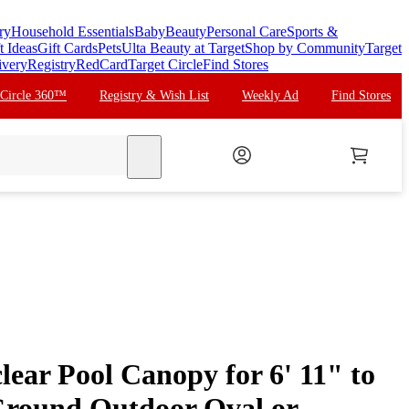
ry
Household Essentials
Baby
Beauty
Personal Care
Sports &
t Ideas
Gift Cards
Pets
Ulta Beauty at Target
Shop by Community
Target
ivery
Registry
RedCard
Target Circle
Find Stores
 Circle 360™
Registry & Wish List
Weekly Ad
Find Stores
search
ear Pool Canopy for 6' 11" to
Ground Outdoor Oval or