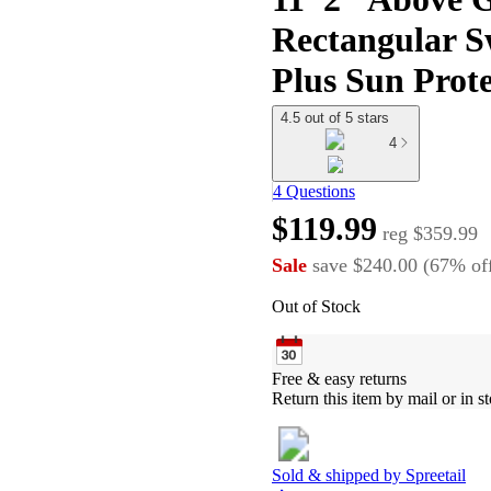
Rectangular S
Plus Sun Prot
4.5 out of 5 stars
4
4 Questions
$119.99
reg
$359.99
Sale
save
$240.00
(
67
%
of
Out of Stock
Free & easy returns
Return this item by mail or in st
Sold & shipped by
Spreetail