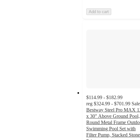
Add to cart
$114.99 - $182.99
reg
$324.99 - $701.99
Sale
Bestway Steel Pro MAX 1
x 30" Above Ground Pool,
Round Metal Frame Outdo
Swimming Pool Set with
Filter Pump, Stacked Stone