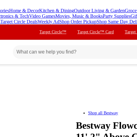
ories
Home & Decor
Kitchen & Dining
Outdoor Living & Garden
Groce
ctronics & Tech
Video Games
Movies, Music & Books
Party Supplies
Gif
s
Target Circle Deals
Weekly Ad
Shop Order Pickup
Shop Same Day Del
Target Circle™
Target Circle™ Card
Target
Shop all
Bestway
Bestway Flowcl
11' 2" Above 