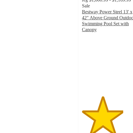
Sale
Bestway Power Steel 13' x
42" Above Ground Outdoo
Swimming Pool Set with
Canopy
3.7
out
of
5
stars
with
40
ratings