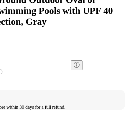
wimming Pools with UPF 40
ection, Gray
f
)
ore within 30 days for a full refund.