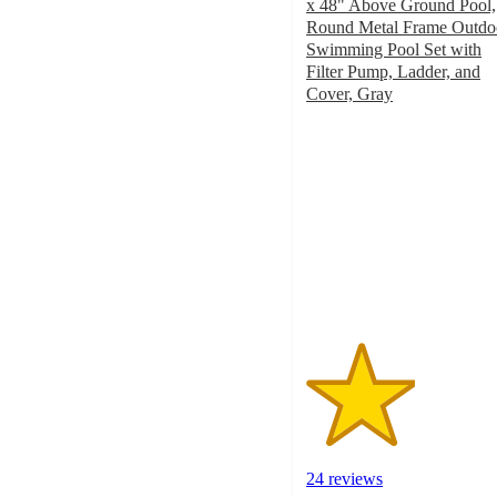
x 48" Above Ground Pool,
Round Metal Frame Outdo
Swimming Pool Set with
Filter Pump, Ladder, and
Cover, Gray
2.6
out
of
5
stars
with
24
ratings
24 reviews