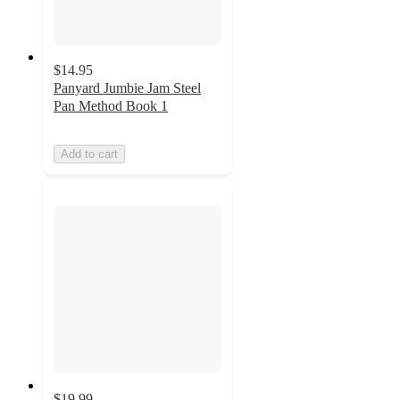
$14.95
Panyard Jumbie Jam Steel
Pan Method Book 1
Add to cart
$19.99