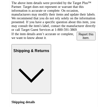
The above item details were provided by the Target Plus™
Partner. Target does not represent or warrant that this
information is accurate or complete. On occasion,
manufacturers may modify their items and update their labels.
We recommend that you do not rely solely on the information
presented. If you have a specific question about this item, you
may consult the item's label, contact the manufacturer directly
or call Target Guest Services at 1-800-591-3869.
If the item details aren’t accurate or complete,
Report this
we want to know about it.
item.
Shipping & Returns
Shipping details