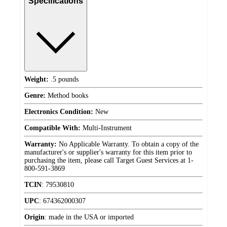
Specifications
Weight:
.5 pounds
Genre:
Method books
Electronics Condition:
New
Compatible With:
Multi-Instrument
Warranty:
No Applicable Warranty. To obtain a copy of the
manufacturer's or supplier's warranty for this item prior to
purchasing the item, please call Target Guest Services at 1-
800-591-3869
TCIN
:
79530810
UPC
:
674362000307
Origin
:
made in the USA or imported