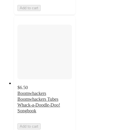
Add to cart
$6.50
Boomwhackers
Boomwhackers Tubes
Whack-a-Doodle-Doo!
Songbook
Add to cart