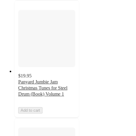
$19.95
Panyard Jumbie Jam
Christmas Tunes for Steel
Drum (Book) Volume 1
Add to cart