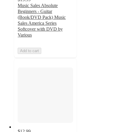
Music Sales Absolute
Beginners - Guitar
(Book/DVD Pack) Music
Sales America Series
Softcover with DVD by
Various
Add to cart
$12.99