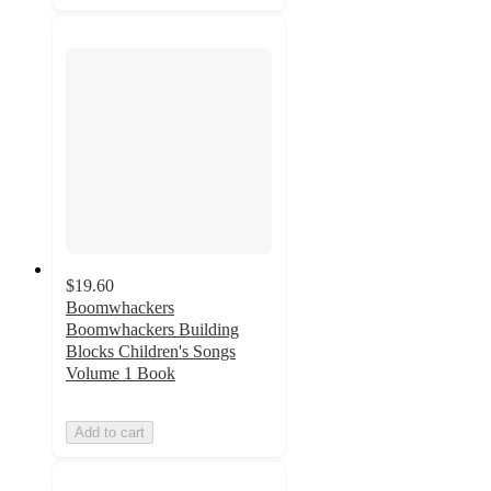
$19.60
Boomwhackers
Boomwhackers Building
Blocks Children's Songs
Volume 1 Book
Add to cart