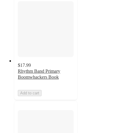
$17.99
Rhythm Band Primary
Boomwhackers Book
Add to cart