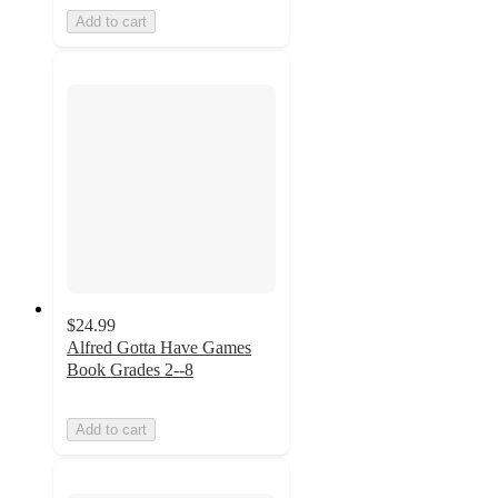
Add to cart
$24.99
Alfred Gotta Have Games
Book Grades 2--8
Add to cart