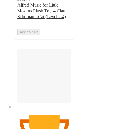
Alfred Music for Little
Mozarts Plush Toy -- Clara
Schumann-Cat (Level 2-4)
Add to cart