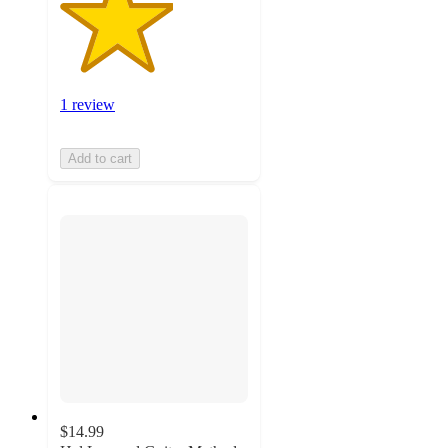
1 review
Add to cart
$14.99