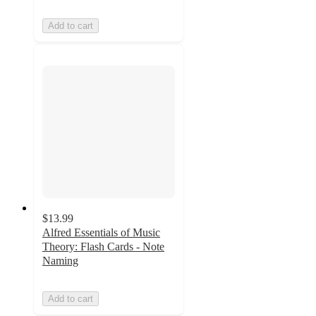
Add to cart
$13.99
Alfred Essentials of Music
Theory: Flash Cards - Note
Naming
Add to cart