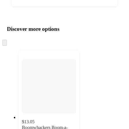
Additional
Load
all
product
content
Discover more options
at
information
once
and
Skip
to
recommendations
next
section
$13.05
Boomwhackers Boom-a-