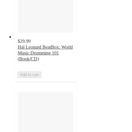
$29.99
Hal Leonard BeatBox: World
Music Drumming 101
(Book/CD)
Add to cart