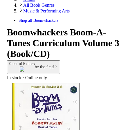
All Book Genres
Music & Performing Arts
Shop all
Boomwhackers
Boomwhackers Boom-A-
Tunes Curriculum Volume 3
(Book/CD)
0 out of 5 stars
be the first!
In stock
 · Online only