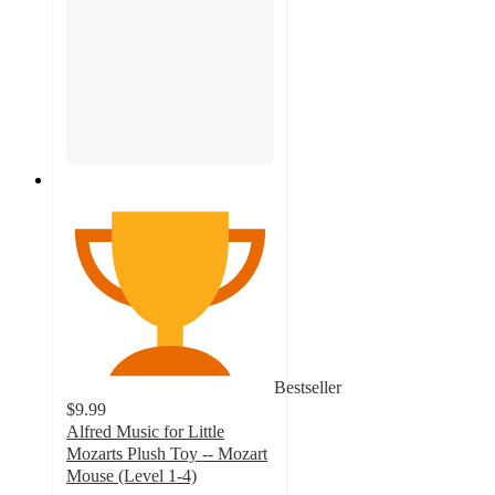
Bestseller
$9.99
Alfred Music for Little
Mozarts Plush Toy -- Mozart
Mouse (Level 1-4)