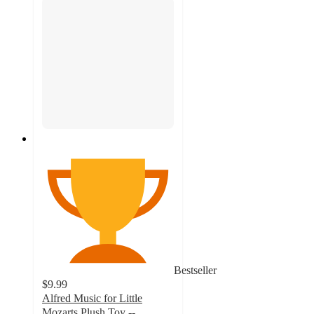
Bestseller
$9.99
Alfred Music for Little
Mozarts Plush Toy --