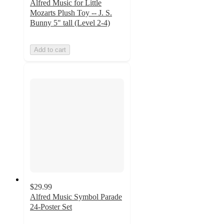
Alfred Music for Little
Mozarts Plush Toy -- J. S.
Bunny 5" tall (Level 2-4)
Add to cart
$29.99
Alfred Music Symbol Parade
24-Poster Set