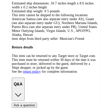
Estimated ship dimensions: 10.7 inches length x 8.6 inches
width x 0.2 inches height
Estimated ship weight:
0.5
pounds
This item cannot be shipped to the following locations:
American Samoa (see also separate entry under AS), Guam
(see also separate entry under GU), Northern Mariana Islands,
Puerto Rico (see also separate entry under PR), United States
Minor Outlying Islands, Virgin Islands, U.S., APO/FPO,
Alaska, Hawaii
item ships from third party seller:
Musician's Friend
Return details
This item can be returned to any Target store or Target.com.
This item must be returned within 30 days of the date it was
purchased in store, delivered to the guest, delivered by a
Shipt shopper, or picked up by the guest.
See the
return policy
for complete information.
Q&A
Ask a question