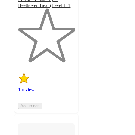
Beethoven Bear (Level 1-4)
1
out
of
5
stars
with
1
ratings
1 review
Add to cart