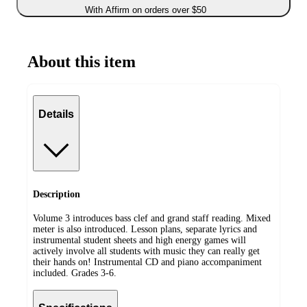
With Affirm on orders over $50
About this item
Details
Description
Volume 3 introduces bass clef and grand staff reading. Mixed
meter is also introduced. Lesson plans, separate lyrics and
instrumental student sheets and high energy games will
actively involve all students with music they can really get
their hands on! Instrumental CD and piano accompaniment
included. Grades 3-6.