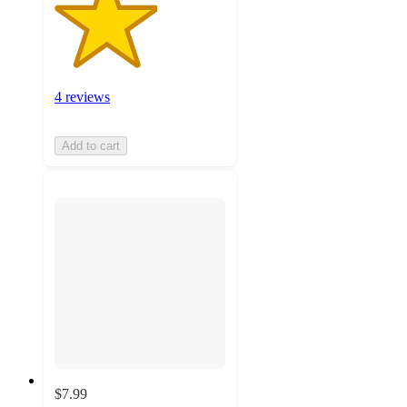
4 reviews
Add to cart
$7.99