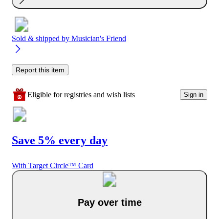
Sold & shipped by
Musician's Friend
Report this item
Eligible for registries and wish lists
Sign in
Save 5% every day
With Target Circle™ Card
Pay over time