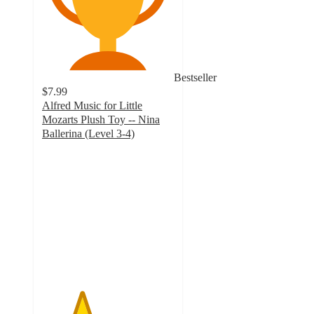
Bestseller
$7.99
Alfred Music for Little
Mozarts Plush Toy -- Nina
Ballerina (Level 3-4)
3
out
of
5
stars
with
4
ratings