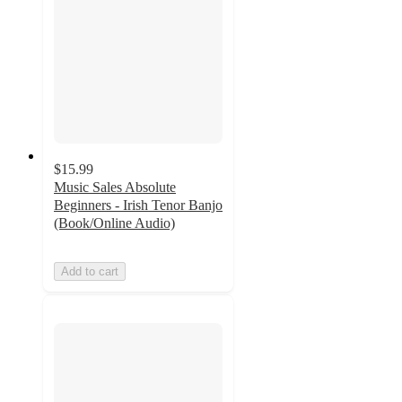
$15.99
Music Sales Absolute
Beginners - Irish Tenor Banjo
(Book/Online Audio)
Add to cart