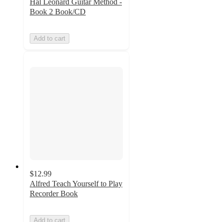
Hal Leonard Guitar Method -
Book 2 Book/CD
Add to cart
$12.99
Alfred Teach Yourself to Play
Recorder Book
Add to cart