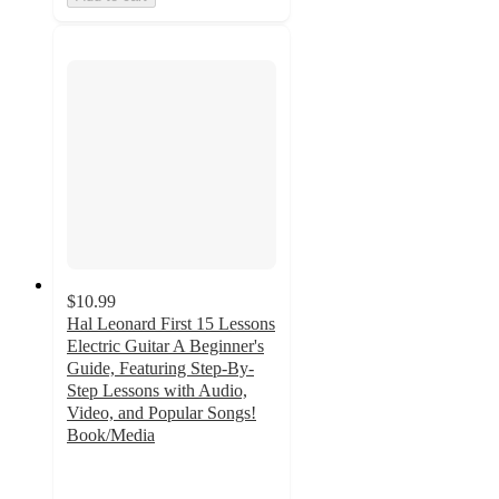
$10.99
Hal Leonard First 15 Lessons
Electric Guitar A Beginner's
Guide, Featuring Step-By-
Step Lessons with Audio,
Video, and Popular Songs!
Book/Media
5
out