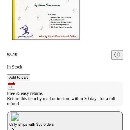
$8.19
In Stock
Add to cart
Free & easy returns
Return this item by mail or in store within 30 days for a full 
refund.
Only ships with $35 orders