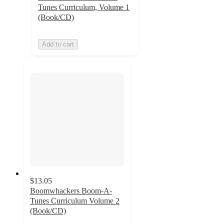
Tunes Curriculum, Volume 1
(Book/CD)
Add to cart
$13.05
Boomwhackers Boom-A-
Tunes Curriculum Volume 2
(Book/CD)