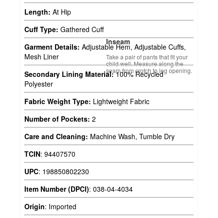
Length:
At Hip
Cuff Type:
Gathered Cuff
Inseam
Garment Details:
Adjustable Hem, Adjustable Cuffs,
Mesh Liner
Take a pair of pants that fit your
child well. Measure along the
seam from crotch to leg opening.
Secondary Lining Material:
100% Recycled
Polyester
Fabric Weight Type:
Lightweight Fabric
Number of Pockets:
2
Care and Cleaning:
Machine Wash, Tumble Dry
TCIN
:
94407570
UPC
:
198850802230
Item Number (DPCI)
:
038-04-4034
Origin
:
Imported