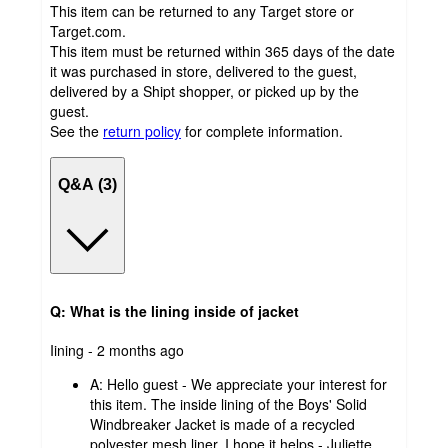
This item can be returned to any Target store or
Target.com.
This item must be returned within 365 days of the date
it was purchased in store, delivered to the guest,
delivered by a Shipt shopper, or picked up by the
guest.
See the
return policy
for complete information.
Q&A (3)
Q: What is the lining inside of jacket
submitted
Iining - 2 months ago
by
A:
Hello guest - We appreciate your interest for
this item. The inside lining of the Boys' Solid
Windbreaker Jacket is made of a recycled
polyester mesh liner. I hope it helps - Juliette.