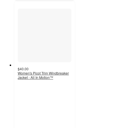
$40.00
Women's Picot Trim Windbreaker
Jacket - All In Motion™
5
out
of
5
stars
with
3
ratings