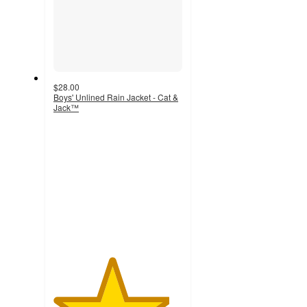
$28.00
Boys' Unlined Rain Jacket - Cat &
Jack™
4.5
out
of
5
stars
with
2
ratings