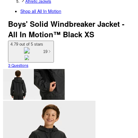
Athletic Jackets
Shop all
All In Motion
Boys' Solid Windbreaker Jacket -
All In Motion™ Black XS
4.79 out of 5 stars
19
3 Questions