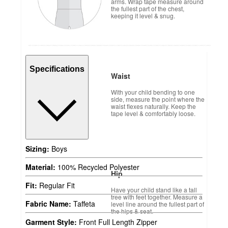
arms. Wrap tape measure around
the fullest part of the chest,
keeping it level & snug.
Specifications
Waist
With your child bending to one
side, measure the point where the
waist flexes naturally. Keep the
tape level & comfortably loose.
Sizing:
Boys
Material:
100% Recycled Polyester
Hip
Fit:
Regular Fit
Have your child stand like a tall
tree with feet together. Measure a
Fabric Name:
Taffeta
level line around the fullest part of
the hips & seat.
Garment Style:
Front Full Length Zipper