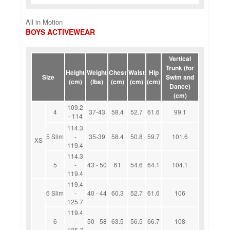
All in Motion
BOYS ACTIVEWEAR
Vertical
Trunk (for
Height
Weight
Chest
Waist
Hip
Size
Swim and
(cm)
(lbs)
(cm)
(cm)
(cm)
Dance)
(cm)
109.2
4
37-43
58.4
52.7
61.6
99.1
- 114
114.3
5 Slim
-
35-39
58.4
50.8
59.7
101.6
XS
119.4
114.3
5
-
43 - 50
61
54.6
64.1
104.1
119.4
119.4
6 Slim
-
40 - 44
60.3
52.7
61.6
106
125.7
119.4
6
-
50 - 58
63.5
56.5
66.7
108
125.7