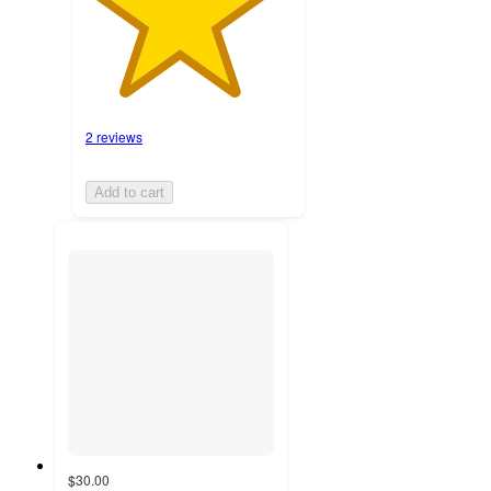
2 reviews
Add to cart
$30.00