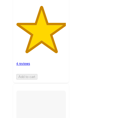
4 reviews
Add to cart