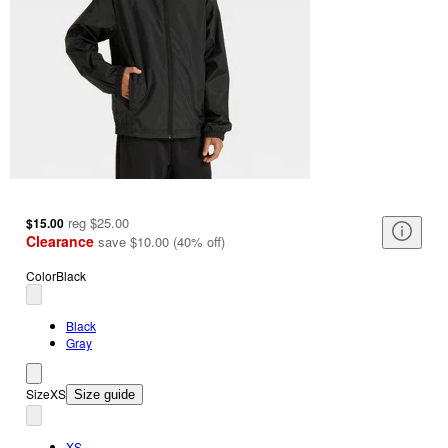
reg
$25.00
$15.00
Clearance
save
$10.00
(
40
%
off
)
Color
Black
Black
Gray
Size
XS
Size guide
XS