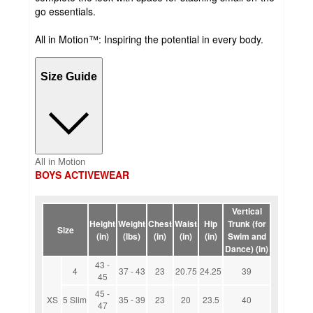
go essentials.
All in Motion™: Inspiring the potential in every body.
Size Guide
All in Motion
BOYS ACTIVEWEAR
Vertical
Height
Weight
Chest
Waist
Hip
Trunk (for
Size
(in)
(lbs)
(in)
(in)
(in)
Swim and
Dance) (in)
43 -
4
37 - 43
23
20.75
24.25
39
45
45 -
XS
5 Slim
35 - 39
23
20
23.5
40
47