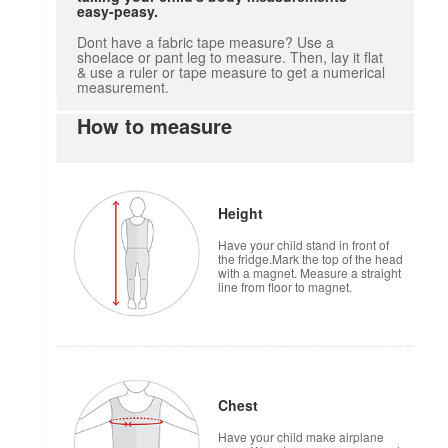
easy-peasy.
Dont have a fabric tape measure? Use a
shoelace or pant leg to measure. Then, lay it flat
& use a ruler or tape measure to get a numerical
measurement.
How to measure
Height
Have your child stand in front of
the fridge.Mark the top of the head
with a magnet. Measure a straight
line from floor to magnet.
Chest
Have your child make airplane