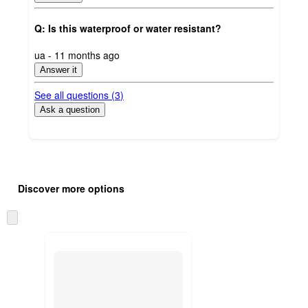
Q: Is this waterproof or water resistant?
submitted
ua - 11 months ago
by
Answer it
See all questions (
3
)
Ask a question
Additional
Load
all
product
Discover more options
content
at
information
once
Skip
and
to
recommendations
next
section