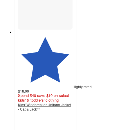
Highly rated
$18.00
Spend $40 save $10 on select
kids' & toddlers' clothing
Kids' Windbreaker Uniform Jacket
- Cat & Jack™
4.8
out
of
5