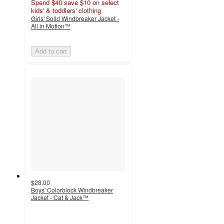
Spend $40 save $10 on select
kids' & toddlers' clothing
Girls' Solid Windbreaker Jacket -
All in Motion™
Add to cart
$28.00
Boys' Colorblock Windbreaker
Jacket - Cat & Jack™
4.8
out
of