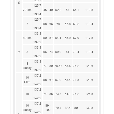
S
125.7
7 Slim
-
45 - 49
62.2
54
64.1
110.5
133.4
125.7
7
-
58 - 66
66
57.8
69.2
112.4
133.4
133.4
8 Slim
-
50 - 57
64.1
55.9
67.9
117.5
137.2
133.4
M
8
-
66 - 74
69.9
61
72.4
119.4
137.2
133.4
8
-
77 - 89
75.67
68.6
76.2
122.6
Husky
137.2
137.2
10
-
58 - 67
67.9
58.4
71.8
122.6
Slim
142.2
137.2
10
-
74 - 85
73.7
64.1
76.2
124.5
142.2
137.2
10
89 -
-
79.4
72.4
80
130.8
Husky
100
142.2