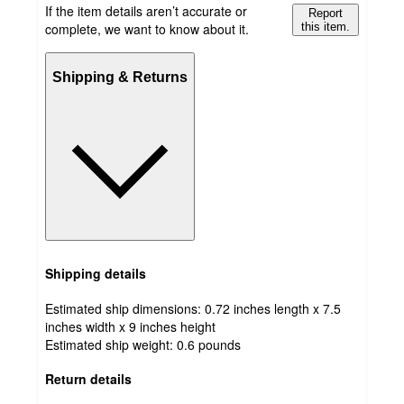
If the item details aren’t accurate or
Report
complete, we want to know about it.
this item.
Shipping & Returns
Shipping details
Estimated ship dimensions: 0.72 inches length x 7.5
inches width x 9 inches height
Estimated ship weight:
0.6
pounds
Return details