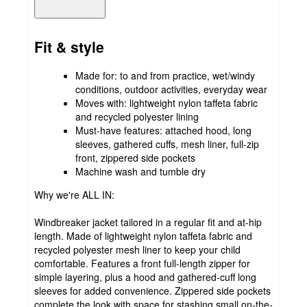
Fit & style
Made for: to and from practice, wet/windy
conditions, outdoor activities, everyday wear
Moves with: lightweight nylon taffeta fabric
and recycled polyester lining
Must-have features: attached hood, long
sleeves, gathered cuffs, mesh liner, full-zip
front, zippered side pockets
Machine wash and tumble dry
Why we're ALL IN:
Windbreaker jacket tailored in a regular fit and at-hip
length. Made of lightweight nylon taffeta fabric and
recycled polyester mesh liner to keep your child
comfortable. Features a front full-length zipper for
simple layering, plus a hood and gathered-cuff long
sleeves for added convenience. Zippered side pockets
complete the look with space for stashing small on-the-