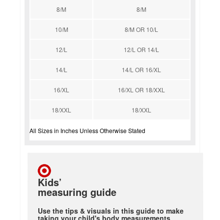
8/M
8/M
10/M
8/M OR 10/L
12/L
12/L OR 14/L
14/L
14/L OR 16/XL
16/XL
16/XL OR 18/XXL
18/XXL
18/XXL
All Sizes in Inches Unless Otherwise Stated
Kids’
measuring guide
Use the tips & visuals in this guide to make
taking your child's body measurements