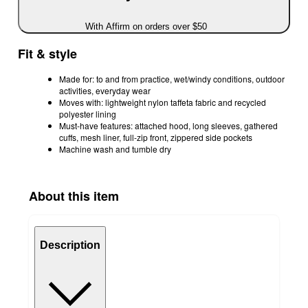
With Affirm on orders over $50
Fit & style
Made for: to and from practice, wet/windy conditions, outdoor
activities, everyday wear
Moves with: lightweight nylon taffeta fabric and recycled
polyester lining
Must-have features: attached hood, long sleeves, gathered
cuffs, mesh liner, full-zip front, zippered side pockets
Machine wash and tumble dry
About this item
Description