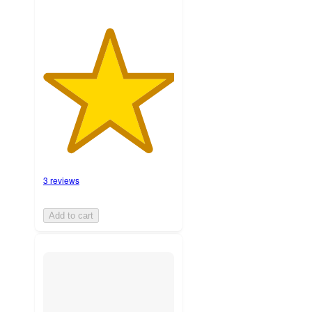
3 reviews
Add to cart