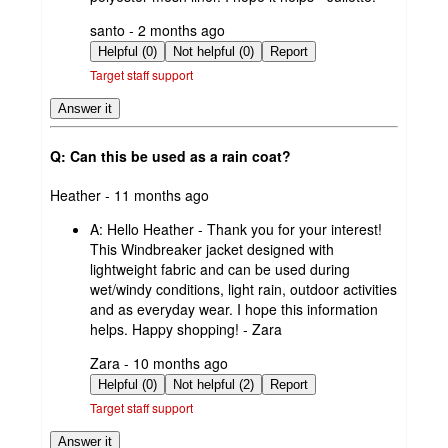
submitted
santo - 2 months ago
by
Helpful (0)
Not helpful (0)
Report
Target staff support
Answer it
Q: Can this be used as a rain coat?
submitted
Heather - 11 months ago
by
A:
Hello Heather - Thank you for your interest!
This Windbreaker jacket designed with
lightweight fabric and can be used during
wet/windy conditions, light rain, outdoor activities
and as everyday wear. I hope this information
helps. Happy shopping! - Zara
submitted
Zara - 10 months ago
by
Helpful (0)
Not helpful (2)
Report
Target staff support
Answer it