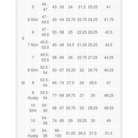
45 -
5
43 - 50
24
21.5
25.25
41
47
47 -
6 Slim
40 - 44
23.75
20.75
24.25
41.75
49.5
47 -
6
50 - 58
25
22.25
26.25
42.5
49.5
S
49.5 -
7 Slim
45 - 49
24.5
21.25
25.25
43.5
52.5
49.5 -
7
58 - 66
26
22.75
27.25
44.25
52.5
52.5 -
8 Slim
50 - 57
25.25
22
26.75
46.25
54
52.5 -
M
8
66 - 74
27.5
24
28.5
47
54
8
52.5 -
77 - 89
29.75
27
30
48.25
Husky
54
10
54 -
58 - 67
26.75
23
28.25
48.25
Slim
56
54 -
10
74 - 85
29
25.25
30
49
56
10
54 -
89 -
31.25
28.5
31.5
51.5
Husky
56
100