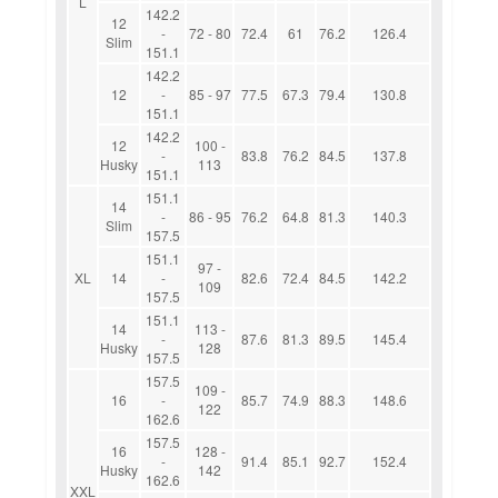
L
142.2
12
-
72 - 80
72.4
61
76.2
126.4
Slim
151.1
142.2
12
-
85 - 97
77.5
67.3
79.4
130.8
151.1
142.2
12
100 -
-
83.8
76.2
84.5
137.8
Husky
113
151.1
151.1
14
-
86 - 95
76.2
64.8
81.3
140.3
Slim
157.5
151.1
97 -
XL
14
-
82.6
72.4
84.5
142.2
109
157.5
151.1
14
113 -
-
87.6
81.3
89.5
145.4
Husky
128
157.5
157.5
109 -
16
-
85.7
74.9
88.3
148.6
122
162.6
157.5
16
128 -
-
91.4
85.1
92.7
152.4
Husky
142
162.6
XXL