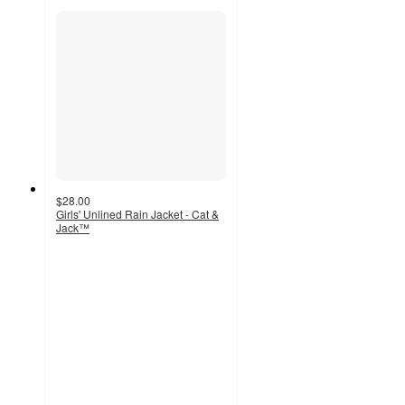
$28.00
Girls' Unlined Rain Jacket - Cat &
Jack™
5
out
of
5
stars
with
4
ratings