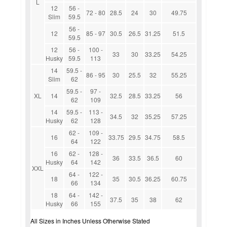
L
12
56 -
72 - 80
28.5
24
30
49.75
Slim
59.5
56 -
12
85 - 97
30.5
26.5
31.25
51.5
59.5
12
56 -
100 -
33
30
33.25
54.25
Husky
59.5
113
14
59.5 -
86 - 95
30
25.5
32
55.25
Slim
62
59.5 -
97 -
XL
14
32.5
28.5
33.25
56
62
109
14
59.5 -
113 -
34.5
32
35.25
57.25
Husky
62
128
62 -
109 -
16
33.75
29.5
34.75
58.5
64
122
16
62 -
128 -
36
33.5
36.5
60
Husky
64
142
XXL
64 -
122 -
18
35
30.5
36.25
60.75
66
134
18
64 -
142 -
37.5
35
38
62
Husky
66
155
All Sizes in Inches Unless Otherwise Stated