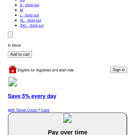
S - Sold out
M
L - Sold out
XL - Sold out
XXL - Sold out
In Stock
Add to cart
Eligible for registries and wish lists
Sign in
Save 5% every day
With Target Circle™ Card
Pay over time