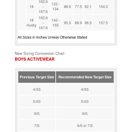
162.6
122 -
18
-
88.9
77.5
92.1
154.3
134
167.6
162.6
18
142 -
-
95.3
88.9
96.5
157.5
Husky
155
167.6
All Sizes in Inches Unless Otherwise Stated
New Sizing Conversion Chart
BOYS ACTIVEWEAR
Previous Target Size
Recommended New Target Size
4/XS
4/XS
5/XS
5/XS
6/S
6/S
7/S
6/S or 7/S