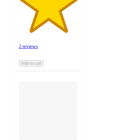
2 reviews
Add to cart