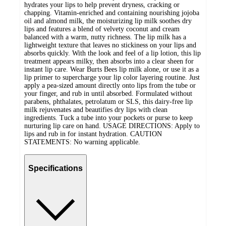
hydrates your lips to help prevent dryness, cracking or
chapping. Vitamin-enriched and containing nourishing jojoba
oil and almond milk, the moisturizing lip milk soothes dry
lips and features a blend of velvety coconut and cream
balanced with a warm, nutty richness. The lip milk has a
lightweight texture that leaves no stickiness on your lips and
absorbs quickly. With the look and feel of a lip lotion, this lip
treatment appears milky, then absorbs into a clear sheen for
instant lip care. Wear Burts Bees lip milk alone, or use it as a
lip primer to supercharge your lip color layering routine. Just
apply a pea-sized amount directly onto lips from the tube or
your finger, and rub in until absorbed. Formulated without
parabens, phthalates, petrolatum or SLS, this dairy-free lip
milk rejuvenates and beautifies dry lips with clean
ingredients. Tuck a tube into your pockets or purse to keep
nurturing lip care on hand. USAGE DIRECTIONS: Apply to
lips and rub in for instant hydration. CAUTION
STATEMENTS: No warning applicable.
Specifications