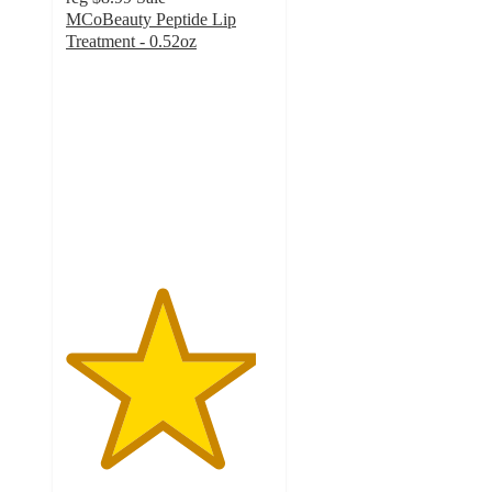
MCoBeauty Peptide Lip
Treatment - 0.52oz
4.6
out
of
5
stars
with
440
ratings