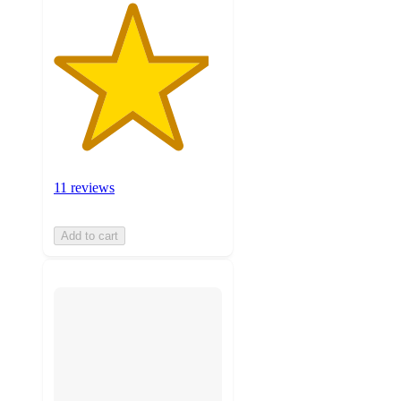
11 reviews
Add to cart