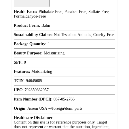
Health Facts:
Phthalate-Free, Paraben-Free, Sulfate-Free,
Formaldehyde-Free
Product Form:
Balm
Sustainability Claims:
Not Tested on Animals, Cruelty-Free
Package Quantity:
1
Beauty Purpose:
Moisturizing
SPF:
0
Features:
Moisturizing
TCIN
:
94645685
UPC
:
792850662957
Item Number (DPCI)
:
037-05-2766
Origin
:
Assem USA w/foreign/dom. parts
Healthcare Disclaimer
:
Content on this site is for reference purposes only. Target
does not represent or warrant that the nutrition, ingredient,