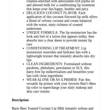
vitamin-enriched with antioxidant-rich jojoba oil
and almond milk for a conditioning lip treatment
that keeps your lips happy, healthy and juicy
DELICIOUS COCONUT FLAVOR: Each
application of this coconut-flavored lip milk offers
a blend of velvety coconut and cream balanced
with the warm, nutty richness of roasted
undertones
UNIQUE FORMULA: The lip moisturizer has the
look and feel of a lotion that appears milky, then
absorbs into a clear sheen to provide instant lip
care
CONDITIONING LIP TREATMENT: Lip
moisturizer nourishes and hydrates lips with a
lightweight texture that instantly absorbs into dry
lips
CLEAN INGREDIENTS: Formulated without
parabens, phthalates, petrolatum or SLS, this
dairy-free lip milkrevitalizes and beautifies your
lips with clean ingredients
WEAR ALONE OR AS A PRIMER: Pair this
versatile lip primer with your favorite Burt's Bees
lip color to supercharge your daily makeup and
skin care routine
Description
Burts Bees Toasted Coconut Lip Milk instantly softens and