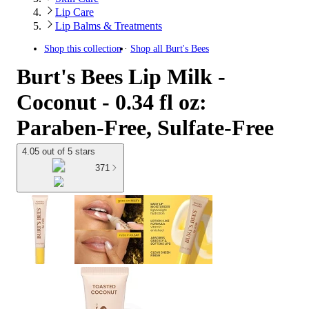
Lip Care
Lip Balms & Treatments
Shop this collection
Shop all
Burt's Bees
Burt's Bees Lip Milk -
Coconut - 0.34 fl oz:
Paraben-Free, Sulfate-Free
4.05 out of 5 stars
371