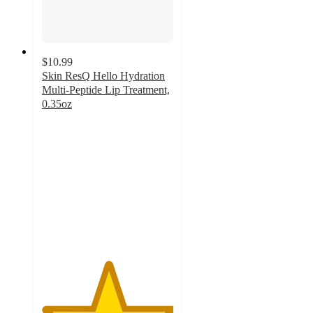
$10.99
Skin ResQ Hello Hydration
Multi-Peptide Lip Treatment,
0.35oz
5
out
of
5
stars
with
2
ratings