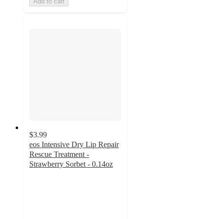
Add to cart
$3.99
eos Intensive Dry Lip Repair
Rescue Treatment -
Strawberry Sorbet - 0.14oz
4.3
out
of
5
stars