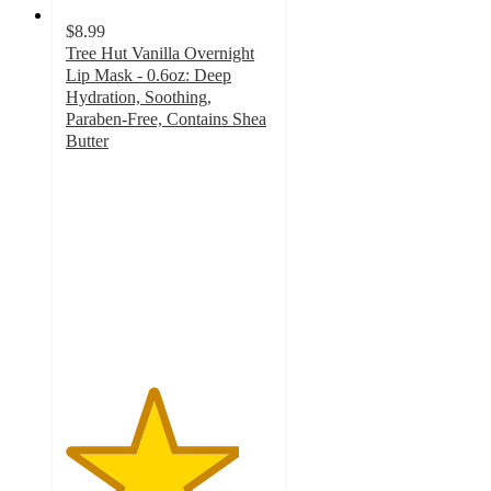
$8.99
Tree Hut Vanilla Overnight
Lip Mask - 0.6oz: Deep
Hydration, Soothing,
Paraben-Free, Contains Shea
Butter
4.2
out
of
5
stars
with
65
ratings