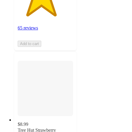
65 reviews
Add to cart
$8.99
Tree Hut Strawberry