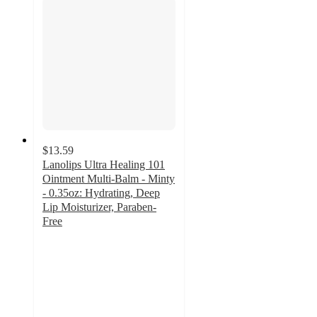
$13.59
Lanolips Ultra Healing 101
Ointment Multi-Balm - Minty
- 0.35oz: Hydrating, Deep
Lip Moisturizer, Paraben-
Free
4.4
out
of
5
stars
with