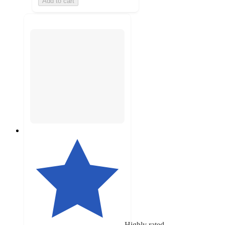
Add to cart
Highly rated