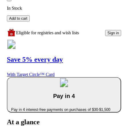
In Stock
Add to cart
Eligible for registries and wish lists
Sign in
Save 5% every day
With Target Circle™ Card
Pay in 4
Pay in 4 interest-free payments on purchases of $30-$1,500
At a glance