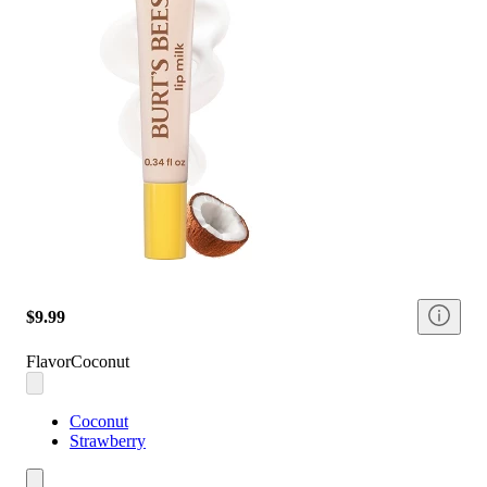
$9.99
Flavor
Coconut
Coconut
Strawberry