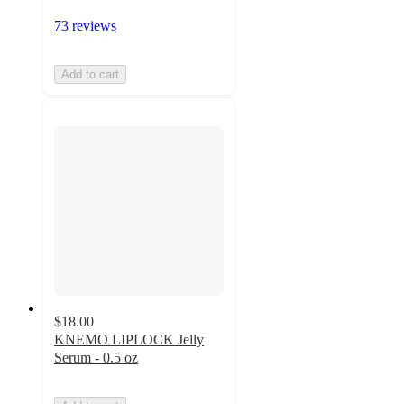
73 reviews
Add to cart
$18.00
KNEMO LIPLOCK Jelly
Serum - 0.5 oz