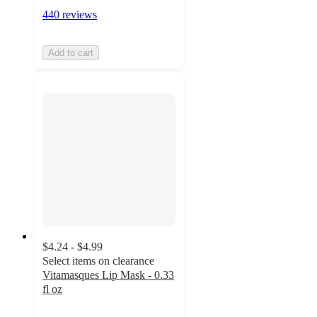
440 reviews
Add to cart
$4.24 - $4.99
Select items on clearance
Vitamasques Lip Mask - 0.33
fl oz
4.6
out