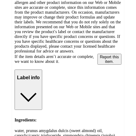
allergen and other product information on our Web or Mobile
sites are accurate or complete, since this information comes
from the product manufacturers. On occasion, manufacturers
may improve or change their product formulas and update
their labels. We recommend that you do not rely solely on the
information presented on our Web or Mobile sites and that
you review the product's label or contact the manufacturer
directly if you have specific product concerns or questions. If
you have specific healthcare concerns or questions about the
products displayed, please contact your licensed healthcare
professional for advice or answers.
If the item details aren’t accurate or complete,
Report this
we want to know about it.
item.
Label info
Ingredients:
water, prunus amygdalus dulcis (sweet almond) oil,
caprylic/capric triglyceride, simmondsia chinensis (jojoba)