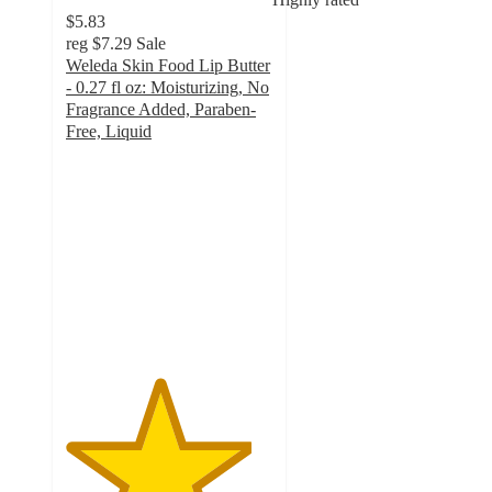
$5.83
reg
$7.29
Sale
Weleda Skin Food Lip Butter
- 0.27 fl oz: Moisturizing, No
Fragrance Added, Paraben-
Free, Liquid
4.5
out
of
5
stars
with
1176
ratings