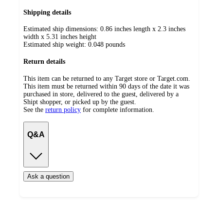
Shipping details
Estimated ship dimensions: 0.86 inches length x 2.3 inches
width x 5.31 inches height
Estimated ship weight:
0.048
pounds
Return details
This item can be returned to any Target store or Target.com.
This item must be returned within 90 days of the date it was
purchased in store, delivered to the guest, delivered by a
Shipt shopper, or picked up by the guest.
See the
return policy
for complete information.
Q&A
Ask a question
Load