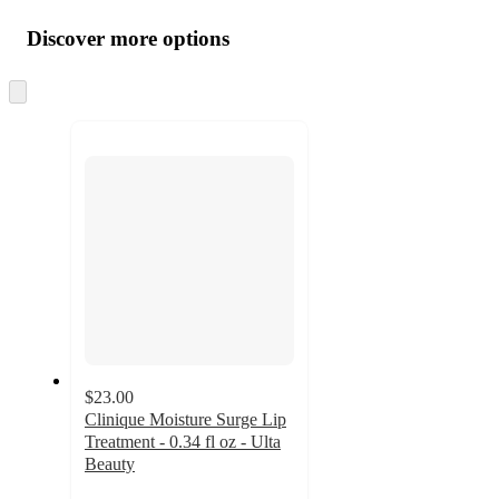
Additional
all
product
content
Discover more options
at
information
once
and
Skip
to
recommendations
next
section
$23.00
Clinique Moisture Surge Lip
Treatment - 0.34 fl oz - Ulta
Beauty
4.5