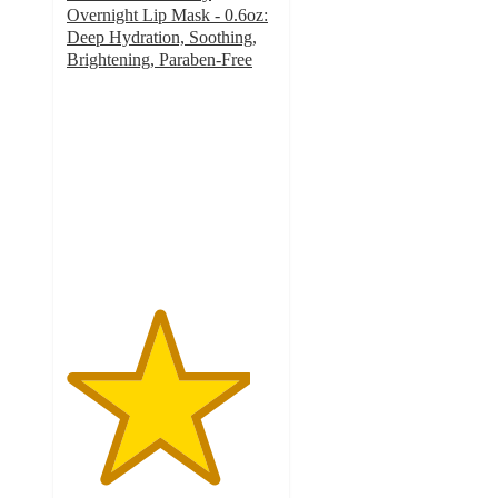
Overnight Lip Mask - 0.6oz:
Deep Hydration, Soothing,
Brightening, Paraben-Free
4.4
out
of
5
stars
with
73
ratings