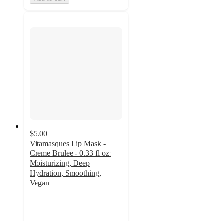
$5.00
Vitamasques Lip Mask -
Creme Brulee - 0.33 fl oz:
Moisturizing, Deep
Hydration, Smoothing,
Vegan
4.1
out
of