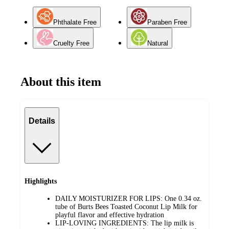
Phthalate Free
Paraben Free
Cruelty Free
Natural
About this item
Details
Highlights
DAILY MOISTURIZER FOR LIPS: One 0.34 oz.
tube of Burts Bees Toasted Coconut Lip Milk for
playful flavor and effective hydration
LIP-LOVING INGREDIENTS: The lip milk is