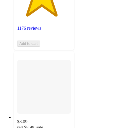
1176 reviews
Add to cart
$8.09
reg
$8.99
Sale