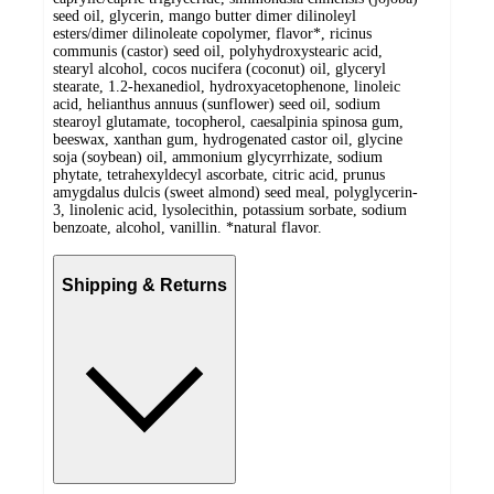
seed oil, glycerin, mango butter dimer dilinoleyl
esters/dimer dilinoleate copolymer, flavor*, ricinus
communis (castor) seed oil, polyhydroxystearic acid,
stearyl alcohol, cocos nucifera (coconut) oil, glyceryl
stearate, 1.2-hexanediol, hydroxyacetophenone, linoleic
acid, helianthus annuus (sunflower) seed oil, sodium
stearoyl glutamate, tocopherol, caesalpinia spinosa gum,
beeswax, xanthan gum, hydrogenated castor oil, glycine
soja (soybean) oil, ammonium glycyrrhizate, sodium
phytate, tetrahexyldecyl ascorbate, citric acid, prunus
amygdalus dulcis (sweet almond) seed meal, polyglycerin-
3, linolenic acid, lysolecithin, potassium sorbate, sodium
benzoate, alcohol, vanillin. *natural flavor.
Shipping & Returns