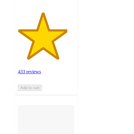
433 reviews
Add to cart