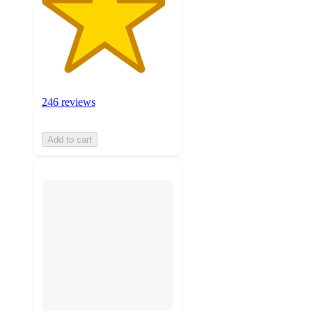
246 reviews
Add to cart