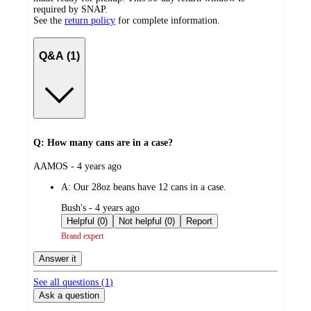
required by SNAP.
See the
return policy
for complete information.
Q&A (1)
Q: How many cans are in a case?
submitted
AAMOS - 4 years ago
by
A:
Our 28oz beans have 12 cans in a case.
submitted
Bush's - 4 years ago
by
Helpful (0)
Not helpful (0)
Report
Brand expert
Answer it
See all questions (
1
)
Ask a question