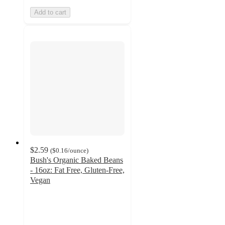
Add to cart
$2.59
(
$0.16
/ounce
)
Bush's Organic Baked Beans
- 16oz: Fat Free, Gluten-Free,
Vegan
4.7
out
of
5