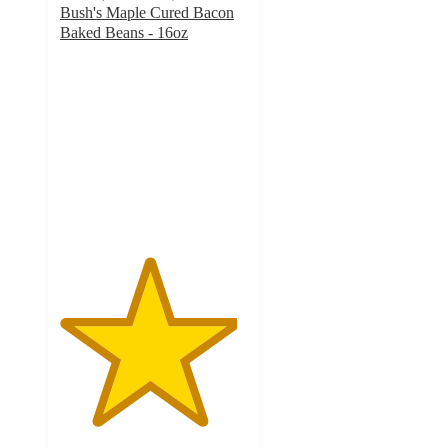
Bush's Maple Cured Bacon
Baked Beans - 16oz
4.7
out
of
5
stars
with
155
ratings