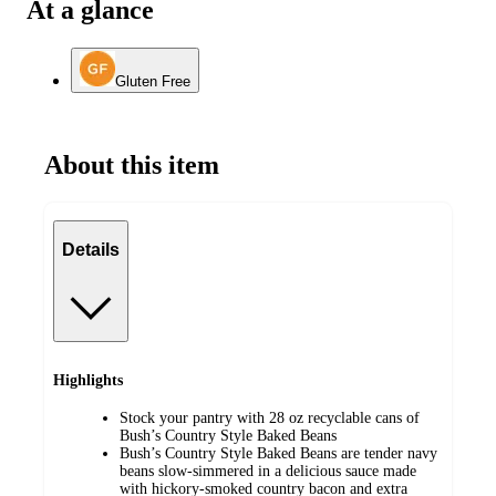
At a glance
Gluten Free
About this item
Details
Highlights
Stock your pantry with 28 oz recyclable cans of
Bush’s Country Style Baked Beans
Bush’s Country Style Baked Beans are tender navy
beans slow-simmered in a delicious sauce made
with hickory-smoked country bacon and extra