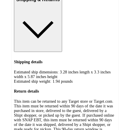
Shipping details
Estimated ship dimensions: 3.28 inches length x 3.3 inches
width x 5.87 inches height
Estimated ship weight:
1.94
pounds
Return details
This item can be returned to any Target store or Target.com.
This item must be returned within 90 days of the date it was
purchased in store, delivered to the guest, delivered by a
Shipt shopper, or picked up by the guest. If purchased online
with SNAP EBT, this item must be returned within 90 days
of the date it was shipped, delivered by a Shipt shopper, or
made ready for pickup. This 90-day return window is