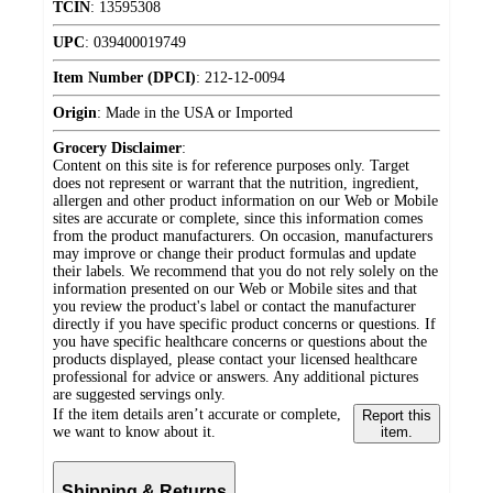
TCIN
:
13595308
UPC
:
039400019749
Item Number (DPCI)
:
212-12-0094
Origin
:
Made in the USA or Imported
Grocery Disclaimer
:
Content on this site is for reference purposes only. Target
does not represent or warrant that the nutrition, ingredient,
allergen and other product information on our Web or Mobile
sites are accurate or complete, since this information comes
from the product manufacturers. On occasion, manufacturers
may improve or change their product formulas and update
their labels. We recommend that you do not rely solely on the
information presented on our Web or Mobile sites and that
you review the product's label or contact the manufacturer
directly if you have specific product concerns or questions. If
you have specific healthcare concerns or questions about the
products displayed, please contact your licensed healthcare
professional for advice or answers. Any additional pictures
are suggested servings only.
If the item details aren’t accurate or complete,
Report this
we want to know about it.
item.
Shipping & Returns