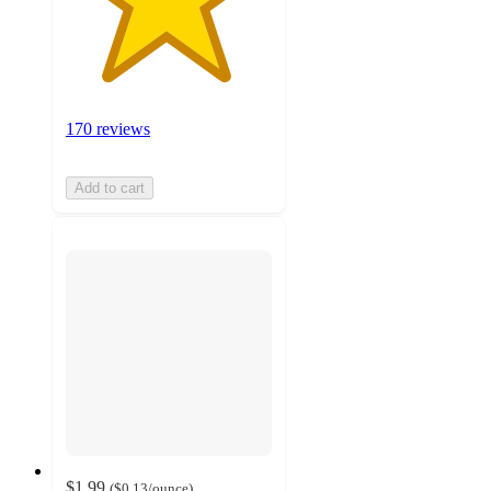
170 reviews
Add to cart
$1.99
(
$0.13
/ounce
)