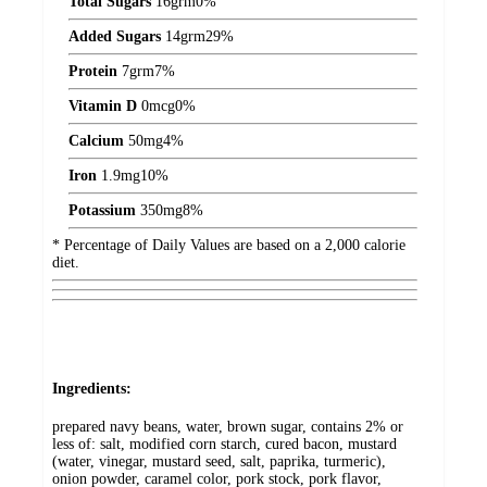
Total Sugars
16
grm
0%
Added Sugars
14
grm
29%
Protein
7
grm
7%
Vitamin D
0
mcg
0%
Calcium
50
mg
4%
Iron
1.9
mg
10%
Potassium
350
mg
8%
* Percentage of Daily Values are based on a 2,000 calorie
diet.
Ingredients:
prepared navy beans, water, brown sugar, contains 2% or
less of: salt, modified corn starch, cured bacon, mustard
(water, vinegar, mustard seed, salt, paprika, turmeric),
onion powder, caramel color, pork stock, pork flavor,