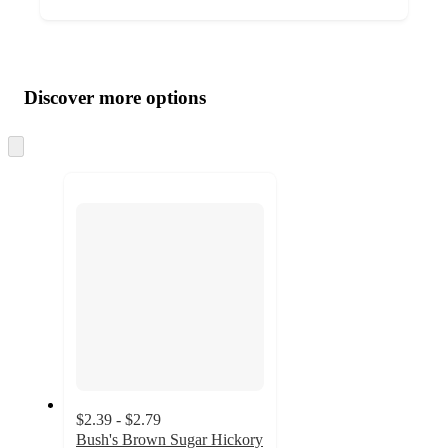
Additional
Load
all
product
content
Discover more options
at
information
once
and
Skip
to
recommendations
next
section
$2.39 - $2.79
Bush's Brown Sugar Hickory