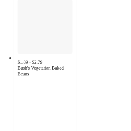
$1.89 - $2.79
Bush's Vegetarian Baked
Beans
4.7
out
of
5
stars
with
559
ratings