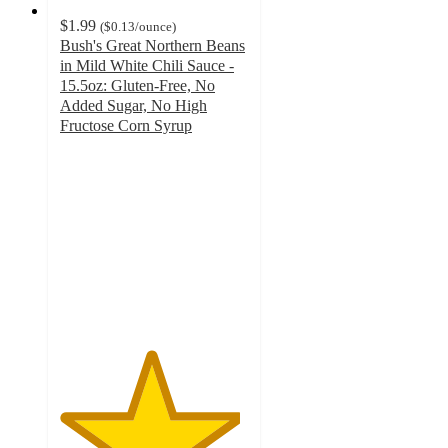
$1.99
(
$0.13
/ounce
)
Bush's Great Northern Beans
in Mild White Chili Sauce -
15.5oz: Gluten-Free, No
Added Sugar, No High
Fructose Corn Syrup
4.8
out
of
5
stars
with
170
ratings