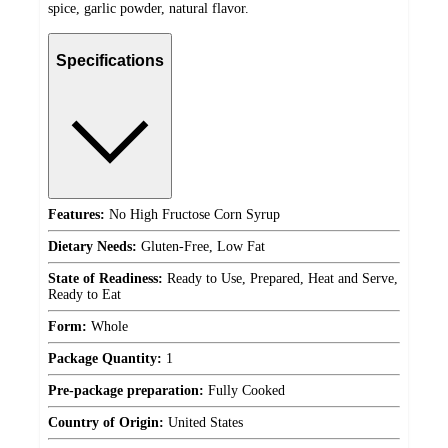
spice, garlic powder, natural flavor.
Specifications
Features:
No High Fructose Corn Syrup
Dietary Needs:
Gluten-Free, Low Fat
State of Readiness:
Ready to Use, Prepared, Heat and Serve,
Ready to Eat
Form:
Whole
Package Quantity:
1
Pre-package preparation:
Fully Cooked
Country of Origin:
United States