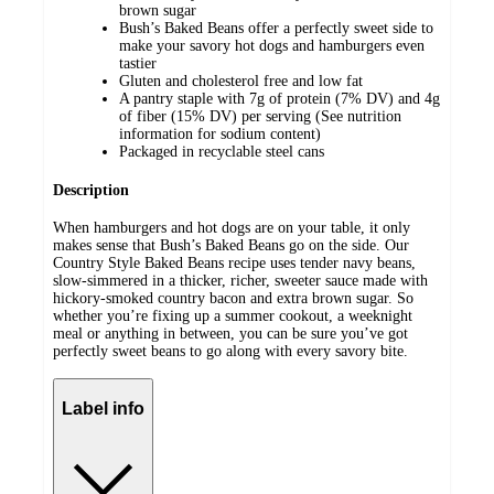
brown sugar
Bush’s Baked Beans offer a perfectly sweet side to
make your savory hot dogs and hamburgers even
tastier
Gluten and cholesterol free and low fat
A pantry staple with 7g of protein (7% DV) and 4g
of fiber (15% DV) per serving (See nutrition
information for sodium content)
Packaged in recyclable steel cans
Description
When hamburgers and hot dogs are on your table, it only
makes sense that Bush’s Baked Beans go on the side. Our
Country Style Baked Beans recipe uses tender navy beans,
slow-simmered in a thicker, richer, sweeter sauce made with
hickory-smoked country bacon and extra brown sugar. So
whether you’re fixing up a summer cookout, a weeknight
meal or anything in between, you can be sure you’ve got
perfectly sweet beans to go along with every savory bite.
Label info