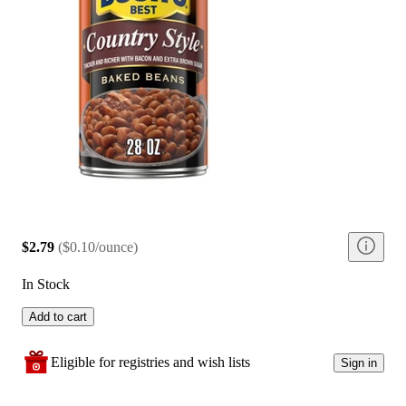
$2.79
(
$0.10/ounce
)
In Stock
Add to cart
Eligible for registries and wish lists
Sign in