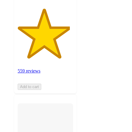
559 reviews
Add to cart