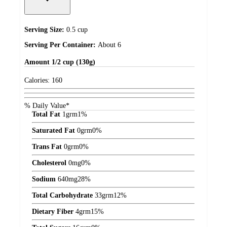
Serving Size:
0.5 cup
Serving Per Container:
About 6
Amount
1/2 cup (130g)
Calories:
160
% Daily Value*
Total Fat
1
grm
1%
Saturated Fat
0
grm
0%
Trans Fat
0
grm
0%
Cholesterol
0
mg
0%
Sodium
640
mg
28%
Total Carbohydrate
33
grm
12%
Dietary Fiber
4
grm
15%