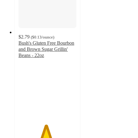
$2.79
(
$0.13
/ounce
)
Bush's Gluten Free Bourbon
and Brown Sugar Grillin'
Beans - 22oz
4.7
out
of
5
stars
with
275
ratings