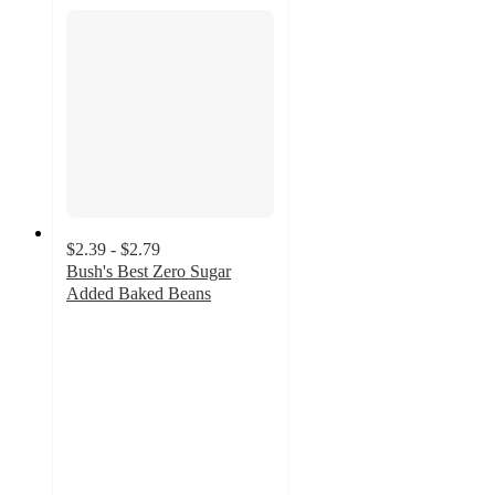
$2.39 - $2.79
Bush's Best Zero Sugar
Added Baked Beans
4.4
out
of
5
stars
with
433
ratings