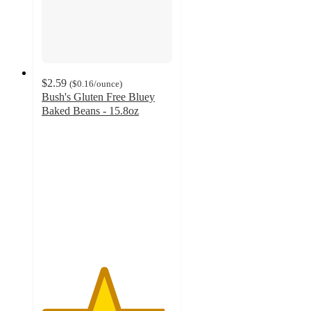
$2.59
(
$0.16
/ounce
)
Bush's Gluten Free Bluey
Baked Beans - 15.8oz
4.7
out
of
5
stars
with
246
ratings