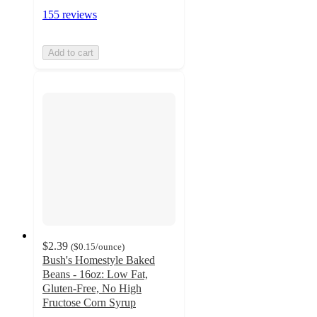
155 reviews
Add to cart
$2.39
(
$0.15
/ounce
)
Bush's Homestyle Baked
Beans - 16oz: Low Fat,
Gluten-Free, No High
Fructose Corn Syrup
4.8