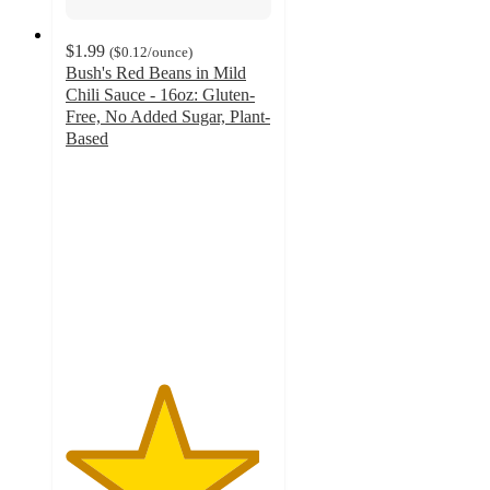
$1.99
(
$0.12
/ounce
)
Bush's Red Beans in Mild
Chili Sauce - 16oz: Gluten-
Free, No Added Sugar, Plant-
Based
4.7
out
of
5
stars
with
176
ratings