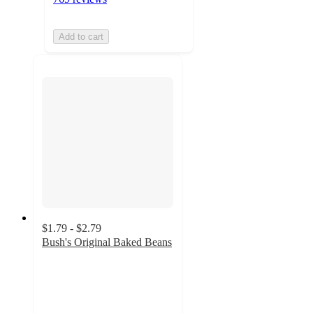
Add to cart
$1.79 - $2.79
Bush's Original Baked Beans
4.7
out
of
5
stars