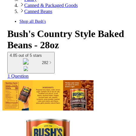
Canned & Packaged Goods
Canned Beans
Shop all
Bush's
Bush's Country Style Baked
Beans - 28oz
4.85 out of 5 stars
282
1 Question