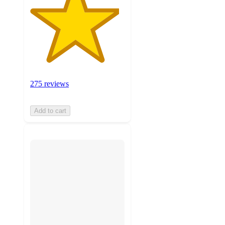
275 reviews
Add to cart