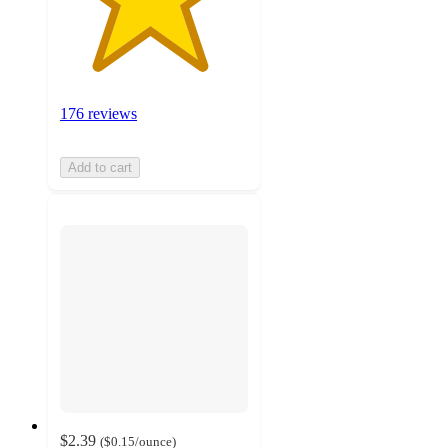
176 reviews
Add to cart
$2.39
(
$0.15
/ounce
)