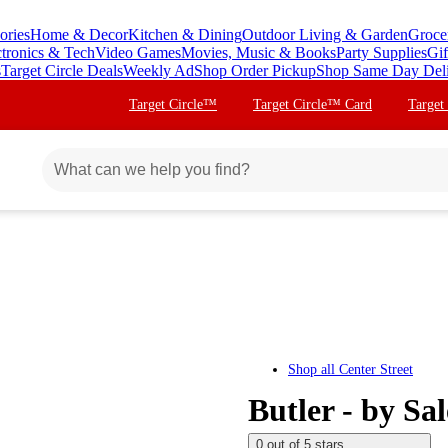
ories
Home & Decor
Kitchen & Dining
Outdoor Living & Garden
Groce
ctronics & Tech
Video Games
Movies, Music & Books
Party Supplies
Gif
s
Target Circle Deals
Weekly Ad
Shop Order Pickup
Shop Same Day Del
Target Circle™
Target Circle™ Card
Target
Shop all
Center Street
Butler - by Sa
0 out of 5 stars