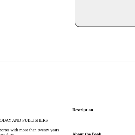
Description
TODAY AND PUBLISHERS
eporter with more than twenty years
About the Book
urnalism.