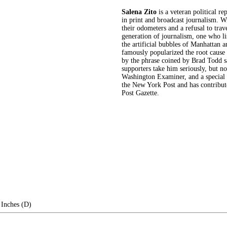
Salena Zito
is a veteran political r
in print and broadcast journalism. W
their odometers and a refusal to trav
generation of journalism, one who lis
the artificial bubbles of Manhattan 
famously popularized the root cause
by the phrase coined by Brad Todd say
supporters take him seriously, but not 
Washington Examiner, and a special 
the New York Post and has contribute
Post Gazette.
 Inches (D)