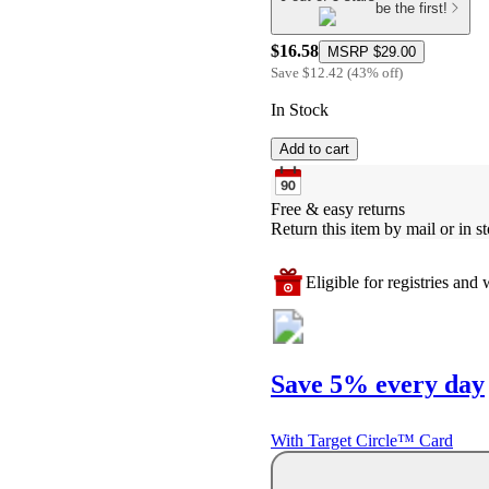
be the first!
$16.58
MSRP
$29.00
Save
$12.42
(
43
%
off
)
In Stock
Add to cart
Free & easy returns
Return this item by mail or in st
Eligible for registries and w
Save 5% every day
With Target Circle™ Card