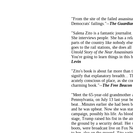
"From the site of the failed assassin
Democrats' failings."--
The Guardia
"Salena Zito is a fantastic journalist
She interviews people. She has a rel
parts of the country like nobody else
goes to the rail stations, she does al
Untold Story of the Near Assassinat
You're going to learn things in this b
Levin
"Zito's book is about far more than t
signify that explanatory breadth... T
acutely conscious of place, as she c
charming book."--
The Free Beacon
"Meet the 65-year-old grandmother a
Pennsylvania, on July 13 last year b
beat...Minutes earlier she had been b
and he was upbeat. Now she was stan
campaign, possibly his life. As bloo
stage, Trump raised his fist in the 
the ground by a security detail. Her
boots, were broadcast live on Fox N
to her, also on the ground. Zito wri