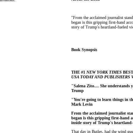
"From the acclaimed journalist stan
began is this gripping first-hand ac
story of Trump's heartland-fueled vi
Book Synopsis
THE #1
NEW YORK TIMES
BEST
USA TODAY AND PUBLISHERS
"Salena Zito.... She understands 
Trump
"You're going to learn things in th
Mark Levin​
From the acclaimed journalist sta
began is this gripping first-hand 
inside story of Trump's heartland-
That day in Butler
,
had the wind gust