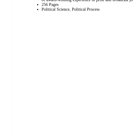
256 Pages
Political Science, Political Process