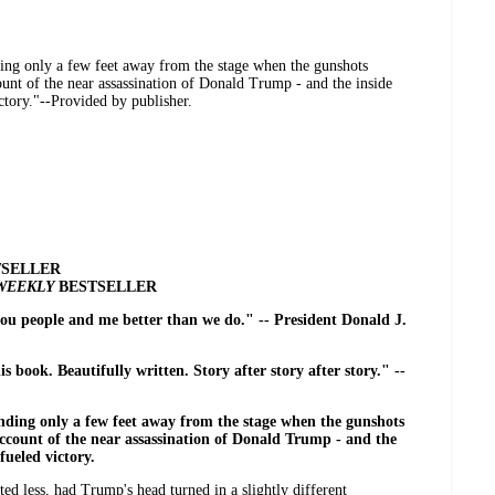
ding only a few feet away from the stage when the gunshots
count of the near assassination of Donald Trump - and the inside
ctory."--Provided by publisher.
SELLER
 WEEKLY
BESTSELLER
you people and me better than we do." -- President Donald J.
is book. Beautifully written. Story after story after story." --
nding only a few feet away from the stage when the gunshots
account of the near assassination of Donald Trump - and the
fueled victory.
ed less, had Trump's head turned in a slightly different