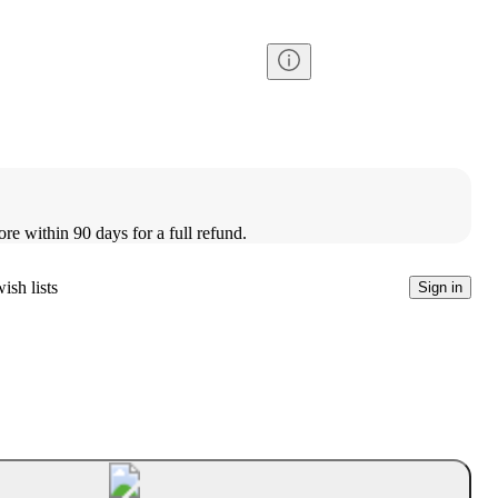
ore within 90 days for a full refund.
ish lists
Sign in