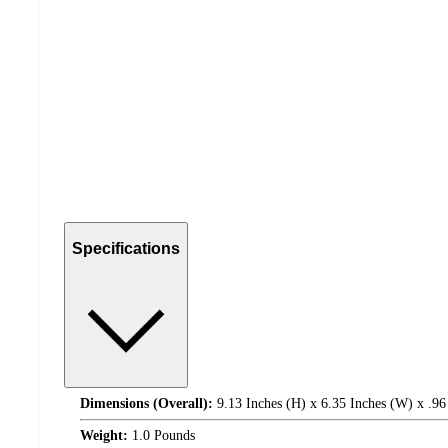
Specifications
Dimensions (Overall):
9.13 Inches (H) x 6.35 Inches (W) x .96
Weight:
1.0 Pounds