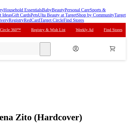
ry
Household Essentials
Baby
Beauty
Personal Care
Sports &
t Ideas
Gift Cards
Pets
Ulta Beauty at Target
Shop by Community
Target
ivery
Registry
RedCard
Target Circle
Find Stores
 Circle 360™
Registry & Wish List
Weekly Ad
Find Stores
search
lena Zito (Hardcover)