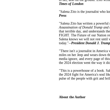
Times of London
"Salena Zito is the journalist who k
Press
"Salena Zito has written a powerfu
Assassination of Donald Trump and t
that terrible day, and understands 
FIGHT. The Future of our Nation resi
Salena knows we will not rest u
today."--
President Donald J. Trum
"There isn't a journalist in America
miles on her Jeep and wears down the 
media ignore, and every page of this
the 2024 election went the way it did
"This is a powerhouse of a book. Sale
the 2024 fight for America's soul lik
pulse of the people with grit and bri
About the Author