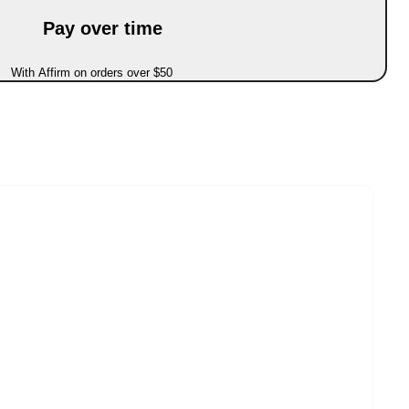
Pay over time
With Affirm on orders over $50