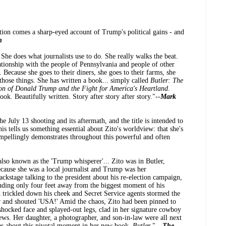
ation comes a sharp-eyed account of Trump's political gains - and
n
. She does what journalists use to do. She really walks the beat.
ationship with the people of Pennsylvania and people of other
. Because she goes to their diners, she goes to their farms, she
l those things. She has written a book... simply called
Butler: The
ion of Donald Trump and the Fight for America's Heartland
.
ook. Beautifully written. Story after story after story."--
Mark
he July 13 shooting and its aftermath, and the title is intended to
his tells us something essential about Zito's worldview: that she's
ompellingly demonstrates throughout this powerful and often
lso known as the 'Trump whisperer'... Zito was in Butler,
ecause she was a local journalist and Trump was her
ackstage talking to the president about his re-election campaign,
ding only four feet away from the biggest moment of his
d trickled down his cheek and Secret Service agents stormed the
air and shouted 'USA!' Amid the chaos, Zito had been pinned to
 shocked face and splayed-out legs, clad in her signature cowboy
ews. Her daughter, a photographer, and son-in-law were all next
tes about this pivotal moment in her new book,
Butler
." --
The