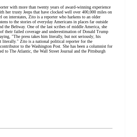
eporter with more than twenty years of award-winning experience
ith her trusty Jeeps that have clocked well over 400,000 miles on
el on interstates, Zito is a reporter who harkens to an older
tens to the stories of everyday Americans in places far outside
and the Beltway. One of the last scribes of middle America, she
 of their failed coverage and underestimation of Donald Trump
ing, "The press takes him literally, but not seriously; his
literally." Zito is a national political reporter for the
contributor to the Washington Post. She has been a columnist for
d to The Atlantic, the Wall Street Journal and the Pittsburgh