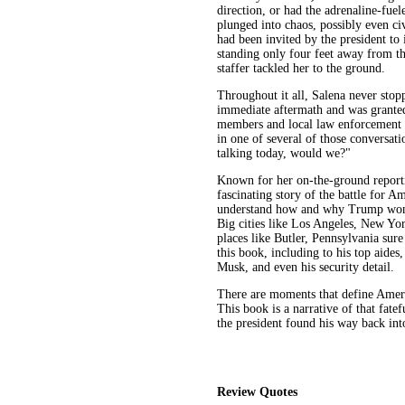
direction, or had the adrenaline-fue
plunged into chaos, possibly even civ
had been invited by the president t
standing only four feet away from th
staffer tackled her to the ground.
Throughout it all, Salena never stop
immediate aftermath and was granted
members and local law enforcement o
in one of several of those conversat
talking today, would we?"
Known for her on-the-ground reporti
fascinating story of the battle for Am
understand how and why Trump won th
Big cities like Los Angeles, New Yor
places like Butler, Pennsylvania sur
this book, including to his top aides
Musk, and even his security detail.
There are moments that define Ameri
This book is a narrative of that fate
the president found his way back into
Review Quotes