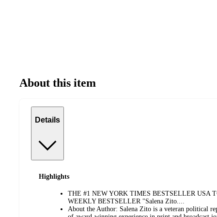
About this item
Details
Highlights
THE #1 NEW YORK TIMES BESTSELLER USA 
WEEKLY BESTSELLER "Salena Zito....
About the Author: Salena Zito is a veteran political r
of award-winning experience in print and broadcast jo