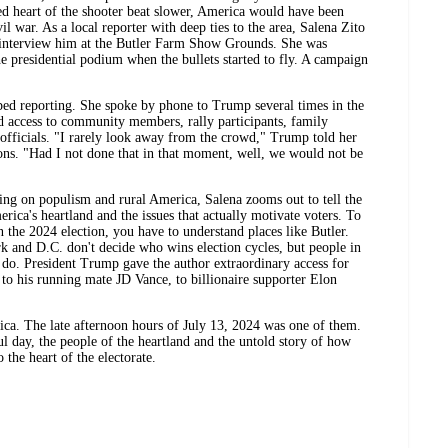
led heart of the shooter beat slower, America would have been
il war. As a local reporter with deep ties to the area, Salena Zito
o interview him at the Butler Farm Show Grounds. She was
e presidential podium when the bullets started to fly. A campaign
ped reporting. She spoke by phone to Trump several times in the
 access to community members, rally participants, family
fficials. "I rarely look away from the crowd," Trump told her
ions. "Had I not done that in that moment, well, we would not be
ng on populism and rural America, Salena zooms out to tell the
erica's heartland and the issues that actually motivate voters. To
e 2024 election, you have to understand places like Butler.
k and D.C. don't decide who wins election cycles, but people in
e do. President Trump gave the author extraordinary access for
, to his running mate JD Vance, to billionaire supporter Elon
ca. The late afternoon hours of July 13, 2024 was one of them.
ful day, the people of the heartland and the untold story of how
 the heart of the electorate.