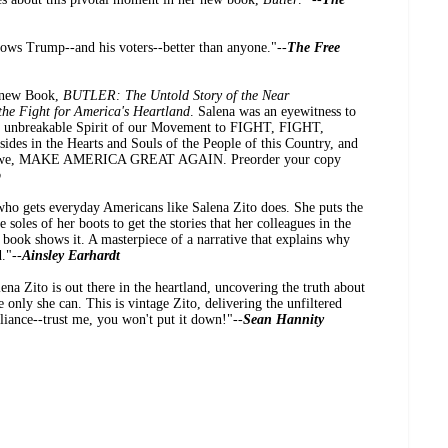
nows Trump--and his voters--better than anyone."--
The Free
l new Book,
BUTLER: The Untold Story of the Near
he Fight for America's Heartland
. Salena was an eyewitness to
the unbreakable Spirit of our Movement to FIGHT, FIGHT,
des in the Hearts and Souls of the People of this Country, and
ntil we, MAKE AMERICA GREAT AGAIN. Preorder your copy
p
 who gets everyday Americans like Salena Zito does. She puts the
soles of her boots to get the stories that her colleagues in the
 book shows it. A masterpiece of a narrative that explains why
."--
Ainsley Earhardt
na Zito is out there in the heartland, uncovering the truth about
e only she can. This is vintage Zito, delivering the unfiltered
lliance--trust me, you won't put it down!"--
Sean Hannity