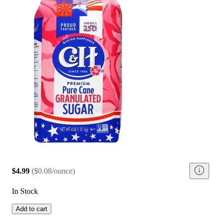
$4.99
(
$0.08/ounce
)
In Stock
Add to cart