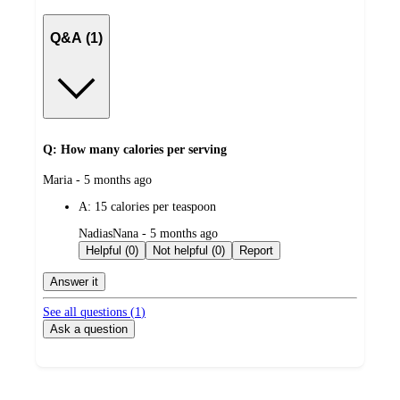
Q&A (1)
Q: How many calories per serving
submitted
Maria - 5 months ago
by
A:
15 calories per teaspoon
submitted
NadiasNana - 5 months ago
by
Helpful (0)
Not helpful (0)
Report
Answer it
See all questions (
1
)
Ask a question