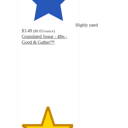
Highly rated
$3.49
(
$0.05
/ounce
)
Granulated Sugar - 4lbs -
Good & Gather™
4.8
out
of
5
stars
with
5545
ratings