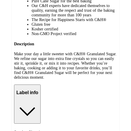
Pure Cane Sugar for the best baking
Our C&H experts have dedicated themselves to
quality, earning the respect and trust of the baking
community for more than 100 years
The Recipe for Happiness Starts with C&H®
Gluten free
Kosher certified
Non-GMO Project verified
Description
Make your day a little sweeter with C&H® Granulated Sugar.
We refine our sugar into extra fine crystals so you can easily
stir it, sprinkle it, or mix it into recipes. Whether you’re
baking, cooking or adding it to your favorite drinks, you’ll
find C&H® Granulated Sugar will be perfect for your next
delicious moment.
Label info