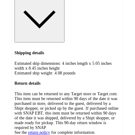
Shipping details
Estimated ship dimensions: 4 inches length x 5.05 inches
width x 8.45 inches height
Estimated ship weight:
4.08
pounds
Return details
This item can be returned to any Target store or Target.com.
This item must be returned within 90 days of the date it was
purchased in store, delivered to the guest, delivered by a
Shipt shopper, or picked up by the guest. If purchased online
with SNAP EBT, this item must be returned within 90 days
of the date it was shipped, delivered by a Shipt shopper, or
made ready for pickup. This 90-day return window is
required by SNAP.
See the
return policy
for complete information.