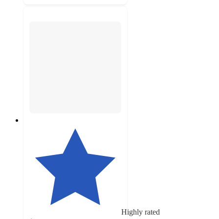
Highly rated