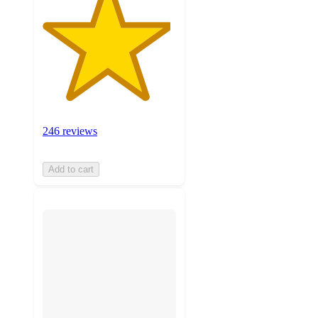
246 reviews
Add to cart