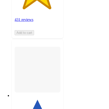
431 reviews
Add to cart