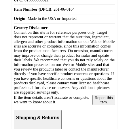
UPC
:
015800030621
Item Number (DPCI)
:
261-06-0164
Origin
:
Made in the USA or Imported
Grocery Disclaimer
:
Content on this site is for reference purposes only. Target
does not represent or warrant that the nutrition, ingredient,
allergen and other product information on our Web or Mobile
sites are accurate or complete, since this information comes
from the product manufacturers. On occasion, manufacturers
may improve or change their product formulas and update
their labels. We recommend that you do not rely solely on the
information presented on our Web or Mobile sites and that
you review the product's label or contact the manufacturer
directly if you have specific product concerns or questions. If
you have specific healthcare concerns or questions about the
products displayed, please contact your licensed healthcare
professional for advice or answers. Any additional pictures
are suggested servings only.
If the item details aren’t accurate or complete,
Report this
we want to know about it.
item.
Shipping & Returns