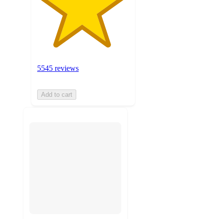
5545 reviews
Add to cart