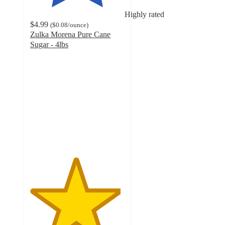
Highly rated
$4.99
(
$0.08
/ounce
)
Zulka Morena Pure Cane
Sugar - 4lbs
4.8
out
of
5
stars
with
431
ratings