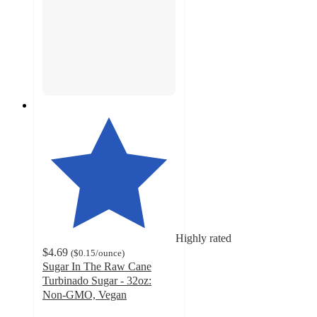
Highly rated
$4.69
(
$0.15
/ounce
)
Sugar In The Raw Cane
Turbinado Sugar - 32oz:
Non-GMO, Vegan
4.7