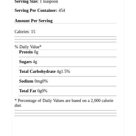
Serving Size:
1 teaspoon
Serving Per Container:
454
Amount
Per Serving
Calories:
15
% Daily Value*
Protein
0
g
Sugars
4
g
Total Carbohydrate
4
g
1.5%
Sodium
0
mg
0%
Total Fat
0
g
0%
* Percentage of Daily Values are based on a 2,000 calorie
diet.