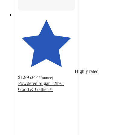
Highly rated
$1.99
(
$0.06
/ounce
)
Powdered Sugar - 2lbs -
Good & Gather™
4.7
out
of
5
stars
with
2003