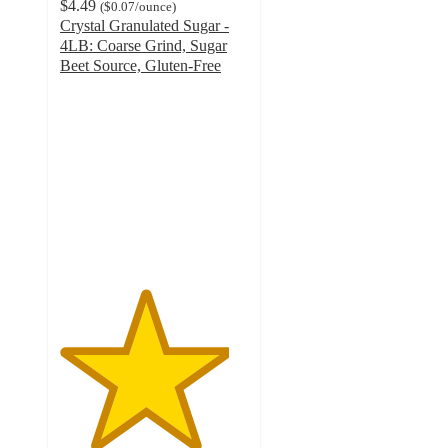
$4.49
(
$0.07
/ounce
)
Crystal Granulated Sugar -
4LB: Coarse Grind, Sugar
Beet Source, Gluten-Free
4.5
out
of
5
stars
with
240
ratings