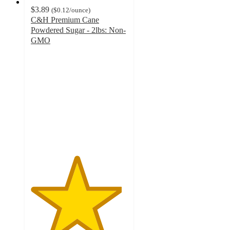
$3.89
(
$0.12
/ounce
)
C&H Premium Cane
Powdered Sugar - 2lbs: Non-
GMO
4.7
out
of
5
stars
with
152
ratings