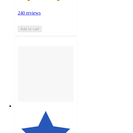
240 reviews
Add to cart