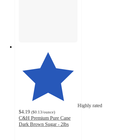
Highly rated
$4.19
(
$0.13
/ounce
)
C&H Premium Pure Cane
Dark Brown Sugar - 2lbs
4.6
out