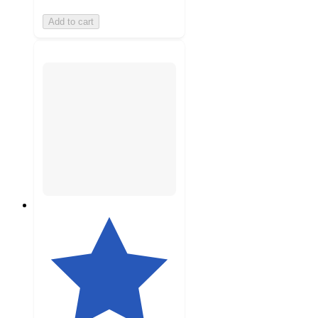
Add to cart