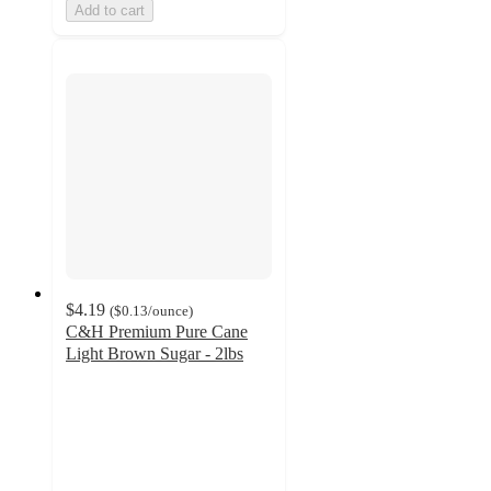
Add to cart
$4.19
(
$0.13
/ounce
)
C&H Premium Pure Cane
Light Brown Sugar - 2lbs
4.1
out
of
5
stars
with