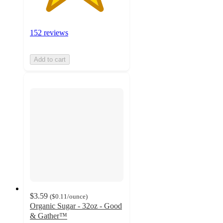
152 reviews
Add to cart
$3.59
(
$0.11
/ounce
)
Organic Sugar - 32oz - Good
& Gather™