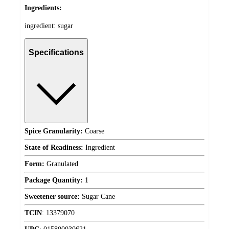
Ingredients:
ingredient: sugar
Specifications
Spice Granularity:
Coarse
State of Readiness:
Ingredient
Form:
Granulated
Package Quantity:
1
Sweetener source:
Sugar Cane
TCIN
:
13379070