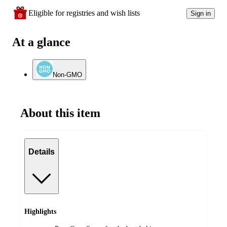
Eligible for registries and wish lists
Sign in
At a glance
Non-GMO
About this item
Details
Highlights