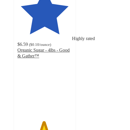
Highly rated
$6.59
(
$0.10
/ounce
)
Organic Sugar - 4lbs - Good
& Gather™
4.8
out
of
5
stars
with
246
ratings