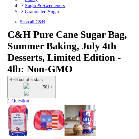
Sugar & Sweeteners
Granulated Sugar
Shop all
C&H
C&H Pure Cane Sugar Bag,
Summer Baking, July 4th
Desserts, Limited Edition -
4lb: Non-GMO
4.68 out of 5 stars
561
1 Question