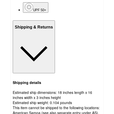
UPF 50+
Shipping & Returns
Shipping details
Estimated ship dimensions: 18 inches length x 16
inches width x 3 inches height
Estimated ship weight:
0.104
pounds
This item cannot be shipped to the following locations:
American Samoa (see also separate entry under AS),