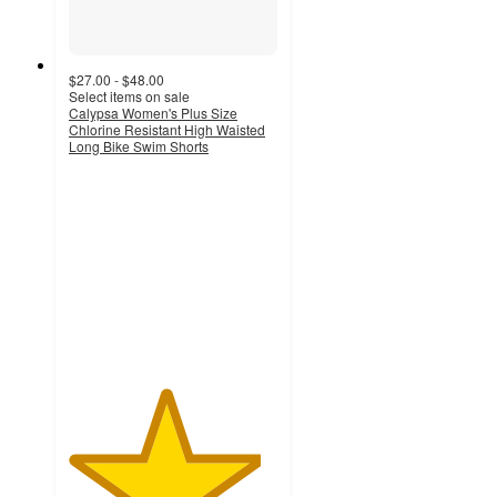
$27.00 - $48.00
Select items on sale
Calypsa Women's Plus Size
Chlorine Resistant High Waisted
Long Bike Swim Shorts
4.6
out
of
5
stars
with
10
ratings