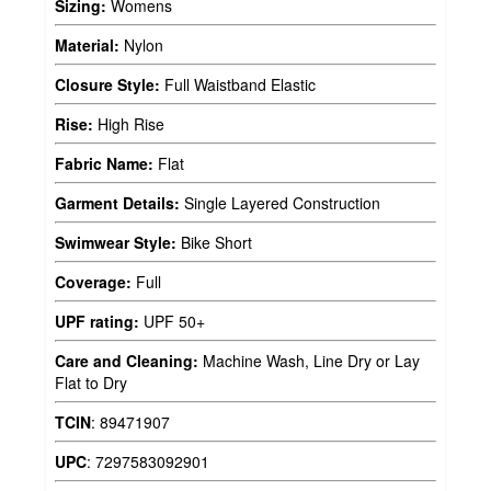
Sizing:
Womens
Material:
Nylon
Closure Style:
Full Waistband Elastic
Rise:
High Rise
Fabric Name:
Flat
Garment Details:
Single Layered Construction
Swimwear Style:
Bike Short
Coverage:
Full
UPF rating:
UPF 50+
Care and Cleaning:
Machine Wash, Line Dry or Lay
Flat to Dry
TCIN
:
89471907
UPC
:
7297583092901