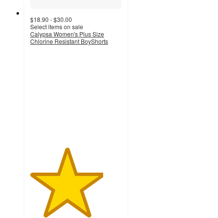
$18.90 - $30.00
Select items on sale
Calypsa Women's Plus Size
Chlorine Resistant BoyShorts
4
out
of
5
stars
with
4
ratings