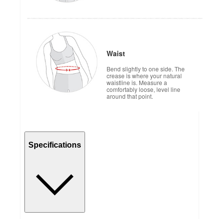
Waist
Bend slightly to one side. The
crease is where your natural
waistline is. Measure a
comfortably loose, level line
around that point.
Specifications