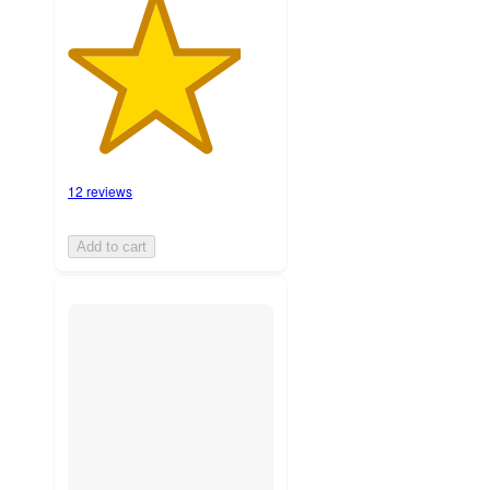
12 reviews
Add to cart