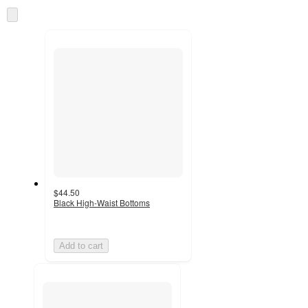
information
once
Skip
and
to
recommendations
next
section
$44.50
Black High-Waist Bottoms
Add to cart