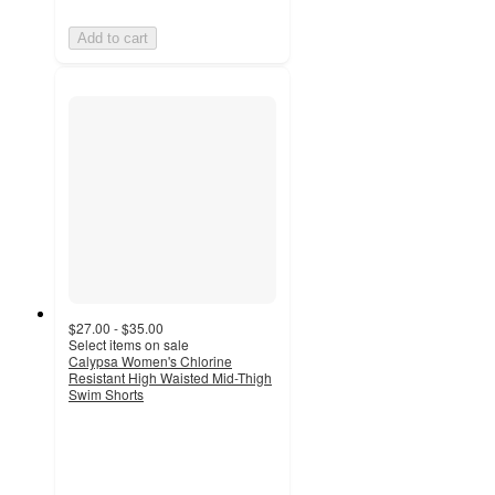
Add to cart
$27.00 - $35.00
Select items on sale
Calypsa Women's Chlorine
Resistant High Waisted Mid-Thigh
Swim Shorts
4.4
out
of
5
stars
with