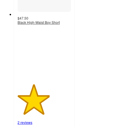
$47.50
Black High-Waist Boy Short
3
out
of
5
stars
with
2
ratings
2 reviews