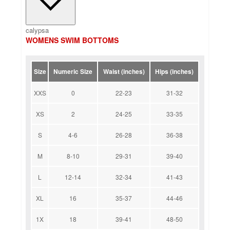
calypsa
WOMENS SWIM BOTTOMS
Size
Numeric Size
Waist (inches)
Hips (inches)
XXS
0
22-23
31-32
XS
2
24-25
33-35
S
4-6
26-28
36-38
M
8-10
29-31
39-40
L
12-14
32-34
41-43
XL
16
35-37
44-46
1X
18
39-41
48-50