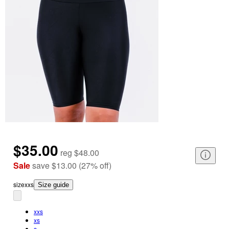
$35.00
reg
$48.00
Sale
save
$13.00
(
27
%
off
)
size
xxs
Size guide
xxs
xs
s