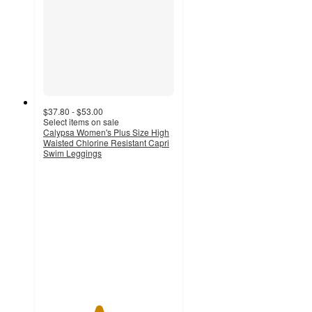
$37.80 - $53.00
Select items on sale
Calypsa Women's Plus Size High
Waisted Chlorine Resistant Capri
Swim Leggings
4.2
out
of
5
stars
with
12
ratings