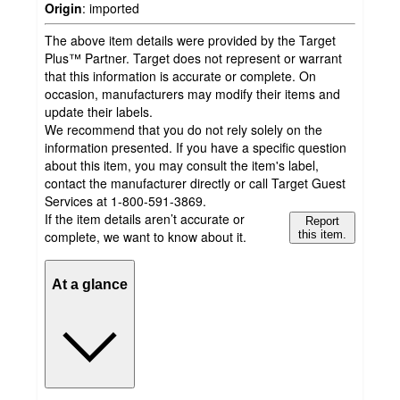
Origin
:
imported
The above item details were provided by the Target
Plus™ Partner. Target does not represent or warrant
that this information is accurate or complete. On
occasion, manufacturers may modify their items and
update their labels.
We recommend that you do not rely solely on the
information presented. If you have a specific question
about this item, you may consult the item's label,
contact the manufacturer directly or call Target Guest
Services at 1-800-591-3869.
If the item details aren’t accurate or
Report
complete, we want to know about it.
this item.
At a glance