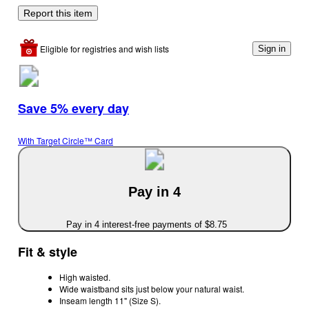
Report this item
Eligible for registries and wish lists
Sign in
Save 5% every day
With Target Circle™ Card
Pay in 4
Pay in 4 interest-free payments of $8.75
Fit & style
High waisted.
Wide waistband sits just below your natural waist.
Inseam length 11" (Size S).