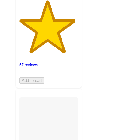
57 reviews
Add to cart