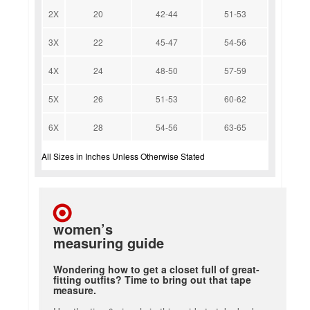
2X
20
42-44
51-53
3X
22
45-47
54-56
4X
24
48-50
57-59
5X
26
51-53
60-62
6X
28
54-56
63-65
All Sizes in Inches Unless Otherwise Stated
women’s
measuring guide
Wondering how to get a closet full of great-
fitting outfits? Time to bring out that tape
measure.