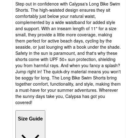
Step out in confidence with Calypsa's Long Bike Swim
Shorts. The high-waisted design ensures they sit
comfortably just below your natural waist,
complemented by a wide waistband for added style
and support. With an inseam length of 11" for a size
small, they provide a little more coverage, making
them perfect for active beach days, cycling by the
seaside, or just lounging with a book under the shade.
Safety in the sun is paramount, and that's why these
shorts come with UPF 50+ sun protection, shielding
you from harmful rays. And when you fancy a splash?
Jump right in! The quick-dry material means you won't
be soggy for long. The Long Bike Swim Shorts bring
together comfort, functionality, and style, making them
a must-have for your summer adventures. Wherever
the sunny days take you, Calypsa has got you
covered!
Size Guide