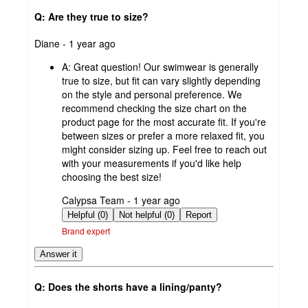
Q: Are they true to size?
submitted
Diane - 1 year ago
by
A:
Great question! Our swimwear is generally
true to size, but fit can vary slightly depending
on the style and personal preference. We
recommend checking the size chart on the
product page for the most accurate fit. If you're
between sizes or prefer a more relaxed fit, you
might consider sizing up. Feel free to reach out
with your measurements if you'd like help
choosing the best size!
submitted
Calypsa Team - 1 year ago
by
Helpful (0)
Not helpful (0)
Report
Brand expert
Answer it
Q: Does the shorts have a lining/panty?