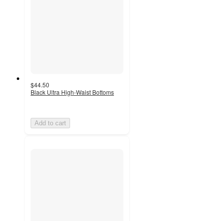
$44.50
Black Ultra High-Waist Bottoms
Add to cart