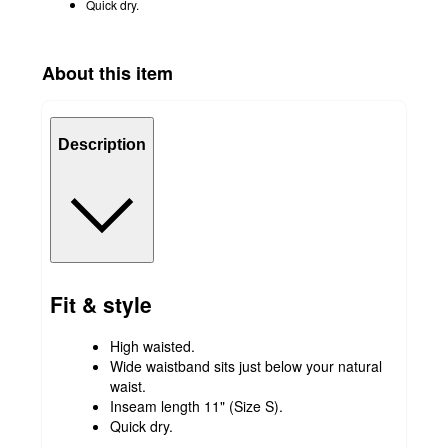
Quick dry.
About this item
Description
Fit & style
High waisted.
Wide waistband sits just below your natural
waist.
Inseam length 11" (Size S).
Quick dry.