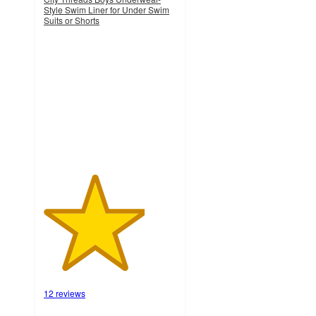
Style Swim Liner for Under Swim
Suits or Shorts
3.8
out
of
5
stars
with
12
ratings
12 reviews