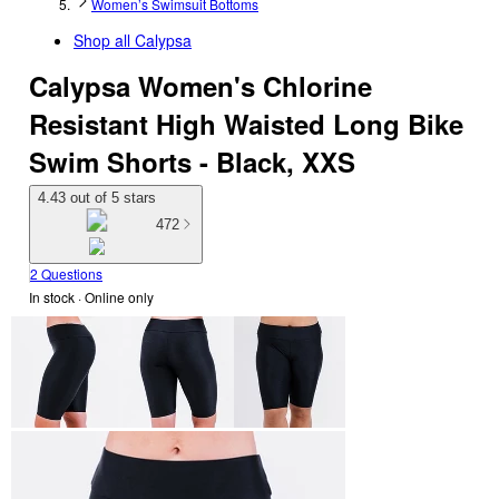
Women’s Swimsuit Bottoms
Shop all
Calypsa
Calypsa Women's Chlorine
Resistant High Waisted Long Bike
Swim Shorts - Black, XXS
4.43 out of 5 stars
472
2 Questions
In stock
 · Online only