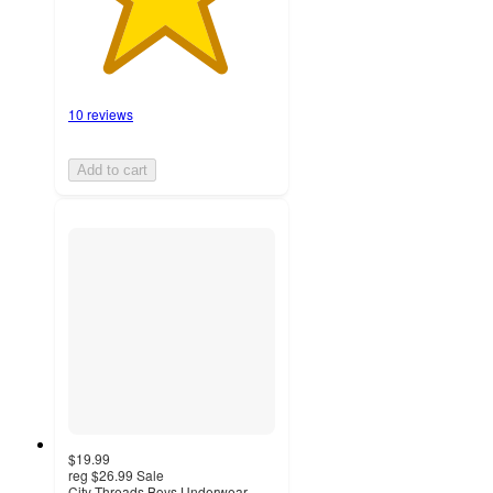
10 reviews
Add to cart
$19.99
reg
$26.99
Sale
City Threads Boys Underwear-