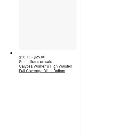
$18.75 - $25.00
Select items on sale
Calypsa Women's High Waisted
Full Coverage Bikini Bottom
4.7
out
of
5
stars
with
57
ratings