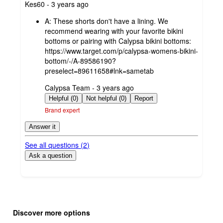
submitted
Kes60 - 3 years ago
by
A:
These shorts don't have a lining. We
recommend wearing with your favorite bikini
bottoms or pairing with Calypsa bikini bottoms:
https://www.target.com/p/calypsa-womens-bikini-
bottom/-/A-89586190?
preselect=89611658#lnk=sametab
submitted
Calypsa Team - 3 years ago
by
Helpful (0)
Not helpful (0)
Report
Brand expert
Answer it
See all questions (
2
)
Ask a question
Additional
Load
all
product
Discover more options
content
at