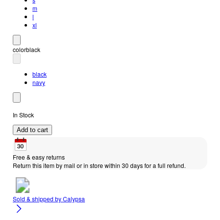
m
l
xl
color
black
black
navy
In Stock
Add to cart
Free & easy returns
Return this item by mail or in store within 30 days for a full refund.
Sold & shipped by
Calypsa