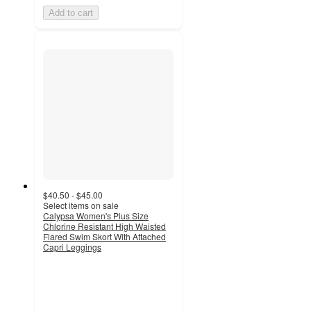
Add to cart
$40.50 - $45.00
Select items on sale
Calypsa Women's Plus Size
Chlorine Resistant High Waisted
Flared Swim Skort With Attached
Capri Leggings
3.8
out
of
5
stars
with