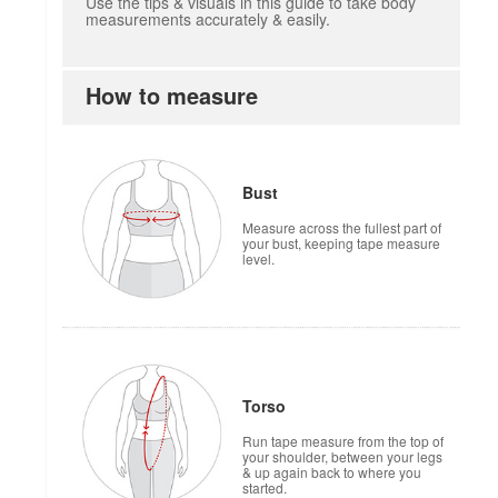
Use the tips & visuals in this guide to take body
measurements accurately & easily.
How to measure
how to measure
Bust
Measure across the fullest part of
your bust, keeping tape measure
level.
Torso
Run tape measure from the top of
your shoulder, between your legs
& up again back to where you
started.