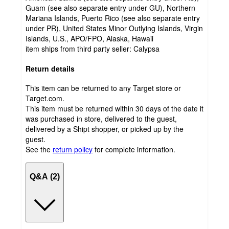
Guam (see also separate entry under GU), Northern
Mariana Islands, Puerto Rico (see also separate entry
under PR), United States Minor Outlying Islands, Virgin
Islands, U.S., APO/FPO, Alaska, Hawaii
item ships from third party seller:
Calypsa
Return details
This item can be returned to any Target store or
Target.com.
This item must be returned within 30 days of the date it
was purchased in store, delivered to the guest,
delivered by a Shipt shopper, or picked up by the
guest.
See the
return policy
for complete information.
Q&A (2)