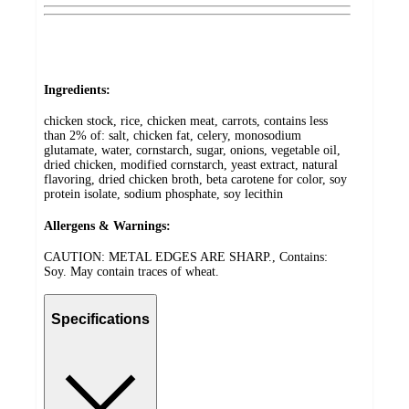
Ingredients:
chicken stock, rice, chicken meat, carrots, contains less
than 2% of: salt, chicken fat, celery, monosodium
glutamate, water, cornstarch, sugar, onions, vegetable oil,
dried chicken, modified cornstarch, yeast extract, natural
flavoring, dried chicken broth, beta carotene for color, soy
protein isolate, sodium phosphate, soy lecithin
Allergens & Warnings:
CAUTION: METAL EDGES ARE SHARP., Contains:
Soy. May contain traces of wheat.
Specifications