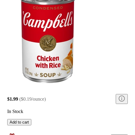
$1.99
(
$0.19/ounce
)
In Stock
Add to cart