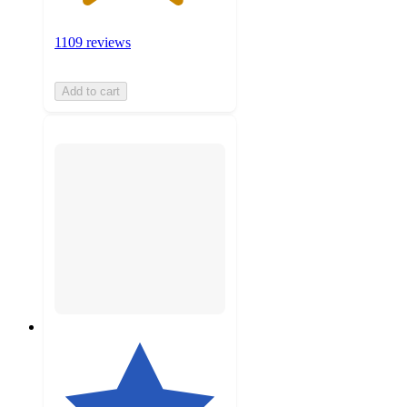
1109 reviews
Add to cart