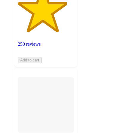
250 reviews
Add to cart