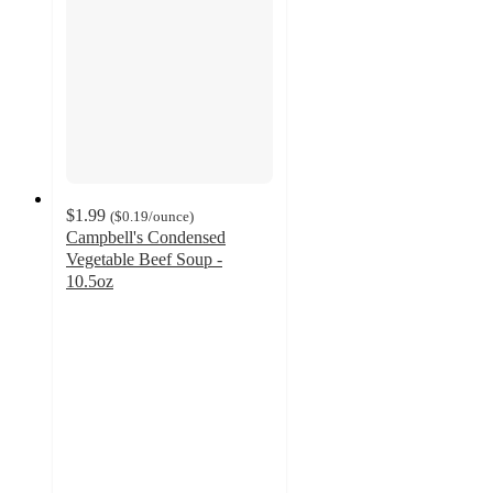
$1.99
(
$0.19
/ounce
)
Campbell's Condensed
Vegetable Beef Soup -
10.5oz
4.5
out
of
5
stars
with
689
ratings