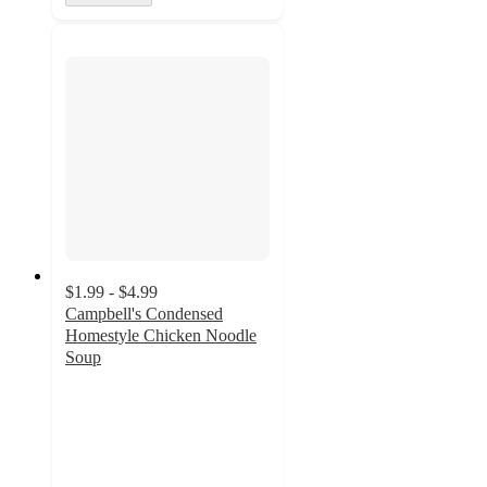
$1.99 - $4.99
Campbell's Condensed
Homestyle Chicken Noodle
Soup
4.7
out
of
5
stars
with