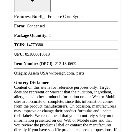
Features:
No High Fructose Corn Syrup
Form:
Condensed
Package Quantity:
1
TCIN
:
14770380
UPC
:
051000010513
Item Number (DPCI)
:
212-18-0609
Origin
:
Assem USA w/foreign/dom. parts
Grocery Disclaimer
:
Content on this site is for reference purposes only. Target
does not represent or warrant that the nutrition, ingredient,
allergen and other product information on our Web or Mobile
sites are accurate or complete, since this information comes
from the product manufacturers. On occasion, manufacturers
may improve or change their product formulas and update
their labels. We recommend that you do not rely solely on the
information presented on our Web or Mobile sites and that
you review the product's label or contact the manufacturer
directly if you have specific product concerns or questions. If