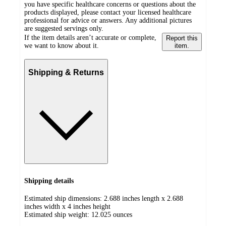
you have specific healthcare concerns or questions about the
products displayed, please contact your licensed healthcare
professional for advice or answers. Any additional pictures
are suggested servings only.
If the item details aren’t accurate or complete,
Report this
we want to know about it.
item.
Shipping & Returns
Shipping details
Estimated ship dimensions: 2.688 inches length x 2.688
inches width x 4 inches height
Estimated ship weight:
12.025
ounces