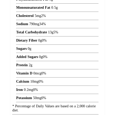
Monounsaturated Fat
0.5
g
Cholesterol
5
mg
2%
Sodium
790
mg
34%
Total Carbohydrate
13
g
5%
Dietary Fiber
0
g
0%
Sugars
0
g
Added Sugars
0
g
0%
Protein
2
g
Vitamin D
0
mcg
0%
Calcium
10
mg
0%
Iron
0.2
mg
0%
Potassium
50
mg
0%
* Percentage of Daily Values are based on a 2,000 calorie
diet.