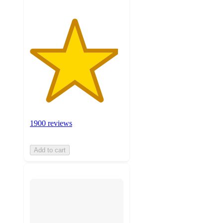
1900 reviews
Add to cart