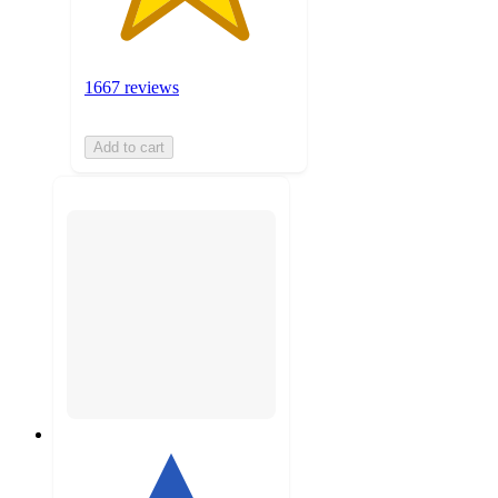
1667 reviews
Add to cart