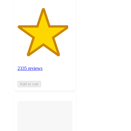
2335 reviews
Add to cart