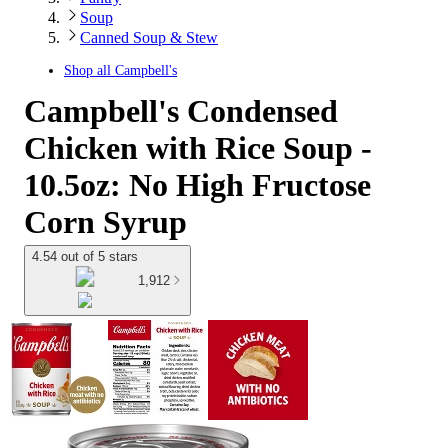
Soup
Canned Soup & Stew
Shop all
Campbell's
Campbell's Condensed
Chicken with Rice Soup -
10.5oz: No High Fructose
Corn Syrup
4.54 out of 5 stars
1,912