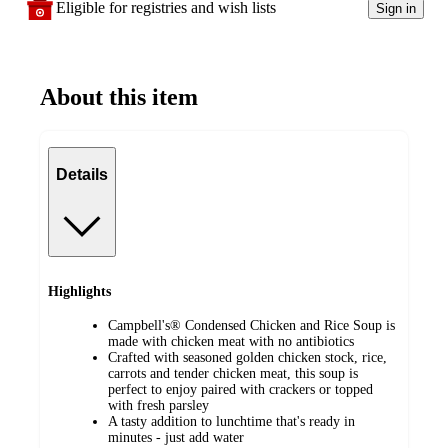
Eligible for registries and wish lists
Sign in
About this item
Details
Highlights
Campbell's® Condensed Chicken and Rice Soup is
made with chicken meat with no antibiotics
Crafted with seasoned golden chicken stock, rice,
carrots and tender chicken meat, this soup is
perfect to enjoy paired with crackers or topped
with fresh parsley
A tasty addition to lunchtime that's ready in
minutes - just add water