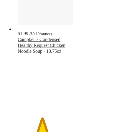
$1.99
(
$0.19
/ounce
)
Campbell's Condensed
Healthy Request Chicken
Noodle Soup - 10.75oz
4.4
out
of
5
stars
with
250
ratings