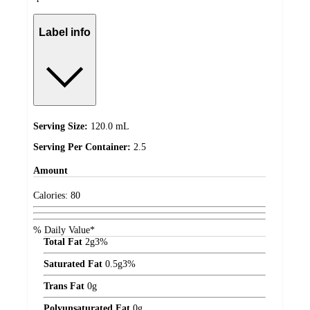
Label info
Serving Size:
120.0 mL
Serving Per Container:
2.5
Amount
Calories:
80
% Daily Value*
Total Fat
2
g
3%
Saturated Fat
0.5
g
3%
Trans Fat
0
g
Polyunsaturated Fat
0
g