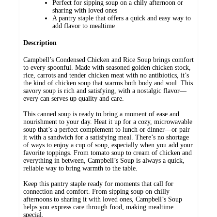
Perfect for sipping soup on a chily afternoon or
sharing with loved ones
A pantry staple that offers a quick and easy way to
add flavor to mealtime
Description
Campbell’s Condensed Chicken and Rice Soup brings comfort
to every spoonful. Made with seasoned golden chicken stock,
rice, carrots and tender chicken meat with no antibiotics, it’s
the kind of chicken soup that warms both body and soul. This
savory soup is rich and satisfying, with a nostalgic flavor—
every can serves up quality and care.
This canned soup is ready to bring a moment of ease and
nourishment to your day. Heat it up for a cozy, microwavable
soup that’s a perfect complement to lunch or dinner—or pair
it with a sandwich for a satisfying meal. There’s no shortage
of ways to enjoy a cup of soup, especially when you add your
favorite toppings. From tomato soup to cream of chicken and
everything in between, Campbell’s Soup is always a quick,
reliable way to bring warmth to the table.
Keep this pantry staple ready for moments that call for
connection and comfort. From sipping soup on chilly
afternoons to sharing it with loved ones, Campbell’s Soup
helps you express care through food, making mealtime
special.