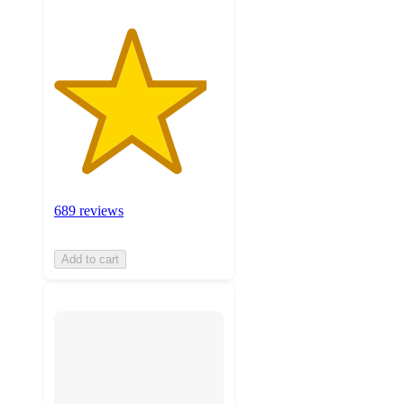
689 reviews
Add to cart