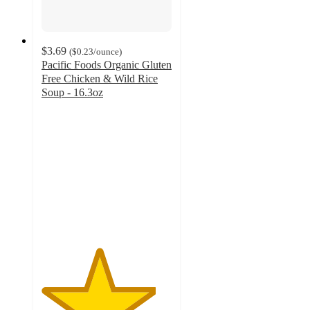
$3.69
(
$0.23
/ounce
)
Pacific Foods Organic Gluten
Free Chicken & Wild Rice
Soup - 16.3oz
4.4
out
of
5
stars
with
273
ratings