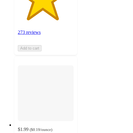
273 reviews
Add to cart
$1.99
(
$0.19
/ounce
)