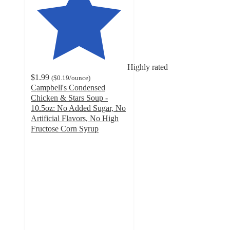
Highly rated
$1.99
(
$0.19
/ounce
)
Campbell's Condensed
Chicken & Stars Soup -
10.5oz: No Added Sugar, No
Artificial Flavors, No High
Fructose Corn Syrup
4.6
out
of
5
stars
with
2335
ratings