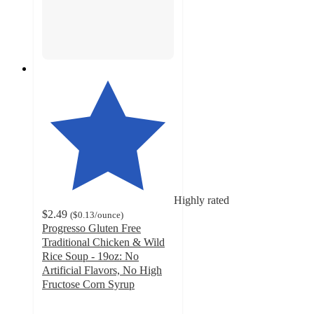
Highly rated
$2.49
(
$0.13
/ounce
)
Progresso Gluten Free
Traditional Chicken & Wild
Rice Soup - 19oz: No
Artificial Flavors, No High
Fructose Corn Syrup
4.6
out