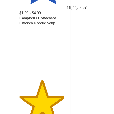
Highly rated
$1.29 - $4.99
Campbell's Condensed
Chicken Noodle Soup
4.7
out
of
5
stars
with
1667
ratings