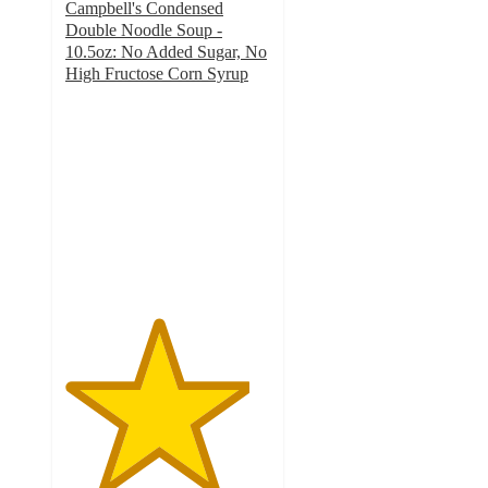
Campbell's Condensed
Double Noodle Soup -
10.5oz: No Added Sugar, No
High Fructose Corn Syrup
4.5
out
of
5
stars
with
1109
ratings