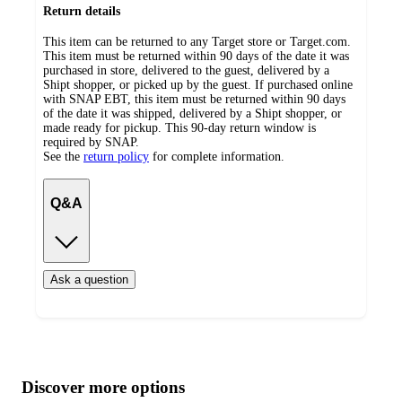
Return details
This item can be returned to any Target store or Target.com.
This item must be returned within 90 days of the date it was
purchased in store, delivered to the guest, delivered by a
Shipt shopper, or picked up by the guest. If purchased online
with SNAP EBT, this item must be returned within 90 days
of the date it was shipped, delivered by a Shipt shopper, or
made ready for pickup. This 90-day return window is
required by SNAP.
See the
return policy
for complete information.
Q&A
Ask a question
Additional
Load
all
product
content
Discover more options
at