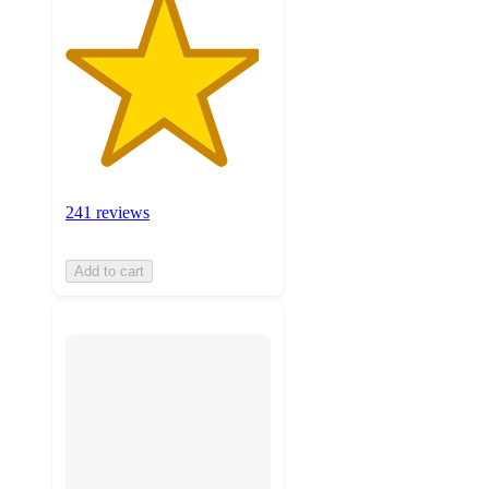
241 reviews
Add to cart