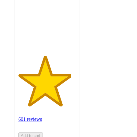
of
5
stars
with
601
ratings
601 reviews
Add to cart