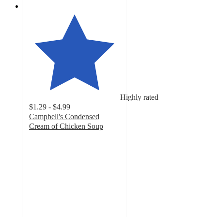
Highly rated
$1.29 - $4.99
Campbell's Condensed
Cream of Chicken Soup
4.7
out
of
5
stars
with
1900
ratings