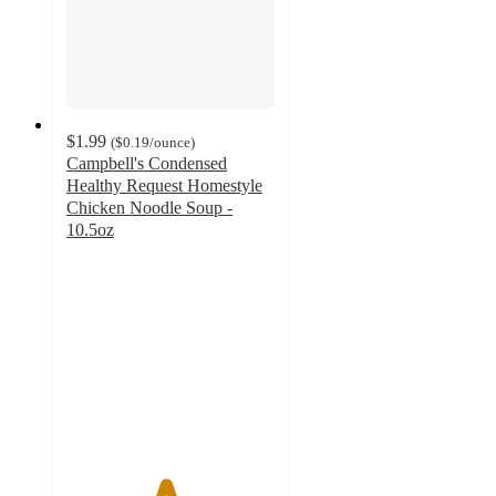
$1.99
(
$0.19
/ounce
)
Campbell's Condensed
Healthy Request Homestyle
Chicken Noodle Soup -
10.5oz
4.7
out
of
5
stars
with
241
ratings