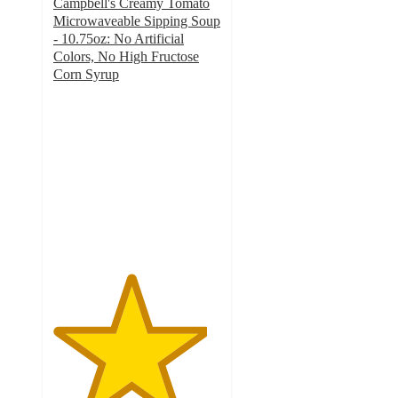
Campbell's Creamy Tomato
Microwaveable Sipping Soup
- 10.75oz: No Artificial
Colors, No High Fructose
Corn Syrup
4.6
out
of
5
stars
with
272
ratings