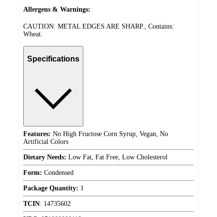
Allergens & Warnings:
CAUTION: METAL EDGES ARE SHARP., Contains:
Wheat.
Specifications
Features:
No High Fructose Corn Syrup, Vegan, No
Artificial Colors
Dietary Needs:
Low Fat, Fat Free, Low Cholesterol
Form:
Condensed
Package Quantity:
1
TCIN
:
14735602