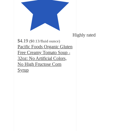
Highly rated
$4.19
(
$0.13
/fluid ounce
)
Pacific Foods Organic Gluten
Free Creamy Tomato Soup -
32oz: No Artificial Colors,
No High Fructose Corn
Syrup
4.6
out
of
5
stars
with
493
ratings