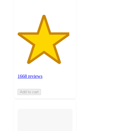
1668 reviews
Add to cart