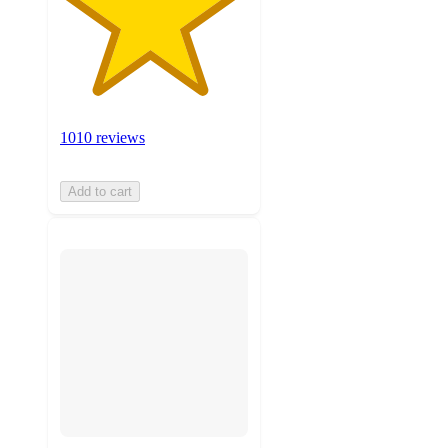
1010 reviews
Add to cart