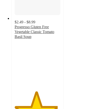
$2.49 - $8.99
Progresso Gluten Free
Vegetable Classic Tomato
Basil Soup
4.7
out
of
5
stars
with
1010
ratings