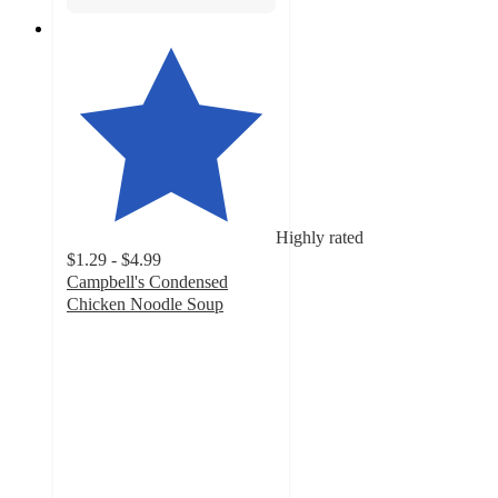
Highly rated
$1.29 - $4.99
Campbell's Condensed
Chicken Noodle Soup
4.7
out
of
5
stars
with
1668
ratings