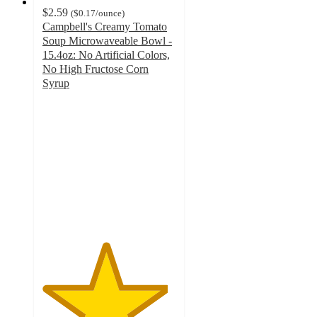
$2.59
(
$0.17
/ounce
)
Campbell's Creamy Tomato
Soup Microwaveable Bowl -
15.4oz: No Artificial Colors,
No High Fructose Corn
Syrup
4.7
out
of
5
stars
with
319
ratings