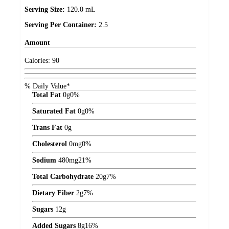
Serving Size:
120.0 mL
Serving Per Container:
2.5
Amount
Calories:
90
% Daily Value*
Total Fat
0
g
0%
Saturated Fat
0
g
0%
Trans Fat
0
g
Cholesterol
0
mg
0%
Sodium
480
mg
21%
Total Carbohydrate
20
g
7%
Dietary Fiber
2
g
7%
Sugars
12
g
Added Sugars
8
g
16%