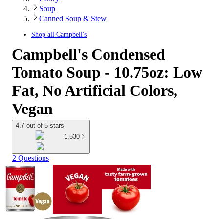
Soup
Canned Soup & Stew
Shop all
Campbell's
Campbell's Condensed
Tomato Soup - 10.75oz: Low
Fat, No Artificial Colors,
Vegan
4.7 out of 5 stars
1,530
2 Questions