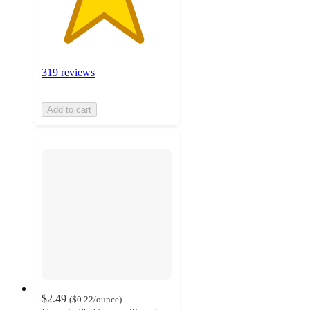
319 reviews
Add to cart
$2.49
(
$0.22
/ounce
)