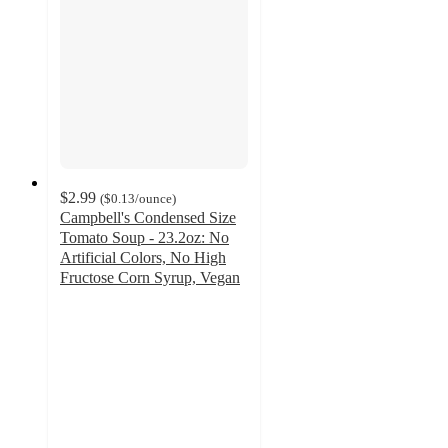
$2.99
(
$0.13
/ounce
)
Campbell's Condensed Size
Tomato Soup - 23.2oz: No
Artificial Colors, No High
Fructose Corn Syrup, Vegan
4.7
out
of
5
stars
with
343
ratings