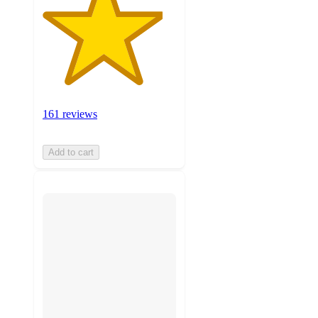
161 reviews
Add to cart