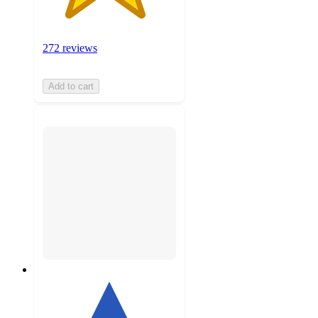
272 reviews
Add to cart