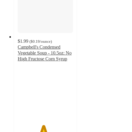
$1.99
(
$0.19
/ounce
)
Campbell's Condensed
Vegetable Soup - 10.5oz: No
High Fructose Corn Syrup
4.6
out
of
5
stars
with
405
ratings