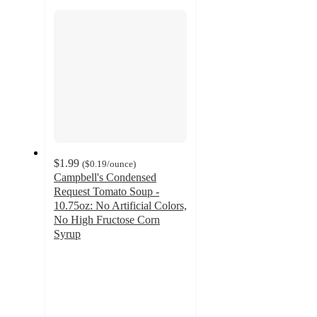
section
$1.99
(
$0.19
/ounce
)
Campbell's Condensed
Request Tomato Soup -
10.75oz: No Artificial Colors,
No High Fructose Corn
Syrup
4.7
out
of
5
stars