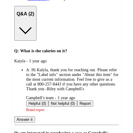
Q&A (2)
Q: What is the calories on it?
submitted
Kaiyla - 1 year ago
by
A:
Hi Kalyla, thank you for reaching out. Please refer
to the "Label info" section under "About this item" for
the most current information. Feel free to give us a
call at 800-257-8443 if you have any other questions.
Thank you -Riley with Campbell's
submitted
Campbell's team - 1 year ago
by
Helpful (0)
Not helpful (0)
Report
Brand expert
Answer it