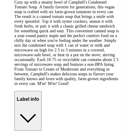
Cozy up with a steamy bowl of Campbell's Condensed
Tomato Soup. A family favorite for generations, this vegan
soup is crafted with six farm-grown tomatoes in every can.
The result is a canned tomato soup that brings a smile with
every spoonful. Top it with oyster crackers, season it with
fresh herbs, or pair it with a classic grilled cheese sandwich
for something quick and easy. This convenient canned soup is
a year-round pantry staple and the perfect comfort food on a
chilly day or when you're feeling under the weather. Simply
mix the condensed soup with 1 can of water or milk and
microwave on high for 2.5 to 3 minutes in a covered,
microwave-safe bowl, or heat in a pot on the stove, stirring
occasionally. Each 10.75 oz recyclable can contains about 2.5
servings of microwave soup and features a non-BPA lining.
From Tomato to Cream of Mushroom and everything in
between, Campbell's makes delicious soups in flavors your
family knows and loves with quality, farm-grown ingredients
in every can. M'm! M'm! Good!
Label info