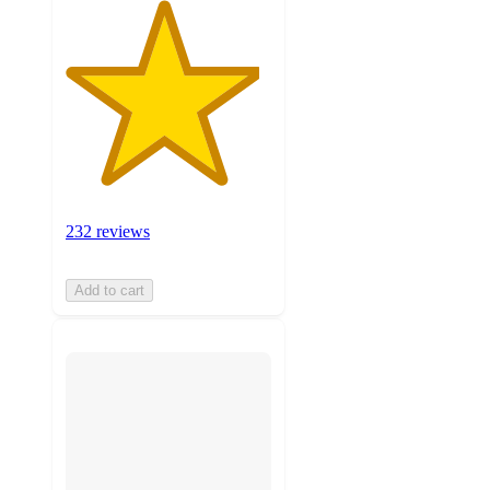
232 reviews
Add to cart