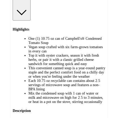
Highlights
One (1) 10.75 oz can of Campbell's® Condensed
Tomato Soup
Vegan soup crafted with six farm-grown tomatoes
in every can
Top it with oyster crackers, season it with fresh
herbs, or pair it with a classic grilled cheese
sandwich for something quick and easy
This convenient canned soup is a year-round pantry
staple and the perfect comfort food on a chilly day
or when you're feeling under the weather
Each 10.75 oz recyclable can contains about 2.5
servings of microwave soup and features a non-
BPA lining
Mix the condensed soup with 1 can of water or
milk and microwave on high for 2.5 to 3 minutes,
or heat in a pot on the stove, stirring occasionally
Description