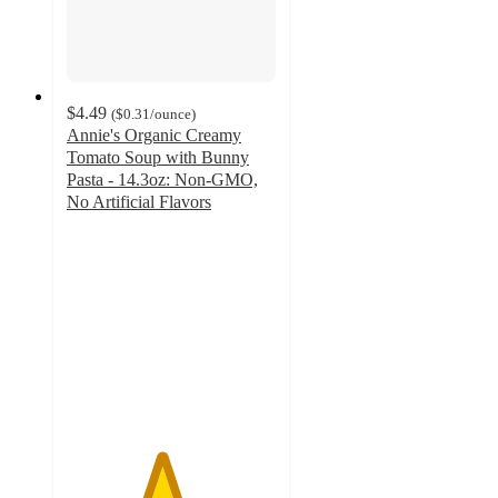
$4.49
(
$0.31
/ounce
)
Annie's Organic Creamy
Tomato Soup with Bunny
Pasta - 14.3oz: Non-GMO,
No Artificial Flavors
4.5
out
of
5
stars
with
161
ratings