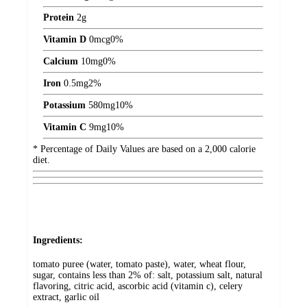
Protein
2
g
Vitamin D
0
mcg
0%
Calcium
10
mg
0%
Iron
0.5
mg
2%
Potassium
580
mg
10%
Vitamin C
9
mg
10%
* Percentage of Daily Values are based on a 2,000 calorie
diet.
Ingredients:
tomato puree (water, tomato paste), water, wheat flour,
sugar, contains less than 2% of: salt, potassium salt, natural
flavoring, citric acid, ascorbic acid (vitamin c), celery
extract, garlic oil