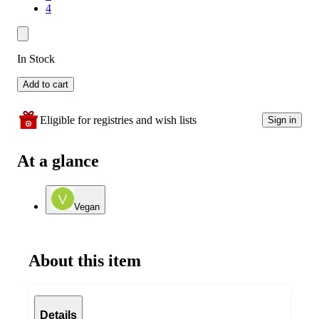
4
In Stock
Add to cart
Eligible for registries and wish lists
Sign in
At a glance
Vegan
About this item
Details