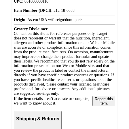
UPC
:
051000000118
Item Number (DPCI)
:
212-18-0588
Origin
:
Assem USA w/foreign/dom. parts
Grocery Disclaimer
:
Content on this site is for reference purposes only. Target
does not represent or warrant that the nutrition, ingredient,
allergen and other product information on our Web or Mobile
sites are accurate or complete, since this information comes
from the product manufacturers. On occasion, manufacturers
may improve or change their product formulas and update
their labels. We recommend that you do not rely solely on the
information presented on our Web or Mobile sites and that
you review the product's label or contact the manufacturer
directly if you have specific product concerns or questions. If
you have specific healthcare concerns or questions about the
products displayed, please contact your licensed healthcare
professional for advice or answers. Any additional pictures
are suggested servings only.
If the item details aren’t accurate or complete,
Report this
we want to know about it.
item.
Shipping & Returns