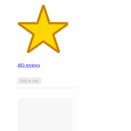
493 reviews
Add to cart