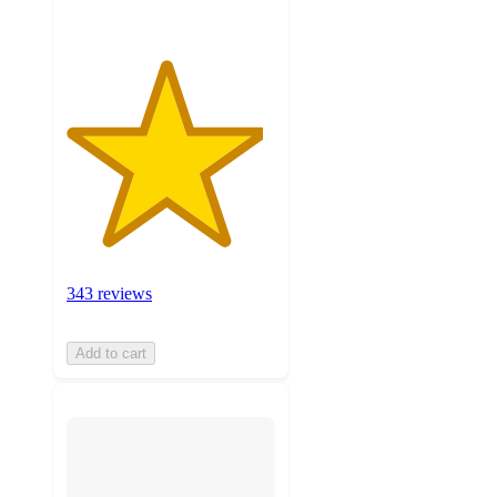
343 reviews
Add to cart