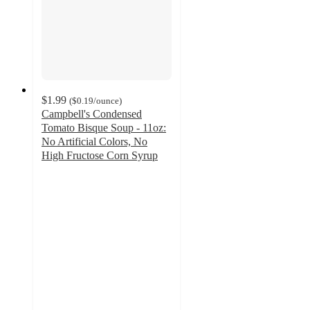
$1.99
(
$0.19
/ounce
)
Campbell's Condensed
Tomato Bisque Soup - 11oz:
No Artificial Colors, No
High Fructose Corn Syrup
4.7
out
of
5
stars
with
232
ratings