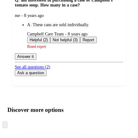
Q: am interested in purchasing a case or Campbell's
tomato soup. How many in a case?
submitted
me - 8 years ago
by
A:
These cans are sold individually.
submitted
Campbell Care Team - 8 years ago
by
Helpful (2)
Not helpful (3)
Report
Brand expert
Answer it
See all questions (
2
)
Ask a question
Additional
Load
all
product
content
Discover more options
at
information
once
and
Skip
to
recommendations
next