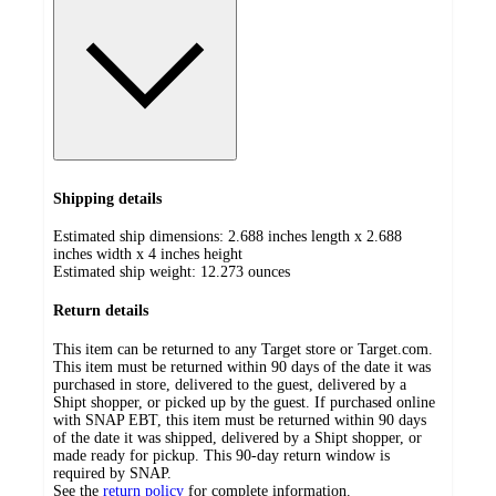
Shipping details
Estimated ship dimensions: 2.688 inches length x 2.688
inches width x 4 inches height
Estimated ship weight:
12.273
ounces
Return details
This item can be returned to any Target store or Target.com.
This item must be returned within 90 days of the date it was
purchased in store, delivered to the guest, delivered by a
Shipt shopper, or picked up by the guest. If purchased online
with SNAP EBT, this item must be returned within 90 days
of the date it was shipped, delivered by a Shipt shopper, or
made ready for pickup. This 90-day return window is
required by SNAP.
See the
return policy
for complete information.