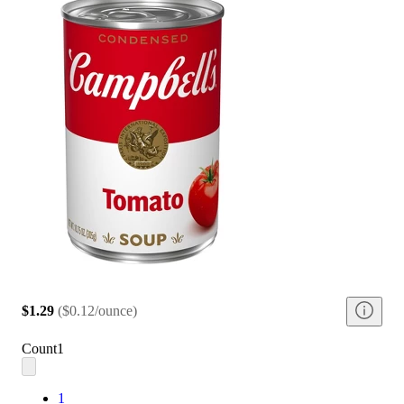
$1.29
(
$0.12/ounce
)
Count
1
1