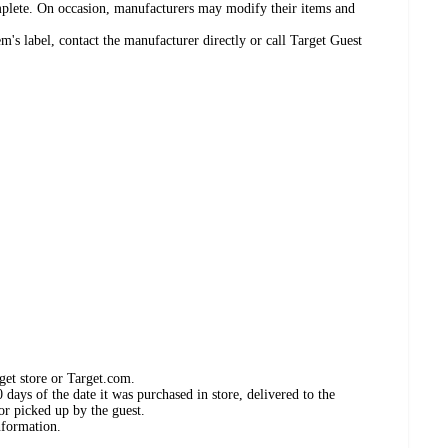
omplete. On occasion, manufacturers may modify their items and
's label, contact the manufacturer directly or call Target Guest
get store or Target.com.
days of the date it was purchased in store, delivered to the
or picked up by the guest.
nformation.