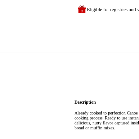
Eligible for registries and w
Description
Already cooked to perfection Canoe i
cooking process. Ready to use instan
delicious, nutty flavor captured insid
bread or muffin mixes.