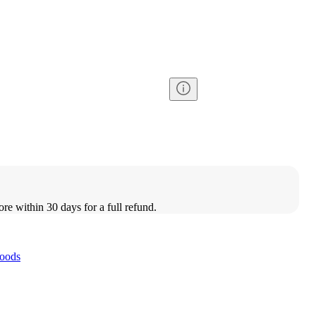
ore within 30 days for a full refund.
oods