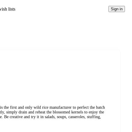
ish lists
Sign in
s the first and only wild rice manufacturer to perfect the batch
tly, simply drain and reheat the blossomed kernels to enjoy the
e. Be creative and try it in salads, soups, casseroles, stuffing,