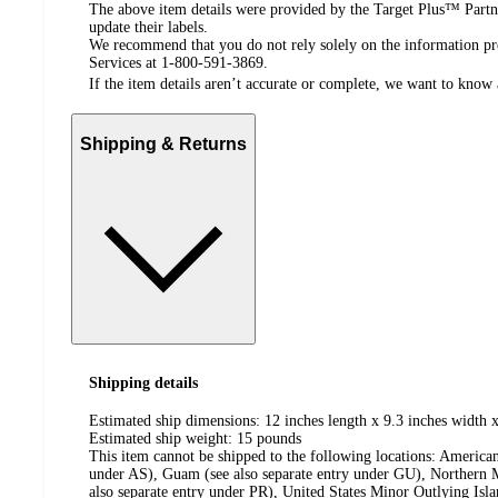
The above item details were provided by the Target Plus™ Partne
update their labels.
We recommend that you do not rely solely on the information pres
Services at 1-800-591-3869.
If the item details aren’t accurate or complete, we want to know 
Shipping & Returns
Shipping details
Estimated ship dimensions: 12 inches length x 9.3 inches width x
Estimated ship weight:
15
pounds
This item cannot be shipped to the following locations:
American
under AS), Guam (see also separate entry under GU), Northern M
also separate entry under PR), United States Minor Outlying Isl