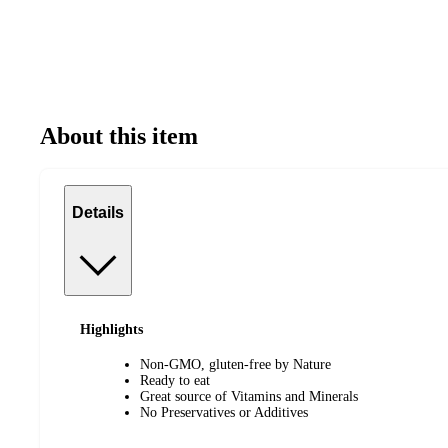
About this item
Details
Highlights
Non-GMO, gluten-free by Nature
Ready to eat
Great source of Vitamins and Minerals
No Preservatives or Additives