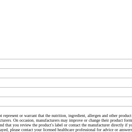
ot represent or warrant that the nutrition, ingredient, allergen and other produ
cturers. On occasion, manufacturers may improve or change their product form
d that you review the product's label or contact the manufacturer directly if y
layed, please contact your licensed healthcare professional for advice or answers