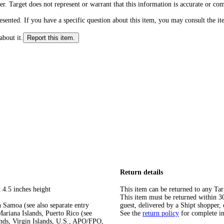
r. Target does not represent or warrant that this information is accurate or c
ented. If you have a specific question about this item, you may consult the item
about it.
Report this item.
Return details
 4.5 inches height
This item can be returned to any Tar
This item must be returned within 30 
 Samoa (see also separate entry
guest, delivered by a Shipt shopper, 
ariana Islands, Puerto Rico (see
See the
return policy
for complete i
ands, Virgin Islands, U.S., APO/FPO,