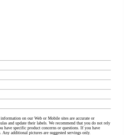
ct information on our Web or Mobile sites are accurate or
ulas and update their labels. We recommend that you do not rely
ou have specific product concerns or questions. If you have
. Any additional pictures are suggested servings only.