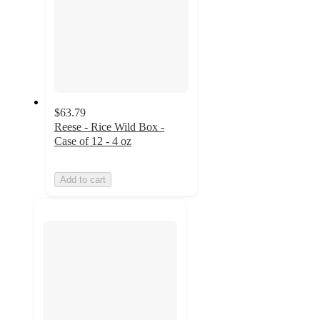
$63.79
Reese - Rice Wild Box -
Case of 12 - 4 oz
Add to cart