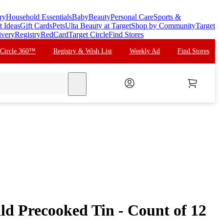
ry
Household Essentials
Baby
Beauty
Personal Care
Sports &
t Ideas
Gift Cards
Pets
Ulta Beauty at Target
Shop by Community
Target
ivery
Registry
RedCard
Target Circle
Find Stores
 Circle 360™
Registry & Wish List
Weekly Ad
Find Stores
search
ld Precooked Tin - Count of 12