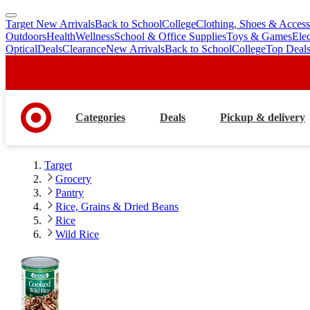
Target New Arrivals
Back to School
College
Clothing, Shoes & Access
skip
skip
Outdoors
Health
Wellness
School & Office Supplies
Toys & Games
Ele
to
to
Optical
Deals
Clearance
New Arrivals
Back to School
College
Top Deal
main
footer
content
Categories
Deals
Pickup & delivery
Target
Grocery
Pantry
Rice, Grains & Dried Beans
Rice
Wild Rice