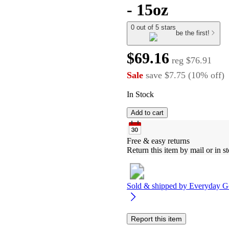
- 15oz
0 out of 5 stars
be the first!
$69.16
reg
$76.91
Sale
save
$7.75
(
10
%
off
)
In Stock
Add to cart
Free & easy returns
Return this item by mail or in st
Sold & shipped by
Everyday G
Report this item