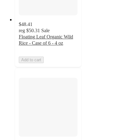
$48.41
reg
$50.31
Sale
Floating Leaf Organic Wild
Rice - Case of 6 - 4 oz
Add to cart