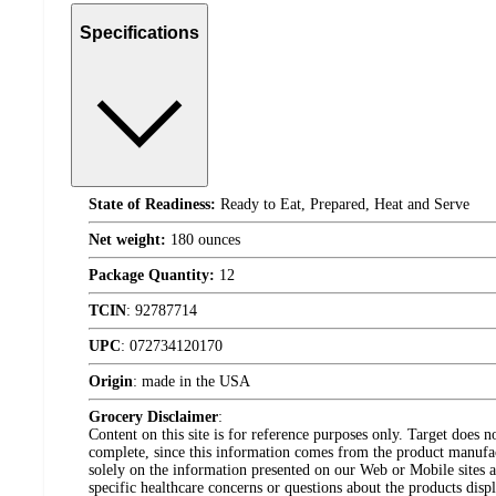
Specifications
State of Readiness:
Ready to Eat, Prepared, Heat and Serve
Net weight:
180 ounces
Package Quantity:
12
TCIN
:
92787714
UPC
:
072734120170
Origin
:
made in the USA
Grocery Disclaimer
:
Content on this site is for reference purposes only. Target does n
complete, since this information comes from the product manufa
solely on the information presented on our Web or Mobile sites an
specific healthcare concerns or questions about the products disp