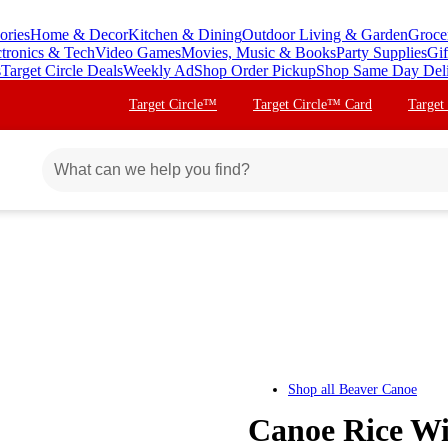
ories
Home & Decor
Kitchen & Dining
Outdoor Living & Garden
Groce
ctronics & Tech
Video Games
Movies, Music & Books
Party Supplies
Gif
s
Target Circle Deals
Weekly Ad
Shop Order Pickup
Shop Same Day Del
Target Circle™
Target Circle™ Card
Target
Shop all
Beaver Canoe
Canoe Rice Wi