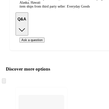
Alaska, Hawaii
item ships from third party seller:
Everyday Goods
Q&A
Ask a question
Additional
Load
all
product
content
Discover more options
at
information
once
and
Skip
to
recommendations
next
section