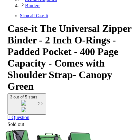
Binders
Shop all
Case-it
Case-it The Universal Zipper
Binder - 2 Inch O-Rings -
Padded Pocket - 400 Page
Capacity - Comes with
Shoulder Strap- Canopy
Green
3 out of 5 stars
2
1 Question
Sold out