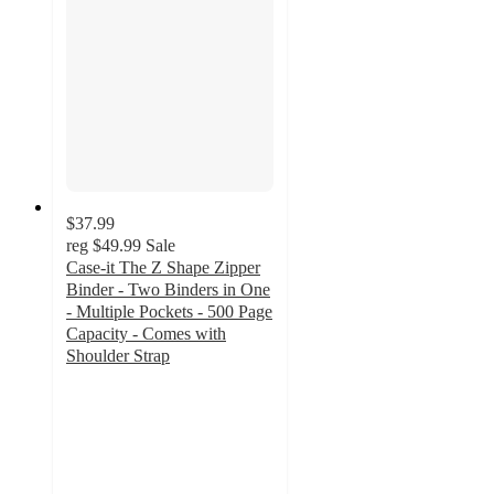
$37.99
reg
$49.99
Sale
Case-it The Z Shape Zipper
Binder - Two Binders in One
- Multiple Pockets - 500 Page
Capacity - Comes with
Shoulder Strap
3
out
of
5
stars
with