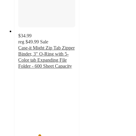
$34.99
reg
$49.99
Sale
Case-it Might Zip Tab Zipper
Binder, 3" O-Ring with 5-
Color tab Expanding File
Folder - 600 Sheet Capacity
3.7
out
of
5
stars
with
3
ratings