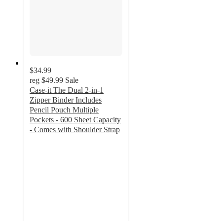
$34.99
reg
$49.99
Sale
Case-it The Dual 2-in-1
Zipper Binder Includes
Pencil Pouch Multiple
Pockets - 600 Sheet Capacity
- Comes with Shoulder Strap
5
out
of
5
stars
with
2
ratings