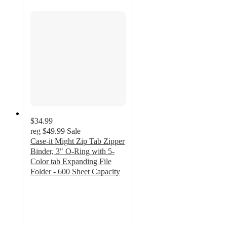
$34.99
reg
$49.99
Sale
Case-it Might Zip Tab Zipper
Binder, 3" O-Ring with 5-
Color tab Expanding File
Folder - 600 Sheet Capacity
3.7
out
of
5
stars