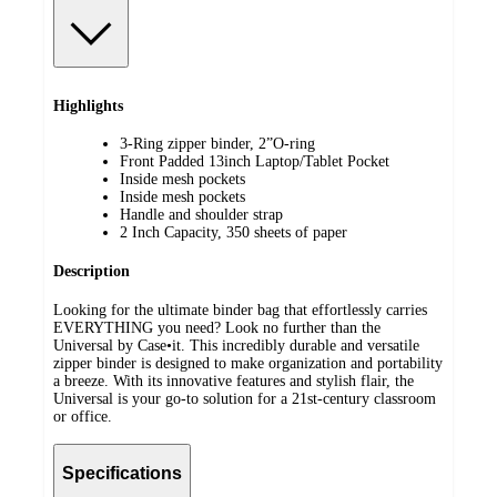
Highlights
3-Ring zipper binder, 2”O-ring
Front Padded 13inch Laptop/Tablet Pocket
Inside mesh pockets
Inside mesh pockets
Handle and shoulder strap
2 Inch Capacity, 350 sheets of paper
Description
Looking for the ultimate binder bag that effortlessly carries
EVERYTHING you need? Look no further than the
Universal by Case•it. This incredibly durable and versatile
zipper binder is designed to make organization and portability
a breeze. With its innovative features and stylish flair, the
Universal is your go-to solution for a 21st-century classroom
or office.
Specifications