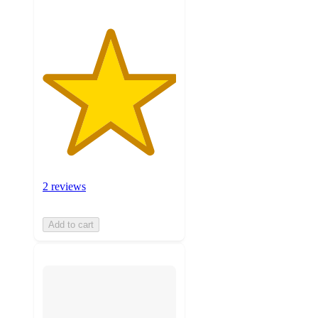
2 reviews
Add to cart