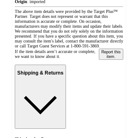
Origin
:
imported
The above item details were provided by the Target Plus™
Partner. Target does not represent or warrant that this
information is accurate or complete. On occasion,
manufacturers may modify their items and update their labels.
We recommend that you do not rely solely on the information
presented. If you have a specific question about this item, you
may consult the item's label, contact the manufacturer directly
or call Target Guest Services at 1-800-591-3869.
If the item details aren’t accurate or complete,
Report this
we want to know about it.
item.
Shipping & Returns