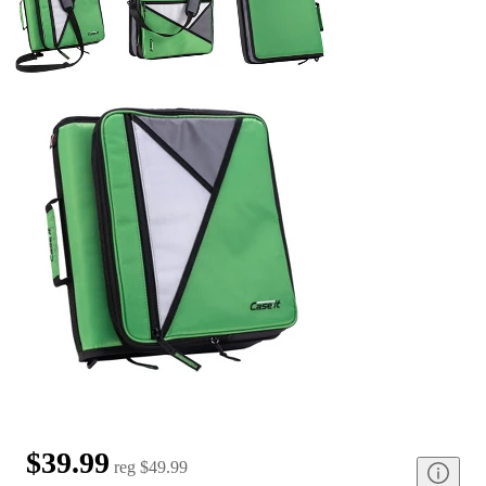
$39.99
reg
$49.99