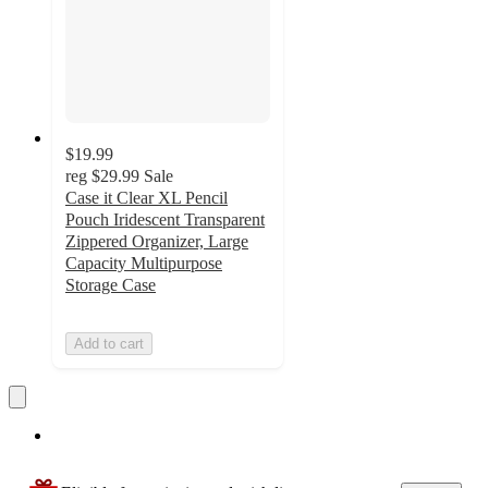
$19.99
reg
$29.99
Sale
Case it Clear XL Pencil
Pouch Iridescent Transparent
Zippered Organizer, Large
Capacity Multipurpose
Storage Case
Add to cart