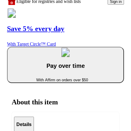
Eligible for registries and wish lists
Sign in
Save 5% every day
With Target Circle™ Card
Pay over time
With Affirm on orders over $50
About this item
Details