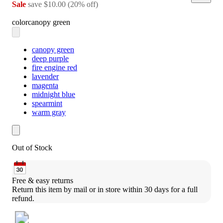
Sale
save
$10.00
(
20
%
off
)
color
canopy green
canopy green
deep purple
fire engine red
lavender
magenta
midnight blue
spearmint
warm gray
Out of Stock
Free & easy returns
Return this item by mail or in store within 30 days for a full 
refund.