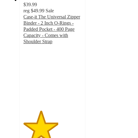
$39.99
reg
$49.99
Sale
Case-it The Universal Zipper
Binder - 2 Inch O-Rings -
Padded Pocket - 400 Page
Capacity - Comes with
Shoulder Strap
3
out
of
5
stars
with
2
ratings