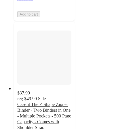
Add to cart
$37.99
reg
$49.99
Sale
Case-it The Z Shape Zipper
Binder - Two Binders in One
- Multiple Pockets - 500 Page
Capacity - Comes with
Shoulder Strap