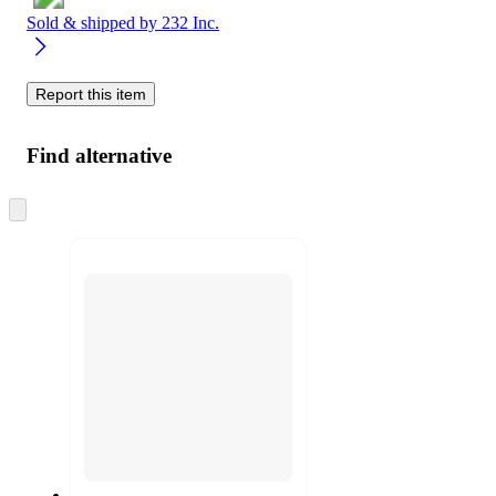
Sold & shipped by
232 Inc.
Report this item
Find alternative
Skip
to
next
section