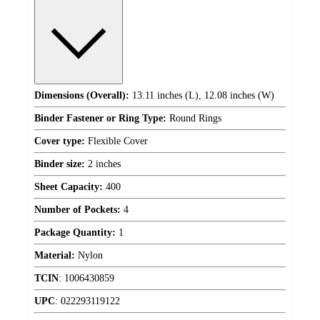
Dimensions (Overall):
13.11 inches (L), 12.08 inches (W)
Binder Fastener or Ring Type:
Round Rings
Cover type:
Flexible Cover
Binder size:
2 inches
Sheet Capacity:
400
Number of Pockets:
4
Package Quantity:
1
Material:
Nylon
TCIN
:
1006430859
UPC
:
022293119122