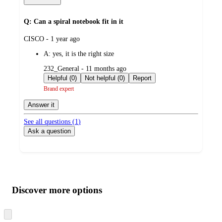
Q: Can a spiral notebook fit in it
submitted
CISCO - 1 year ago
by
A:
yes, it is the right size
submitted
232_General - 11 months ago
by
Helpful (0)
Not helpful (0)
Report
Brand expert
Answer it
See all questions (
1
)
Ask a question
Additional
Load
all
product
content
Discover more options
at
information
once
and
Skip
to