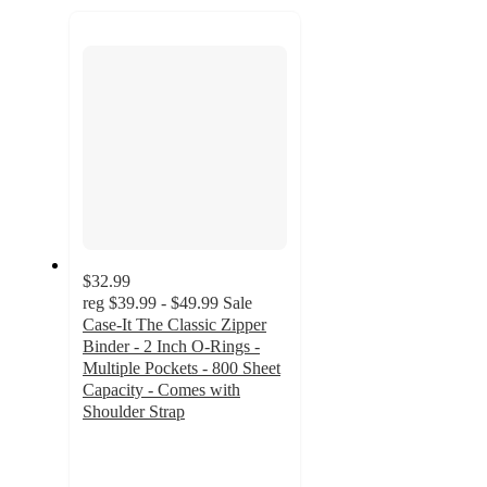
recommendations
next
section
$32.99
reg
$39.99 - $49.99
Sale
Case-It The Classic Zipper
Binder - 2 Inch O-Rings -
Multiple Pockets - 800 Sheet
Capacity - Comes with
Shoulder Strap
3.7
out
of