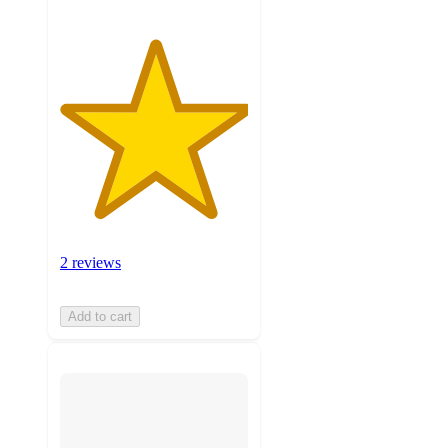
2 reviews
Add to cart