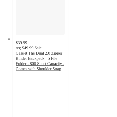
$39.99
reg
$49.99
Sale
Case-it The Dual 2.0 Zipper
Binder Backpack - 5 File
Folder - 800 Sheet Capacity -
Comes with Shoulder Strap
5
out
of
5
stars
with
2
ratings