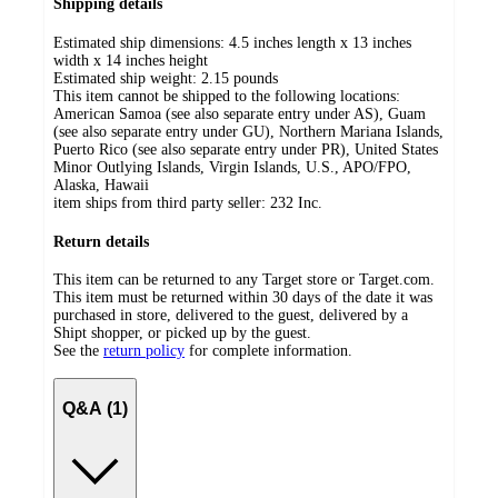
Shipping details
Estimated ship dimensions: 4.5 inches length x 13 inches
width x 14 inches height
Estimated ship weight:
2.15
pounds
This item cannot be shipped to the following locations:
American Samoa (see also separate entry under AS), Guam
(see also separate entry under GU), Northern Mariana Islands,
Puerto Rico (see also separate entry under PR), United States
Minor Outlying Islands, Virgin Islands, U.S., APO/FPO,
Alaska, Hawaii
item ships from third party seller:
232 Inc.
Return details
This item can be returned to any Target store or Target.com.
This item must be returned within 30 days of the date it was
purchased in store, delivered to the guest, delivered by a
Shipt shopper, or picked up by the guest.
See the
return policy
for complete information.
Q&A (1)