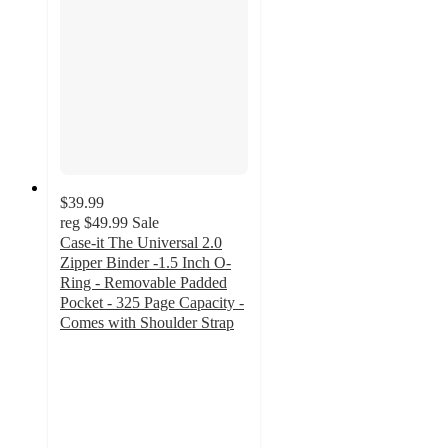
$39.99
reg
$49.99
Sale
Case-it The Universal 2.0
Zipper Binder -1.5 Inch O-
Ring - Removable Padded
Pocket - 325 Page Capacity -
Comes with Shoulder Strap
5
out
of
5
stars
with