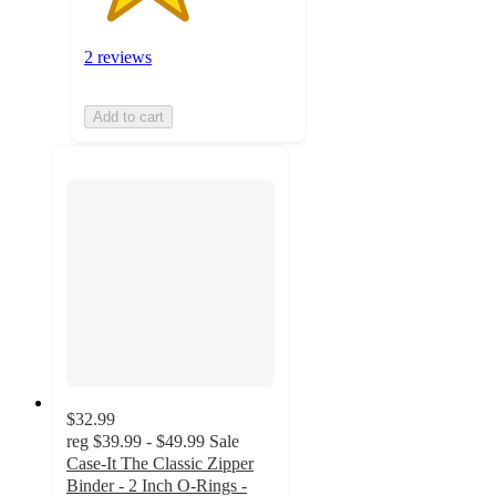
2 reviews
Add to cart
$32.99
reg
$39.99 - $49.99
Sale
Case-It The Classic Zipper
Binder - 2 Inch O-Rings -