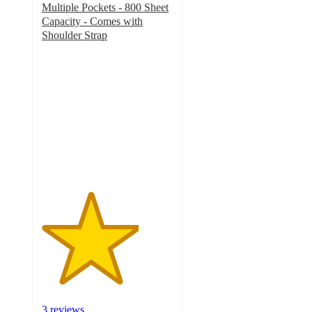
Multiple Pockets - 800 Sheet
Capacity - Comes with
Shoulder Strap
3.7
out
of
5
stars
with
3
ratings
3 reviews