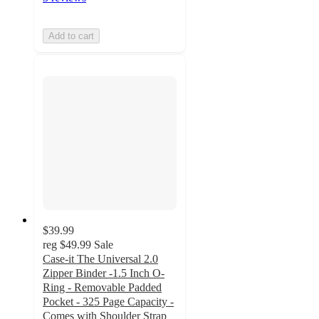
Add to cart
$39.99
reg
$49.99
Sale
Case-it The Universal 2.0
Zipper Binder -1.5 Inch O-
Ring - Removable Padded
Pocket - 325 Page Capacity -
Comes with Shoulder Strap