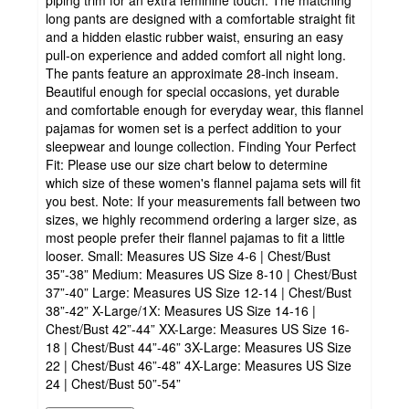
piping trim for an extra feminine touch. The matching
long pants are designed with a comfortable straight fit
and a hidden elastic rubber waist, ensuring an easy
pull-on experience and added comfort all night long.
The pants feature an approximate 28-inch inseam.
Beautiful enough for special occasions, yet durable
and comfortable enough for everyday wear, this flannel
pajamas for women set is a perfect addition to your
sleepwear and lounge collection. Finding Your Perfect
Fit: Please use our size chart below to determine
which size of these women's flannel pajama sets will fit
you best. Note: If your measurements fall between two
sizes, we highly recommend ordering a larger size, as
most people prefer their flannel pajamas to fit a little
looser. Small: Measures US Size 4-6 | Chest/Bust
35”-38” Medium: Measures US Size 8-10 | Chest/Bust
37”-40” Large: Measures US Size 12-14 | Chest/Bust
38”-42” X-Large/1X: Measures US Size 14-16 |
Chest/Bust 42”-44” XX-Large: Measures US Size 16-
18 | Chest/Bust 44”-46” 3X-Large: Measures US Size
22 | Chest/Bust 46”-48” 4X-Large: Measures US Size
24 | Chest/Bust 50”-54”