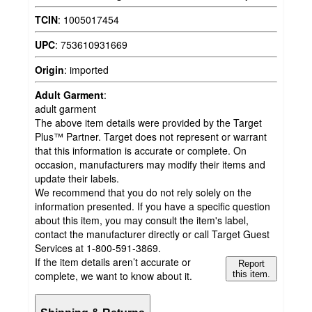
TCIN
:
1005017454
UPC
:
753610931669
Origin
:
imported
Adult Garment
:
adult garment
The above item details were provided by the Target
Plus™ Partner. Target does not represent or warrant
that this information is accurate or complete. On
occasion, manufacturers may modify their items and
update their labels.
We recommend that you do not rely solely on the
information presented. If you have a specific question
about this item, you may consult the item's label,
contact the manufacturer directly or call Target Guest
Services at 1-800-591-3869.
If the item details aren’t accurate or
Report
complete, we want to know about it.
this item.