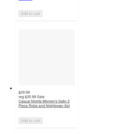
Add to cart
$29.99
reg
$35.99
Sale
Casual Nights Women's Satin 2
Piece Robe and Nightgown Set
Add to cart