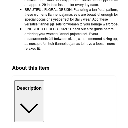
an approx. 29 inches inseam for everyday ease.
BEAUTIFUL FLORAL DESIGN: Featuring a fun floral pattern,
these womens flannel pajamas sets are beautiful enough for
special occasions yet perfect for daily wear. Add these
versatile flannel pjs sets for women to your lounge wardrobe.
FIND YOUR PERFECT SIZE: Check our size guide before
ordering your women flannel pajama set. If your
measurements fall between sizes, we recommend sizing up,
as most prefer their flannel pajamas to have a looser, more
relaxed fit.
About this item
Description