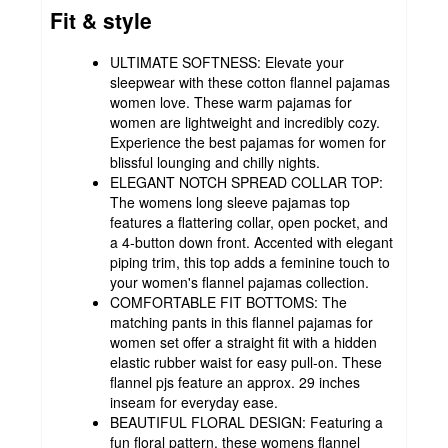
Fit & style
ULTIMATE SOFTNESS: Elevate your
sleepwear with these cotton flannel pajamas
women love. These warm pajamas for
women are lightweight and incredibly cozy.
Experience the best pajamas for women for
blissful lounging and chilly nights.
ELEGANT NOTCH SPREAD COLLAR TOP:
The womens long sleeve pajamas top
features a flattering collar, open pocket, and
a 4-button down front. Accented with elegant
piping trim, this top adds a feminine touch to
your women's flannel pajamas collection.
COMFORTABLE FIT BOTTOMS: The
matching pants in this flannel pajamas for
women set offer a straight fit with a hidden
elastic rubber waist for easy pull-on. These
flannel pjs feature an approx. 29 inches
inseam for everyday ease.
BEAUTIFUL FLORAL DESIGN: Featuring a
fun floral pattern, these womens flannel