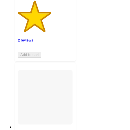
2 reviews
Add to cart