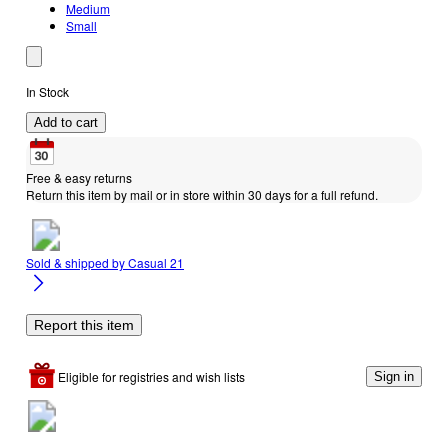
Medium
Small
In Stock
Add to cart
Free & easy returns
Return this item by mail or in store within 30 days for a full refund.
Sold & shipped by
Casual 21
Report this item
Eligible for registries and wish lists
Sign in