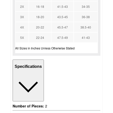
2X
16-18
41.5-43
34-35
3X
18-20
43.5-45
36-38
4X
20-22
45.5-47
38.5-40
5X
22-24
47.5-49
41-43
All Sizes in Inches Unless Otherwise Stated
Specifications
Number of Pieces:
2