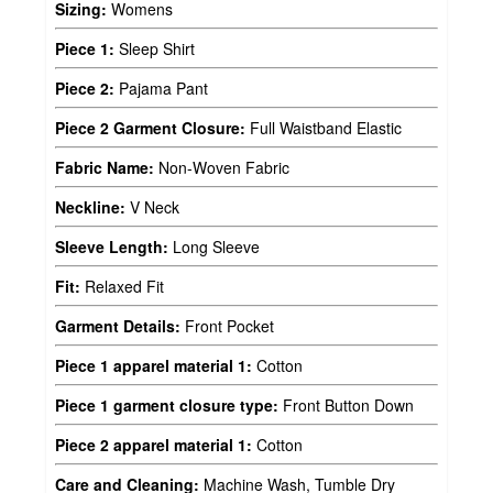
Sizing:
Womens
Piece 1:
Sleep Shirt
Piece 2:
Pajama Pant
Piece 2 Garment Closure:
Full Waistband Elastic
Fabric Name:
Non-Woven Fabric
Neckline:
V Neck
Sleeve Length:
Long Sleeve
Fit:
Relaxed Fit
Garment Details:
Front Pocket
Piece 1 apparel material 1:
Cotton
Piece 1 garment closure type:
Front Button Down
Piece 2 apparel material 1:
Cotton
Care and Cleaning:
Machine Wash, Tumble Dry