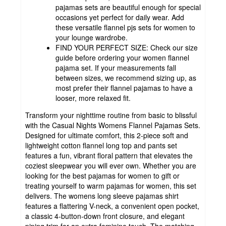
pajamas sets are beautiful enough for special
occasions yet perfect for daily wear. Add
these versatile flannel pjs sets for women to
your lounge wardrobe.
FIND YOUR PERFECT SIZE: Check our size
guide before ordering your women flannel
pajama set. If your measurements fall
between sizes, we recommend sizing up, as
most prefer their flannel pajamas to have a
looser, more relaxed fit.
Transform your nighttime routine from basic to blissful
with the Casual Nights Womens Flannel Pajamas Sets.
Designed for ultimate comfort, this 2-piece soft and
lightweight cotton flannel long top and pants set
features a fun, vibrant floral pattern that elevates the
coziest sleepwear you will ever own. Whether you are
looking for the best pajamas for women to gift or
treating yourself to warm pajamas for women, this set
delivers. The womens long sleeve pajamas shirt
features a flattering V-neck, a convenient open pocket,
a classic 4-button-down front closure, and elegant