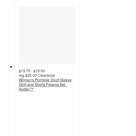
$13.75 - $15.00
reg
$25.00
Clearance
Women's Pointelle Short Sleeve
Shirt and Shorts Pajama Set -
Auden™
4.2
out
of
5
stars
with
89
ratings