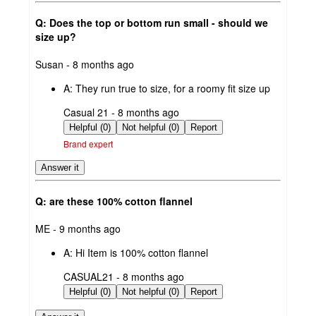
Q: Does the top or bottom run small - should we
size up?
submitted
Susan - 8 months ago
by
A:
They run true to size, for a roomy fit size up
submitted
Casual 21 - 8 months ago
by
Helpful (0)
Not helpful (0)
Report
Brand expert
Answer it
Q: are these 100% cotton flannel
submitted
ME - 9 months ago
by
A:
Hi Item is 100% cotton flannel
submitted
CASUAL21 - 8 months ago
by
Helpful (0)
Not helpful (0)
Report