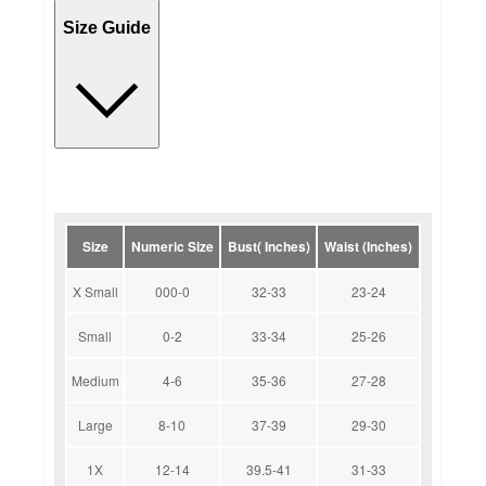
Size Guide
Size
Numeric Size
Bust( Inches)
Waist (Inches)
X Small
000-0
32-33
23-24
Small
0-2
33-34
25-26
Medium
4-6
35-36
27-28
Large
8-10
37-39
29-30
1X
12-14
39.5-41
31-33