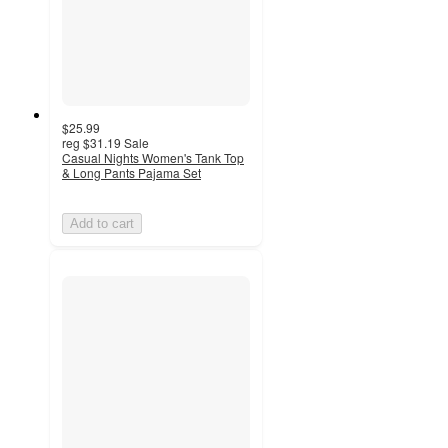
$25.99
reg
$31.19
Sale
Casual Nights Women's Tank Top
& Long Pants Pajama Set
Add to cart