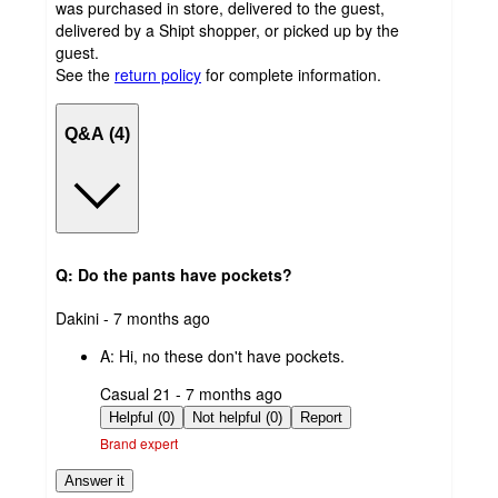
was purchased in store, delivered to the guest,
delivered by a Shipt shopper, or picked up by the
guest.
See the
return policy
for complete information.
Q&A (4)
Q: Do the pants have pockets?
submitted
Dakini - 7 months ago
by
A:
Hi, no these don't have pockets.
submitted
Casual 21 - 7 months ago
by
Helpful (0)
Not helpful (0)
Report
Brand expert
Answer it