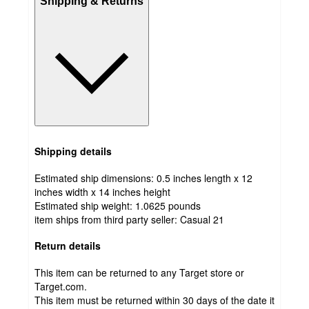
Shipping & Returns
Shipping details
Estimated ship dimensions: 0.5 inches length x 12
inches width x 14 inches height
Estimated ship weight:
1.0625
pounds
item ships from third party seller:
Casual 21
Return details
This item can be returned to any Target store or
Target.com.
This item must be returned within 30 days of the date it