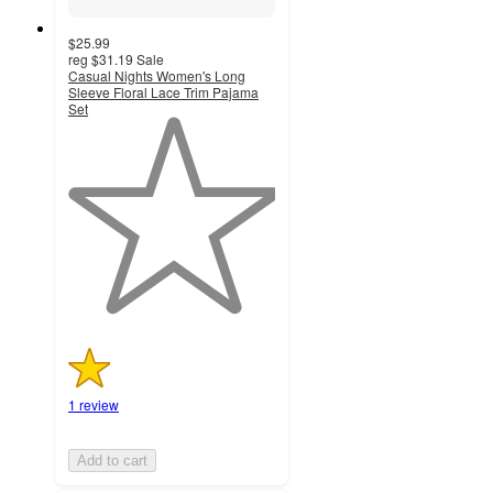
$25.99
reg
$31.19
Sale
Casual Nights Women's Long
Sleeve Floral Lace Trim Pajama
Set
1
out
of
5
stars
with
1
ratings
1 review
Add to cart