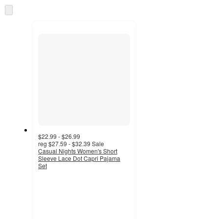
information
once
Skip
and
to
recommendations
next
section
$22.99 - $26.99
reg
$27.59 - $32.39
Sale
Casual Nights Women's Short
Sleeve Lace Dot Capri Pajama
Set
2
out
of
5
stars
with
1