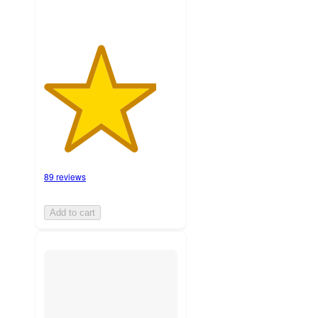
89 reviews
Add to cart