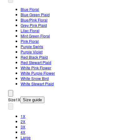
Blue Floral
Blue Green Plaid
Blue/Pink Floral
Grey Pink Plaid
Lilac Floral
Mint Green Floral
Pink Floral
Purple Swirls
Purple Violet
Red Black Plaid
Red Stewart Plaid
White Pink Flower
White Purple Flower
White Snow Bird
White Stewart Plaid
Size
1X
Size guide
1X
2X
3X
4X
Large