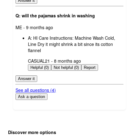
Answer it
Q: will the pajamas shrink in washing
submitted
ME - 9 months ago
by
A:
HI Care Instructions: Machine Wash Cold,
Line Dry it might shrink a bit since its cotton
flannel
submitted
CASUAL21 - 8 months ago
by
Helpful (0)
Not helpful (0)
Report
Answer it
See all questions (
4
)
Ask a question
Additional
Load
all
product
Discover more options
content
at