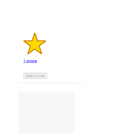
ratings
1 review
Add to cart