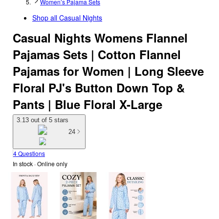
Women’s Pajama Sets
Shop all
Casual Nights
Casual Nights Womens Flannel
Pajamas Sets | Cotton Flannel
Pajamas for Women | Long Sleeve
Floral PJ's Button Down Top &
Pants | Blue Floral X-Large
3.13 out of 5 stars
24
4 Questions
In stock
 · Online only