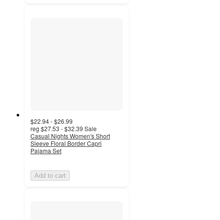
$22.94 - $26.99
reg
$27.53 - $32.39
Sale
Casual Nights Women's Short
Sleeve Floral Border Capri
Pajama Set
Add to cart