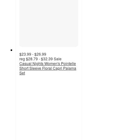
$23.99 - $26.99
reg
$28.79 - $32.39
Sale
Casual Nights Women's Pointelle
Short Sleeve Floral Capri Pajama
Set
3
out
of
5
stars
with
2
ratings