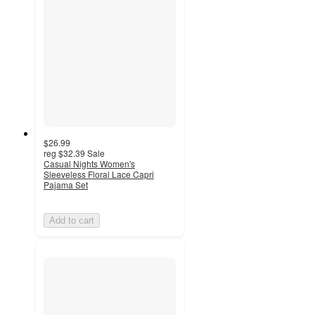
$26.99
reg
$32.39
Sale
Casual Nights Women's
Sleeveless Floral Lace Capri
Pajama Set
Add to cart