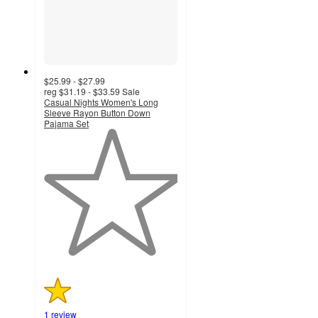
$25.99 - $27.99
reg
$31.19 - $33.59
Sale
Casual Nights Women's Long
Sleeve Rayon Button Down
Pajama Set
1
out
of
5
stars
with
1
ratings
1 review