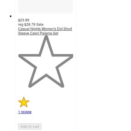
$23.99
reg
$28.79
Sale
Casual Nights Women's Dot Short
Sleeve Capri Pajama Set
1
out
of
5
stars
with
1
ratings
1 review
Add to cart