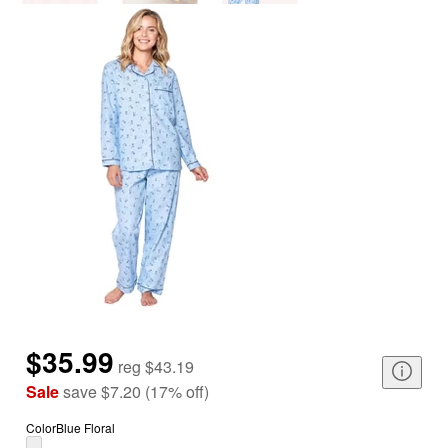
$35.99
reg
$43.19
Sale
save
$7.20
(
17
%
off
)
Color
Blue Floral