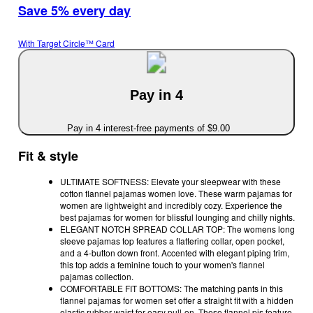
Save 5% every day
With Target Circle™ Card
Pay in 4
Pay in 4 interest-free payments of $9.00
Fit & style
ULTIMATE SOFTNESS: Elevate your sleepwear with these
cotton flannel pajamas women love. These warm pajamas for
women are lightweight and incredibly cozy. Experience the
best pajamas for women for blissful lounging and chilly nights.
ELEGANT NOTCH SPREAD COLLAR TOP: The womens long
sleeve pajamas top features a flattering collar, open pocket,
and a 4-button down front. Accented with elegant piping trim,
this top adds a feminine touch to your women's flannel
pajamas collection.
COMFORTABLE FIT BOTTOMS: The matching pants in this
flannel pajamas for women set offer a straight fit with a hidden
elastic rubber waist for easy pull-on. These flannel pjs feature