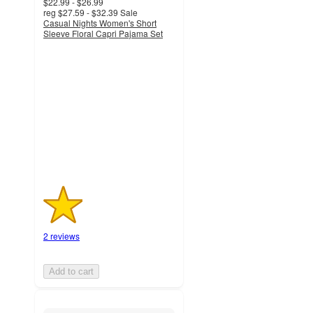
$22.99 - $26.99
reg
$27.59 - $32.39
Sale
Casual Nights Women's Short
Sleeve Floral Capri Pajama Set
1.5
out
of
5
stars
with
2
ratings
2 reviews
Add to cart