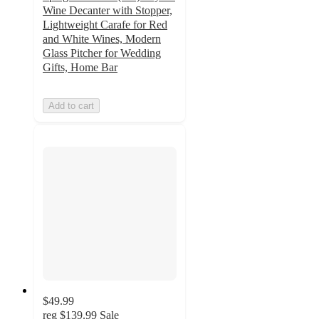
Wine Decanter with Stopper,
Lightweight Carafe for Red
and White Wines, Modern
Glass Pitcher for Wedding
Gifts, Home Bar
Add to cart
$49.99
reg
$139.99
Sale