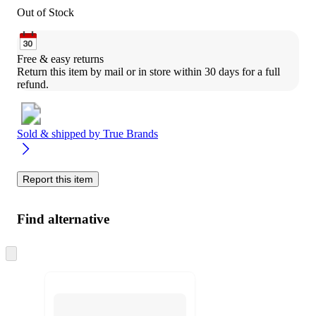
Out of Stock
Free & easy returns
Return this item by mail or in store within 30 days for a full 
refund.
Sold & shipped by
True Brands
Report this item
Find alternative
Skip
to
next
section