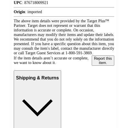
UPC
:
876718009921
Origin
:
imported
The above item details were provided by the Target Plus™
Partner. Target does not represent or warrant that this
information is accurate or complete. On occasion,
manufacturers may modify their items and update their labels.
We recommend that you do not rely solely on the information
presented. If you have a specific question about this item, you
may consult the item's label, contact the manufacturer directly
or call Target Guest Services at 1-800-591-3869.
If the item details aren’t accurate or complete,
Report this
we want to know about it.
item.
Shipping & Returns