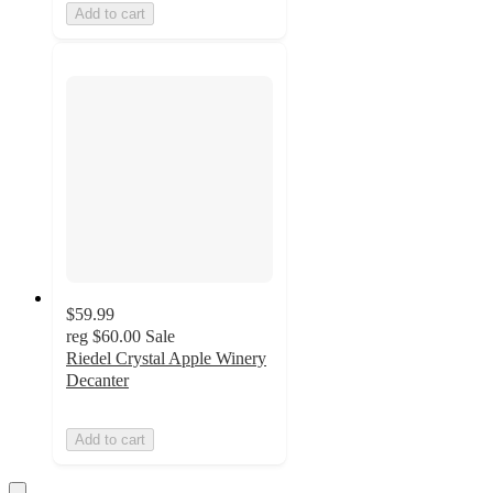
Add to cart
$59.99
reg
$60.00
Sale
Riedel Crystal Apple Winery
Decanter
Add to cart