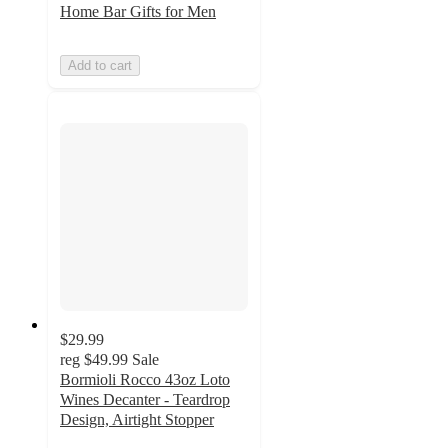
Home Bar Gifts for Men
Add to cart
$29.99
reg
$49.99
Sale
Bormioli Rocco 43oz Loto
Wines Decanter - Teardrop
Design, Airtight Stopper
5