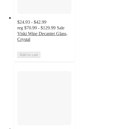
$24.93 - $42.99
reg
$70.99 - $129.99
Sale
Viski Wine Decanter Glass,
Crystal
Add to cart