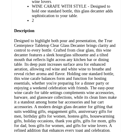
wine lovers.
WINE CARAFE WITH STYLE - Designed to
hold one standard bottle, this glass decanter adds
sophistication to your table.
2
Description
Designed to highlight both pour and presentation, the True
Centerpiece Tabletop Clear Glass Decanter brings clarity and
control to every bottle. Crafted from clear glass, this wine
decanter features a sleek hourglass silhouette and a tilted
mouth that reflects light across any kitchen bar or dining
table. Its deep punt increases surface area for enhanced
aeration, allowing red wine and white wine to breathe and
reveal richer aroma and flavor. Holding one standard bottle,
this wine carafe balances form and function for hosting
essentials, whether you're preparing for a dinner party or
enjoying a weekend celebration with friends. The easy-pour
wine carafe for table settings complements wine accessories,
barware, and glassware collections, while its clean lines make
it a standout among home bar accessories and bar cart
accessories. A modern design glass decanter for gifting that
suits wedding gifts, engagement gifts, anniversary gifts for
men, birthday gifts for women, hostess gifts, housewarming
gifts, holiday occasions, thank you gifts, gifts for mom, gifts
for dad, boss gifts for women, and gifts for wine lovers. A
refined addition that enhances every toast and celebration.