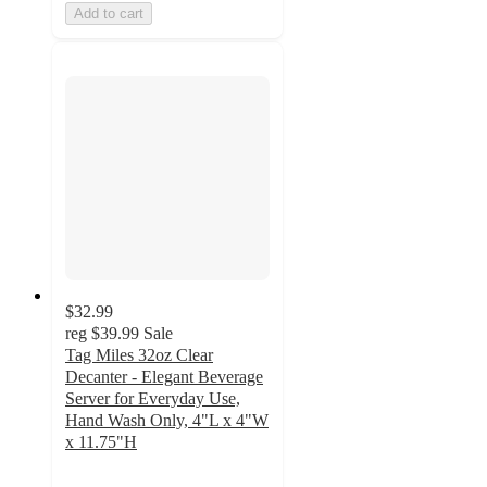
Add to cart
$32.99
reg
$39.99
Sale
Tag Miles 32oz Clear
Decanter - Elegant Beverage
Server for Everyday Use,
Hand Wash Only, 4"L x 4"W
x 11.75"H