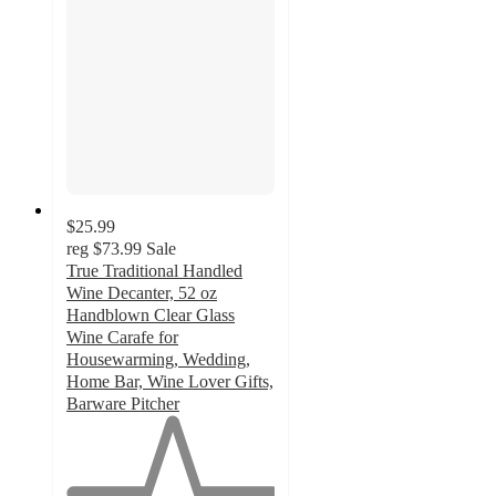
$25.99
reg
$73.99
Sale
True Traditional Handled
Wine Decanter, 52 oz
Handblown Clear Glass
Wine Carafe for
Housewarming, Wedding,
Home Bar, Wine Lover Gifts,
Barware Pitcher
1
out
of
5