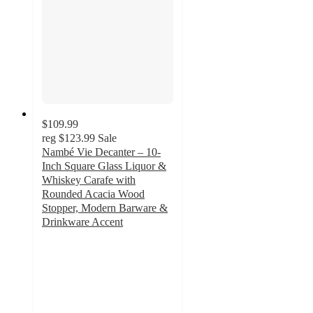
$109.99
reg
$123.99
Sale
Nambé Vie Decanter – 10-
Inch Square Glass Liquor &
Whiskey Carafe with
Rounded Acacia Wood
Stopper, Modern Barware &
Drinkware Accent
5
out
of
5
stars
with