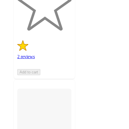
stars
with
2
ratings
2 reviews
Add to cart