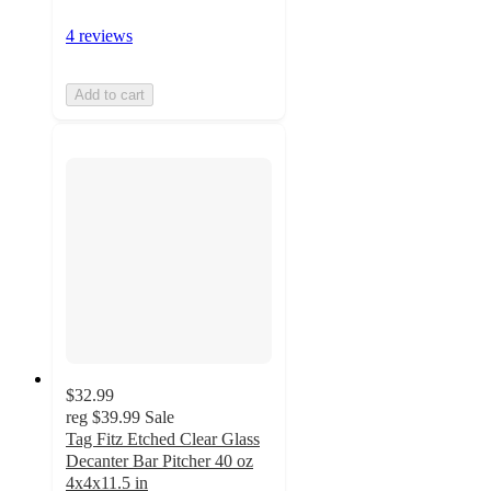
4 reviews
Add to cart
$32.99
reg
$39.99
Sale
Tag Fitz Etched Clear Glass
Decanter Bar Pitcher 40 oz
4x4x11.5 in