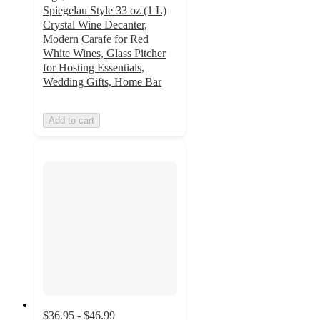
Spiegelau Style 33 oz (1 L)
Crystal Wine Decanter,
Modern Carafe for Red
White Wines, Glass Pitcher
for Hosting Essentials,
Wedding Gifts, Home Bar
Add to cart
$36.95 - $46.99