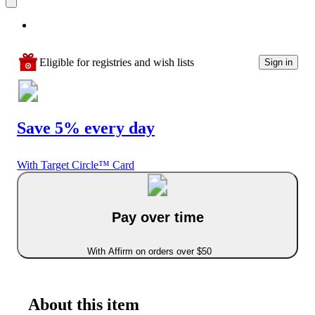
Eligible for registries and wish lists
Sign in
Save 5% every day
With Target Circle™ Card
Pay over time
With Affirm on orders over $50
About this item