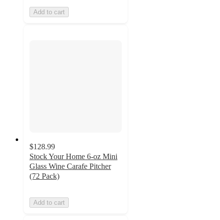
Add to cart
$128.99
Stock Your Home 6-oz Mini
Glass Wine Carafe Pitcher
(72 Pack)
Add to cart