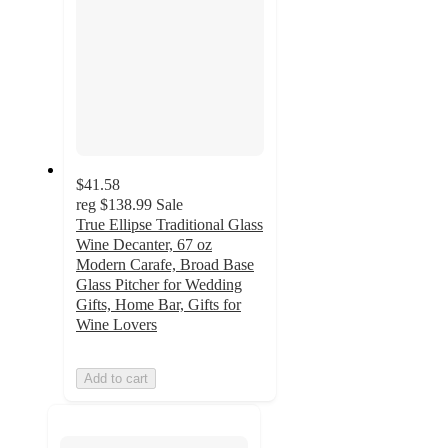
$41.58
reg
$138.99
Sale
True Ellipse Traditional Glass
Wine Decanter, 67 oz
Modern Carafe, Broad Base
Glass Pitcher for Wedding
Gifts, Home Bar, Gifts for
Wine Lovers
Add to cart