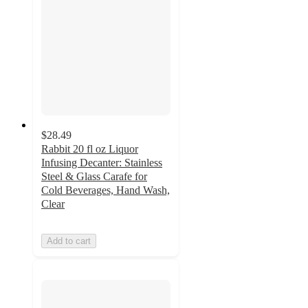
$28.49
Rabbit 20 fl oz Liquor
Infusing Decanter: Stainless
Steel & Glass Carafe for
Cold Beverages, Hand Wash,
Clear
Add to cart