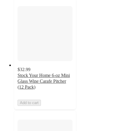
$32.99
Stock Your Home 6-oz Mini
Glass Wine Carafe Pitcher
(12 Pack)
Add to cart