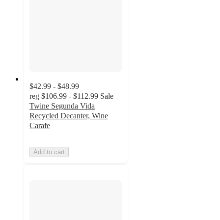
$42.99 - $48.99
reg
$106.99 - $112.99
Sale
Twine Segunda Vida
Recycled Decanter, Wine
Carafe
Add to cart