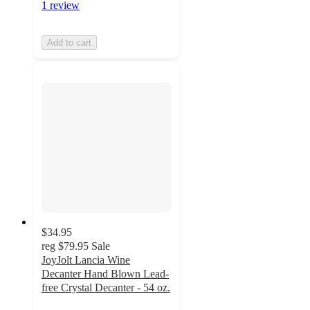
1 review
Add to cart
$34.95
reg
$79.95
Sale
JoyJolt Lancia Wine
Decanter Hand Blown Lead-
free Crystal Decanter - 54 oz.
4.8