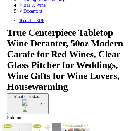
Bar & Wine
Decanters
Shop all
TRUE
True Centerpiece Tabletop
Wine Decanter, 50oz Modern
Carafe for Red Wines, Clear
Glass Pitcher for Weddings,
Wine Gifts for Wine Lovers,
Housewarming
3.67 out of 5 stars
3
Sold out