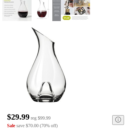
$29.99
reg
$99.99
Sale
save
$70.00
(
70
%
off
)