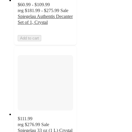
$60.99 - $109.99
reg
$181.99 - $275.99
Sale
Spiegelau Authentis Decanter
Set of 1, Crystal
Add to cart
$111.99
reg
$276.99
Sale
Spiegelau 33 oz (1 L) Crystal