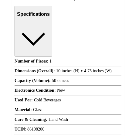
Specifications
Number of Pieces:
1
Dimensions (Overall):
10 inches (H) x 4.75 inches (W)
Capacity (Volume):
50 ounces
Electronics Condition:
New
Used For:
Cold Beverages
Material:
Glass
Care & Cleaning:
Hand Wash
TCIN
:
86108200