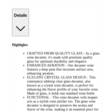
Details
Highlights
CRAFTED FROM QUALITY GLASS - As a glass
wine decanter, it's made with premium quality
glass for optimum durability and elegance.
ENHANCED AERATION - Our decanter wine
features a deep punt that increases surface area,
enhancing aeration.
ELEGANT CRYSTAL GLASS DESIGN - This
centerpiece tabletop clear glass decanter, also
known as a crystal wine decanter, is perfect for
enhancing the flavor profile of your favorite wine.
Made of glass, it holds one standard wine bottle.
FUNCTIONAL - This wine decanter with stopper
acts as a stylish wine pitcher too. The glass wine
decanter is designed to preserve the aroma and
flavor of the wine, making it an essential piece for