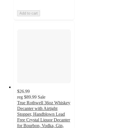
Add to cart
$26.99
reg
$89.99
Sale
True Rothwell 36oz Whiskey
Decanter with Airtight
Stopper, Handblown Lead
Free Crystal Liquor Decanter
for Bourbon, Vodka, Gin,