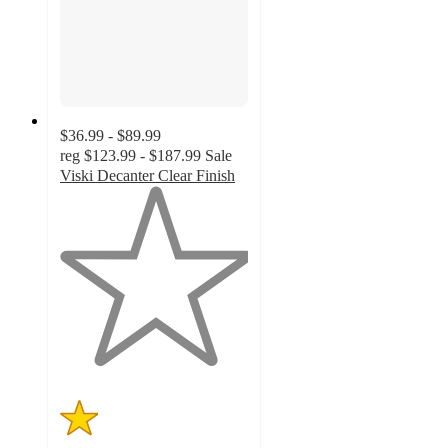
$36.99 - $89.99
reg
$123.99 - $187.99
Sale
Viski Decanter Clear Finish
1
out
of
5
stars
with
1
ratings