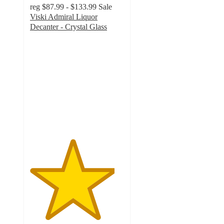
reg
$87.99 - $133.99
Sale
Viski Admiral Liquor
Decanter - Crystal Glass
4.5
out
of
5
stars
with
4
ratings