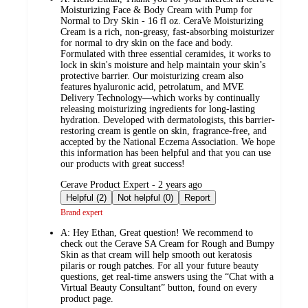
Moisturizing Face & Body Cream with Pump for
Normal to Dry Skin - 16 fl oz. CeraVe Moisturizing
Cream is a rich, non-greasy, fast-absorbing moisturizer
for normal to dry skin on the face and body.
Formulated with three essential ceramides, it works to
lock in skin's moisture and help maintain your skin’s
protective barrier. Our moisturizing cream also
features hyaluronic acid, petrolatum, and MVE
Delivery Technology—which works by continually
releasing moisturizing ingredients for long-lasting
hydration. Developed with dermatologists, this barrier-
restoring cream is gentle on skin, fragrance-free, and
accepted by the National Eczema Association. We hope
this information has been helpful and that you can use
our products with great success!
submitted
Cerave Product Expert - 2 years ago
by
Helpful (2)
Not helpful (0)
Report
Brand expert
A:
Hey Ethan, Great question! We recommend to
check out the Cerave SA Cream for Rough and Bumpy
Skin as that cream will help smooth out keratosis
pilaris or rough patches. For all your future beauty
questions, get real-time answers using the “Chat with a
Virtual Beauty Consultant” button, found on every
product page.