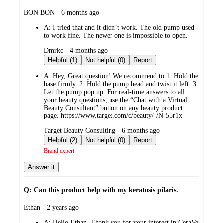
submitted
BON BON - 6 months ago
by
A:
I tried that and it didn’t work. The old pump used
to work fine. The newer one is impossible to open.
submitted
Dmrkc - 4 months ago
by
Helpful (1)
Not helpful (0)
Report
A:
Hey, Great question! We recommend to 1. Hold the
base firmly. 2. Hold the pump head and twist it left. 3.
Let the pump pop up. For real-time answers to all
your beauty questions, use the “Chat with a Virtual
Beauty Consultant” button on any beauty product
page. https://www.target.com/c/beauty/-/N-55r1x
submitted
Target Beauty Consulting - 6 months ago
by
Helpful (2)
Not helpful (0)
Report
Brand expert
Answer it
Q: Can this product help with my keratosis pilaris.
submitted
Ethan - 2 years ago
by
A:
Hello Ethan, Thank you for your interest in CeraVe