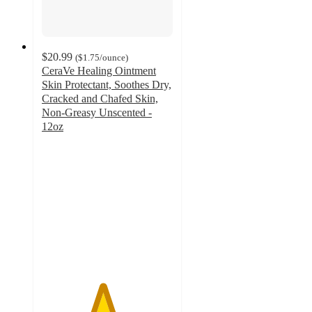
$20.99
(
$1.75
/ounce
)
CeraVe Healing Ointment
Skin Protectant, Soothes Dry,
Cracked and Chafed Skin,
Non-Greasy Unscented -
12oz
4.6
out
of
5
stars
with
2088
ratings