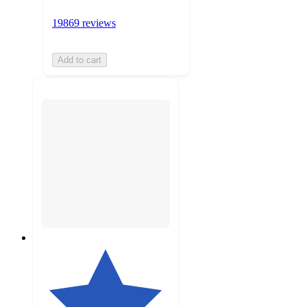
19869 reviews
Add to cart