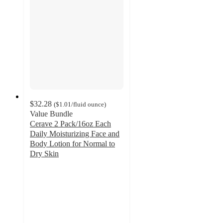
$32.28
(
$1.01
/fluid ounce
)
Value Bundle
Cerave 2 Pack/16oz Each
Daily Moisturizing Face and
Body Lotion for Normal to
Dry Skin
4.6
out
of
5
stars
with
601