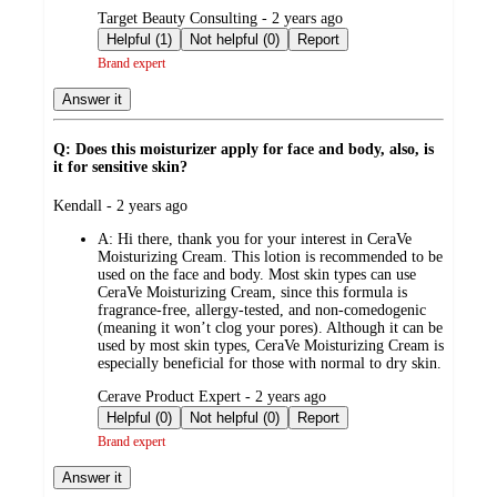
submitted
Target Beauty Consulting - 2 years ago
by
Helpful (1)
Not helpful (0)
Report
Brand expert
Answer it
Q: Does this moisturizer apply for face and body, also, is
it for sensitive skin?
submitted
Kendall - 2 years ago
by
A:
Hi there, thank you for your interest in CeraVe
Moisturizing Cream. This lotion is recommended to be
used on the face and body. Most skin types can use
CeraVe Moisturizing Cream, since this formula is
fragrance-free, allergy-tested, and non-comedogenic
(meaning it won’t clog your pores). Although it can be
used by most skin types, CeraVe Moisturizing Cream is
especially beneficial for those with normal to dry skin.
submitted
Cerave Product Expert - 2 years ago
by
Helpful (0)
Not helpful (0)
Report
Brand expert
Answer it