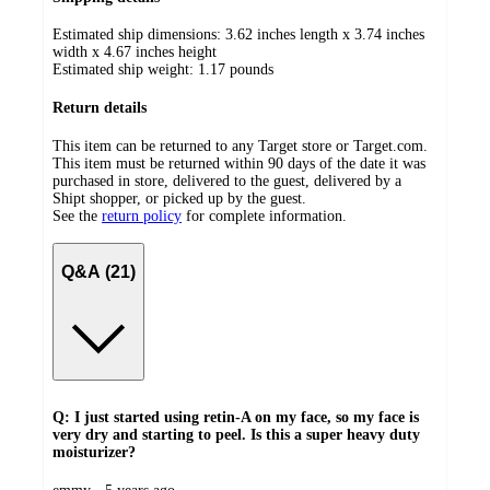
Estimated ship dimensions: 3.62 inches length x 3.74 inches
width x 4.67 inches height
Estimated ship weight:
1.17
pounds
Return details
This item can be returned to any Target store or Target.com.
This item must be returned within 90 days of the date it was
purchased in store, delivered to the guest, delivered by a
Shipt shopper, or picked up by the guest.
See the
return policy
for complete information.
Q&A (21)
Q: I just started using retin-A on my face, so my face is
very dry and starting to peel. Is this a super heavy duty
moisturizer?
submitted