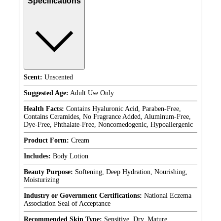
Specifications
Scent:
Unscented
Suggested Age:
Adult Use Only
Health Facts:
Contains Hyaluronic Acid, Paraben-Free,
Contains Ceramides, No Fragrance Added, Aluminum-Free,
Dye-Free, Phthalate-Free, Noncomedogenic, Hypoallergenic
Product Form:
Cream
Includes:
Body Lotion
Beauty Purpose:
Softening, Deep Hydration, Nourishing,
Moisturizing
Industry or Government Certifications:
National Eczema
Association Seal of Acceptance
Recommended Skin Type:
Sensitive, Dry, Mature,