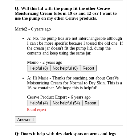
Q: Will this lid with the pump fit the other Cerave
Moisturizing Cream tubs in 19 oz and 12 oz? I want to
use the pump on my other Cerave products.
submitted
Marie2 - 6 years ago
by
A:
No. the pump lids are not interchangeable although
I can't be more specific because I tossed the old one. If
the cream jar doesn't fit the pump lid, dump the
contents and keep using the same jar.
submitted
Momo - 2 years ago
by
Helpful (8)
Not helpful (0)
Report
A:
Hi Marie - Thanks for reaching out about CeraVe
Moisturizing Cream for Normal to Dry Skin. This is a
16 oz container. We hope this is helpful!
submitted
Cerave Product Expert - 6 years ago
by
Helpful (4)
Not helpful (54)
Report
Brand expert
Answer it
Q: Doors it help with dry dark spots on arms and legs