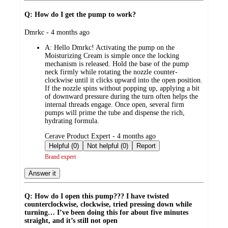
Q: How do I get the pump to work?
submitted
Dmrkc - 4 months ago
by
A:
Hello Dmrkc! Activating the pump on the
Moisturizing Cream is simple once the locking
mechanism is released. Hold the base of the pump
neck firmly while rotating the nozzle counter-
clockwise until it clicks upward into the open position.
If the nozzle spins without popping up, applying a bit
of downward pressure during the turn often helps the
internal threads engage. Once open, several firm
pumps will prime the tube and dispense the rich,
hydrating formula.
submitted
Cerave Product Expert - 4 months ago
by
Helpful (0)
Not helpful (0)
Report
Brand expert
Answer it
Q: How do I open this pump??? I have twisted
counterclockwise, clockwise, tried pressing down while
turning… I’ve been doing this for about five minutes
straight, and it’s still not open