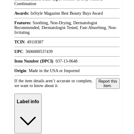
Combination
Awards:
InStyle Magazine Best Beauty Buys Award
Features:
Soothing, Non-Drying, Dermatologist
Recommended, Dermatologist Tested, Fast-Absorbing, Non-
Irritating
TCIN
:
49118387
UPC
:
3606000537439
Item Number (DPCI)
:
037-13-0648
Origin
:
Made in the USA or Imported
If the item details aren’t accurate or complete,
Report this
we want to know about it.
item.
Label info