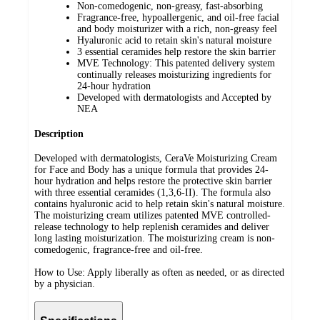
Non-comedogenic, non-greasy, fast-absorbing ​
Fragrance-free, hypoallergenic​, and oil-free facial
and body moisturizer​ with a rich, non-greasy feel
Hyaluronic acid to retain skin's natural moisture ​
3 essential ceramides help restore the skin barrier ​
MVE Technology: This patented delivery system
continually releases moisturizing ingredients for
24-hour hydration​
Developed with dermatologists and Accepted by
NEA
Description
Developed with dermatologists, CeraVe Moisturizing Cream
for Face and Body has a unique formula that provides 24-
hour hydration and helps restore the protective skin barrier
with three essential ceramides (1,3,6-II). The formula also
contains hyaluronic acid to help retain skin's natural moisture.
The moisturizing cream utilizes patented MVE controlled-
release technology to help replenish ceramides and deliver
long lasting moisturization. The moisturizing cream is non-
comedogenic, fragrance-free and oil-free.
How to Use: Apply liberally as often as needed, or as directed
by a physician.