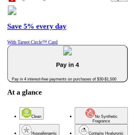
Save 5% every day
With Target Circle™ Card
Pay in 4
Pay in 4 interest-free payments on purchases of $30-$1,500
At a glance
Clean
No Synthetic
Fragrance
Hypoallergenic
Contains Hyaluronic