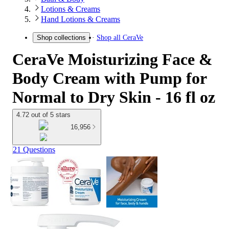
Lotions & Creams
Hand Lotions & Creams
Shop all
CeraVe
Shop collections
CeraVe Moisturizing Face &
Body Cream with Pump for
Normal to Dry Skin - 16 fl oz
4.72 out of 5 stars
16,956
21 Questions