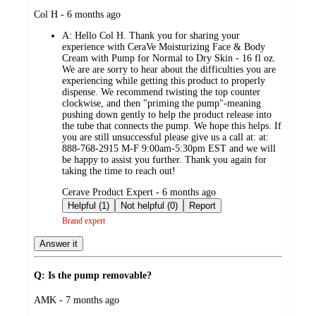
submitted
Col H - 6 months ago
by
A:
Hello Col H. Thank you for sharing your
experience with CeraVe Moisturizing Face & Body
Cream with Pump for Normal to Dry Skin - 16 fl oz.
We are are sorry to hear about the difficulties you are
experiencing while getting this product to properly
dispense. We recommend twisting the top counter
clockwise, and then "priming the pump"-meaning
pushing down gently to help the product release into
the tube that connects the pump. We hope this helps. If
you are still unsuccessful please give us a call at: at:
888-768-2915 M-F 9:00am-5:30pm EST and we will
be happy to assist you further. Thank you again for
taking the time to reach out!
submitted
Cerave Product Expert - 6 months ago
by
Helpful (1)
Not helpful (0)
Report
Brand expert
Answer it
Q: Is the pump removable?
submitted
AMK - 7 months ago
by