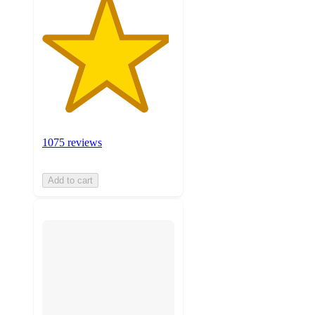
1075 reviews
Add to cart