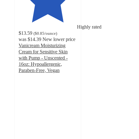
Highly rated
$13.59
(
$0.85
/ounce
)
was
$14.39
New lower price
Vanicream Moisturizing
Cream for Sensitive Skin
with Pump - Unscented -
16oz: Hypoallergenic,
Paraben-Free, Vegan
4.6
out
of
5
stars
with
544
ratings