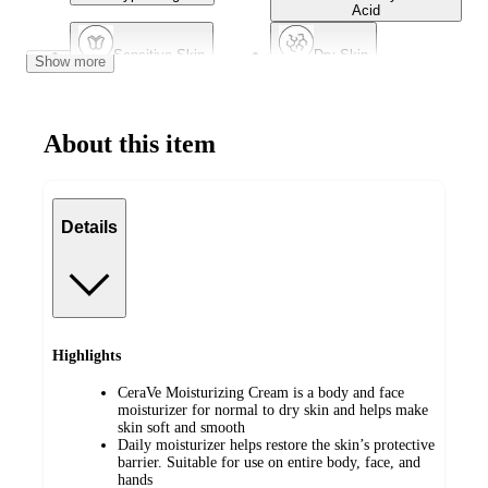
Acid
Sensitive Skin
Dry Skin
Show more
Non-Comedogenic
Dermatologist Tested
About this item
Combination Skin
Mature Skin
Details
Highlights
CeraVe Moisturizing Cream is a body and face
moisturizer​ for normal to dry skin and helps make
skin soft and smooth
​Daily moisturizer helps restore the skin’s protective
barrier. Suitable for use on entire body, face, and
hands