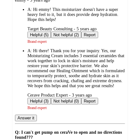
emmy - 5 years ago
by
A:
Hi emmy! This moisturizer doesn't have a super
heavy feel to it, but it does provide deep hydration.
Hope this helps!
submitted
Target Beauty Consulting - 5 years ago
by
Helpful (5)
Not helpful (2)
Report
Brand expert
A:
Hi there! Thank you for your inquiry. Yes, our
Moisturizing Cream includes 3 essential ceramides that
work together to lock in skin's moisture and help
restore your skin’s protective barrier. We also
recommend our Healing Ointment which is formulated
to temporarily protect, soothe and hydrate skin as it
recovers from cracking, chafing and extreme dryness.
We hope this helps and that you see great results!
submitted
Cerave Product Expert - 3 years ago
by
Helpful (3)
Not helpful (0)
Report
Brand expert
Answer it
Q: I can't get pump on ceraVe to open and no directions
found???