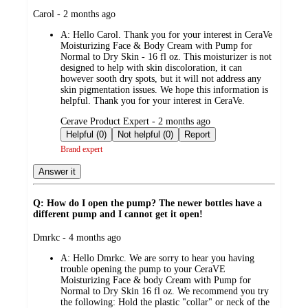
submitted
Carol - 2 months ago
by
A:
Hello Carol. Thank you for your interest in CeraVe
Moisturizing Face & Body Cream with Pump for
Normal to Dry Skin - 16 fl oz. This moisturizer is not
designed to help with skin discoloration, it can
however sooth dry spots, but it will not address any
skin pigmentation issues. We hope this information is
helpful. Thank you for your interest in CeraVe.
submitted
Cerave Product Expert - 2 months ago
by
Helpful (0)
Not helpful (0)
Report
Brand expert
Answer it
Q: How do I open the pump? The newer bottles have a
different pump and I cannot get it open!
submitted
Dmrkc - 4 months ago
by
A:
Hello Dmrkc. We are sorry to hear you having
trouble opening the pump to your CeraVE
Moisturizing Face & body Cream with Pump for
Normal to Dry Skin 16 fl oz. We recommend you try
the following: Hold the plastic "collar" or neck of the