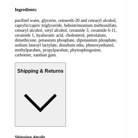
Ingredients:
purified water, glycerin, ceteareth-20 and cetearyl alcohol,
caprylic/capric triglyceride, behentrimonium methosulfate,
cetearyl alcohol, cetyl alcohol, ceramide 3, ceramide 6-11,
ceramide 1, hyaluronic acid, cholesterol, petrolatum,
dimethicone, potassium phosphate, dipotassium phosphate,
sodium lauroyl lactylate, disodium edta, phenoxyethanol,
methylparaben, propylparaben, phytosphingosine,
carbomer, xanthan gum.
Shipping & Returns
Shipping details