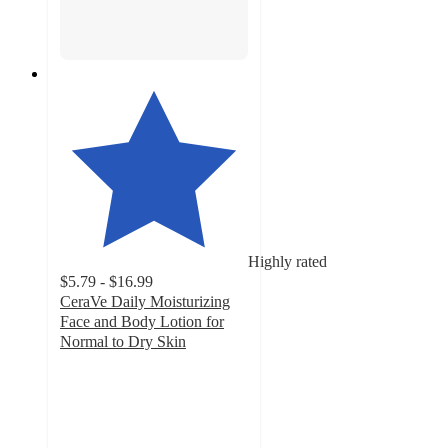
Highly rated
$5.79 - $16.99
CeraVe Daily Moisturizing
Face and Body Lotion for
Normal to Dry Skin
4.7
out
of
5
stars