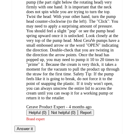
pump (the part right below the rotating head) very
firmly with one hand. It is important that the neck
does not spin while you are trying to turn the top.
Twist the head: With your other hand, turn the pump
head counter-clockwise (to the left). The "Click": You
may need to apply a surprising amount of pressure.
You should feel a slight "pop" or see the pump head
spring upward once it is unlocked. Look closely at the
very top of the pump head. Most CeraVe pumps have a
small embossed arrow or the word "OPEN" indicating
the direction. Double-check that you are twisting in
the direction the arrow points. Once the head has
popped up, you may need to pump it 10 to 20 times to
"prime" it. Because the cream is very thick, it takes a
moment for the vacuum to pull the product up through
the straw for the first time. Safety Tip: If the pump
feels like it is going to break, do not force it to the
point of snapping the plastic. If it truly won't open,
you can always unscrew the entire lid to access the
cream until you can swap it for a working pump or
return it to the retailer.
submitted
Cerave Product Expert - 4 months ago
by
Helpful (0)
Not helpful (0)
Report
Brand expert
Answer it