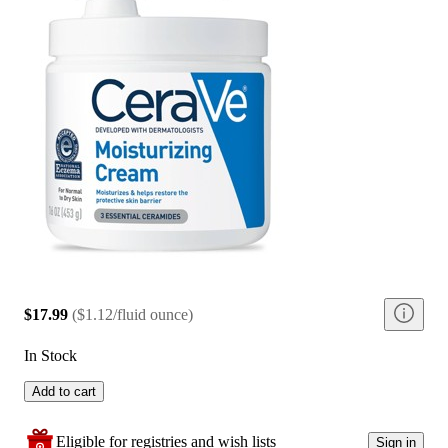
$17.99
(
$1.12/fluid ounce
)
In Stock
Add to cart
Eligible for registries and wish lists
Sign in