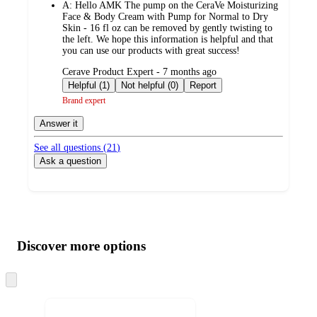
A:
Hello AMK The pump on the CeraVe Moisturizing
Face & Body Cream with Pump for Normal to Dry
Skin - 16 fl oz can be removed by gently twisting to
the left. We hope this information is helpful and that
you can use our products with great success!
submitted
Cerave Product Expert - 7 months ago
by
Helpful (1)
Not helpful (0)
Report
Brand expert
Answer it
See all questions (
21
)
Ask a question
Additional
Load
all
product
content
Discover more options
at
information
once
and
Skip
to
recommendations
next
section