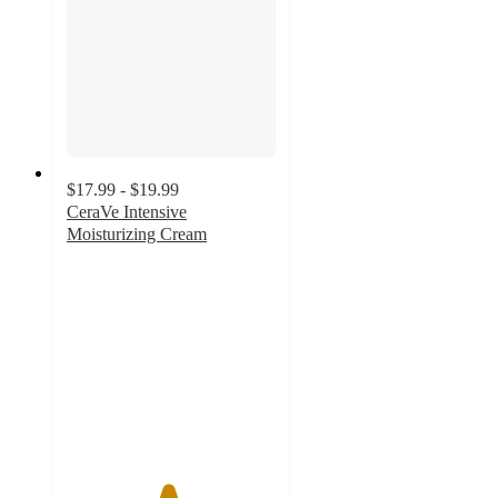
$17.99 - $19.99
CeraVe Intensive
Moisturizing Cream
4.8
out
of
5
stars
with
1075
ratings