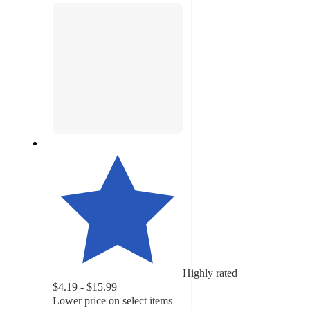
Highly rated
$4.19 - $15.99
Lower price on select items