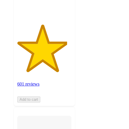
ratings
601 reviews
Add to cart