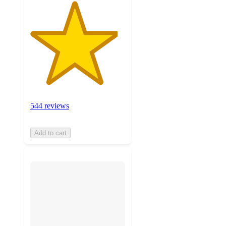
544 reviews
Add to cart