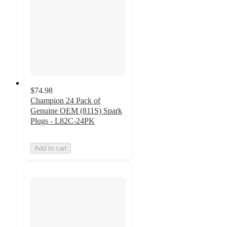
$74.98
Champion 24 Pack of
Genuine OEM (811S) Spark
Plugs - L82C-24PK
Add to cart