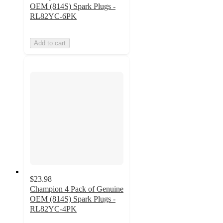
OEM (814S) Spark Plugs -
RL82YC-6PK
Add to cart
$23.98
Champion 4 Pack of Genuine
OEM (814S) Spark Plugs -
RL82YC-4PK