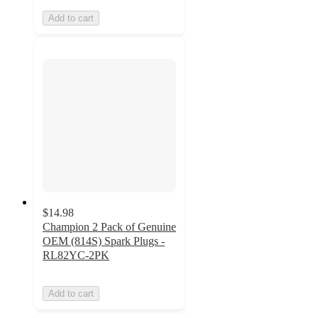
Add to cart
$14.98
Champion 2 Pack of Genuine
OEM (814S) Spark Plugs -
RL82YC-2PK
Add to cart