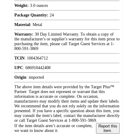
Weight:
3.0 ounces
Package Quantity:
24
Material:
Metal
Warranty:
30 Day Limited Warranty. To obtain a copy of
the manufacturer's or supplier's warranty for this item prior to
purchasing the item, please call Target Guest Services at 1-
800-591-3869
TCIN
:
1004364712
UPC
:
686910442408
Origin
:
imported
The above item details were provided by the Target Plus™
Partner. Target does not represent or warrant that this
information is accurate or complete. On occasion,
manufacturers may modify their items and update their labels.
We recommend that you do not rely solely on the information
presented. If you have a specific question about this item, you
may consult the item's label, contact the manufacturer directly
or call Target Guest Services at 1-800-591-3869.
If the item details aren’t accurate or complete,
Report this
we want to know about it.
item.