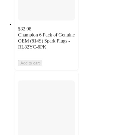
$32.98
Champion 6 Pack of Genuine
OEM (814S) Spark Plugs -
RL82YC-6PK
Add to cart