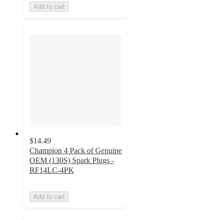
Add to cart
$14.49
Champion 4 Pack of Genuine
OEM (130S) Spark Plugs -
RF14LC-4PK
Add to cart