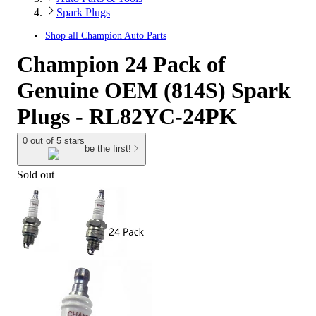
Spark Plugs
Shop all
Champion Auto Parts
Champion 24 Pack of
Genuine OEM (814S) Spark
Plugs - RL82YC-24PK
0 out of 5 stars
be the first!
Sold out