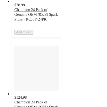
$78.98
Champion 24 Pack of
Genuine OEM (852S) Spark
Plugs - RCJ6Y-24PK
Add to cart
$124.98
Champion 24 Pack of
Genuine OEM (938S) Spark