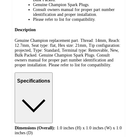
Genuine Champion Spark Plugs.
Consult owners manual for proper part number
identification and proper installation.
Please refer to list for compatibility.
Description
Genuine Champion replacement part. Thread: 14mm, Reach:
12.7mm, Seat type: flat, Hex size: 21mm, Tip configuration:
projected, Type: Standard, Terminal type: Removable, New,
Bulk Packed. Genuine Champion Spark Plugs. Consult
owners manual for proper part number identification and
proper installation. Please refer to list for compatibility.
Specifications
Dimensions (Overall):
1.0 inches (H) x 1.0 inches (W) x 1.0
inches (D)