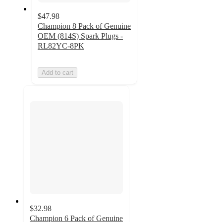
$47.98
Champion 8 Pack of Genuine
OEM (814S) Spark Plugs -
RL82YC-8PK
Add to cart
$32.98
Champion 6 Pack of Genuine