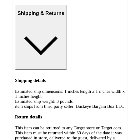
Shipping & Returns
Shipping details
Estimated ship dimensions: 1 inches length x 1 inches width x
1 inches height
Estimated ship weight:
3
pounds
item ships from third party seller:
Buckeye Bargain Box LLC
Return details
This item can be returned to any Target store or Target.com.
This item must be returned within 30 days of the date it was
purchased in store, delivered to the guest, delivered by a