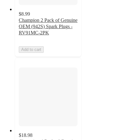
$8.99
Champion 2 Pack of Genuine
OEM (942S) Spark Plugs -
RV91MC-2PK
Add to cart
$18.98