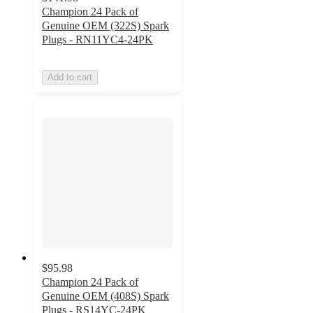
Champion 24 Pack of
Genuine OEM (322S) Spark
Plugs - RN11YC4-24PK
Add to cart
$95.98
Champion 24 Pack of
Genuine OEM (408S) Spark
Plugs - RS14YC-24PK