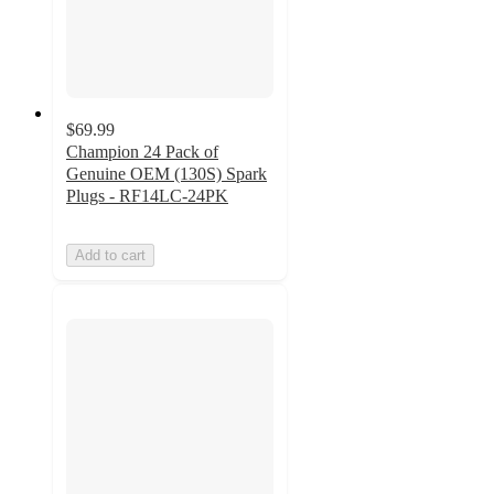
$69.99
Champion 24 Pack of
Genuine OEM (130S) Spark
Plugs - RF14LC-24PK
Add to cart