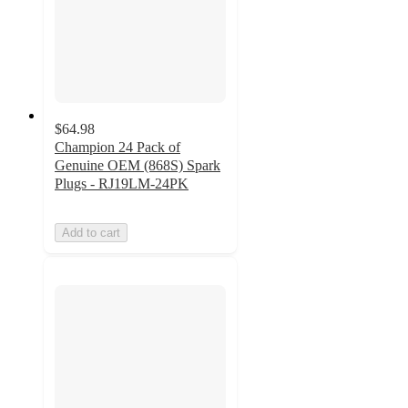
$64.98
Champion 24 Pack of
Genuine OEM (868S) Spark
Plugs - RJ19LM-24PK
Add to cart