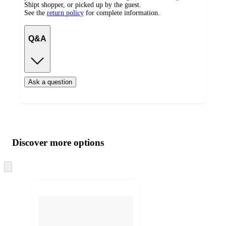
Shipt shopper, or picked up by the guest.
See the
return policy
for complete information.
Q&A
Ask a question
Additional
Load
all
product
content
Discover more options
at
information
once
and
Skip
to
recommendations
next
section