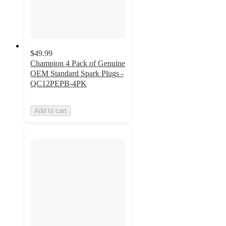
$49.99
Champion 4 Pack of Genuine
OEM Standard Spark Plugs -
QC12PEPB-4PK
Add to cart