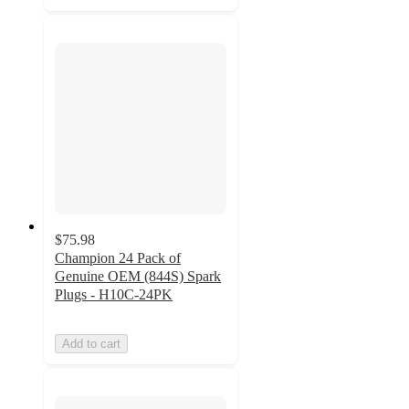
$75.98
Champion 24 Pack of
Genuine OEM (844S) Spark
Plugs - H10C-24PK
Add to cart