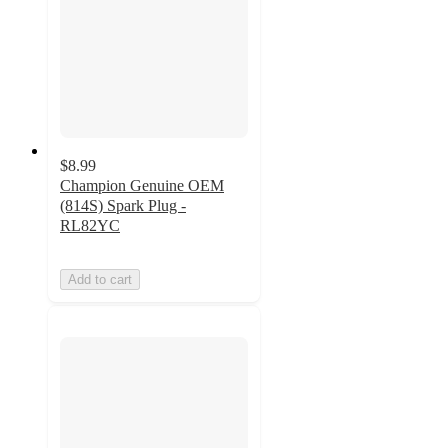
$8.99
Champion Genuine OEM
(814S) Spark Plug -
RL82YC
Add to cart