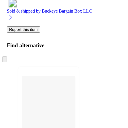
Sold & shipped by
Buckeye Bargain Box LLC
Report this item
Find alternative
Skip
to
next
section