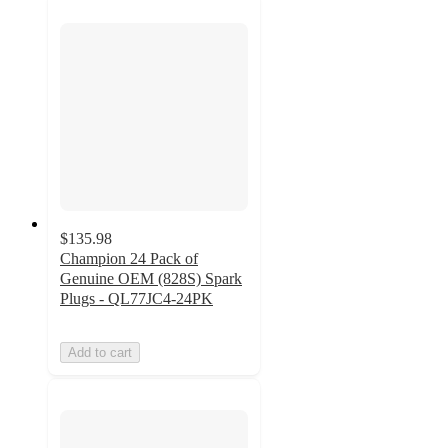
$135.98
Champion 24 Pack of
Genuine OEM (828S) Spark
Plugs - QL77JC4-24PK
Add to cart