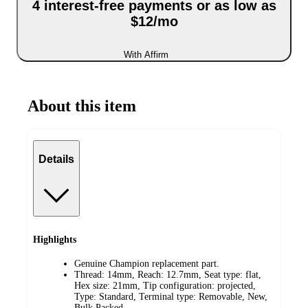
4 interest-free payments or as low as
$12/mo
With Affirm
About this item
Details
Highlights
Genuine Champion replacement part.
Thread: 14mm, Reach: 12.7mm, Seat type: flat,
Hex size: 21mm, Tip configuration: projected,
Type: Standard, Terminal type: Removable, New,
Bulk Packed.