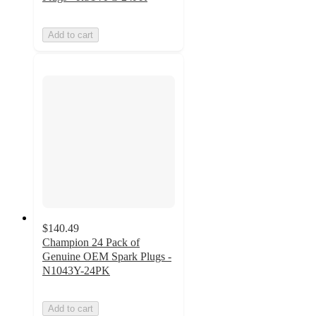
Add to cart
$140.49
Champion 24 Pack of
Genuine OEM Spark Plugs -
N1043Y-24PK
Add to cart