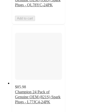
Plugs - QL78YC-24PK
Add to cart
$85.98
Champion 24 Pack of
Genuine OEM (821S) Spark
Plugs - L77JC4-24PK