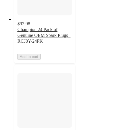
$92.98
Champion 24 Pack of
Genuine OEM Spark Plugs -
RCJ8Y-24PK
Add to cart