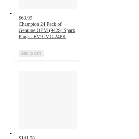
$63.99
Champion 24 Pack of
Genuine OEM (942S) Spark
Plugs - RV91MC-24PK
Add to cart
$141.98