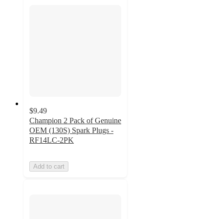
$9.49
Champion 2 Pack of Genuine
OEM (130S) Spark Plugs -
RF14LC-2PK
Add to cart