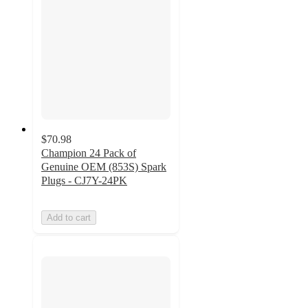
$70.98
Champion 24 Pack of
Genuine OEM (853S) Spark
Plugs - CJ7Y-24PK
Add to cart