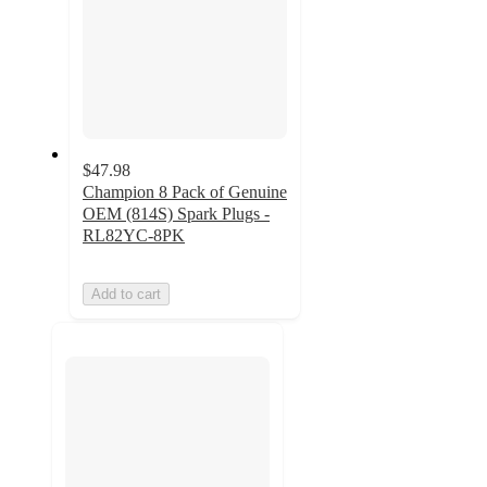
$47.98
Champion 8 Pack of Genuine
OEM (814S) Spark Plugs -
RL82YC-8PK
Add to cart