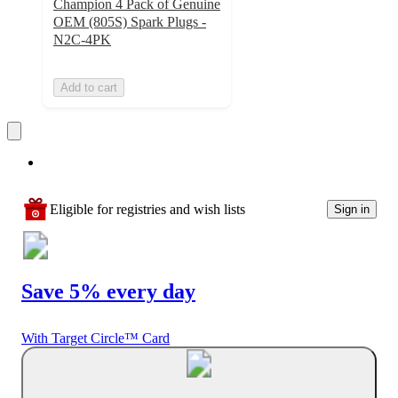
Champion 4 Pack of Genuine
OEM (805S) Spark Plugs -
N2C-4PK
Add to cart
Eligible for registries and wish lists
Sign in
Save 5% every day
With Target Circle™ Card