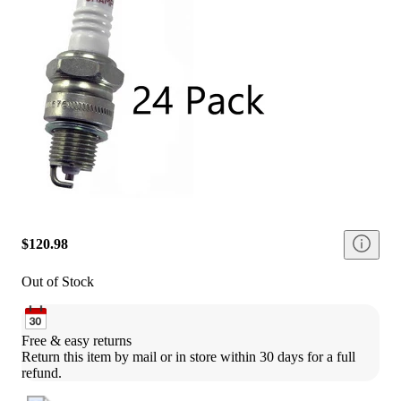
$120.98
Out of Stock
Free & easy returns
Return this item by mail or in store within 30 days for a full 
refund.