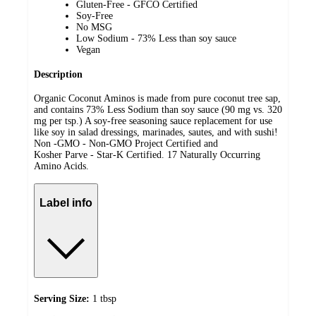
Gluten-Free - GFCO Certified
Soy-Free
No MSG
Low Sodium - 73% Less than soy sauce
Vegan
Description
Organic Coconut Aminos is made from pure coconut tree sap,
and contains 73% Less Sodium than soy sauce (90 mg vs. 320
mg per tsp.) A soy-free seasoning sauce replacement for use
like soy in salad dressings, marinades, sautes, and with sushi!
Non -GMO - Non-GMO Project Certified and
Kosher Parve - Star-K Certified. 17 Naturally Occurring
Amino Acids.
Label info
Serving Size:
1 tbsp