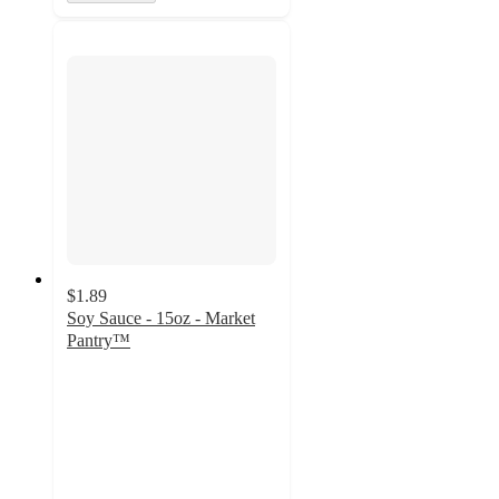
$1.89
Soy Sauce - 15oz - Market
Pantry™
4.5
out
of
5
stars
with
1533