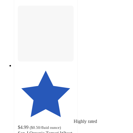
Highly rated
$4.99
(
$0.50
/fluid ounce
)