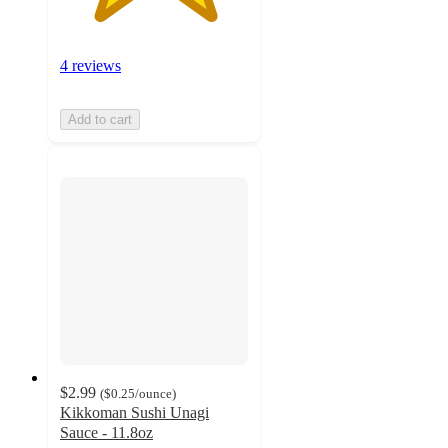
4 reviews
Add to cart
$2.99
(
$0.25
/ounce
)
Kikkoman Sushi Unagi
Sauce - 11.8oz