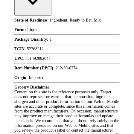
State of Readiness:
Ingredient, Ready to Eat, Mix
Form:
Liquid
Package Quantity:
1
TCIN
:
52268212
UPC
:
851492002047
Item Number (DPCI)
:
212-30-0274
Origin
:
Imported
Grocery Disclaimer
:
Content on this site is for reference purposes only. Target
does not represent or warrant that the nutrition, ingredient,
allergen and other product information on our Web or Mobile
sites are accurate or complete, since this information comes
from the product manufacturers. On occasion, manufacturers
may improve or change their product formulas and update
their labels. We recommend that you do not rely solely on the
information presented on our Web or Mobile sites and that
you review the product's label or contact the manufacturer