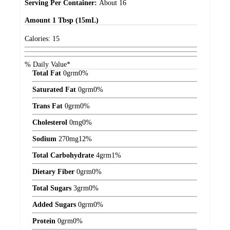
Serving Per Container:
About 16
Amount
1 Tbsp (15mL)
Calories:
15
% Daily Value*
Total Fat
0
grm
0%
Saturated Fat
0
grm
0%
Trans Fat
0
grm
0%
Cholesterol
0
mg
0%
Sodium
270
mg
12%
Total Carbohydrate
4
grm
1%
Dietary Fiber
0
grm
0%
Total Sugars
3
grm
0%
Added Sugars
0
grm
0%
Protein
0
grm
0%