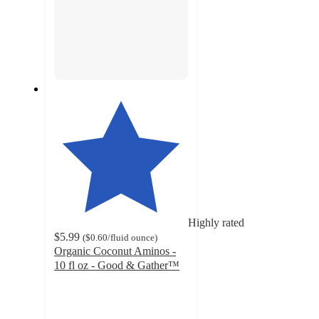
Highly rated
$5.99
(
$0.60
/fluid ounce
)
Organic Coconut Aminos -
10 fl oz - Good & Gather™
4.6
out
of