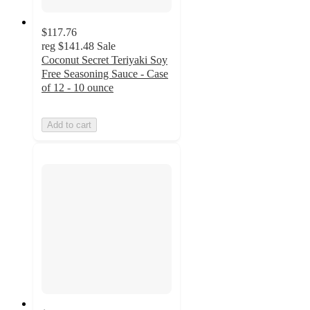
$117.76
reg
$141.48
Sale
Coconut Secret Teriyaki Soy
Free Seasoning Sauce - Case
of 12 - 10 ounce
Add to cart