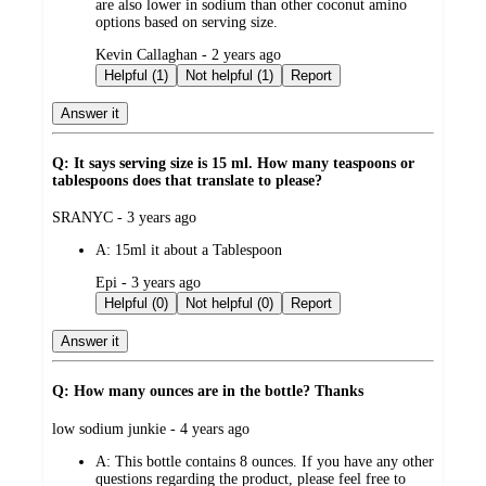
are also lower in sodium than other coconut amino
options based on serving size.
submitted
Kevin Callaghan - 2 years ago
by
Helpful (1)
Not helpful (1)
Report
Answer it
Q: It says serving size is 15 ml. How many teaspoons or
tablespoons does that translate to please?
submitted
SRANYC - 3 years ago
by
A:
15ml it about a Tablespoon
submitted
Epi - 3 years ago
by
Helpful (0)
Not helpful (0)
Report
Answer it
Q: How many ounces are in the bottle? Thanks
submitted
low sodium junkie - 4 years ago
by
A:
This bottle contains 8 ounces. If you have any other
questions regarding the product, please feel free to