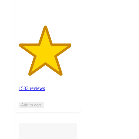
ratings
1533 reviews
Add to cart