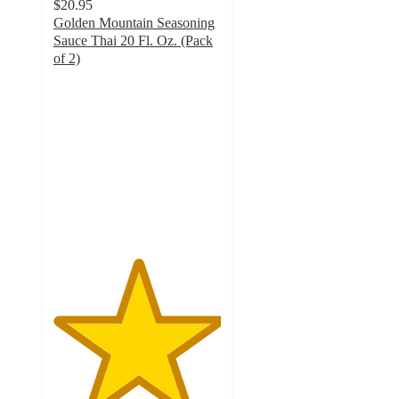
$20.95
Golden Mountain Seasoning
Sauce Thai 20 Fl. Oz. (Pack
of 2)
5
out
of
5
stars
with
4
ratings