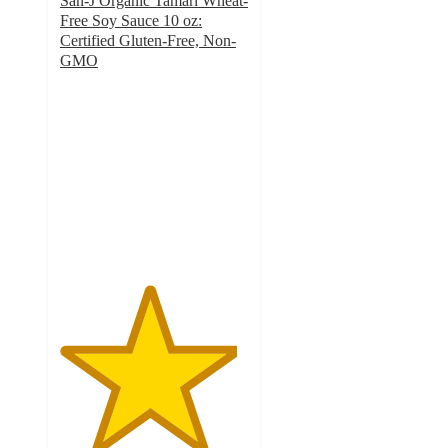
San-J Organic Tamari Wheat-
Free Soy Sauce 10 oz:
Certified Gluten-Free, Non-
GMO
4.7
out
of
5
stars
with
237
ratings