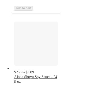
Add to cart
$2.79 - $3.89
Aloha Shoyu Soy Sauce - 24
fl oz
4.9
out
of
5
stars