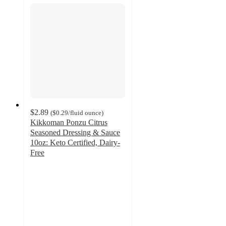
$2.89
(
$0.29
/fluid ounce
)
Kikkoman Ponzu Citrus
Seasoned Dressing & Sauce
10oz: Keto Certified, Dairy-
Free
4.8
out
of
5
stars
with
14