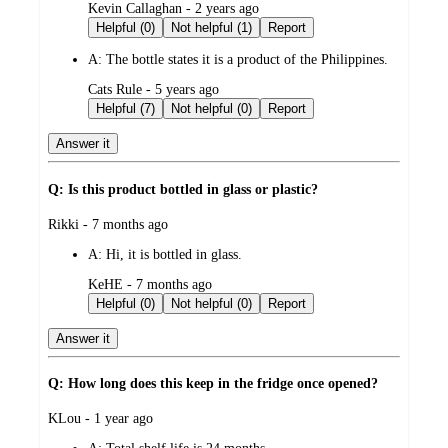
submitted
Kevin Callaghan - 2 years ago
by
Helpful (0)
Not helpful (1)
Report
A:
The bottle states it is a product of the Philippines.
submitted
Cats Rule - 5 years ago
by
Helpful (7)
Not helpful (0)
Report
Answer it
Q: Is this product bottled in glass or plastic?
submitted
Rikki - 7 months ago
by
A:
Hi, it is bottled in glass.
submitted
KeHE - 7 months ago
by
Helpful (0)
Not helpful (0)
Report
Answer it
Q: How long does this keep in the fridge once opened?
submitted
KLou - 1 year ago
by