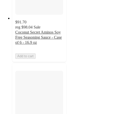
$91.70
reg
$98.04
Sale
Coconut Secret Aminos Soy
Free Seasoning Sauce - Case
of 6 - 16.9 oz
Add to cart