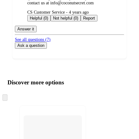
contact us at info@coconutsecret.com
submitted
CS Customer Service - 4 years ago
by
Helpful (0)
Not helpful (0)
Report
Answer it
See all questions (
7
)
Ask a question
Additional
Load
all
product
content
Discover more options
at
information
once
and
Skip
to
recommendations
next
section