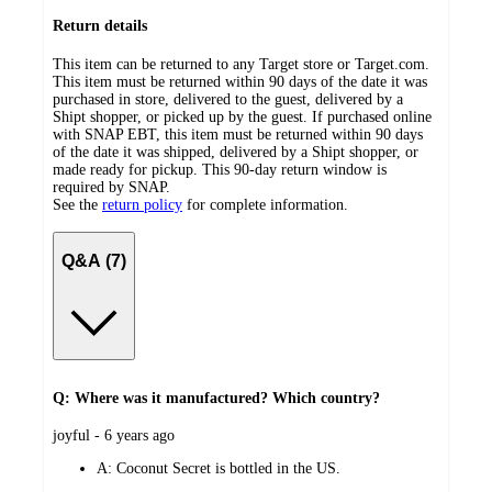
Return details
This item can be returned to any Target store or Target.com.
This item must be returned within 90 days of the date it was
purchased in store, delivered to the guest, delivered by a
Shipt shopper, or picked up by the guest. If purchased online
with SNAP EBT, this item must be returned within 90 days
of the date it was shipped, delivered by a Shipt shopper, or
made ready for pickup. This 90-day return window is
required by SNAP.
See the
return policy
for complete information.
Q&A (7)
Q: Where was it manufactured? Which country?
submitted
joyful - 6 years ago
by
A:
Coconut Secret is bottled in the US.