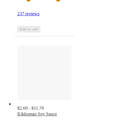
237 reviews
Add to cart
$2.69 - $11.79
Kikkoman Soy Sauce
4.8
out