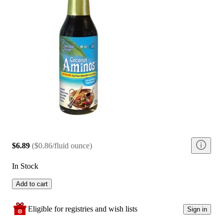
$6.89
(
$0.86/fluid ounce
)
In Stock
Add to cart
Eligible for registries and wish lists
Sign in