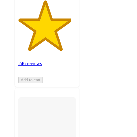
246 reviews
Add to cart