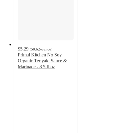
$5.29
(
$0.62
/ounce
)
Primal Kitchen No Soy
Organic Teriyaki Sauce &
Marinade - 8.5 fl oz
4.6
out
of
5
stars
with
246
ratings