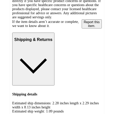
directly if you have specific product concerns or questions. If
you have specific healthcare concerns or questions about the
products displayed, please contact your licensed healthcare
professional for advice or answers. Any additional pictures
are suggested servings only.
If the item details aren’t accurate or complete,
Report this
we want to know about it.
item.
Shipping & Returns
Shipping details
Estimated ship dimensions: 2.28 inches length x 2.29 inches
width x 8.13 inches height
Estimated ship weight:
1.09
pounds