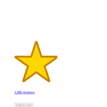
of
5
stars
with
1286
ratings
1286 reviews
Add to cart