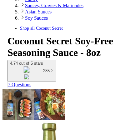
Sauces, Gravies & Marinades
Asian Sauces
Soy Sauces
Shop all
Coconut Secret
Coconut Secret Soy-Free
Seasoning Sauce - 8oz
4.74 out of 5 stars
285
7 Questions