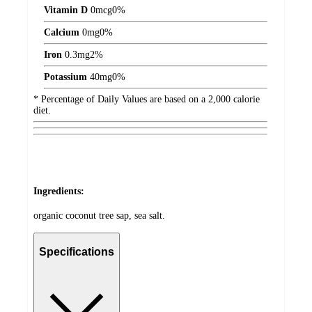
Vitamin D
0
mcg
0%
Calcium
0
mg
0%
Iron
0.3
mg
2%
Potassium
40
mg
0%
* Percentage of Daily Values are based on a 2,000 calorie
diet.
Ingredients:
organic coconut tree sap, sea salt.
Specifications