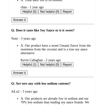
A:
Total shelf life is 24 months
submitted
chan - 1 year ago
by
Helpful (0)
Not helpful (0)
Report
Answer it
Q: Does it taste like Soy Sauce or is it sweet?
submitted
Noni - 3 years ago
by
A:
Our product have a sweet Umami flavor from the
sweetness from the coconut and is a true soy sauce
alternative
submitted
Kevin Callaghan - 2 years ago
by
Helpful (1)
Not helpful (0)
Report
Answer it
Q: Are tere any with less sodium content?
submitted
JoLu2 - 3 years ago
by
A:
Our products are already low in sodium and our
70% less sodium than leading soy sauce brands. We