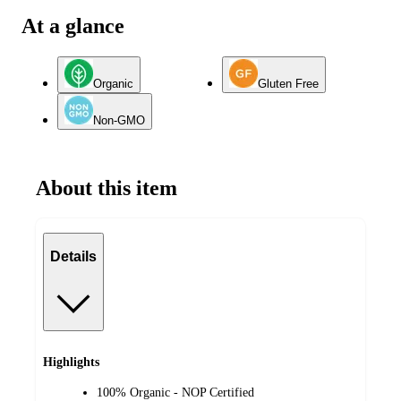
At a glance
Organic
Gluten Free
Non-GMO
About this item
Details
Highlights
100% Organic - NOP Certified