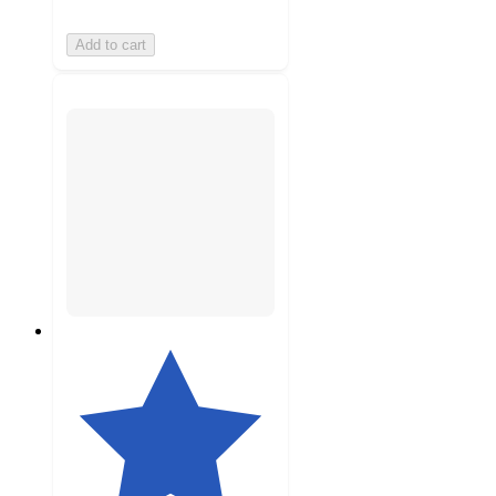
Add to cart