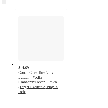
and
Skip
to
recommendations
next
section
$14.99
Conan Gray Tiny Vinyl
Edition - Vodka
Cranberry/Eleven Eleven
(Target Exclusive, vinyl 4
inch)
5
out
of