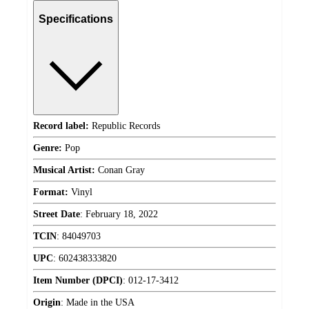
Specifications
Record label:
Republic Records
Genre:
Pop
Musical Artist:
Conan Gray
Format:
Vinyl
Street Date
:
February 18, 2022
TCIN
:
84049703
UPC
:
602438333820
Item Number (DPCI)
:
012-17-3412
Origin
:
Made in the USA