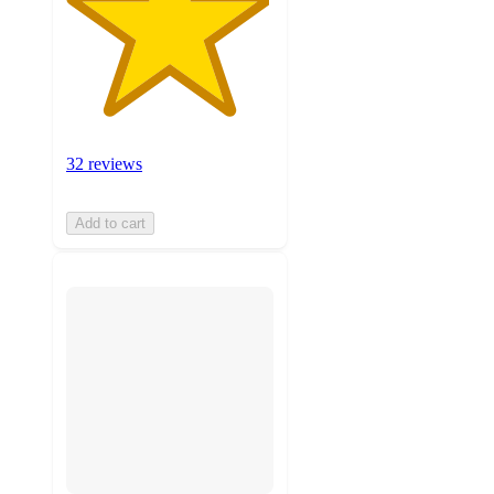
32 reviews
Add to cart