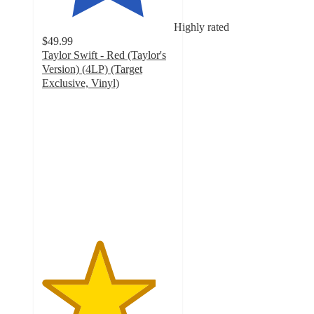
Highly rated
$49.99
Taylor Swift - Red (Taylor's
Version) (4LP) (Target
Exclusive, Vinyl)
4.3
out
of
5
stars
with
755
ratings