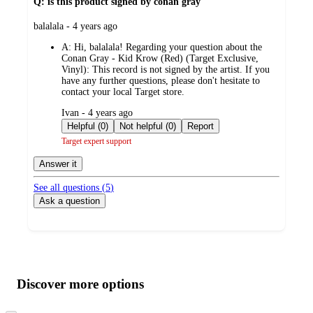
Q: is this product signed by conan gray
submitted
balalala - 4 years ago
by
A:
Hi, balalala! Regarding your question about the
Conan Gray - Kid Krow (Red) (Target Exclusive,
Vinyl): This record is not signed by the artist. If you
have any further questions, please don't hesitate to
contact your local Target store.
submitted
Ivan - 4 years ago
by
Helpful (0)
Not helpful (0)
Report
Target expert support
Answer it
See all questions (
5
)
Ask a question
Additional
Load
all
product
content
Discover more options
at
information
once