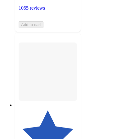
1055 reviews
Add to cart