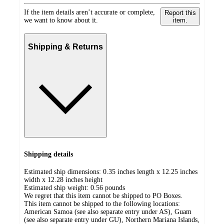
If the item details aren’t accurate or complete,
Report this
we want to know about it.
item.
Shipping & Returns
Shipping details
Estimated ship dimensions: 0.35 inches length x 12.25 inches
width x 12.28 inches height
Estimated ship weight:
0.56
pounds
We regret that this item cannot be shipped to PO Boxes.
This item cannot be shipped to the following locations:
American Samoa (see also separate entry under AS), Guam
(see also separate entry under GU), Northern Mariana Islands,