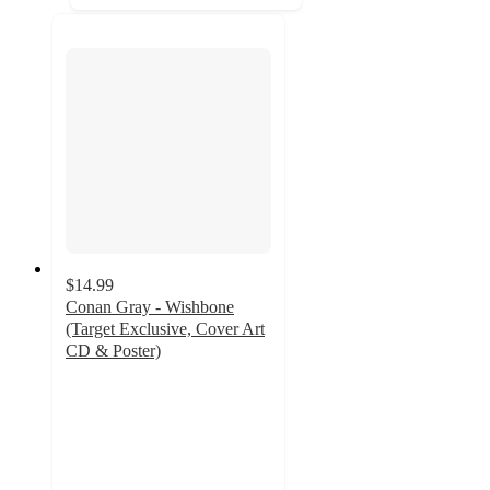
$14.99
Conan Gray - Wishbone
(Target Exclusive, Cover Art
CD & Poster)
4.8
out
of
5
stars
with