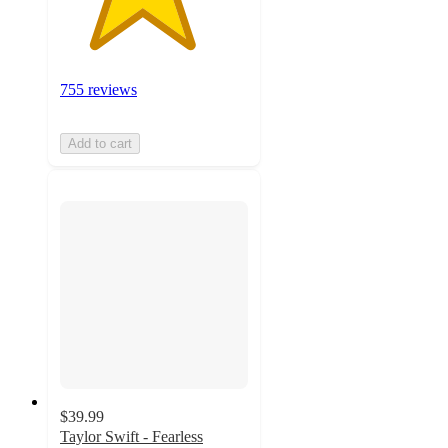
755 reviews
Add to cart
$39.99
Taylor Swift - Fearless