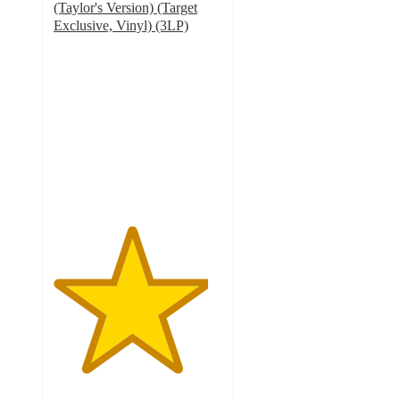
(Taylor's Version) (Target
Exclusive, Vinyl) (3LP)
4.6
out
of
5
stars
with
269
ratings