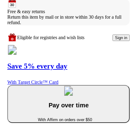
Free & easy returns
Return this item by mail or in store within 30 days for a full 
refund.
Eligible for registries and wish lists
Sign in
Save 5% every day
With Target Circle™ Card
Pay over time
With Affirm on orders over $50