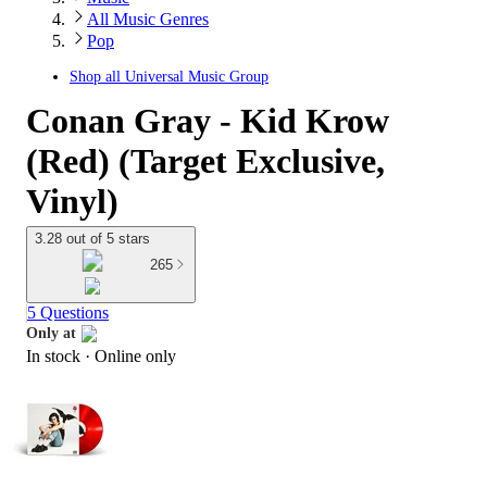
All Music Genres
Pop
Shop all
Universal Music Group
Conan Gray - Kid Krow
(Red) (Target Exclusive,
Vinyl)
3.28 out of 5 stars
265
5 Questions
Only at
In stock
 · Online only
target