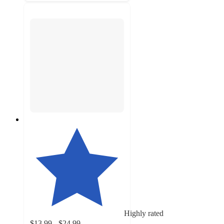
Highly rated
$13.99 - $24.99