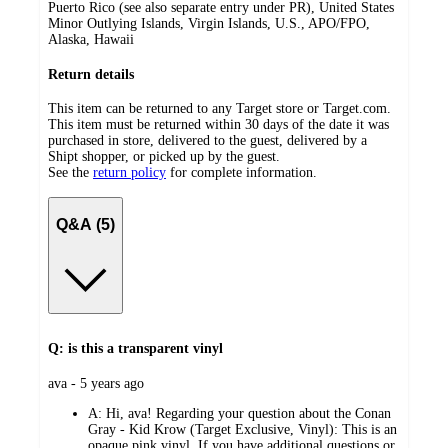
Puerto Rico (see also separate entry under PR), United States
Minor Outlying Islands, Virgin Islands, U.S., APO/FPO,
Alaska, Hawaii
Return details
This item can be returned to any Target store or Target.com.
This item must be returned within 30 days of the date it was
purchased in store, delivered to the guest, delivered by a
Shipt shopper, or picked up by the guest.
See the
return policy
for complete information.
Q&A (5)
Q: is this a transparent vinyl
submitted
ava - 5 years ago
by
A:
Hi, ava! Regarding your question about the Conan
Gray - Kid Krow (Target Exclusive, Vinyl): This is an
opaque pink vinyl. If you have additional questions or