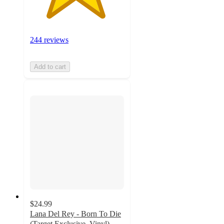
244 reviews
Add to cart
$24.99
Lana Del Rey - Born To Die
(Target Exclusive, Vinyl)