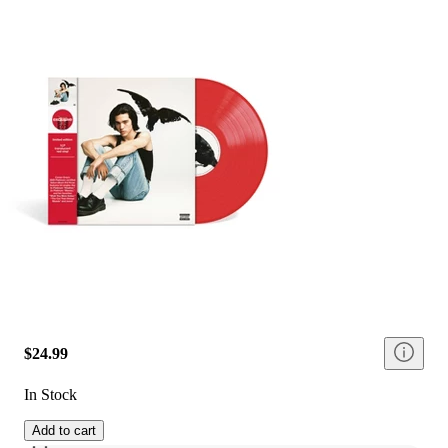
$24.99
In Stock
Add to cart