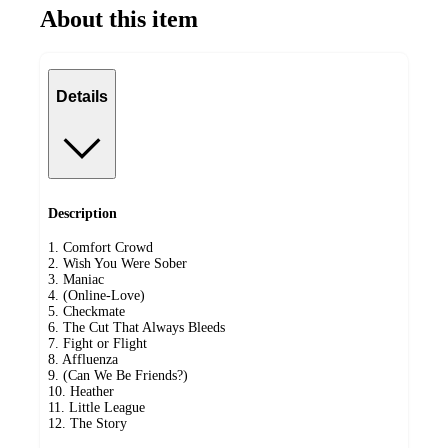
About this item
Details
Description
1. Comfort Crowd
2. Wish You Were Sober
3. Maniac
4. (Online-Love)
5. Checkmate
6. The Cut That Always Bleeds
7. Fight or Flight
8. Affluenza
9. (Can We Be Friends?)
10. Heather
11. Little League
12. The Story