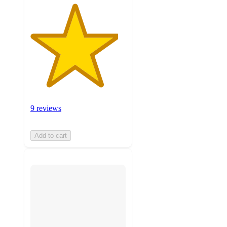
9 reviews
Add to cart