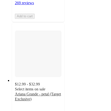
269 reviews
Add to cart
$12.99 - $32.99
Select items on sale
Ariana Grande - petal (Target
Exclusive)
4.4
out