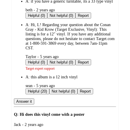
A:
if you have a generic turntable, its a 33 type vinyl
submitted
beth - 2 years ago
by
Helpful (0)
Not helpful (0)
Report
A:
Hi, L! Regarding your question about the Conan
Gray - Kid Krow (Target Exclusive, Vinyl): This
listing is for a 12" vinyl. If you have any additional
questions, please do not hesitate to contact Target.com
at 1-800-591-3869 every day, between 7am-11pm
CST.
submitted
Taylor - 5 years ago
by
Helpful (0)
Not helpful (0)
Report
Target expert support
A:
this album is a 12 inch vinyl
submitted
sean - 5 years ago
by
Helpful (20)
Not helpful (0)
Report
Answer it
Q: Hi does this vinyl come with a poster
submitted
Jack - 2 years ago
by