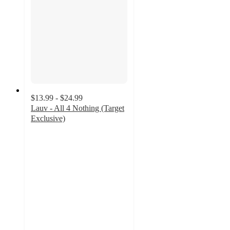
$13.99 - $24.99
Lauv - All 4 Nothing (Target
Exclusive)
4.6
out
of
5
stars
with
9
ratings