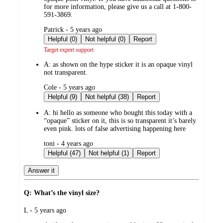
for more information, please give us a call at 1-800-
591-3869.
submitted
Patrick - 5 years ago
by
Helpful (0)
Not helpful (0)
Report
Target expert support
A:
as shown on the hype sticker it is an opaque vinyl
not transparent.
submitted
Cole - 5 years ago
by
Helpful (9)
Not helpful (38)
Report
A:
hi hello as someone who bought this today with a
“opaque” sticker on it, this is so transparent it’s barely
even pink. lots of false advertising happening here
submitted
toni - 4 years ago
by
Helpful (47)
Not helpful (1)
Report
Answer it
Q: What’s the vinyl size?
submitted
L - 5 years ago
by