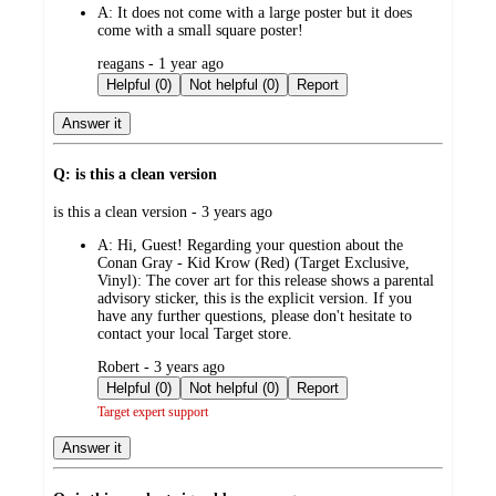
A:
It does not come with a large poster but it does
come with a small square poster!
submitted
reagans - 1 year ago
by
Helpful (0)
Not helpful (0)
Report
Answer it
Q: is this a clean version
submitted
is this a clean version - 3 years ago
by
A:
Hi, Guest! Regarding your question about the
Conan Gray - Kid Krow (Red) (Target Exclusive,
Vinyl): The cover art for this release shows a parental
advisory sticker, this is the explicit version. If you
have any further questions, please don't hesitate to
contact your local Target store.
submitted
Robert - 3 years ago
by
Helpful (0)
Not helpful (0)
Report
Target expert support
Answer it