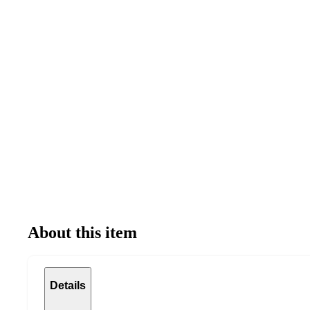
About this item
Details