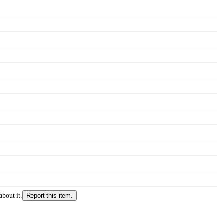
about it.
Report this item.