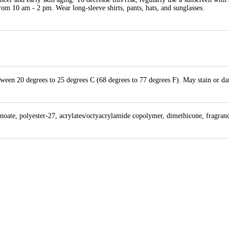
rom 10 am - 2 pm. Wear long-sleeve shirts, pants, hats, and sunglasses.
etween 20 degrees to 25 degrees C (68 degrees to 77 degrees F). May stain or d
anoate, polyester-27, acrylates/octyacrylamide copolymer, dimethicone, fragran