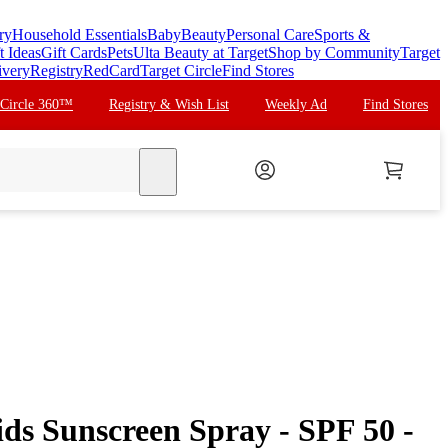
ry
Household Essentials
Baby
Beauty
Personal Care
Sports &
t Ideas
Gift Cards
Pets
Ulta Beauty at Target
Shop by Community
Target
ivery
Registry
RedCard
Target Circle
Find Stores
 Circle 360™
Registry & Wish List
Weekly Ad
Find Stores
search
ds Sunscreen Spray - SPF 50 -