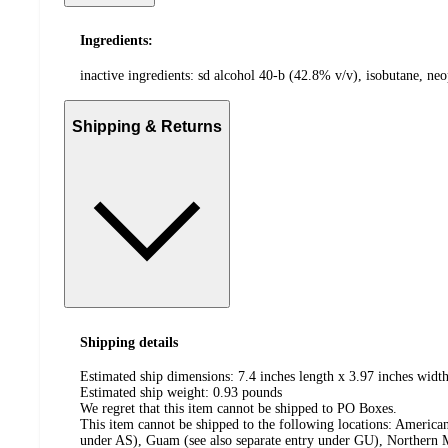
Ingredients:
inactive ingredients: sd alcohol 40-b (42.8% v/v), isobutane, ne
Shipping & Returns
Shipping details
Estimated ship dimensions: 7.4 inches length x 3.97 inches width
Estimated ship weight:
0.93
pounds
We regret that this item cannot be shipped to PO Boxes.
This item cannot be shipped to the following locations:
American
under AS), Guam (see also separate entry under GU), Northern M