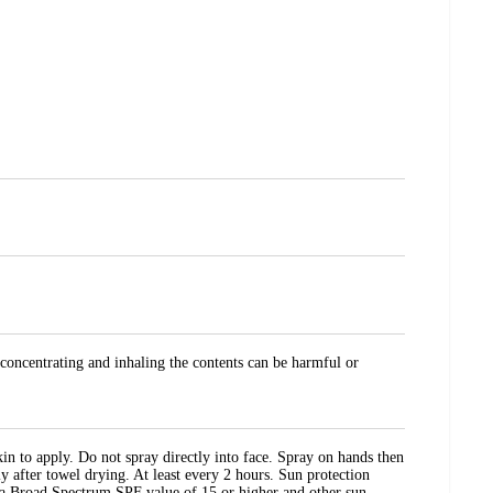
 concentrating and inhaling the contents can be harmful or
in to apply. Do not spray directly into face. Spray on hands then
 after towel drying. At least every 2 hours. Sun protection
th a Broad Spectrum SPF value of 15 or higher and other sun