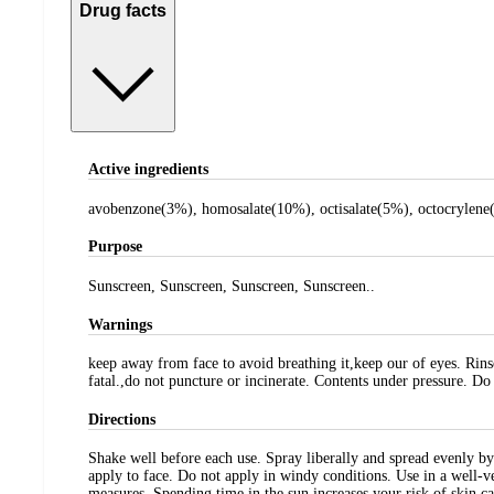
Drug facts
Active ingredients
avobenzone(3%), homosalate(10%), octisalate(5%), octocrylene
Purpose
Sunscreen, Sunscreen, Sunscreen, Sunscreen..
Warnings
keep away from face to avoid breathing it,keep our of eyes. Rins
fatal.,do not puncture or incinerate. Contents under pressure. Do
Directions
Shake well before each use. Spray liberally and spread evenly by
apply to face. Do not apply in windy conditions. Use in a well-v
measures. Spending time in the sun increases your risk of skin c