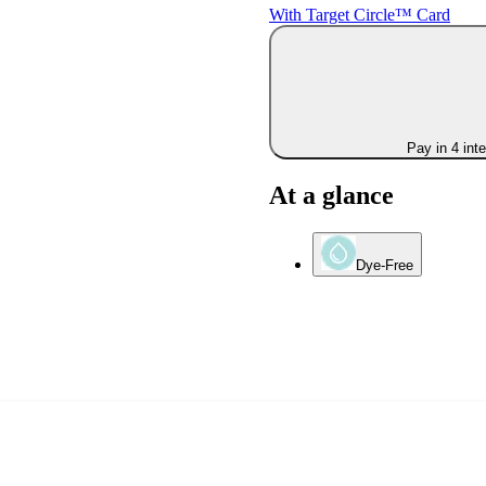
With Target Circle™ Card
Pay in 4 int
At a glance
Dye-Free