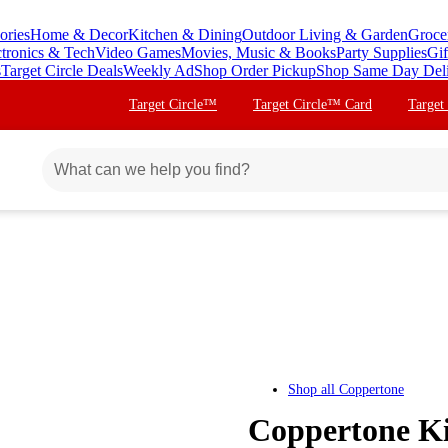
ories
Home & Decor
Kitchen & Dining
Outdoor Living & Garden
Groce
ctronics & Tech
Video Games
Movies, Music & Books
Party Supplies
Gif
s
Target Circle Deals
Weekly Ad
Shop Order Pickup
Shop Same Day Del
Target Circle™
Target Circle™ Card
Target
Shop all
Coppertone
Coppertone Ki