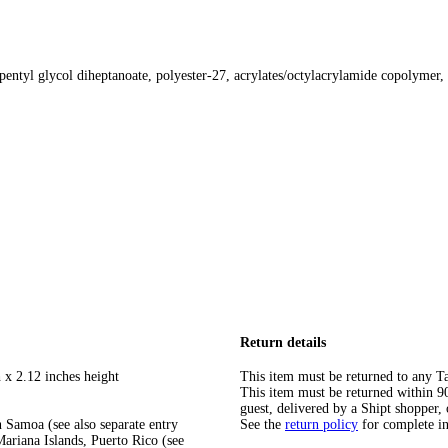
opentyl glycol diheptanoate, polyester-27, acrylates/octylacrylamide copolymer,
Return details
 x 2.12 inches height
This item must be returned to any Ta
This item must be returned within 90 
guest, delivered by a Shipt shopper, 
 Samoa (see also separate entry
See the
return policy
for complete i
ariana Islands, Puerto Rico (see