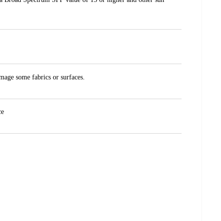
amage some fabrics or surfaces.
ce