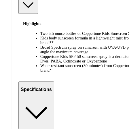
Highlights
Two 5.5 ounce bottles of Coppertone Kids Sunscreen
Kids body sunscreen formula in a lightweight mist f
brand**
Broad Spectrum spray on sunscreen with UVA/UVB prot
angle for maximum coverage
Coppertone Kids SPF 50 sunscreen spray is a dermatol
Dyes, PABA, Octinoxate or Oxybenzone
Water resistant sunscreen (80 minutes) from Copperton
brand*
Specifications