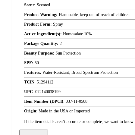
Scent:
Scented
Product Warning:
Flammable, keep out of reach of children
Product Form:
Spray
Active Ingredient(s):
Homosalate 10%
Package Quantity:
2
Beauty Purpose:
Sun Protection
SPF:
50
Features:
Water-Resistant, Broad Spectrum Protection
TCIN
:
51294112
UPC
:
072140038199
Item Number (DPCI)
:
037-11-0508
Origin
:
Made in the USA or Imported
If the item details aren’t accurate or complete, we want to know 