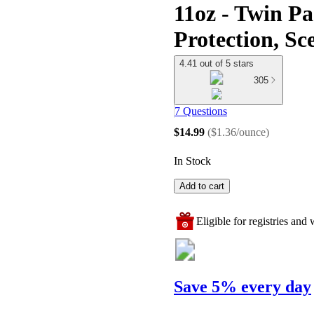
11oz - Twin P
Protection, Sc
4.41 out of 5 stars
305
7 Questions
$14.99
(
$1.36/ounce
)
In Stock
Add to cart
Eligible for registries and w
Save 5% every day