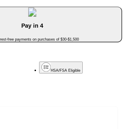
Pay in 4
erest-free payments on purchases of $30-$1,500
HSA/FSA Eligible