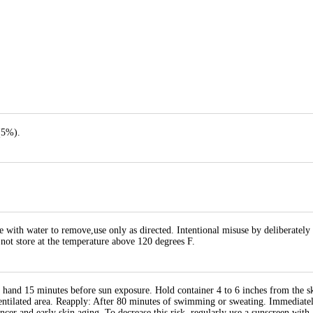
(5%).
e with water to remove,use only as directed. Intentional misuse by deliberately
 not store at the temperature above 120 degrees F.
 hand 15 minutes before sun exposure. Hold container 4 to 6 inches from the sk
entilated area. Reapply: After 80 minutes of swimming or sweating. Immediately
ancer and early skin aging. To decrease this risk, regularly use a sunscreen wi