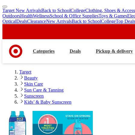
Target New Arrivals
Back to School
College
Clothing, Shoes & Access
skip
skip
Outdoors
Health
Wellness
School & Office Supplies
Toys & Games
Ele
to
to
Optical
Deals
Clearance
New Arrivals
Back to School
College
Top Deal
main
footer
content
Categories
Deals
Pickup & delivery
Target
Beauty
Skin Care
Sun Care & Tanning
Sunscreen
Kids’ & Baby Sunscreen