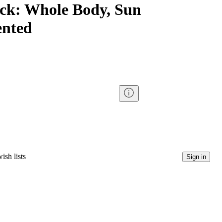
ack: Whole Body, Sun
ented
ish lists
Sign in