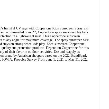
sun's harmful UV rays with Coppertone Kids Sunscreen Spray SPF
cian recommended brand**, Coppertone spray sunscreen for kids
ection in a lightweight mist. This Coppertone sunscreen
rks at any angle for maximum coverage. The spray sunscreen SPF
and stays on strong when kids play. Each sunscreen Coppertone
d, quality sun protection products. Depend on Coppertone for this
ny of their favorite outdoor activities. Use and reapply as
creen brand by American shoppers based on the 2022 BrandSpark
to IQVIA, Provoice Survey From June 1, 2021 to May 31, 2022