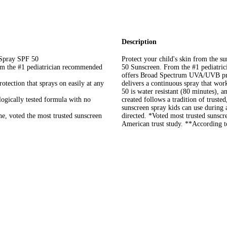
Description
 Spray SPF 50
Protect your child's skin from the 
rom the #1 pediatrician recommended
50 Sunscreen. From the #1 pediatri
offers Broad Spectrum UVA/UVB prot
ection that sprays on easily at any
delivers a continuous spray that wo
50 is water resistant (80 minutes), 
ogically tested formula with no
created follows a tradition of truste
sunscreen spray kids can use during a
e, voted the most trusted sunscreen
directed. *Voted most trusted suns
American trust study. **According 