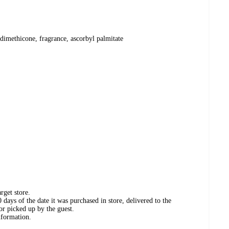
 dimethicone, fragrance, ascorbyl palmitate
rget store.
days of the date it was purchased in store, delivered to the
or picked up by the guest.
nformation.