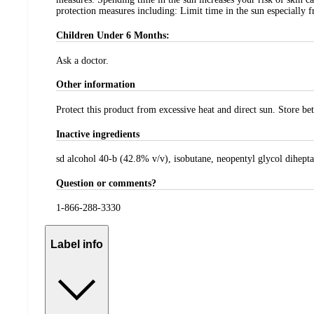
protection measures including: Limit time in the sun especially f
Children Under 6 Months:
Ask a doctor.
Other information
Protect this product from excessive heat and direct sun. Store b
Inactive ingredients
sd alcohol 40-b (42.8% v/v), isobutane, neopentyl glycol dihept
Question or comments?
1-866-288-3330
Label info