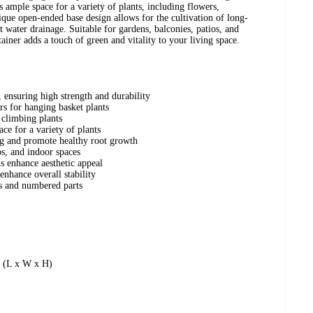
 ample space for a variety of plants, including flowers,
nique open-ended base design allows for the cultivation of long-
 water drainage. Suitable for gardens, balconies, patios, and
tainer adds a touch of green and vitality to your living space.
ensuring high strength and durability
rs for hanging basket plants
t climbing plants
ce for a variety of plants
g and promote healthy root growth
os, and indoor spaces
s enhance aesthetic appeal
nhance overall stability
ns and numbered parts
” (L x W x H)