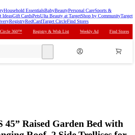
ry
Household Essentials
Baby
Beauty
Personal Care
Sports &
t Ideas
Gift Cards
Pets
Ulta Beauty at Target
Shop by Community
Target
ivery
Registry
RedCard
Target Circle
Find Stores
 Circle 360™
Registry & Wish List
Weekly Ad
Find Stores
search
 45” Raised Garden Bed with
nging Roof, 2 Side Trellises for