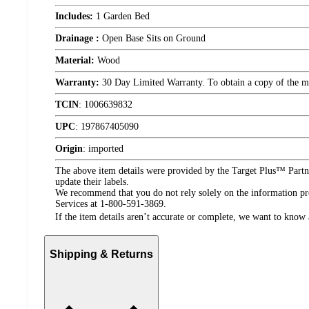
Includes:
1 Garden Bed
Drainage :
Open Base Sits on Ground
Material:
Wood
Warranty:
30 Day Limited Warranty. To obtain a copy of the manu
TCIN
:
1006639832
UPC
:
197867405090
Origin
:
imported
The above item details were provided by the Target Plus™ Partne
update their labels.
We recommend that you do not rely solely on the information pres
Services at 1-800-591-3869.
If the item details aren’t accurate or complete, we want to know 
Shipping & Returns