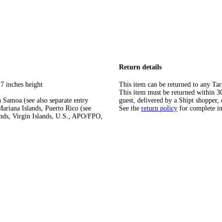
Return details
7 inches height
This item can be returned to any Tar
This item must be returned within 30 
 Samoa (see also separate entry
guest, delivered by a Shipt shopper, 
ariana Islands, Puerto Rico (see
See the
return policy
for complete i
ands, Virgin Islands, U.S., APO/FPO,