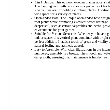
3 in 1 Design: This outdoor wooden planter adds a natu
The hanging roof with crossbars is a perfect spot for 
side trellises are for holding climbing plants. Addition
wide space for a variety of plants.
Open-ended Base: The unique open-ended base design a
root plants while promoting excellent water drainage. It
deeper soil, such as certain vegetables and herbs, pr
environment for your garden.
Suitable for Various Scenarios: Whether you have a ga
indoor space, this vertical plant container with bright
perfect addition. It adds a touch of green and vitality
natural feeling and aesthetic appeal.
Easy to Assemble: With clear illustrations in the instr
numbered, assembly is a breeze. The smooth and waterp
damp cloth, ensuring that maintenance is hassle-free.