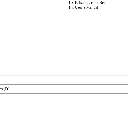
1 x Raised Garden Bed
1 x User’s Manual
es (D)