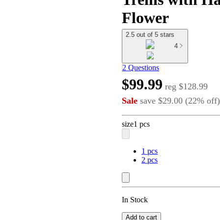
Flower
2.5 out of 5 stars
4
2 Questions
$99.99
reg
$128.99
Sale
save
$29.00
(
22
%
off
)
size
1 pcs
1 pcs
2 pcs
In Stock
Add to cart