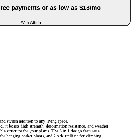
-free payments or as low as $18/mo
With Affirm
and stylish addition to any living space.
 it boasts high strength, deformation resistance, and weather
able structure for your plants. The 3 in 1 design features a
for hanging basket plants, and 2 side trellises for climbing