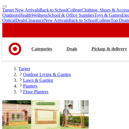
Target New Arrivals
Back to School
College
Clothing, Shoes & Access
skip
skip
Outdoors
Health
Wellness
School & Office Supplies
Toys & Games
Ele
to
to
Optical
Deals
Clearance
New Arrivals
Back to School
College
Top Deal
main
footer
content
Categories
Deals
Pickup & delivery
Target
Outdoor Living & Garden
Lawn & Garden
Planters
Floor Planters