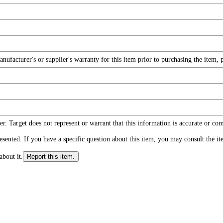
facturer's or supplier's warranty for this item prior to purchasing the item, 
r. Target does not represent or warrant that this information is accurate or c
ented. If you have a specific question about this item, you may consult the item
about it.
Report this item.