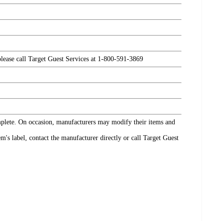
please call Target Guest Services at 1-800-591-3869
omplete. On occasion, manufacturers may modify their items and
's label, contact the manufacturer directly or call Target Guest