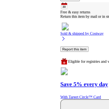
Free & easy returns
Return this item by mail or in st
Sold & shipped by
Costway
Report this item
Eligible for registries and w
Save 5% every day
With Target Circle™ Card