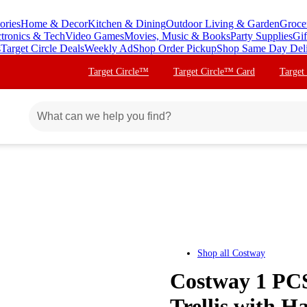
ories
Home & Decor
Kitchen & Dining
Outdoor Living & Garden
Groce
ctronics & Tech
Video Games
Movies, Music & Books
Party Supplies
Gif
s
Target Circle Deals
Weekly Ad
Shop Order Pickup
Shop Same Day Del
Target Circle™
Target Circle™ Card
Target
Shop all
Costway
Costway 1 PCS
Trellis with Ha