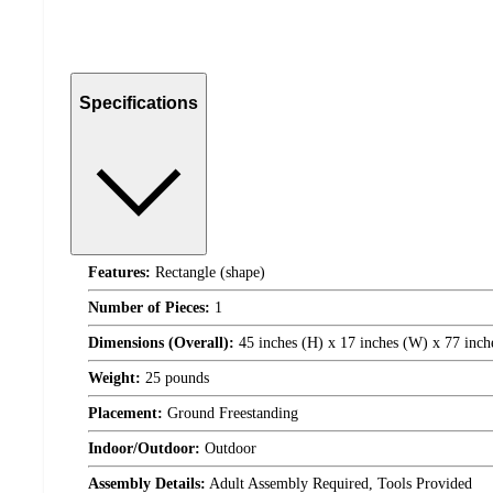
Specifications
Features:
Rectangle (shape)
Number of Pieces:
1
Dimensions (Overall):
45 inches (H) x 17 inches (W) x 77 inch
Weight:
25 pounds
Placement:
Ground Freestanding
Indoor/Outdoor:
Outdoor
Assembly Details:
Adult Assembly Required, Tools Provided