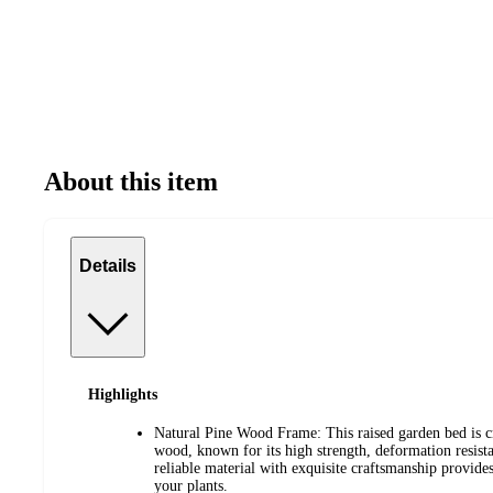
About this item
Details
Highlights
Natural Pine Wood Frame: This raised garden bed is 
wood, known for its high strength, deformation resist
reliable material with exquisite craftsmanship provides 
your plants.