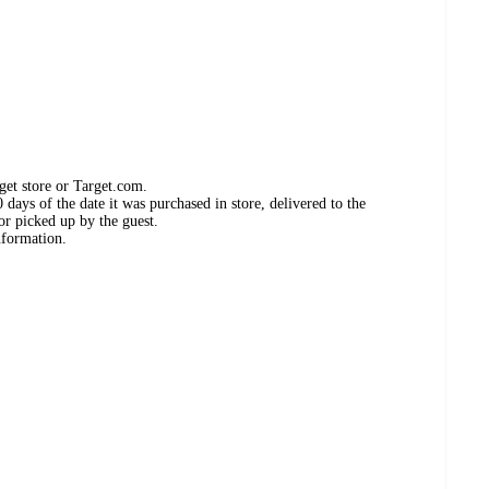
get store or Target.com.
days of the date it was purchased in store, delivered to the
or picked up by the guest.
nformation.