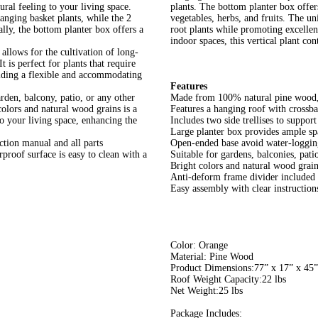
ral feeling to your living space.
plants. The bottom planter box offers
hanging basket plants, while the 2
vegetables, herbs, and fruits. The u
ally, the bottom planter box offers a
root plants while promoting excellent
indoor spaces, this vertical plant con
llows for the cultivation of long-
 is perfect for plants that require
oviding a flexible and accommodating
Features
rden, balcony, patio, or any other
Made from 100% natural pine wood, 
 colors and natural wood grains is a
Features a hanging roof with crossba
 to your living space, enhancing the
Includes two side trellises to suppor
Large planter box provides ample spa
uction manual and all parts
Open-ended base avoid water-loggin
roof surface is easy to clean with a
Suitable for gardens, balconies, pati
Bright colors and natural wood grain
Anti-deform frame divider included e
Easy assembly with clear instructio
Color: Orange
Material: Pine Wood
Product Dimensions:77” x 17” x 45
Roof Weight Capacity:22 lbs
Net Weight:25 lbs
Package Includes: