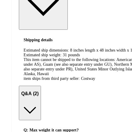
Shipping details
Estimated ship dimensions: 8 inches length x 48 inches width x 1
Estimated ship weight:
31
pounds
This item cannot be shipped to the following locations:
American
under AS), Guam (see also separate entry under GU), Northern M
also separate entry under PR), United States Minor Outlying Isl
Alaska, Hawaii
item ships from third party seller:
Costway
Q&A (2)
Q: Max weight it can support?