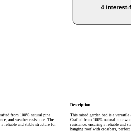
4 interest
Description
crafted from 100% natural pine
This raised garden bed is a versatile 
ance, and weather resistance. The
Crafted from 100% natural pine wood,
a reliable and stable structure for
resistance, ensuring a reliable and st
hanging roof with crossbars, perfect 