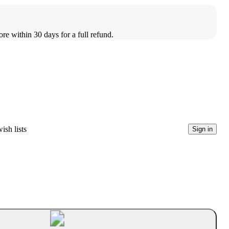
ore within 30 days for a full refund.
ish lists
Sign in