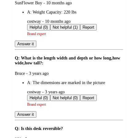
submitted
SunFlower Boy - 10 months ago
by
A:
Weight Capacity: 220 lbs
submitted
costway - 10 months ago
by
Helpful (0)
Not helpful (1)
Report
Brand expert
Answer it
Q: What is the length width and depth or how long,how
wide,how tall?:
submitted
Bruce - 3 years ago
by
A:
The dimensions are marked in the picture
submitted
costway - 3 years ago
by
Helpful (0)
Not helpful (0)
Report
Brand expert
Answer it
Q: Is this desk reversible?