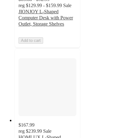
reg
$129.99 - $159.99
Sale
JIONJOY L-Shaped
Computer Desk with Power
Outlet, Storage Shelves
Add to cart
$167.99
reg
$239.99
Sale
HOMLUX L-Shaped