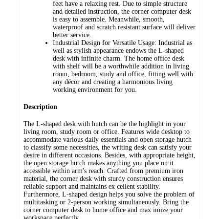
feet have a relaxing rest. Due to simple structure
and detailed instruction, the corner computer desk
is easy to assemble. Meanwhile, smooth,
waterproof and scratch resistant surface will deliver
better service.
Industrial Design for Versatile Usage: Industrial as
well as stylish appearance endows the L-shaped
desk with infinite charm. The home office desk
with shelf will be a worthwhile addition in living
room, bedroom, study and office, fitting well with
any décor and creating a harmonious living
working environment for you.
Description
The L-shaped desk with hutch can be the highlight in your
living room, study room or office. Features wide desktop to
accommodate various daily essentials and open storage hutch
to classify some necessities, the writing desk can satisfy your
desire in different occasions. Besides, with appropriate height,
the open storage hutch makes anything you place on it
accessible within arm's reach. Crafted from premium iron
material, the corner desk with sturdy construction ensures
reliable support and maintains ex cellent stability.
Furthermore, L-shaped design helps you solve the problem of
multitasking or 2-person working simultaneously. Bring the
corner computer desk to home office and max imize your
workspace perfectly.