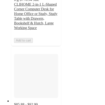
CLIHOME 2-in-1 L-Shaped
Corner Computer Desk for
Home Office or Study, Study
Table with Drawers,
Bookshelf & Hutch, Large
Working Space
Add to cart
$85.88 - $92.99