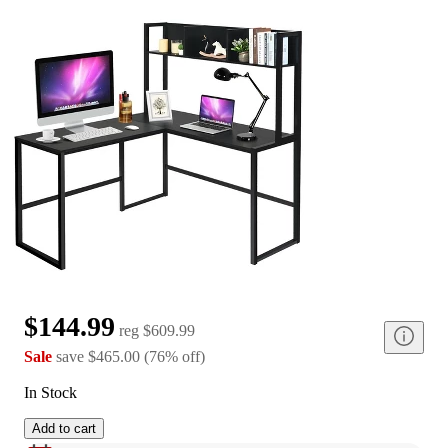
$144.99
reg
$609.99
Sale
save
$465.00
(
76
%
off
)
In Stock
Add to cart