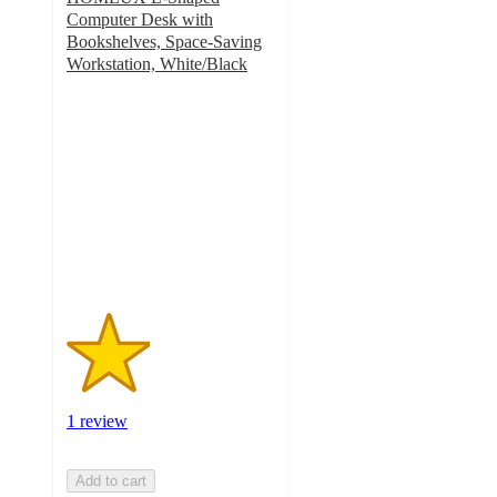
Computer Desk with
Bookshelves, Space-Saving
Workstation, White/Black
2
out
of
5
stars
with
1
ratings
1 review
Add to cart