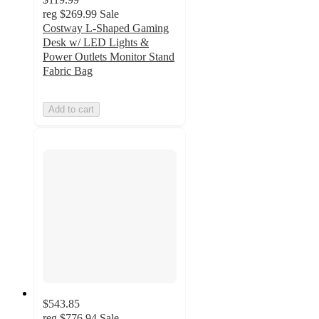
reg
$269.99
Sale
Costway L-Shaped Gaming
Desk w/ LED Lights &
Power Outlets Monitor Stand
Fabric Bag
Add to cart
$543.85
reg
$776.94
Sale