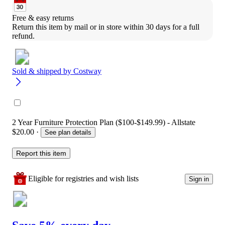
Free & easy returns
Return this item by mail or in store within 30 days for a full 
refund.
Sold & shipped by
Costway
2 Year Furniture Protection Plan ($100-$149.99) - Allstate
$20.00
·
See plan details
Report this item
Eligible for registries and wish lists
Sign in