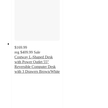
$169.99
reg
$409.99
Sale
Costway L-Shaped Desk
with Power Outlet 55"
Reversible Computer Desk
with 3 Drawers Brown/White
3
out
of
5
stars
with
4