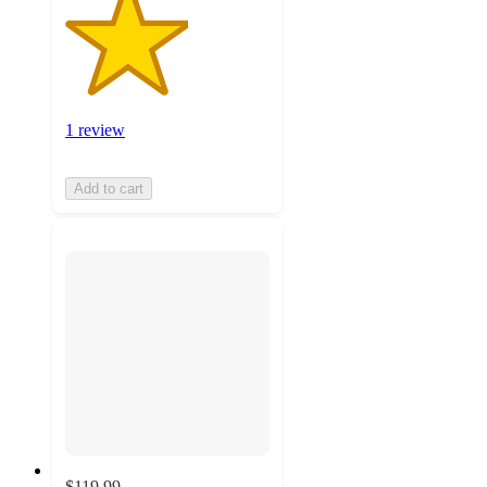
1 review
Add to cart
$119.99