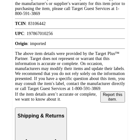
the manufacturer's or supplier's warranty for this item prior to
purchasing the item, please call Target Guest Services at 1-
800-591-3869
TCIN
:
83106442
UPC
:
197867010256
Origin
:
imported
The above item details were provided by the Target Plus™
Partner. Target does not represent or warrant that this
information is accurate or complete. On occasion,
manufacturers may modify their items and update their labels.
We recommend that you do not rely solely on the information
presented. If you have a specific question about this item, you
may consult the item's label, contact the manufacturer directly
or call Target Guest Services at 1-800-591-3869.
If the item details aren’t accurate or complete,
Report this
we want to know about it.
item.
Shipping & Returns