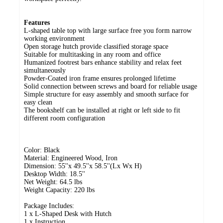
Features
L-shaped table top with large surface free you form narrow
working environment
Open storage hutch provide classified storage space
Suitable for multitasking in any room and office
Humanized footrest bars enhance stability and relax feet
simultaneously
Powder-Coated iron frame ensures prolonged lifetime
Solid connection between screws and board for reliable usage
Simple structure for easy assembly and smooth surface for
easy clean
The bookshelf can be installed at right or left side to fit
different room configuration
Color: Black
Material: Engineered Wood, Iron
Dimension: 55''x 49.5''x 58.5''(Lx Wx H)
Desktop Width: 18.5''
Net Weight: 64.5 lbs
Weight Capacity: 220 lbs
Package Includes:
1 x L-Shaped Desk with Hutch
1 x Instruction