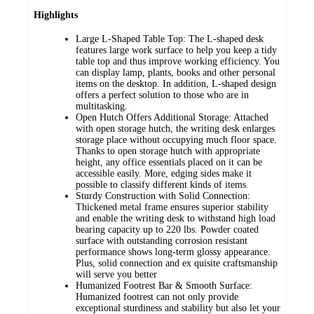
Highlights
Large L-Shaped Table Top: The L-shaped desk
features large work surface to help you keep a tidy
table top and thus improve working efficiency. You
can display lamp, plants, books and other personal
items on the desktop. In addition, L-shaped design
offers a perfect solution to those who are in
multitasking.
Open Hutch Offers Additional Storage: Attached
with open storage hutch, the writing desk enlarges
storage place without occupying much floor space.
Thanks to open storage hutch with appropriate
height, any office essentials placed on it can be
accessible easily. More, edging sides make it
possible to classify different kinds of items.
Sturdy Construction with Solid Connection:
Thickened metal frame ensures superior stability
and enable the writing desk to withstand high load
bearing capacity up to 220 lbs. Powder coated
surface with outstanding corrosion resistant
performance shows long-term glossy appearance.
Plus, solid connection and ex quisite craftsmanship
will serve you better
Humanized Footrest Bar & Smooth Surface:
Humanized footrest can not only provide
exceptional sturdiness and stability but also let your