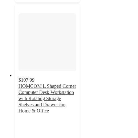
$107.99
HOMCOM L Shaped Corner
Computer Desk Workstation
with Rotating Storage
Shelves and Drawer for
Home & Office
3
out
of
5