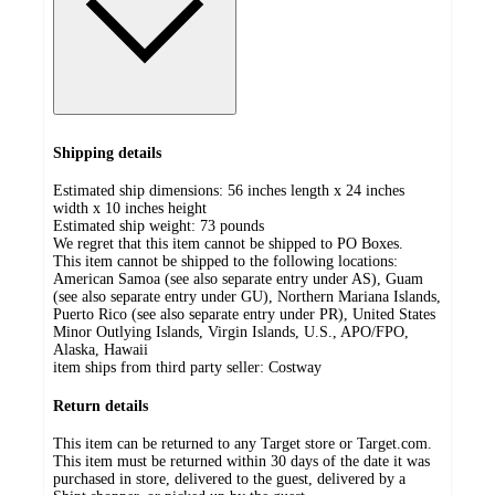
Shipping details
Estimated ship dimensions: 56 inches length x 24 inches
width x 10 inches height
Estimated ship weight:
73
pounds
We regret that this item cannot be shipped to PO Boxes.
This item cannot be shipped to the following locations:
American Samoa (see also separate entry under AS), Guam
(see also separate entry under GU), Northern Mariana Islands,
Puerto Rico (see also separate entry under PR), United States
Minor Outlying Islands, Virgin Islands, U.S., APO/FPO,
Alaska, Hawaii
item ships from third party seller:
Costway
Return details
This item can be returned to any Target store or Target.com.
This item must be returned within 30 days of the date it was
purchased in store, delivered to the guest, delivered by a