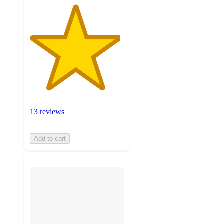
13 reviews
Add to cart