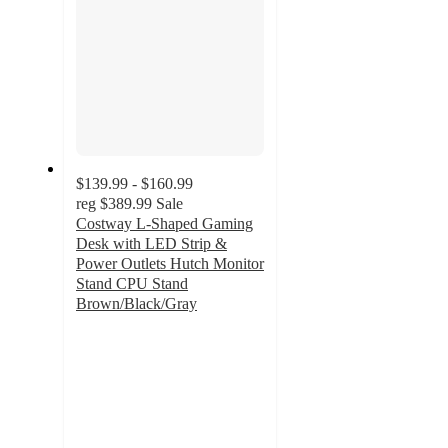
$139.99 - $160.99
reg
$389.99
Sale
Costway L-Shaped Gaming
Desk with LED Strip &
Power Outlets Hutch Monitor
Stand CPU Stand
Brown/Black/Gray
5
out
of
5
stars
with
28