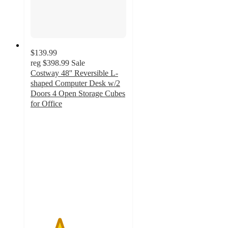
$139.99
reg
$398.99
Sale
Costway 48'' Reversible L-
shaped Computer Desk w/2
Doors 4 Open Storage Cubes
for Office
3
out
of
5
stars
with
1
ratings