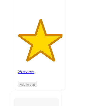
ratings
28 reviews
Add to cart