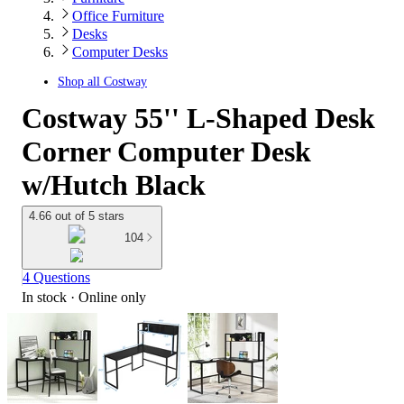
Office Furniture
Desks
Computer Desks
Shop all
Costway
Costway 55'' L-Shaped Desk
Corner Computer Desk
w/Hutch Black
4.66 out of 5 stars
104
4 Questions
In stock
 · Online only