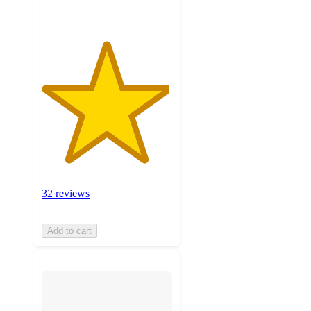
32 reviews
Add to cart