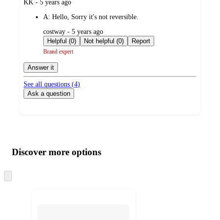
submitted
KK - 5 years ago
by
A:
Hello, Sorry it's not reversible.
submitted
costway - 5 years ago
by
Helpful (0)
Not helpful (0)
Report
Brand expert
Answer it
See all questions (
4
)
Ask a question
Additional
Load
all
product
content
Discover more options
at
information
once
and
Skip
to
recommendations
next
section