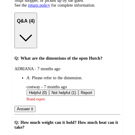
Shipt shopper, or picked up by the guest.
See the
return policy
for complete information.
Q&A (4)
Q: What are the dimentions of the open Hutch?
submitted
ADRIANA - 7 months ago
by
A:
Please refer to the dimension.
submitted
costway - 7 months ago
by
Helpful (0)
Not helpful (1)
Report
Brand expert
Answer it
Q: How much weight can it hold? How much heat can it
take?