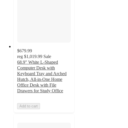
$679.99
reg
$1,019.99
Sale
68.9" White L-Shaped
Computer Desk with
Keyboard Tray and Arched
Hutch, All-in-One Home
Office Desk with File
Drawers for Study Office
Add to cart