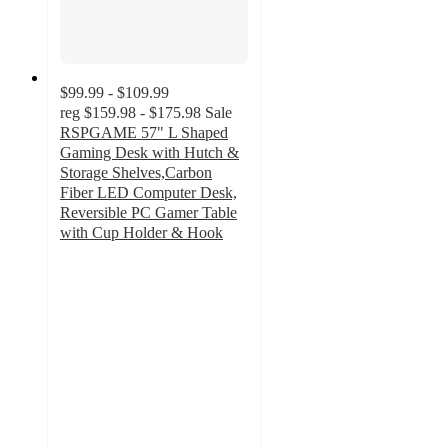
$99.99 - $109.99
reg
$159.98 - $175.98
Sale
RSPGAME 57" L Shaped
Gaming Desk with Hutch &
Storage Shelves,Carbon
Fiber LED Computer Desk,
Reversible PC Gamer Table
with Cup Holder & Hook
4.8
out
of
5
stars
with
13
ratings