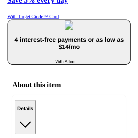
Save 5% every day
With Target Circle™ Card
4 interest-free payments or as low as
$14/mo
With Affirm
About this item
Details