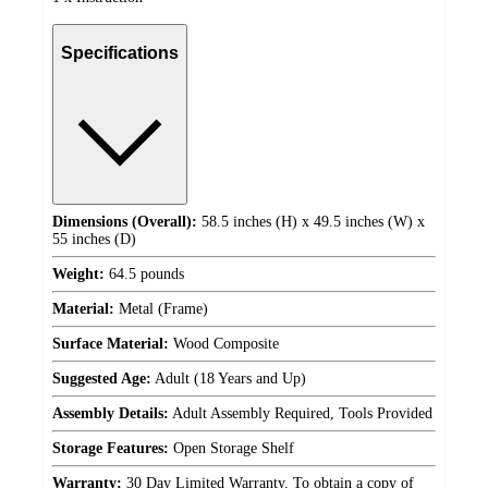
Specifications
Dimensions (Overall):
58.5 inches (H) x 49.5 inches (W) x
55 inches (D)
Weight:
64.5 pounds
Material:
Metal (Frame)
Surface Material:
Wood Composite
Suggested Age:
Adult (18 Years and Up)
Assembly Details:
Adult Assembly Required, Tools Provided
Storage Features:
Open Storage Shelf
Warranty:
30 Day Limited Warranty. To obtain a copy of