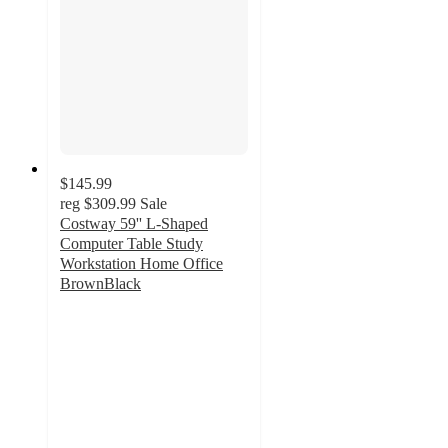
$145.99
reg
$309.99
Sale
Costway 59'' L-Shaped
Computer Table Study
Workstation Home Office
BrownBlack
4.9
out
of
5
stars
with
32
ratings