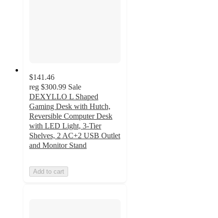
$141.46
reg
$300.99
Sale
DEXYLLO L Shaped
Gaming Desk with Hutch,
Reversible Computer Desk
with LED Light, 3-Tier
Shelves, 2 AC+2 USB Outlet
and Monitor Stand
Add to cart