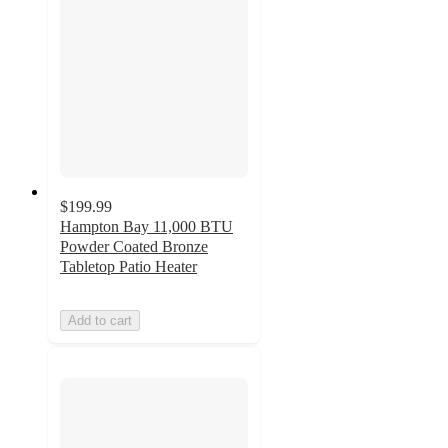
$199.99
Hampton Bay 11,000 BTU
Powder Coated Bronze
Tabletop Patio Heater
Add to cart