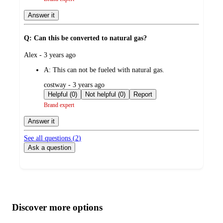
Answer it
Q: Can this be converted to natural gas?
submitted
Alex - 3 years ago
by
A:
This can not be fueled with natural gas.
submitted
costway - 3 years ago
by
Helpful (0)
Not helpful (0)
Report
Brand expert
Answer it
See all questions (
2
)
Ask a question
Additional
Load
all
product
content
Discover more options
at
information
once