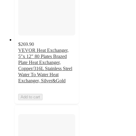
$269.90
VEVOR Heat Exchanger,
5"x 12" 80 Plates Brazed
Plate Heat Exchanger,
Copper/316L Stainless Steel
Water To Water Heat
Exchanger, Silver&Gold
Add to cart