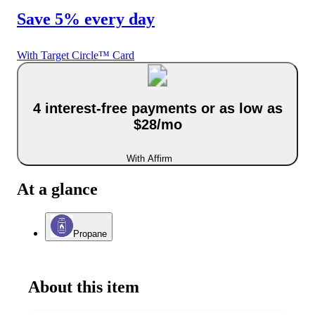
Save 5% every day
With Target Circle™ Card
4 interest-free payments or as low as
$28/mo
With Affirm
At a glance
Propane
About this item