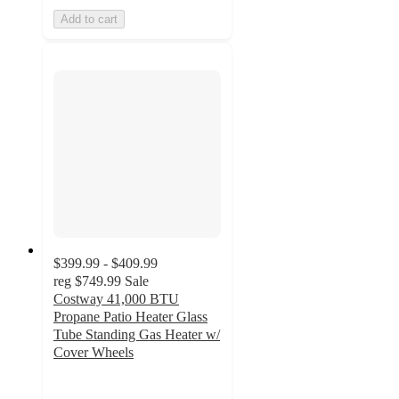
Add to cart
$399.99 - $409.99
reg
$749.99
Sale
Costway 41,000 BTU
Propane Patio Heater Glass
Tube Standing Gas Heater w/
Cover Wheels
4.7
out