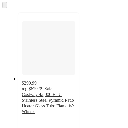
and
Skip
to
recommendations
next
section
$299.99
reg
$679.99
Sale
Costway 42,000 BTU
Stainless Steel Pyramid Patio
Heater Glass Tube Flame W/
Wheels
4.3
out