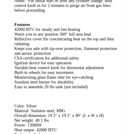
Noted : For initial start or after any cylinder change, hold
control knob in for 2 minutes to purge air from gas lines
before proceeding
Features
42000 BTU for steady and fast heating
Warm you in any position 360° full area heat
Reflective cover for concentrating heat on the top and then
radiating
Keeps you safe with tip-over protection, flameout protection
and anoxic protection
CSA certification for additional safety
Ignition device for easy operation
Variable-heat control knob for thermostat adjustment
Built-in wheels for easy movement
Mesmerizing glass flame tube for eye-catching
Stainless steel burner for durability
Easy to assemble 20 lbs tank (not included)
Color: Silver
Material: Stainless steel, HBG
Overall dimension: 19.5'' x 19.5'' x 90'' (L x W x H)
Net weight: 48.5 lbs
Power: 13000W
Heat output: 42000 BTU