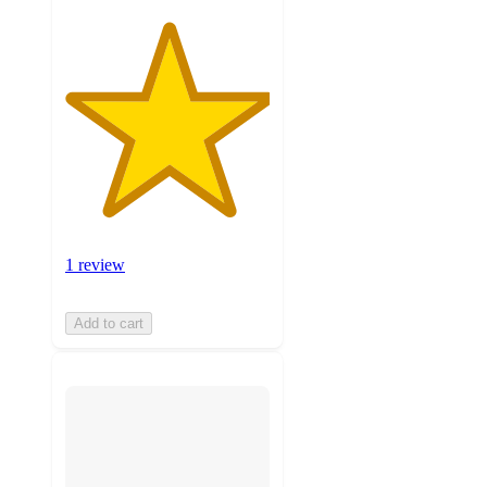
1 review
Add to cart