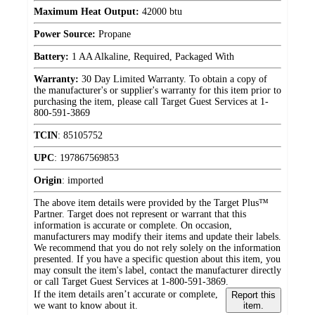
Maximum Heat Output:
42000 btu
Power Source:
Propane
Battery:
1 AA Alkaline, Required, Packaged With
Warranty:
30 Day Limited Warranty. To obtain a copy of
the manufacturer's or supplier's warranty for this item prior to
purchasing the item, please call Target Guest Services at 1-
800-591-3869
TCIN
:
85105752
UPC
:
197867569853
Origin
:
imported
The above item details were provided by the Target Plus™
Partner. Target does not represent or warrant that this
information is accurate or complete. On occasion,
manufacturers may modify their items and update their labels.
We recommend that you do not rely solely on the information
presented. If you have a specific question about this item, you
may consult the item's label, contact the manufacturer directly
or call Target Guest Services at 1-800-591-3869.
If the item details aren’t accurate or complete,
Report this
we want to know about it.
item.