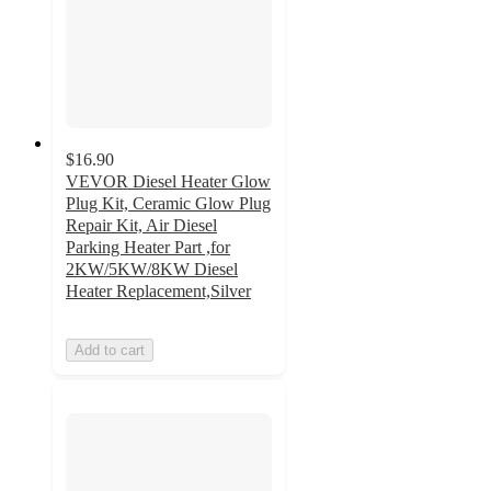
$16.90
VEVOR Diesel Heater Glow
Plug Kit, Ceramic Glow Plug
Repair Kit, Air Diesel
Parking Heater Part ,for
2KW/5KW/8KW Diesel
Heater Replacement,Silver
Add to cart