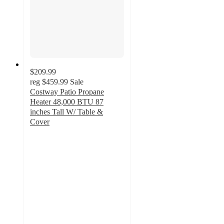
$209.99
reg
$459.99
Sale
Costway Patio Propane
Heater 48,000 BTU 87
inches Tall W/ Table &
Cover
5
out
of
5
stars
with
1
ratings