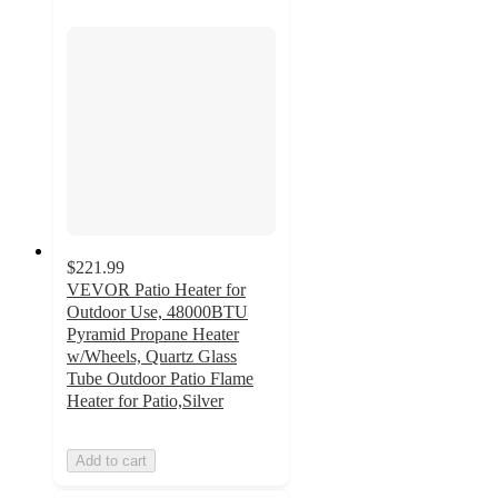
$221.99
VEVOR Patio Heater for
Outdoor Use, 48000BTU
Pyramid Propane Heater
w/Wheels, Quartz Glass
Tube Outdoor Patio Flame
Heater for Patio,Silver
Add to cart