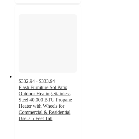
$332.94 - $333.94
Flash Furniture Sol Patio
Outdoor Heating-Stainless
Steel 40,000 BTU Propane
Heater with Wheels for
Commercial & Residential
Use-7.5 Feet Tall
4.8
out
of