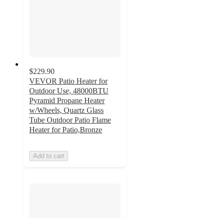
$229.90
VEVOR Patio Heater for
Outdoor Use, 48000BTU
Pyramid Propane Heater
w/Wheels, Quartz Glass
Tube Outdoor Patio Flame
Heater for Patio,Bronze
Add to cart