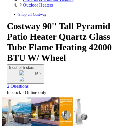
Outdoor Heaters
Shop all
Costway
Costway 90'' Tall Pyramid
Patio Heater Quartz Glass
Tube Flame Heating 42000
BTU W/ Wheel
5 out of 5 stars
16
2 Questions
In stock
 · Online only