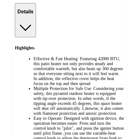
Details
Highlights
Effective & Fast Heating: Featuring 42000 BTU,
this patio heater not only provides steady and
comfortable warmth, but also heats up 360 degrees
so that everyone sitting next to it will feel warm.
In addition, the reflective cover helps the heat
focus on the top and then spread.
Multiple Protection for Safe Use: Considering your
safety, this pyramid outdoor heater is equipped
with tip-over protection. In other words, if the
tipping angle exceeds 45 degrees, this space heater
will shut off automatically. Likewise, it also comes
with flameout protection and anoxic protection.
Easy to Operate: Designed with ignition device, the
operation becomes easier. Press and turn the
control knob to "pilot", and press the igniter button
until pilot flame ,you can use the variable-heat
control knob to adjust the thermostat from high to