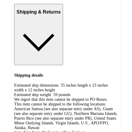
Shipping & Returns
Shipping details
Estimated ship dimensions: 55 inches length x 23 inches
width x 12 inches height
Estimated ship weight:
59
pounds
We regret that this item cannot be shipped to PO Boxes.
This item cannot be shipped to the following locations:
American Samoa (see also separate entry under AS), Guam
(see also separate entry under GU), Northern Mariana Islands,
Puerto Rico (see also separate entry under PR), United States
Minor Outlying Islands, Virgin Islands, U.S., APO/FPO,
Alaska, Hawaii