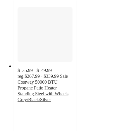
$135.99 - $149.99
reg
$267.99 - $339.99
Sale
Costway 50000 BTU
Propane Patio Heater
Standing Steel with Wheels
Grey/Black/Silver
4.7
out
of
5
stars