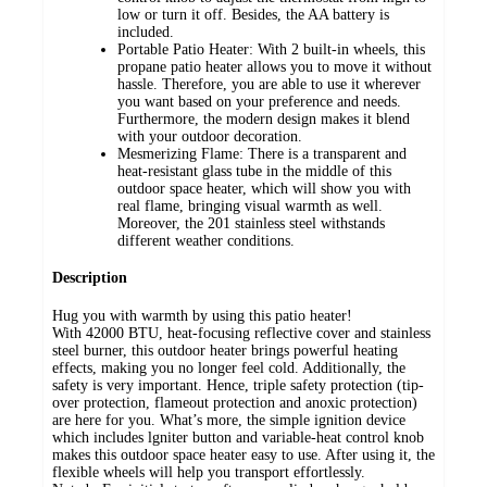
low or turn it off. Besides, the AA battery is
included.
Portable Patio Heater: With 2 built-in wheels, this
propane patio heater allows you to move it without
hassle. Therefore, you are able to use it wherever
you want based on your preference and needs.
Furthermore, the modern design makes it blend
with your outdoor decoration.
Mesmerizing Flame: There is a transparent and
heat-resistant glass tube in the middle of this
outdoor space heater, which will show you with
real flame, bringing visual warmth as well.
Moreover, the 201 stainless steel withstands
different weather conditions.
Description
Hug you with warmth by using this patio heater!
With 42000 BTU, heat-focusing reflective cover and stainless
steel burner, this outdoor heater brings powerful heating
effects, making you no longer feel cold. Additionally, the
safety is very important. Hence, triple safety protection (tip-
over protection, flameout protection and anoxic protection)
are here for you. What’s more, the simple ignition device
which includes lgniter button and variable-heat control knob
makes this outdoor space heater easy to use. After using it, the
flexible wheels will help you transport effortlessly.