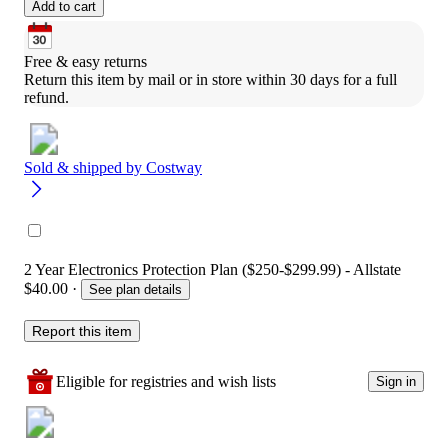
Add to cart
Free & easy returns
Return this item by mail or in store within 30 days for a full 
refund.
Sold & shipped by
Costway
2 Year Electronics Protection Plan ($250-$299.99) - Allstate
$40.00
·
See plan details
Report this item
Eligible for registries and wish lists
Sign in