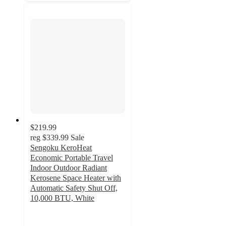
$219.99
reg
$339.99
Sale
Sengoku KeroHeat
Economic Portable Travel
Indoor Outdoor Radiant
Kerosene Space Heater with
Automatic Safety Shut Off,
10,000 BTU, White
4.8
out