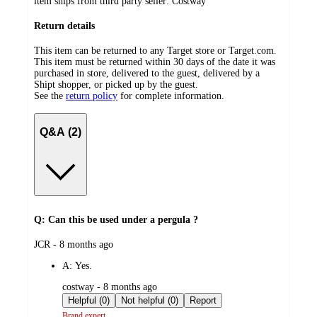
item ships from third party seller:
Costway
Return details
This item can be returned to any Target store or Target.com.
This item must be returned within 30 days of the date it was
purchased in store, delivered to the guest, delivered by a
Shipt shopper, or picked up by the guest.
See the
return policy
for complete information.
Q&A (2)
Q: Can this be used under a pergula ?
submitted
JCR - 8 months ago
by
A:
Yes.
submitted
costway - 8 months ago
by
Helpful (0)
Not helpful (0)
Report
Brand expert