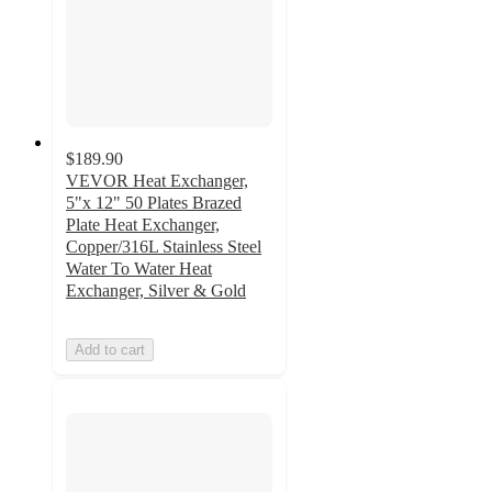
$189.90
VEVOR Heat Exchanger,
5"x 12" 50 Plates Brazed
Plate Heat Exchanger,
Copper/316L Stainless Steel
Water To Water Heat
Exchanger, Silver & Gold
Add to cart