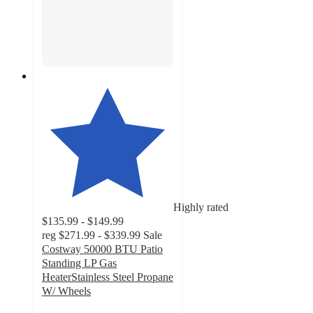
Highly rated
$135.99 - $149.99
reg
$271.99 - $339.99
Sale
Costway 50000 BTU Patio
Standing LP Gas
HeaterStainless Steel Propane
W/ Wheels
5