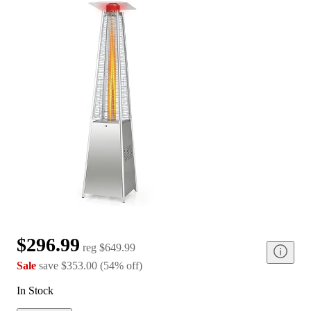
$296.99
reg
$649.99
Sale
save
$353.00
(
54
%
off
)
In Stock