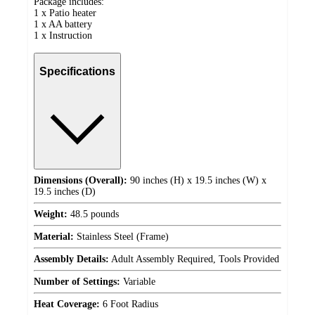
Package includes:
1 x Patio heater
1 x AA battery
1 x Instruction
Specifications
Dimensions (Overall):
90 inches (H) x 19.5 inches (W) x
19.5 inches (D)
Weight:
48.5 pounds
Material:
Stainless Steel (Frame)
Assembly Details:
Adult Assembly Required, Tools Provided
Number of Settings:
Variable
Heat Coverage:
6 Foot Radius