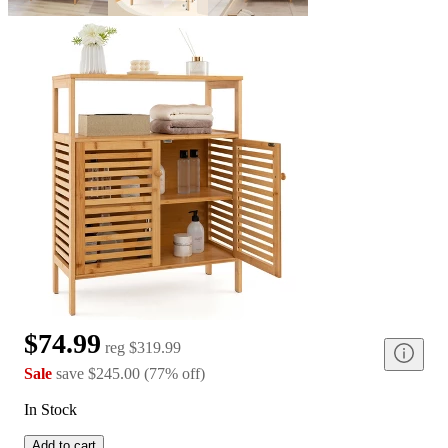
$74.99
reg
$319.99
Sale
save
$245.00
(
77
%
off
)
In Stock
Add to cart