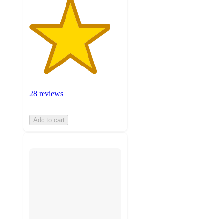
28 reviews
Add to cart