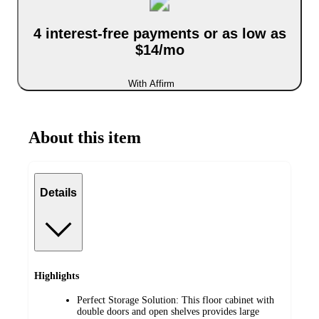
4 interest-free payments or as low as
$14/mo
With Affirm
About this item
Details
Highlights
Perfect Storage Solution: This floor cabinet with
double doors and open shelves provides large