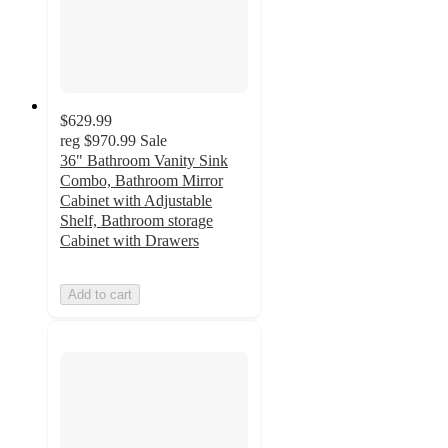
$629.99
reg
$970.99
Sale
36" Bathroom Vanity Sink
Combo, Bathroom Mirror
Cabinet with Adjustable
Shelf, Bathroom storage
Cabinet with Drawers
Add to cart