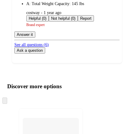
A:
Total Weight Capacity: 145 lbs
submitted
costway - 1 year ago
by
Helpful (0)
Not helpful (0)
Report
Brand expert
Answer it
See all questions (
6
)
Ask a question
Additional
Load
all
product
content
Discover more options
at
information
once
and
Skip
to
recommendations
next
section