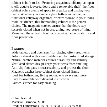
cabinet is built to last. Featuring a spacious tabletop, an open
shelf, double louvered doors and a removable shelf, the floor
cabinet offers plenty of space to organize and display your
items. Whether you need a stylish bathroom cabinet, a
functional entryway organizer, or extra storage in your living
room or kitchen, this freestanding cabinet is the perfect
choice. The magnetic catches ensure that the doors stay
securely closed when not in use, giving you peace of mind.
Moreover, the anti-slip foot pads provided added stability and
floor protection.
Features
Wide tabletop and open shelf for placing often-used items
2-door cabinet with a removable shelf for customized storage
Natural bamboo material ensures durability and stability
Ventilated slatted design keeps your items from smelling
Anti-slip foot pads increase stability and protect the floor
Magnetic catches keep cabinet doors closed firmly
Ideal for bathrooms, living rooms, entryways and more
Easy to assemble with detailed instructions
Painted surface for easy cleaning
Color: Natural
Material: Bamboo, MDF
Product Dimensions: 25" x 11" x 31.5" (L x W x H)