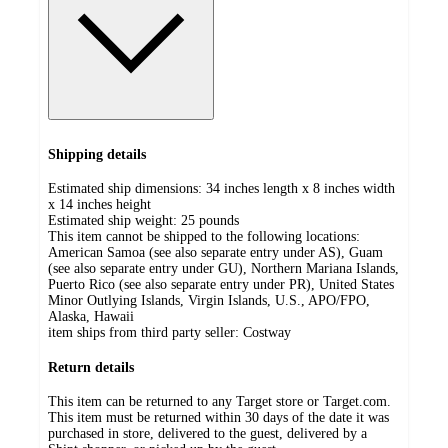
Shipping details
Estimated ship dimensions: 34 inches length x 8 inches width
x 14 inches height
Estimated ship weight:
25
pounds
This item cannot be shipped to the following locations:
American Samoa (see also separate entry under AS), Guam
(see also separate entry under GU), Northern Mariana Islands,
Puerto Rico (see also separate entry under PR), United States
Minor Outlying Islands, Virgin Islands, U.S., APO/FPO,
Alaska, Hawaii
item ships from third party seller:
Costway
Return details
This item can be returned to any Target store or Target.com.
This item must be returned within 30 days of the date it was
purchased in store, delivered to the guest, delivered by a