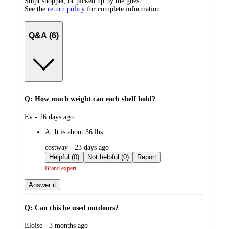
Shipt shopper, or picked up by the guest.
See the
return policy
for complete information.
Q&A (6)
Q: How much weight can each shelf hold?
submitted
Ev - 26 days ago
by
A:
It is about 36 lbs.
submitted
costway - 23 days ago
by
Helpful (0)
Not helpful (0)
Report
Brand expert
Answer it
Q: Can this be used outdoors?
submitted
Eloise - 3 months ago