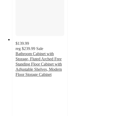
$139.99
reg
$239.99
Sale
Bathroom Cabinet with
Storage, Fluted Arched Free
Standing Floor Cabinet with
Adjustable Shelves, Modern
Floor Storage Cabinet
4.4
out
of
5
stars
with
7
ratings