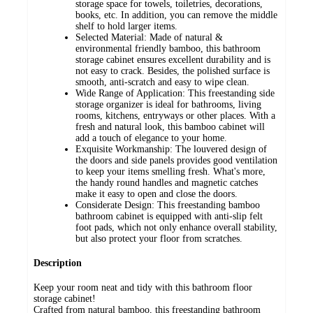
storage space for towels, toiletries, decorations,
books, etc. In addition, you can remove the middle
shelf to hold larger items.
Selected Material: Made of natural &
environmental friendly bamboo, this bathroom
storage cabinet ensures excellent durability and is
not easy to crack. Besides, the polished surface is
smooth, anti-scratch and easy to wipe clean.
Wide Range of Application: This freestanding side
storage organizer is ideal for bathrooms, living
rooms, kitchens, entryways or other places. With a
fresh and natural look, this bamboo cabinet will
add a touch of elegance to your home.
Exquisite Workmanship: The louvered design of
the doors and side panels provides good ventilation
to keep your items smelling fresh. What's more,
the handy round handles and magnetic catches
make it easy to open and close the doors.
Considerate Design: This freestanding bamboo
bathroom cabinet is equipped with anti-slip felt
foot pads, which not only enhance overall stability,
but also protect your floor from scratches.
Description
Keep your room neat and tidy with this bathroom floor
storage cabinet!
Crafted from natural bamboo, this freestanding bathroom