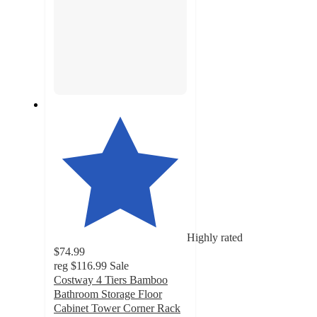
Highly rated
$74.99
reg
$116.99
Sale
Costway 4 Tiers Bamboo
Bathroom Storage Floor
Cabinet Tower Corner Rack