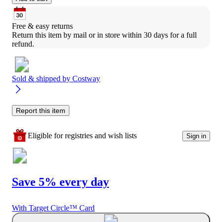
Free & easy returns
Return this item by mail or in store within 30 days for a full 
refund.
Sold & shipped by
Costway
Report this item
Eligible for registries and wish lists
Sign in
Save 5% every day
With Target Circle™ Card