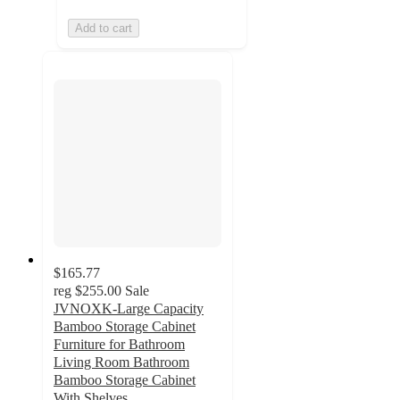
Add to cart
$165.77
reg
$255.00
Sale
JVNOXK-Large Capacity
Bamboo Storage Cabinet
Furniture for Bathroom
Living Room Bathroom
Bamboo Storage Cabinet
With Shelves