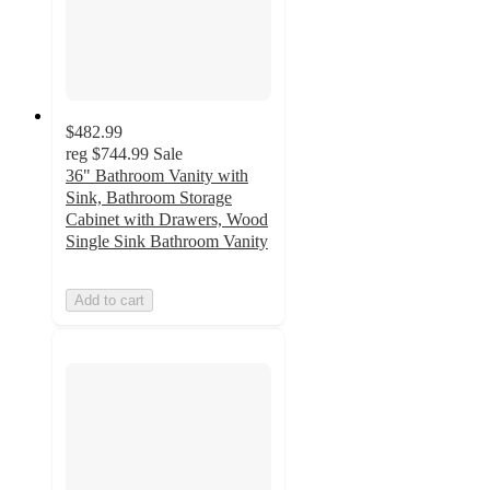
$482.99
reg
$744.99
Sale
36" Bathroom Vanity with
Sink, Bathroom Storage
Cabinet with Drawers, Wood
Single Sink Bathroom Vanity
Add to cart