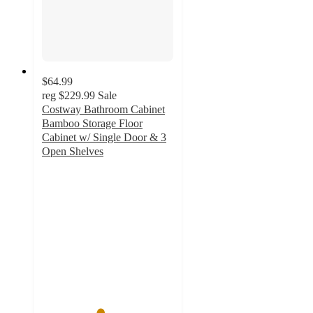
$64.99
reg
$229.99
Sale
Costway Bathroom Cabinet
Bamboo Storage Floor
Cabinet w/ Single Door & 3
Open Shelves
4.4
out
of
5
stars
with
28
ratings