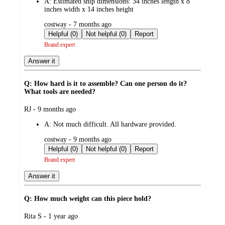
A:
Estimated ship dimensions: 34 inches length x 8
inches width x 14 inches height
submitted
costway - 7 months ago
by
Helpful (0)
Not helpful (0)
Report
Brand expert
Answer it
Q: How hard is it to assemble? Can one person do it?
What tools are needed?
submitted
RJ - 9 months ago
by
A:
Not much difficult. All hardware provided.
submitted
costway - 9 months ago
by
Helpful (0)
Not helpful (0)
Report
Brand expert
Answer it
Q: How much weight can this piece hold?
submitted
Rita S - 1 year ago
by