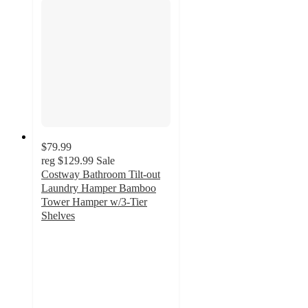
$79.99
reg
$129.99
Sale
Costway Bathroom Tilt-out
Laundry Hamper Bamboo
Tower Hamper w/3-Tier
Shelves
4.4
out
of
5
stars
with