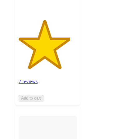
7 reviews
Add to cart