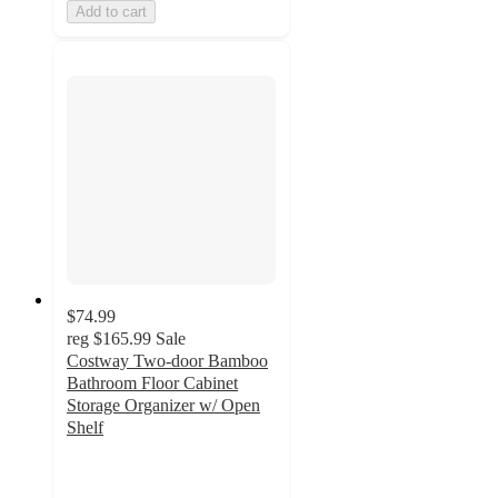
Add to cart
$74.99
reg
$165.99
Sale
Costway Two-door Bamboo
Bathroom Floor Cabinet
Storage Organizer w/ Open
Shelf
3.8
out
of