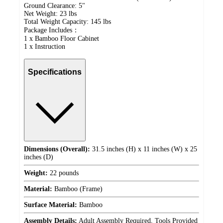
Ground Clearance: 5"
Net Weight: 23 lbs
Total Weight Capacity: 145 lbs
Package Includes：
1 x Bamboo Floor Cabinet
1 x Instruction
Specifications
Dimensions (Overall):
31.5 inches (H) x 11 inches (W) x 25
inches (D)
Weight:
22 pounds
Material:
Bamboo (Frame)
Surface Material:
Bamboo
Assembly Details:
Adult Assembly Required, Tools Provided