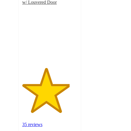
w/ Louvered Door
4.3
out
of
5
stars
with
35
ratings
35 reviews