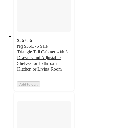
$267.56
reg
$356.75
Sale
Triangle Tall Cabinet with 3
Drawers and Adjustable
Shelves for Bathroom,
Kitchen or Living Room
Add to cart