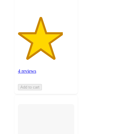
4 reviews
Add to cart