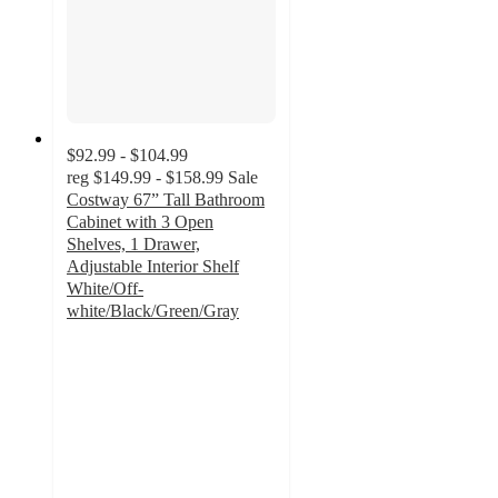
$92.99 - $104.99
reg
$149.99 - $158.99
Sale
Costway 67” Tall Bathroom
Cabinet with 3 Open
Shelves, 1 Drawer,
Adjustable Interior Shelf
White/Off-
white/Black/Green/Gray
4
out
of
5
stars
with
4
ratings