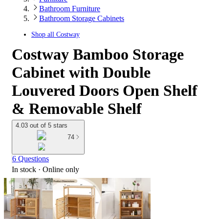
Bathroom Furniture
Bathroom Storage Cabinets
Shop all
Costway
Costway Bamboo Storage
Cabinet with Double
Louvered Doors Open Shelf
& Removable Shelf
4.03 out of 5 stars
74
6 Questions
In stock
 · Online only