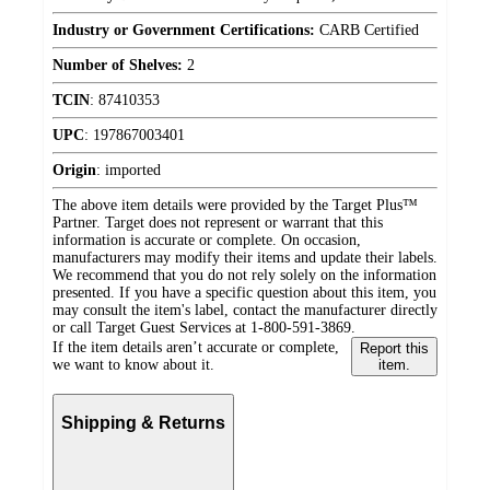
Industry or Government Certifications:
CARB Certified
Number of Shelves:
2
TCIN
:
87410353
UPC
:
197867003401
Origin
:
imported
The above item details were provided by the Target Plus™
Partner. Target does not represent or warrant that this
information is accurate or complete. On occasion,
manufacturers may modify their items and update their labels.
We recommend that you do not rely solely on the information
presented. If you have a specific question about this item, you
may consult the item's label, contact the manufacturer directly
or call Target Guest Services at 1-800-591-3869.
If the item details aren’t accurate or complete,
Report this
we want to know about it.
item.
Shipping & Returns