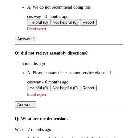
by
A:
We do not recommend doing this.
submitted
costway - 3 months ago
by
Helpful (0)
Not helpful (0)
Report
Brand expert
Answer it
Q: did not recieve assembly directions?
submitted
T - 6 months ago
by
A:
Please contact the customer service via email.
submitted
costway - 6 months ago
by
Helpful (0)
Not helpful (0)
Report
Brand expert
Answer it
Q: What are the demensions
submitted
Wick - 7 months ago
by