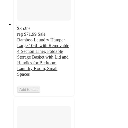
$35.99
reg
$71.99
Sale
Bamboo Laundry Hamper
Large 106L with Removable
4-Section Liner, Foldable
Storage Basket with Lid and
Handles for Bedroom,
Laundry Room, Small
Spaces
Add to cart