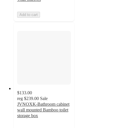
Add to cart
$133.00
reg
$239.00
Sale
JVNOXK-Bathroom cabinet
wall mounted Bamboo toilet
storage box