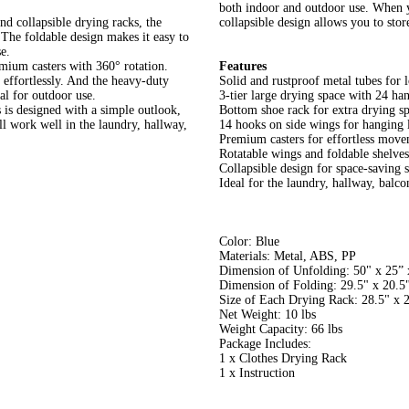
both indoor and outdoor use. When y
nd collapsible drying racks, the
collapsible design allows you to stor
 The foldable design makes it easy to
e.
emium casters with 360° rotation.
Features
e effortlessly. And the heavy-duty
Solid and rustproof metal tubes for 
eal for outdoor use.
3-tier large drying space with 24 ha
 is designed with a simple outlook,
Bottom shoe rack for extra drying s
ll work well in the laundry, hallway,
14 hooks on side wings for hanging 
Premium casters for effortless mov
Rotatable wings and foldable shelves
Collapsible design for space-saving 
Ideal for the laundry, hallway, balco
Color: Blue
Materials: Metal, ABS, PP
Dimension of Unfolding: 50" x 25” 
Dimension of Folding: 29.5" x 20.5
Size of Each Drying Rack: 28.5" x 
Net Weight: 10 lbs
Weight Capacity: 66 lbs
Package Includes:
1 x Clothes Drying Rack
1 x Instruction