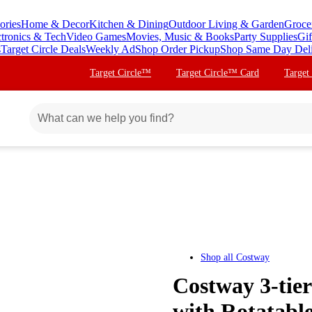
ories
Home & Decor
Kitchen & Dining
Outdoor Living & Garden
Groce
ctronics & Tech
Video Games
Movies, Music & Books
Party Supplies
Gif
s
Target Circle Deals
Weekly Ad
Shop Order Pickup
Shop Same Day Del
Target Circle™
Target Circle™ Card
Target
Shop all
Costway
Costway 3-tie
with Rotatabl