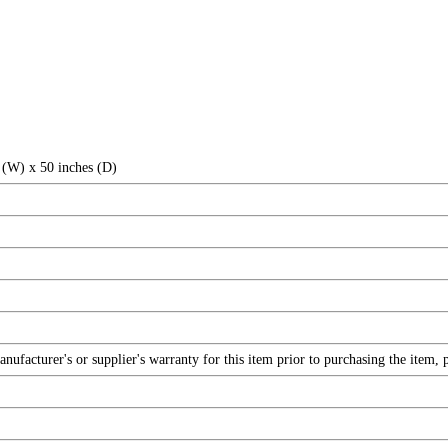
 (W) x 50 inches (D)
facturer's or supplier's warranty for this item prior to purchasing the item, 