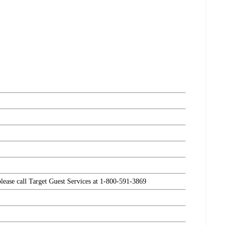
please call Target Guest Services at 1-800-591-3869