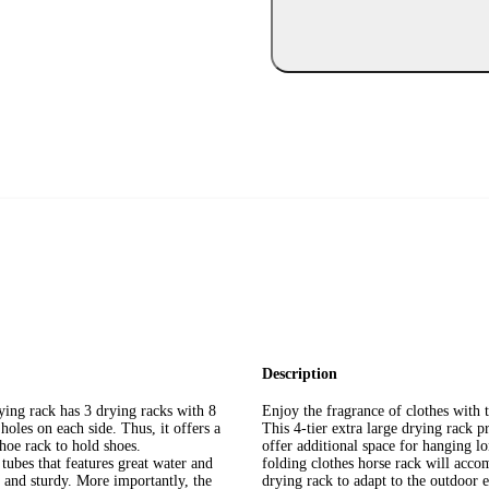
Description
ying rack has 3 drying racks with 8
Enjoy the fragrance of clothes with t
holes on each side. Thus, it offers a
This 4-tier extra large drying rack 
shoe rack to hold shoes.
offer additional space for hanging lo
ubes that features great water and
folding clothes horse rack will acco
le and sturdy. More importantly, the
drying rack to adapt to the outdoor e