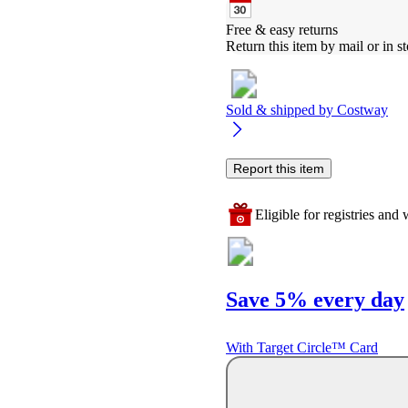
Free & easy returns
Return this item by mail or in st
Sold & shipped by
Costway
Report this item
Eligible for registries and w
Save 5% every day
With Target Circle™ Card