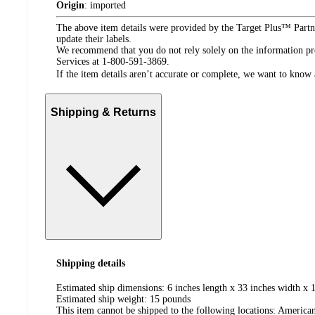
Origin
:
imported
The above item details were provided by the Target Plus™ Partne
update their labels.
We recommend that you do not rely solely on the information pres
Services at 1-800-591-3869.
If the item details aren’t accurate or complete, we want to know 
Shipping & Returns
Shipping details
Estimated ship dimensions: 6 inches length x 33 inches width x 1
Estimated ship weight:
15
pounds
This item cannot be shipped to the following locations:
American