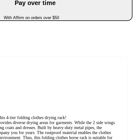
Pay over time
With Affirm on orders over $50
his 4-tier folding clothes drying rack!
provides diverse drying areas for garments. While the 2 side wings
ng coats and dresses. Built by heavy-duty metal pipes, the
mpany you for years. The rustproof material enables the clothes
nvironment. Thus, this folding clothes horse rack is suitable for