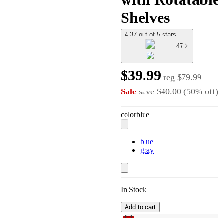
Shelves
4.37 out of 5 stars
47
$39.99
reg
$79.99
Sale
save
$40.00
(
50
%
off
)
color
blue
blue
gray
In Stock
Add to cart