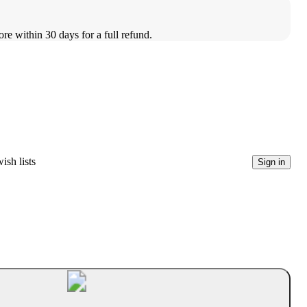
ore within 30 days for a full refund.
ish lists
Sign in