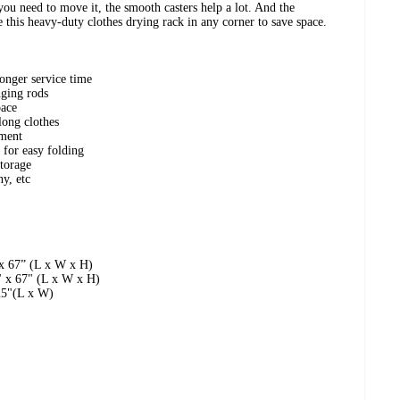
ou need to move it, the smooth casters help a lot. And the
e this heavy-duty clothes drying rack in any corner to save space.
longer service time
nging rods
pace
long clothes
ement
 for easy folding
storage
ny, etc
x 67” (L x W x H)
" x 67" (L x W x H)
25"(L x W)