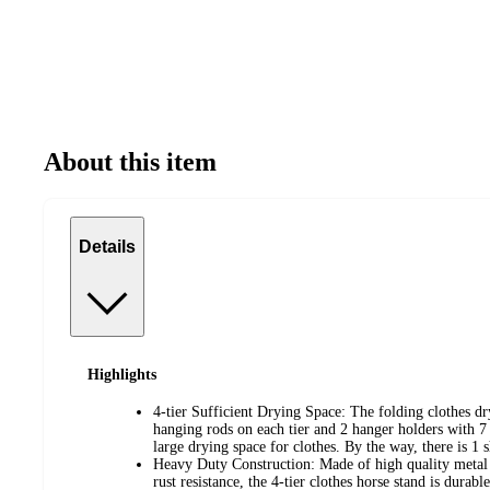
About this item
Details
Highlights
4-tier Sufficient Drying Space: The folding clothes dr
hanging rods on each tier and 2 hanger holders with 7 
large drying space for clothes. By the way, there is 1 
Heavy Duty Construction: Made of high quality metal t
rust resistance, the 4-tier clothes horse stand is durab