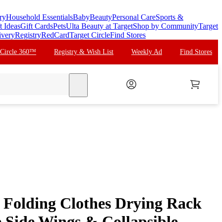
ry
Household Essentials
Baby
Beauty
Personal Care
Sports &
t Ideas
Gift Cards
Pets
Ulta Beauty at Target
Shop by Community
Target
ivery
Registry
RedCard
Target Circle
Find Stores
 Circle 360™
Registry & Wish List
Weekly Ad
Find Stores
search
r Folding Clothes Drying Rack
e Side Wings & Collapsible