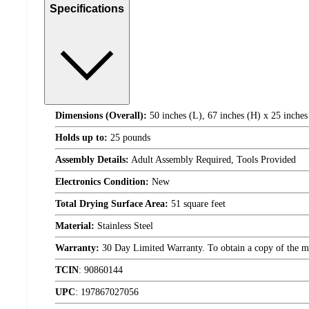
Specifications
Dimensions (Overall):
50 inches (L), 67 inches (H) x 25 inches
Holds up to:
25 pounds
Assembly Details:
Adult Assembly Required, Tools Provided
Electronics Condition:
New
Total Drying Surface Area:
51 square feet
Material:
Stainless Steel
Warranty:
30 Day Limited Warranty. To obtain a copy of the manu
TCIN
:
90860144
UPC
:
197867027056