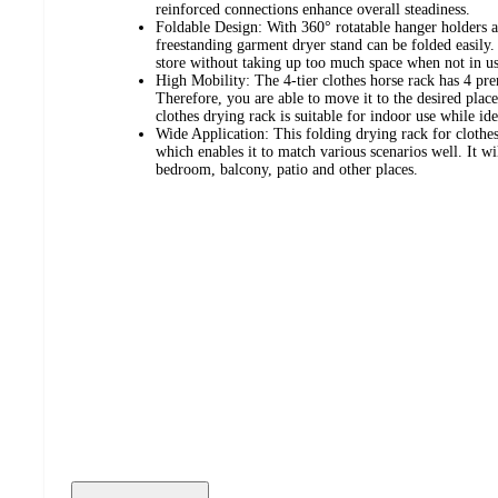
reinforced connections enhance overall steadiness.
Foldable Design: With 360° rotatable hanger holders a
freestanding garment dryer stand can be folded easily.
store without taking up too much space when not in us
High Mobility: The 4-tier clothes horse rack has 4 pr
Therefore, you are able to move it to the desired plac
clothes drying rack is suitable for indoor use while id
Wide Application: This folding drying rack for clothes
which enables it to match various scenarios well. It wi
bedroom, balcony, patio and other places.