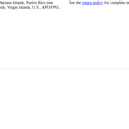
ariana Islands, Puerto Rico (see
See the
return policy
for complete i
ands, Virgin Islands, U.S., APO/FPO,