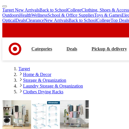
Target New Arrivals
Back to School
College
Clothing, Shoes & Access
skip
skip
Outdoors
Health
Wellness
School & Office Supplies
Toys & Games
Ele
to
to
Optical
Deals
Clearance
New Arrivals
Back to School
College
Top Deal
main
footer
content
Categories
Deals
Pickup & delivery
Target
Home & Decor
Storage & Organization
Laundry Storage & Organization
Clothes Drying Racks