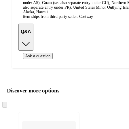
under AS), Guam (see also separate entry under GU), Northern M
also separate entry under PR), United States Minor Outlying Isl
Alaska, Hawaii
item ships from third party seller:
Costway
Q&A
Ask a question
Additional
Load
all
product
content
Discover more options
at
information
once
and
Skip
to
recommendations
next
section