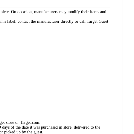
omplete. On occasion, manufacturers may modify their items and
's label, contact the manufacturer directly or call Target Guest
get store or Target.com.
days of the date it was purchased in store, delivered to the
or picked up by the guest.