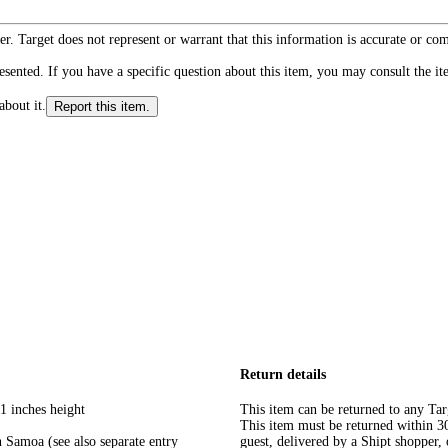
r. Target does not represent or warrant that this information is accurate or c
ented. If you have a specific question about this item, you may consult the item
about it.
Report this item.
Return details
1 inches height
This item can be returned to any Tar
This item must be returned within 30 
 Samoa (see also separate entry
guest, delivered by a Shipt shopper, 