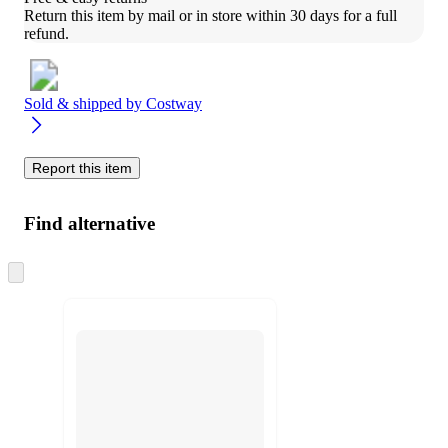
Return this item by mail or in store within 30 days for a full 
refund.
Sold & shipped by
Costway
Report this item
Find alternative
Skip
to
next
section