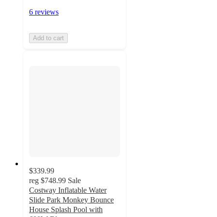
6 reviews
Add to cart
$339.99
reg
$748.99
Sale
Costway Inflatable Water
Slide Park Monkey Bounce
House Splash Pool with