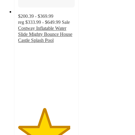
$200.39 - $369.99
reg
$333.99 - $649.99
Sale
Costway Inflatable Water
Slide Mighty Bounce House
Castle Splash Pool
4.6
out
of
5
stars
with
76
ratings