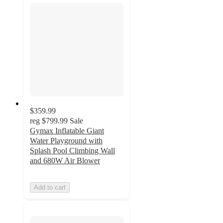
$359.99
reg
$799.99
Sale
Gymax Inflatable Giant
Water Playground with
Splash Pool Climbing Wall
and 680W Air Blower
Add to cart