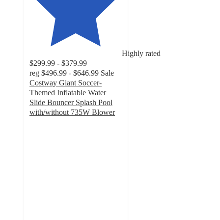
Highly rated
$299.99 - $379.99
reg
$496.99 - $646.99
Sale
Costway Giant Soccer-
Themed Inflatable Water
Slide Bouncer Splash Pool
with/without 735W Blower
4.7
out
of
5
stars
with
81
ratings