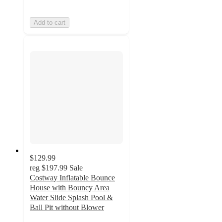
Add to cart
$129.99
reg
$197.99
Sale
Costway Inflatable Bounce
House with Bouncy Area
Water Slide Splash Pool &
Ball Pit without Blower
4.4