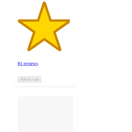
81 reviews
Add to cart