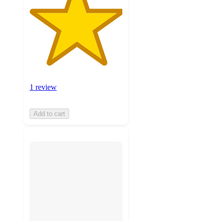
1 review
Add to cart