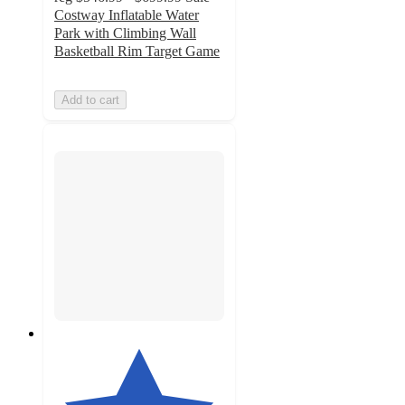
Costway Inflatable Water
Park with Climbing Wall
Basketball Rim Target Game
Add to cart