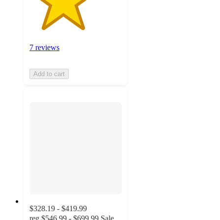
7 reviews
Add to cart
$328.19 - $419.99
reg
$546.99 - $699.99
Sale