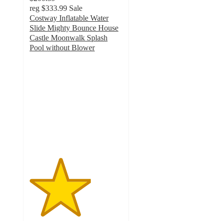
reg
$333.99
Sale
Costway Inflatable Water
Slide Mighty Bounce House
Castle Moonwalk Splash
Pool without Blower
3.3
out
of
5
stars
with
6
ratings