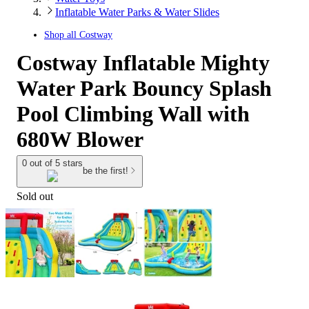
Inflatable Water Parks & Water Slides
Shop all
Costway
Costway Inflatable Mighty
Water Park Bouncy Splash
Pool Climbing Wall with
680W Blower
0 out of 5 stars
be the first!
Sold out