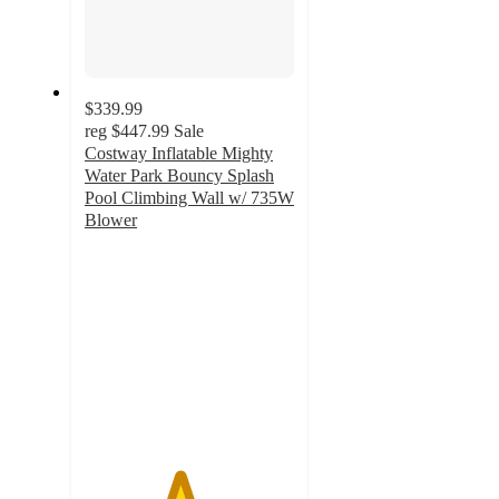
$339.99
reg
$447.99
Sale
Costway Inflatable Mighty
Water Park Bouncy Splash
Pool Climbing Wall w/ 735W
Blower
4.5
out
of
5
stars
with
48
ratings