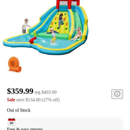
$359.99
reg
$493.99
Sale
save
$134.00
(
27
%
off
)
Out of Stock
Free & easy returns