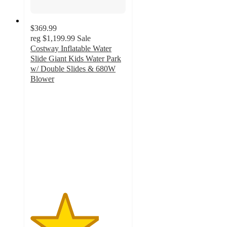
$369.99
reg
$1,199.99
Sale
Costway Inflatable Water
Slide Giant Kids Water Park
w/ Double Slides & 680W
Blower
3.6
out
of
5
stars
with
7
ratings