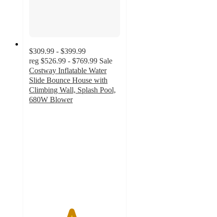
$309.99 - $399.99
reg
$526.99 - $769.99
Sale
Costway Inflatable Water
Slide Bounce House with
Climbing Wall, Splash Pool,
680W Blower
4.6
out
of
5
stars
with
74
ratings