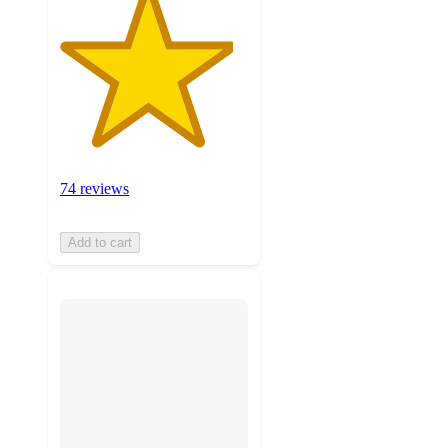
74 reviews
Add to cart