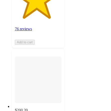
76 reviews
Add to cart
$200.39