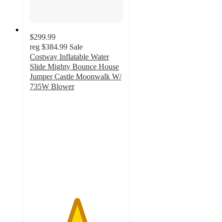
$299.99
reg
$384.99
Sale
Costway Inflatable Water
Slide Mighty Bounce House
Jumper Castle Moonwalk W/
735W Blower
5
out
of
5
stars
with
1
ratings