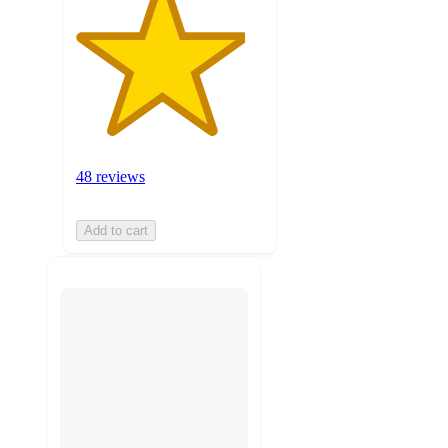
48 reviews
Add to cart