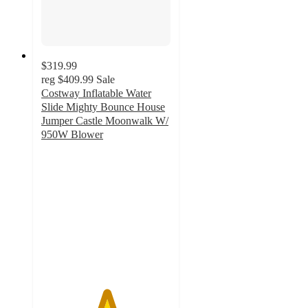
$319.99
reg
$409.99
Sale
Costway Inflatable Water
Slide Mighty Bounce House
Jumper Castle Moonwalk W/
950W Blower
5
out
of
5
stars
with
1
ratings