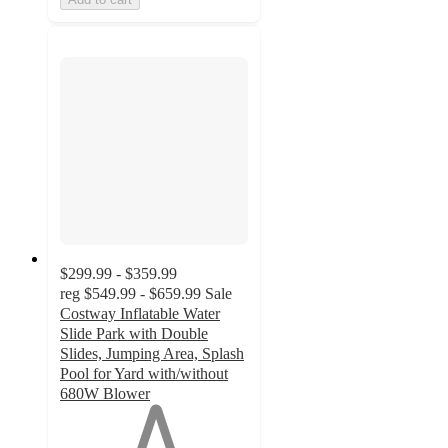
$299.99 - $359.99
reg
$549.99 - $659.99
Sale
Costway Inflatable Water
Slide Park with Double
Slides, Jumping Area, Splash
Pool for Yard with/without
680W Blower
1
out