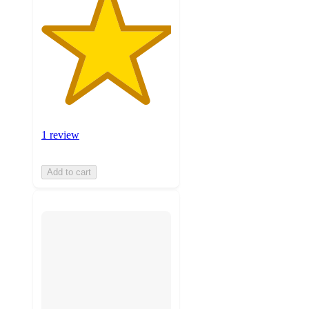
1 review
Add to cart