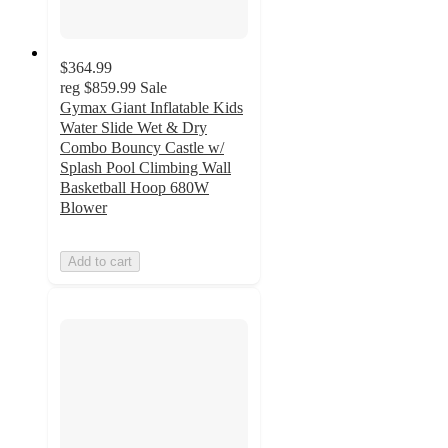
$364.99
reg
$859.99
Sale
Gymax Giant Inflatable Kids
Water Slide Wet & Dry
Combo Bouncy Castle w/
Splash Pool Climbing Wall
Basketball Hoop 680W
Blower
Add to cart