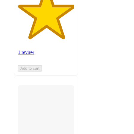
1 review
Add to cart