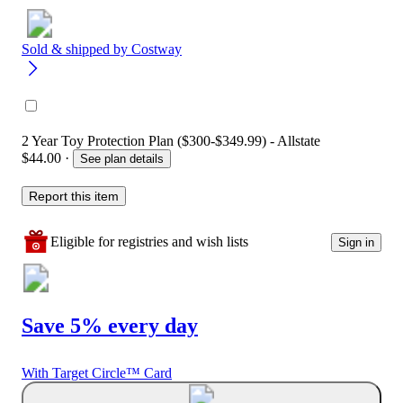
Sold & shipped by
Costway
2 Year Toy Protection Plan ($300-$349.99) - Allstate
$44.00
·
See plan details
Report this item
Eligible for registries and wish lists
Sign in
Save 5% every day
With Target Circle™ Card