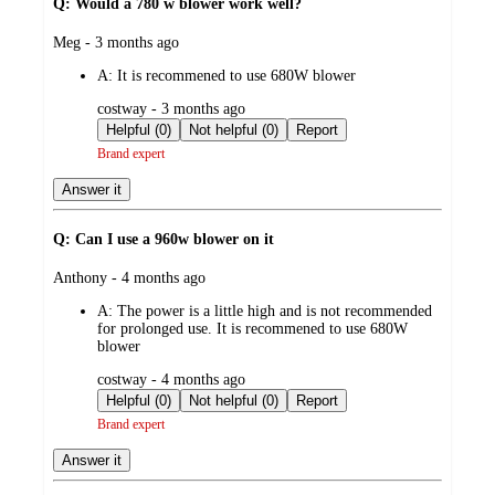
Q: Would a 780 w blower work well?
submitted
Meg - 3 months ago
by
A:
It is recommened to use 680W blower
submitted
costway - 3 months ago
by
Helpful (0)
Not helpful (0)
Report
Brand expert
Answer it
Q: Can I use a 960w blower on it
submitted
Anthony - 4 months ago
by
A:
The power is a little high and is not recommended
for prolonged use. It is recommened to use 680W
blower
submitted
costway - 4 months ago
by
Helpful (0)
Not helpful (0)
Report
Brand expert
Answer it