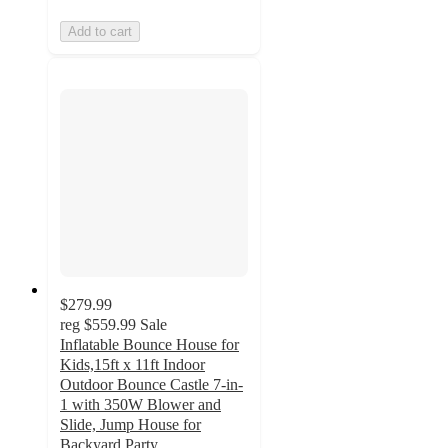
Add to cart
$279.99
reg
$559.99
Sale
Inflatable Bounce House for
Kids,15ft x 11ft Indoor
Outdoor Bounce Castle 7-in-
1 with 350W Blower and
Slide, Jump House for
Backyard Party