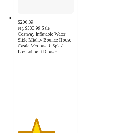
$200.39
reg
$333.99
Sale
Costway Inflatable Water
Slide Mighty Bounce House
Castle Moonwalk Splash
Pool without Blower
3.3
out
of
5
stars
with
6
ratings