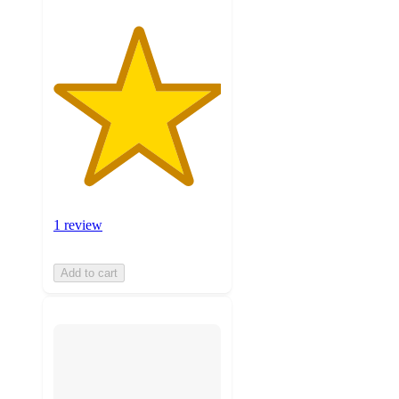
1 review
Add to cart