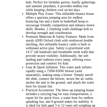
kids. Perfect for birthday parties, family gatherings
and summer playdates, it provides endless fun
while keeping children cool on hot days.
Multiple Play Zones: This inflatable bounce house
offers a spacious jumping area for endless
bouncing fun and a built-in basketball hoop to
encourage friendly competition and enhance motor
skills. Besides, 2 climbing walls challenge kids to
develop strength and coordination.
Premium Materials & Safety Features: Made from
sturdy 420D Oxford cloth with reinforced double
stitching, this inflatable bouncy castle is built to
withstand active play. Safety is prioritized with
14.5" tall handrails and breathable mesh walls that
provide secure visibility. Additionally, the soft
landing pad cushions every jump, offering extra
protection and comfort for kids.
Easy & Quick Inflation: This water park inflates
rapidly using a 750W-850W blower (sold
separately), making setup a breeze. Simply unroll
the slide, connect the blower, secure the air outlet,
anchor the unit to the ground, and attach the water
hose for instant fun.
Practical Accessories: The blow-up jumping house
includes a carrying bag for easy transportation, a
repair kit for quick fixes, a water hose for endless
splashing fun, and 8 ground stakes for stability. It
is ideal for kids aged 3 to 12 years old weighing up