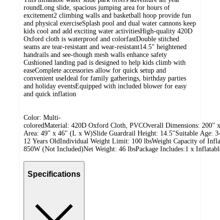
roundLong slide, spacious jumping area for hours of
excitement2 climbing walls and basketball hoop provide fun
and physical exerciseSplash pool and dual water cannons keep
kids cool and add exciting water activitiesHigh-quality 420D
Oxford cloth is waterproof and colorfastDouble stitched
seams are tear-resistant and wear-resistant14.5" heightened
handrails and see-though mesh walls enhance safety
Cushioned landing pad is designed to help kids climb with
easeComplete accessories allow for quick setup and
convenient useIdeal for family gatherings, birthday parties
and holiday eventsEquipped with included blower for easy
and quick inflation
Color: Multi-
coloredMaterial: 420D Oxford Cloth, PVCOverall Dimensions: 200" x
Area: 49" x 46" (L x W)Slide Guardrail Height: 14.5"Suitable Age: 3
12 Years OldIndividual Weight Limit: 100 lbsWeight Capacity of Inf
850W (Not Included)Net Weight: 46 lbsPackage Includes:1 x Inflatab
Specifications