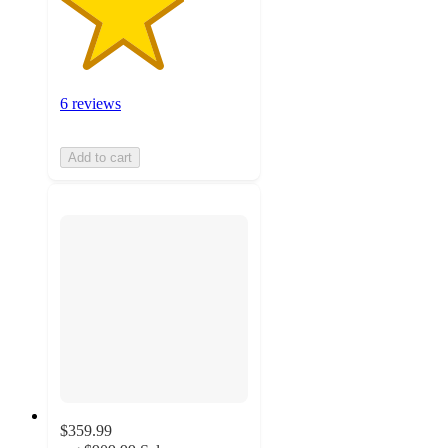
6 reviews
Add to cart
$359.99