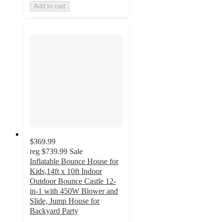
Add to cart
$369.99
reg
$739.99
Sale
Inflatable Bounce House for
Kids,14ft x 10ft Indoor
Outdoor Bounce Castle 12-
in-1 with 450W Blower and
Slide, Jump House for
Backyard Party
5