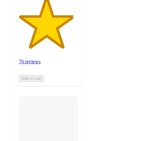
76 reviews
Add to cart