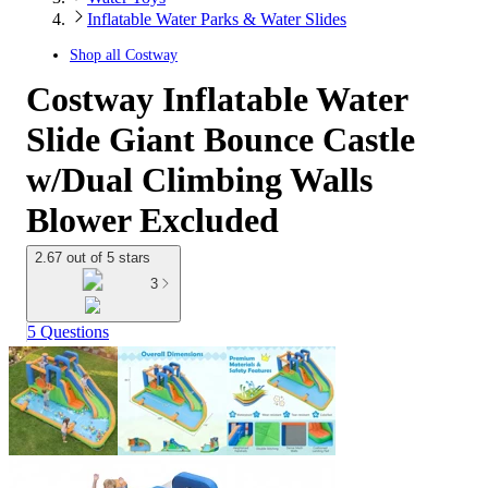
Inflatable Water Parks & Water Slides
Shop all
Costway
Costway Inflatable Water
Slide Giant Bounce Castle
w/Dual Climbing Walls
Blower Excluded
2.67 out of 5 stars
3
5 Questions