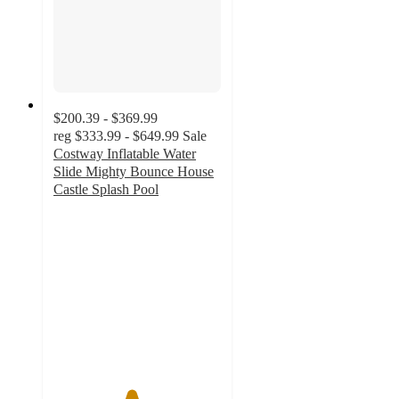
$200.39 - $369.99
reg
$333.99 - $649.99
Sale
Costway Inflatable Water
Slide Mighty Bounce House
Castle Splash Pool
4.6
out
of
5
stars
with
76
ratings