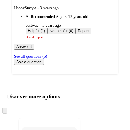
submitted
HappyStacyA - 3 years ago
by
A:
Recommended Age: 3-12 years old
submitted
costway - 3 years ago
by
Helpful (1)
Not helpful (0)
Report
Brand expert
Answer it
See all questions (
5
)
Ask a question
Additional
Load
all
product
content
Discover more options
at
information
once
and
Skip
to
recommendations
next
section