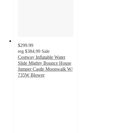
$299.99
reg
$384.99
Sale
Costway Inflatable Water
Slide Mighty Bounce House
Jumper Castle Moonwalk W/
735W Blower
5
out
of
5
stars
with
1
ratings