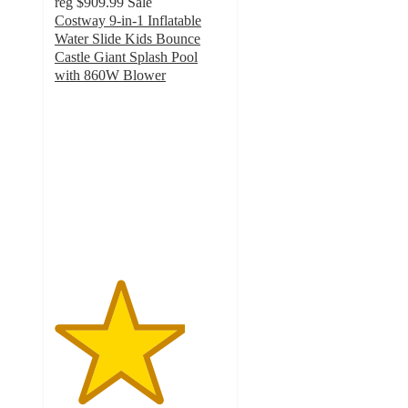
reg
$909.99
Sale
Costway 9-in-1 Inflatable
Water Slide Kids Bounce
Castle Giant Splash Pool
with 860W Blower
3.8
out
of
5
stars
with
6
ratings