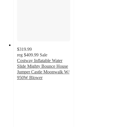
$319.99
reg
$409.99
Sale
Costway Inflatable Water
Slide Mighty Bounce House
Jumper Castle Moonwalk W/
950W Blower
5
out
of
5
stars
with
1
ratings