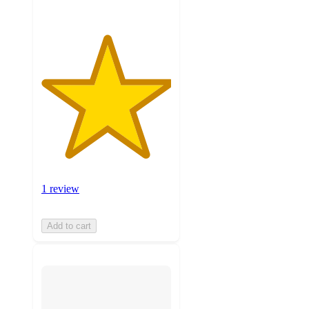
1 review
Add to cart