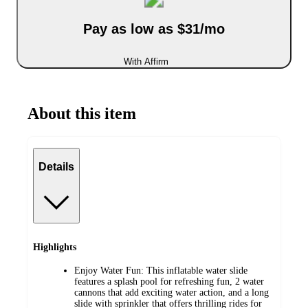
Pay as low as $31/mo
With Affirm
About this item
Details
Highlights
Enjoy Water Fun: This inflatable water slide
features a splash pool for refreshing fun, 2 water
cannons that add exciting water action, and a long
slide with sprinkler that offers thrilling rides for