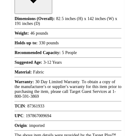
Dimensions (Overall):
82.5 inches (H) x 142 inches (W) x
191 inches (D)
Weight:
46 pounds
Holds up to:
330 pounds
Recommended Capacity:
5 People
Suggested Age:
3-12 Years
Material:
Fabric
Warranty:
30 Day Limited Warranty. To obtain a copy of
the manufacturer's or supplier's warranty for this item prior to
purchasing the item, please call Target Guest Services at 1-
800-591-3869
TCIN
:
87361933
UPC
:
197867009694
Origin
:
imported
The above item details were provided by the Target Plus™