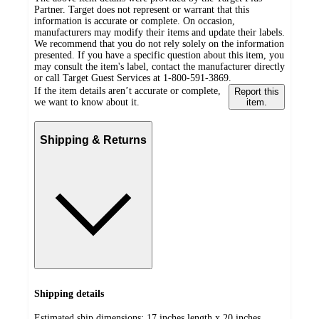
Partner. Target does not represent or warrant that this
information is accurate or complete. On occasion,
manufacturers may modify their items and update their labels.
We recommend that you do not rely solely on the information
presented. If you have a specific question about this item, you
may consult the item's label, contact the manufacturer directly
or call Target Guest Services at 1-800-591-3869.
If the item details aren’t accurate or complete,
Report this
we want to know about it.
item.
Shipping & Returns
Shipping details
Estimated ship dimensions: 17 inches length x 20 inches