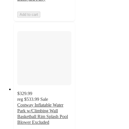
Add to cart
$329.99
reg
$533.99
Sale
Costway Inflatable Water
Park w/Climbing Wall
Basketball Rim Splash Pool
Blower Excluded
2.3