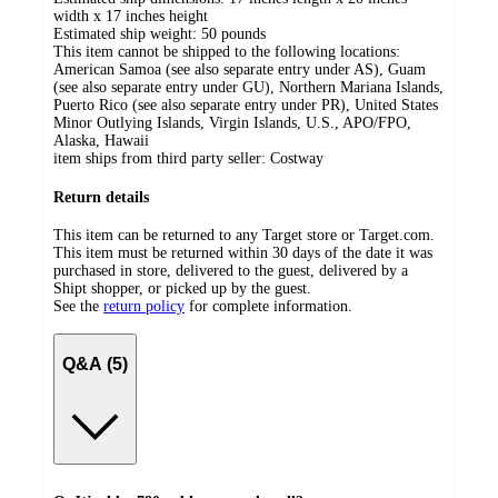
width x 17 inches height
Estimated ship weight:
50
pounds
This item cannot be shipped to the following locations:
American Samoa (see also separate entry under AS), Guam
(see also separate entry under GU), Northern Mariana Islands,
Puerto Rico (see also separate entry under PR), United States
Minor Outlying Islands, Virgin Islands, U.S., APO/FPO,
Alaska, Hawaii
item ships from third party seller:
Costway
Return details
This item can be returned to any Target store or Target.com.
This item must be returned within 30 days of the date it was
purchased in store, delivered to the guest, delivered by a
Shipt shopper, or picked up by the guest.
See the
return policy
for complete information.
Q&A (5)