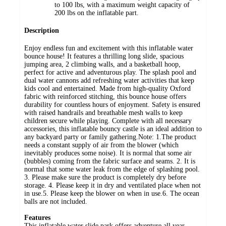
to 100 lbs, with a maximum weight capacity of
200 lbs on the inflatable part.
Description
Enjoy endless fun and excitement with this inflatable water
bounce house! It features a thrilling long slide, spacious
jumping area, 2 climbing walls, and a basketball hoop,
perfect for active and adventurous play. The splash pool and
dual water cannons add refreshing water activities that keep
kids cool and entertained. Made from high-quality Oxford
fabric with reinforced stitching, this bounce house offers
durability for countless hours of enjoyment. Safety is ensured
with raised handrails and breathable mesh walls to keep
children secure while playing. Complete with all necessary
accessories, this inflatable bouncy castle is an ideal addition to
any backyard party or family gathering.Note: 1.The product
needs a constant supply of air from the blower (which
inevitably produces some noise). It is normal that some air
(bubbles) coming from the fabric surface and seams. 2. It is
normal that some water leak from the edge of splashing pool.
3. Please make sure the product is completely dry before
storage. 4. Please keep it in dry and ventilated place when not
in use.5. Please keep the blower on when in use.6. The ocean
balls are not included.
Features
This inflatable water slide park offers adventure all year