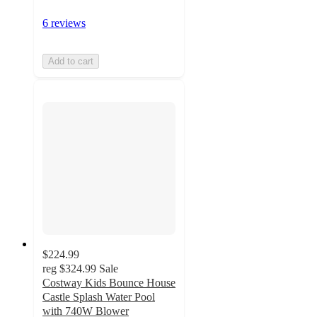
6 reviews
Add to cart
$224.99
reg
$324.99
Sale
Costway Kids Bounce House
Castle Splash Water Pool
with 740W Blower