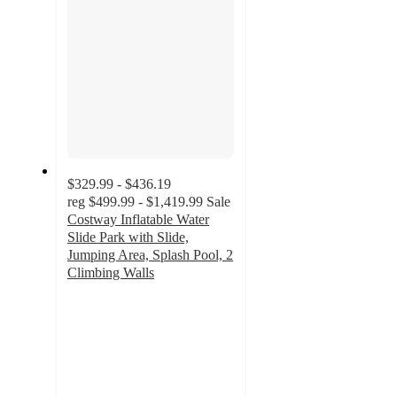
$329.99 - $436.19
reg
$499.99 - $1,419.99
Sale
Costway Inflatable Water
Slide Park with Slide,
Jumping Area, Splash Pool, 2
Climbing Walls
4.7
out
of
5
stars
with
84