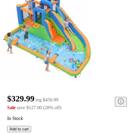
$329.99
reg
$456.99
Sale
save
$127.00
(
28
%
off
)
In Stock
Add to cart