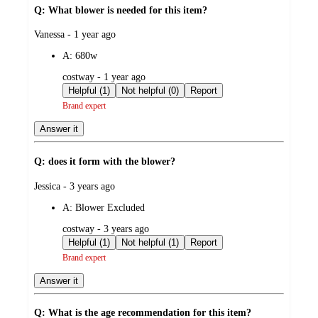
Q: What blower is needed for this item?
submitted
Vanessa - 1 year ago
by
A:
680w
submitted
costway - 1 year ago
by
Helpful (1)
Not helpful (0)
Report
Brand expert
Answer it
Q: does it form with the blower?
submitted
Jessica - 3 years ago
by
A:
Blower Excluded
submitted
costway - 3 years ago
by
Helpful (1)
Not helpful (1)
Report
Brand expert
Answer it
Q: What is the age recommendation for this item?