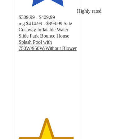
Highly rated
$309.99 - $409.99
reg
$414.99 - $999.99
Sale
Costway Inflatable Water
Slide Park Bounce House
Splash Pool with
750W/950W/Without Blower
4.7
out
of
5
stars
with
189
ratings