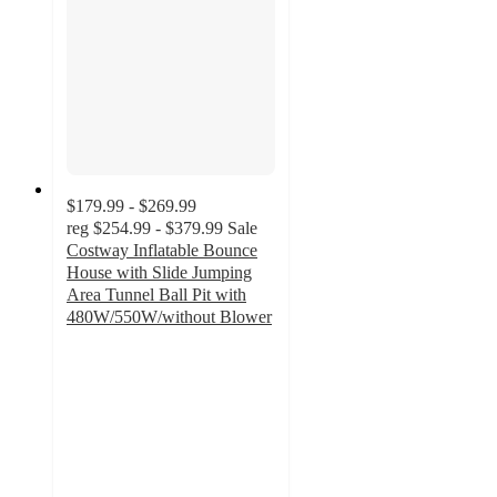
$179.99 - $269.99
reg
$254.99 - $379.99
Sale
Costway Inflatable Bounce
House with Slide Jumping
Area Tunnel Ball Pit with
480W/550W/without Blower
4.6
out
of
5
stars
with
25
ratings