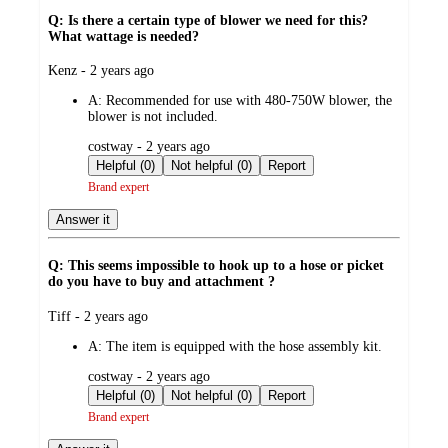
Q: Is there a certain type of blower we need for this?
What wattage is needed?
submitted
Kenz - 2 years ago
by
A:
Recommended for use with 480-750W blower, the
blower is not included.
submitted
costway - 2 years ago
by
Helpful (0)
Not helpful (0)
Report
Brand expert
Answer it
Q: This seems impossible to hook up to a hose or picket
do you have to buy and attachment ?
submitted
Tiff - 2 years ago
by
A:
The item is equipped with the hose assembly kit.
submitted
costway - 2 years ago
by
Helpful (0)
Not helpful (0)
Report
Brand expert