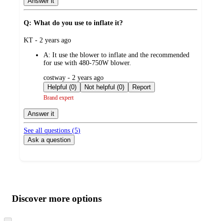
Answer it
Q: What do you use to inflate it?
submitted
KT - 2 years ago
by
A:
It use the blower to inflate and the recommended
for use with 480-750W blower.
submitted
costway - 2 years ago
by
Helpful (0)
Not helpful (0)
Report
Brand expert
Answer it
See all questions (
5
)
Ask a question
Additional
Load
all
product
content
Discover more options
at
information
once