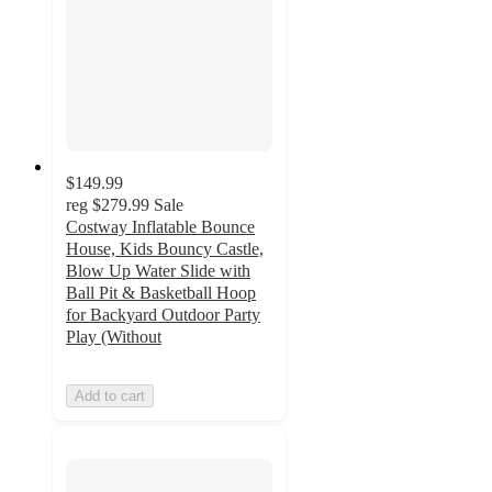
$149.99
reg
$279.99
Sale
Costway Inflatable Bounce
House, Kids Bouncy Castle,
Blow Up Water Slide with
Ball Pit & Basketball Hoop
for Backyard Outdoor Party
Play (Without
Add to cart