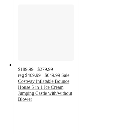
$189.99 - $279.99
reg
$469.99 - $649.99
Sale
Costway Inflatable Bounce
House 5-in-1 Ice Cream
Jumping Castle with/without
Blower
5
out
of
5
stars