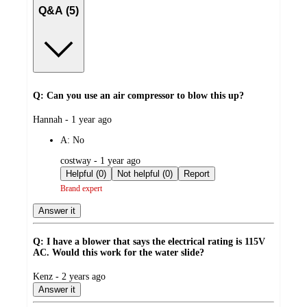
Q&A (5)
Q: Can you use an air compressor to blow this up?
submitted
Hannah - 1 year ago
by
A:
No
submitted
costway - 1 year ago
by
Helpful (0)
Not helpful (0)
Report
Brand expert
Answer it
Q: I have a blower that says the electrical rating is 115V
AC. Would this work for the water slide?
submitted
Kenz - 2 years ago
by
Answer it