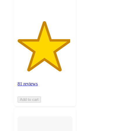
ratings
81 reviews
Add to cart