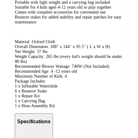
Portable with light weight and a carrying bag included
Suitable for 4 kids aged 4-12 years old to play together
Comes with complete accessories for convenient use
Bouncer stakes for added stability and repair patches for easy
maintenance
Material: Oxford Cloth
Overall Dimension: 188'' x 144'' x 95.5'' ( L x W x H)
Net Weight: 37 lbs
Weight Capacity: 265 lbs (every kid's weight should be under
80 lbs)
Recommended Blower Wattage: 740W (Not Included)
Recommended Age: 4 -12 years old
Maximum Number of Kids: 4
Package Includes:
1 x Inflatable Waterslide
6 x Bouncer Stake
1 x Repair Kit
1 x Carrying Bag
1 x Hose Assembly Kit
Specifications