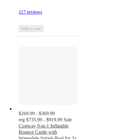
117 reviews
Add to cart
$269.99 - $369.99
reg
$735.99 - $919.99
Sale
Costway 9-in-1 Inflatable
Bounce Castle with
Waterslide Splash Pool for 3+