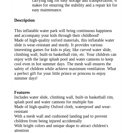
carrying bag for easy storage and transportation, 6
stakes for ensuring the stability and a repair kit for
easy maintenance.
Description
This inflatable water park will bring continuous happiness
and accompany your kids through their childhood!
Made of high-quality oxford materials, this inflatable water
slide is wear-resistant and sturdy. It provides various
interesting games for kids to play, like curved water slide,
climbing wall, built-in basketball rim, etc. Your children can
enjoy with the large splash pool and water cannons to keep
cool even in hot summer days. The mesh wall ensures the
safety of children while achieve maximum ventilation. What
a perfect gift for your little prince or princess to enjoy
summer days!
Features
Includes water slide, climbing wall, built-in basketball rim,
splash pool and water cannons for multiple fun
Made of high-quality Oxford cloth, waterproof and wear-
resistant
With a mesh wall and cushioned landing pad to prevent
children from being injured accidentally
With bright colors and unique shape to attract children's
attention