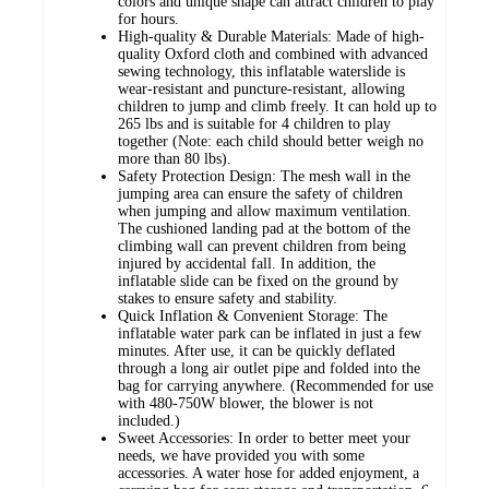
colors and unique shape can attract children to play
for hours.
High-quality & Durable Materials: Made of high-
quality Oxford cloth and combined with advanced
sewing technology, this inflatable waterslide is
wear-resistant and puncture-resistant, allowing
children to jump and climb freely. It can hold up to
265 lbs and is suitable for 4 children to play
together (Note: each child should better weigh no
more than 80 lbs).
Safety Protection Design: The mesh wall in the
jumping area can ensure the safety of children
when jumping and allow maximum ventilation.
The cushioned landing pad at the bottom of the
climbing wall can prevent children from being
injured by accidental fall. In addition, the
inflatable slide can be fixed on the ground by
stakes to ensure safety and stability.
Quick Inflation & Convenient Storage: The
inflatable water park can be inflated in just a few
minutes. After use, it can be quickly deflated
through a long air outlet pipe and folded into the
bag for carrying anywhere. (Recommended for use
with 480-750W blower, the blower is not
included.)
Sweet Accessories: In order to better meet your
needs, we have provided you with some
accessories. A water hose for added enjoyment, a