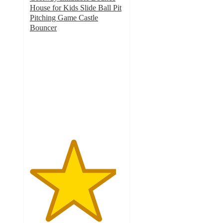
House for Kids Slide Ball Pit
Pitching Game Castle
Bouncer
4.6
out
of
5
stars
with
117
ratings