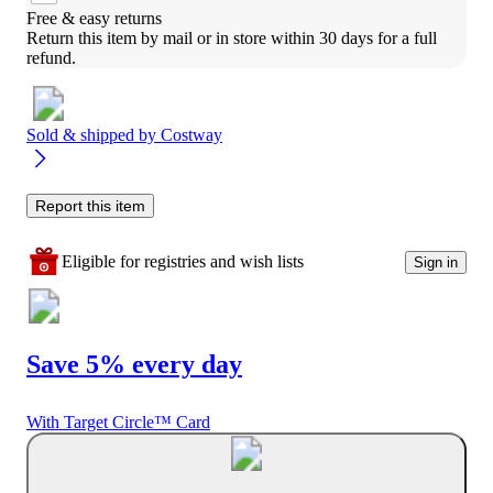
Free & easy returns
Return this item by mail or in store within 30 days for a full 
refund.
Sold & shipped by
Costway
Report this item
Eligible for registries and wish lists
Sign in
Save 5% every day
With Target Circle™ Card