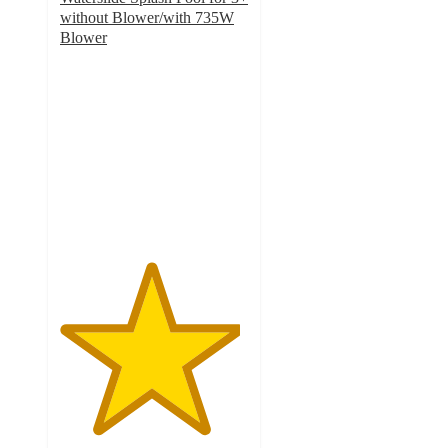
without Blower/with 735W
Blower
4.8
out
of
5
stars
with
24
ratings