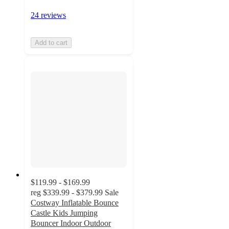
24 reviews
Add to cart
$119.99 - $169.99
reg
$339.99 - $379.99
Sale
Costway Inflatable Bounce
Castle Kids Jumping
Bouncer Indoor Outdoor