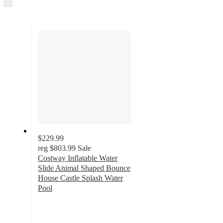
and
Skip
to
recommendations
next
section
$229.99
reg
$803.99
Sale
Costway Inflatable Water
Slide Animal Shaped Bounce
House Castle Splash Water
Pool
4.4
out
of