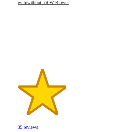
with/without 550W Blower
4.4
out
of
5
stars
with
35
ratings
35 reviews