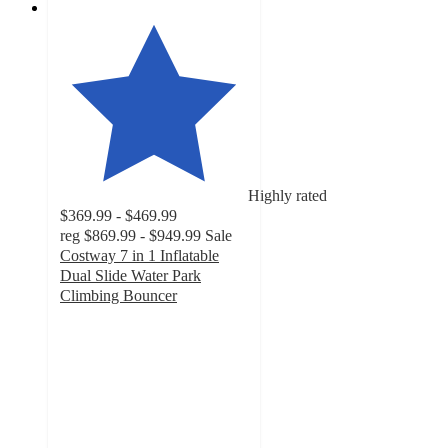
Highly rated
$369.99 - $469.99
reg
$869.99 - $949.99
Sale
Costway 7 in 1 Inflatable
Dual Slide Water Park
Climbing Bouncer
4.8
out
of
5
stars
with
81