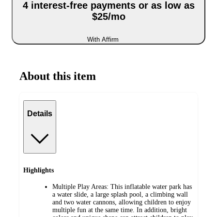
4 interest-free payments or as low as
$25/mo
With Affirm
About this item
Details
Highlights
Multiple Play Areas: This inflatable water park has
a water slide, a large splash pool, a climbing wall
and two water cannons, allowing children to enjoy
multiple fun at the same time. In addition, bright