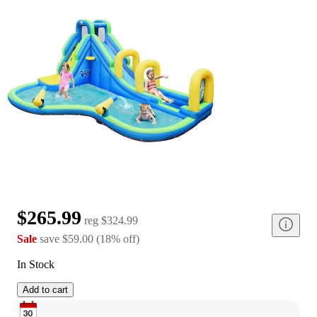
$265.99
reg
$324.99
Sale
save
$59.00
(
18
%
off
)
In Stock
Add to cart