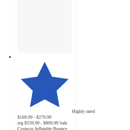
Highly rated
$169.99 - $279.99
reg
$559.99 - $809.99
Sale
Costway Inflatable Bounce