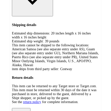
Shipping details
Estimated ship dimensions: 20 inches length x 16 inches
width x 16 inches height
Estimated ship weight:
39
pounds
This item cannot be shipped to the following locations:
American Samoa (see also separate entry under AS), Guam
(see also separate entry under GU), Northern Mariana Islands,
Puerto Rico (see also separate entry under PR), United States
Minor Outlying Islands, Virgin Islands, U.S., APO/FPO,
Alaska, Hawaii
item ships from third party seller:
Costway
Return details
This item can be returned to any Target store or Target.com.
This item must be returned within 30 days of the date it was
purchased in store, delivered to the guest, delivered by a
Shipt shopper, or picked up by the guest.
See the
return policy
for complete information.