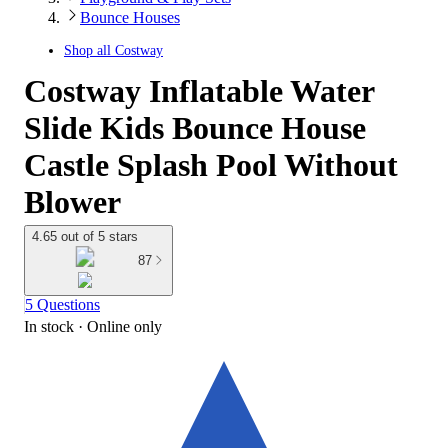
Bounce Houses
Shop all
Costway
Costway Inflatable Water
Slide Kids Bounce House
Castle Splash Pool Without
Blower
4.65 out of 5 stars
87
5 Questions
In stock
 · Online only