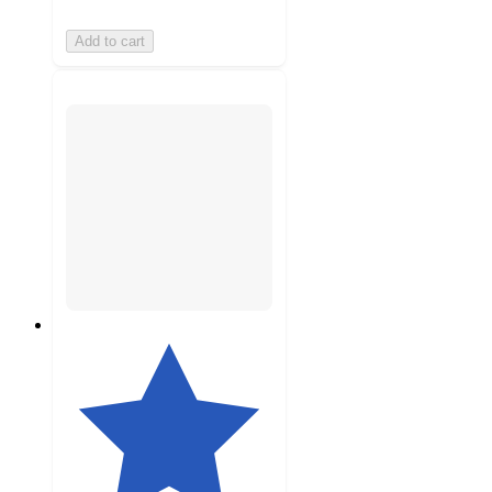
Add to cart