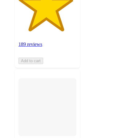
189 reviews
Add to cart