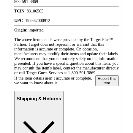
800-591-3869
TCIN
:
83106505
UPC
:
197867000912
Origin
:
imported
The above item details were provided by the Target Plus™
Partner. Target does not represent or warrant that this
information is accurate or complete. On occasion,
manufacturers may modify their items and update their labels.
We recommend that you do not rely solely on the information
presented. If you have a specific question about this item, you
may consult the item's label, contact the manufacturer directly
or call Target Guest Services at 1-800-591-3869.
If the item details aren’t accurate or complete,
Report this
we want to know about it.
item.
Shipping & Returns