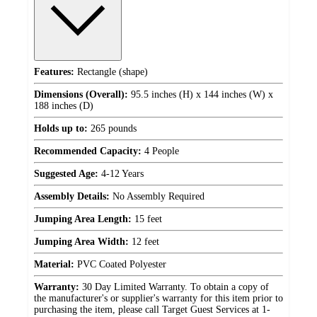
Features:
Rectangle (shape)
Dimensions (Overall):
95.5 inches (H) x 144 inches (W) x
188 inches (D)
Holds up to:
265 pounds
Recommended Capacity:
4 People
Suggested Age:
4-12 Years
Assembly Details:
No Assembly Required
Jumping Area Length:
15 feet
Jumping Area Width:
12 feet
Material:
PVC Coated Polyester
Warranty:
30 Day Limited Warranty. To obtain a copy of
the manufacturer's or supplier's warranty for this item prior to
purchasing the item, please call Target Guest Services at 1-