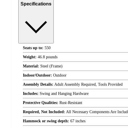
Specifications
Seats up to:
550
Weight:
46.8 pounds
Material:
Steel (Frame)
Indoor/Outdoor:
Outdoor
Assembly Details:
Adult Assembly Required, Tools Provided
Includes:
Swing and Hanging Hardware
Protective Qualities:
Rust-Resistant
Required, Not Included:
All Necessary Components Are Includ
Hammock or swing depth:
67 inches