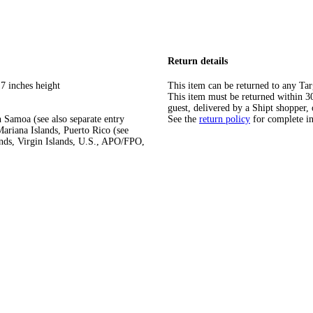
Return details
7 inches height
This item can be returned to any Tar
This item must be returned within 30 
guest, delivered by a Shipt shopper, 
 Samoa (see also separate entry
See the
return policy
for complete i
ariana Islands, Puerto Rico (see
ands, Virgin Islands, U.S., APO/FPO,