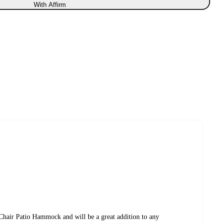
With Affirm
Chair Patio Hammock and will be a great addition to any