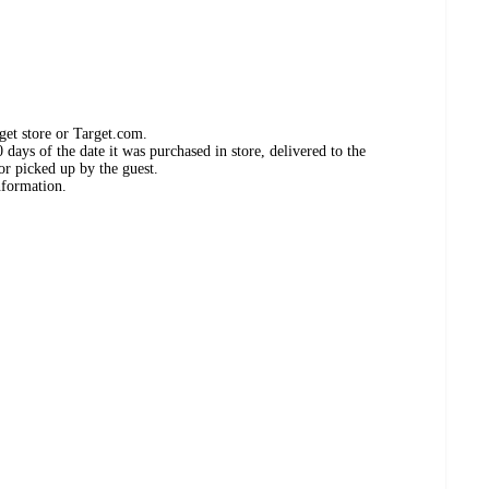
get store or Target.com.
days of the date it was purchased in store, delivered to the
or picked up by the guest.
nformation.