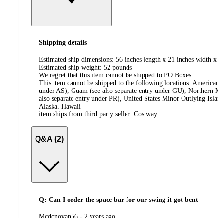
Shipping details
Estimated ship dimensions: 56 inches length x 21 inches width x 
Estimated ship weight:
52
pounds
We regret that this item cannot be shipped to PO Boxes.
This item cannot be shipped to the following locations:
American
under AS), Guam (see also separate entry under GU), Northern M
also separate entry under PR), United States Minor Outlying Isl
Alaska, Hawaii
item ships from third party seller:
Costway
Q&A (2)
Q: Can I order the space bar for our swing it got bent
submitted
Mcdonovan56 - 2 years ago