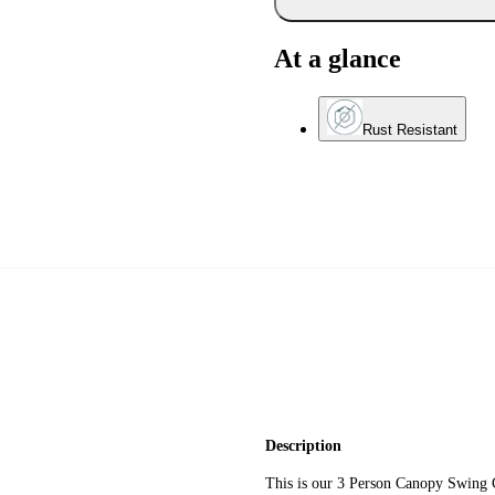
At a glance
Rust Resistant
Description
This is our 3 Person Canopy Swing 