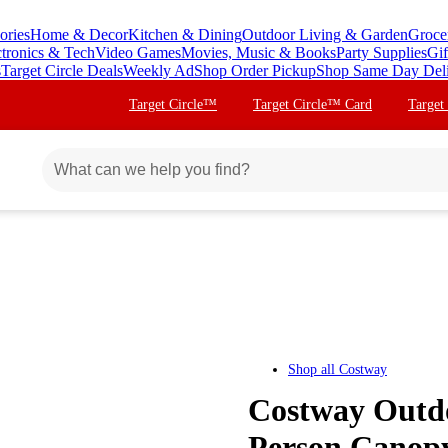
ories
Home & Decor
Kitchen & Dining
Outdoor Living & Garden
Groce
ctronics & Tech
Video Games
Movies, Music & Books
Party Supplies
Gif
s
Target Circle Deals
Weekly Ad
Shop Order Pickup
Shop Same Day Del
Target Circle™
Target Circle™ Card
Target
Shop all
Costway
Costway Outdo
Person Canop