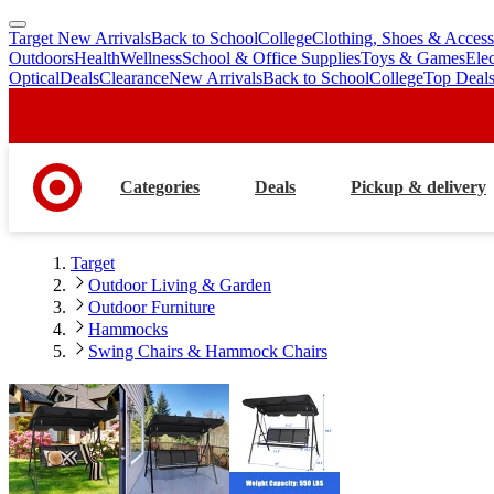
Target New Arrivals
Back to School
College
Clothing, Shoes & Access
skip
skip
Outdoors
Health
Wellness
School & Office Supplies
Toys & Games
Ele
to
to
Optical
Deals
Clearance
New Arrivals
Back to School
College
Top Deal
main
footer
content
Categories
Deals
Pickup & delivery
Target
Outdoor Living & Garden
Outdoor Furniture
Hammocks
Swing Chairs & Hammock Chairs