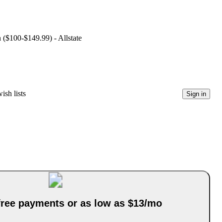
n ($100-$149.99) - Allstate
ish lists
Sign in
-free payments or as low as $13/mo