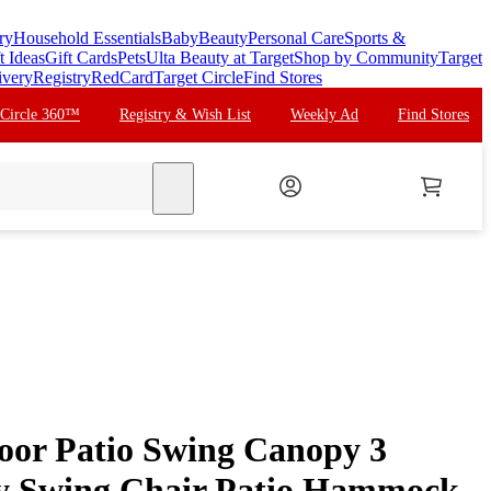
ry
Household Essentials
Baby
Beauty
Personal Care
Sports &
t Ideas
Gift Cards
Pets
Ulta Beauty at Target
Shop by Community
Target
ivery
Registry
RedCard
Target Circle
Find Stores
 Circle 360™
Registry & Wish List
Weekly Ad
Find Stores
search
or Patio Swing Canopy 3
y Swing Chair Patio Hammock