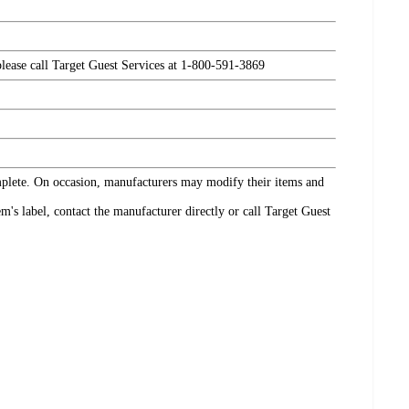
please call Target Guest Services at 1-800-591-3869
omplete. On occasion, manufacturers may modify their items and
's label, contact the manufacturer directly or call Target Guest