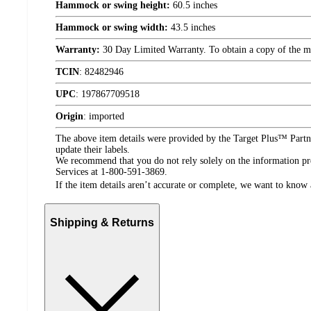
Hammock or swing height:
60.5 inches
Hammock or swing width:
43.5 inches
Warranty:
30 Day Limited Warranty. To obtain a copy of the manu
TCIN
:
82482946
UPC
:
197867709518
Origin
:
imported
The above item details were provided by the Target Plus™ Partne
update their labels.
We recommend that you do not rely solely on the information pres
Services at 1-800-591-3869.
If the item details aren’t accurate or complete, we want to know 
Shipping & Returns