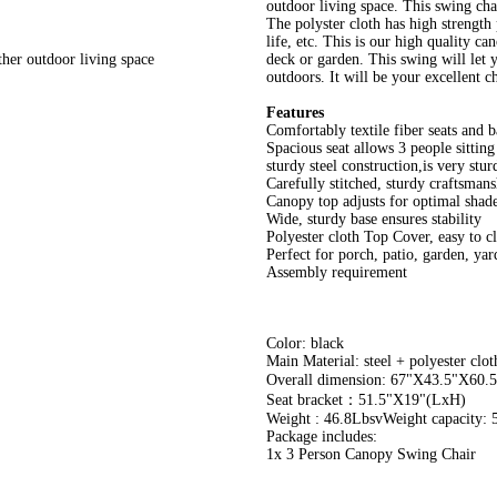
outdoor living space. This swing chai
The polyster cloth has high strength 
life, etc. This is our high quality ca
ther outdoor living space
deck or garden. This swing will let y
outdoors. It will be your excellent c
Features
Comfortably textile fiber seats and b
Spacious seat allows 3 people sitting
sturdy steel construction,is very stur
Carefully stitched, sturdy craftsmans
Canopy top adjusts for optimal shad
Wide, sturdy base ensures stability
Polyester cloth Top Cover, easy to c
Perfect for porch, patio, garden, yar
Assembly requirement
Color: black
Main Material: steel + polyester cloth
Overall dimension: 67"X43.5"X6
Seat bracket：51.5"X19"(LxH)
Weight : 46.8LbsvWeight capacity: 
Package includes:
1x 3 Person Canopy Swing Chair