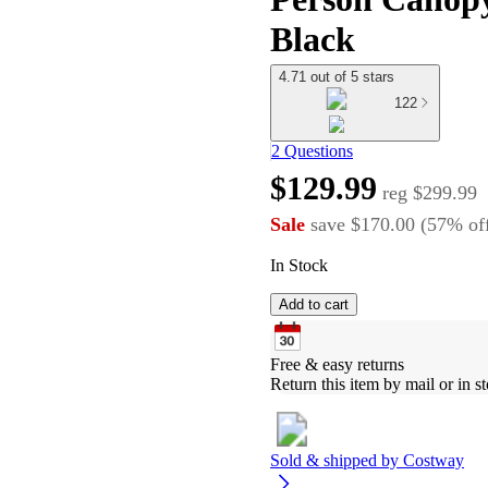
Black
4.71 out of 5 stars
122
2 Questions
$129.99
reg
$299.99
Sale
save
$170.00
(
57
%
of
In Stock
Add to cart
Free & easy returns
Return this item by mail or in st
Sold & shipped by
Costway