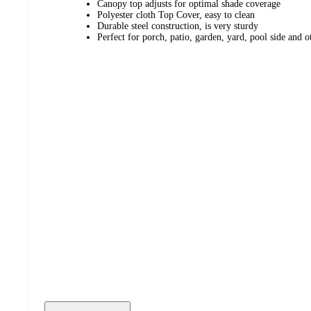
Canopy top adjusts for optimal shade coverage
Polyester cloth Top Cover, easy to clean
Durable steel construction, is very sturdy
Perfect for porch, patio, garden, yard, pool side and o