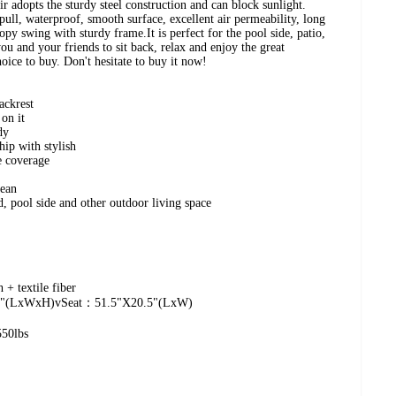
r adopts the sturdy steel construction and can block sunlight.
pull, waterproof, smooth surface, excellent air permeability, long
nopy swing with sturdy frame.It is perfect for the pool side, patio,
ou and your friends to sit back, relax and enjoy the great
hoice to buy. Don't hesitate to buy it now!
ackrest
 on it
dy
hip with stylish
e coverage
lean
d, pool side and other outdoor living space
 + textile fiber
0.5"(LxWxH)vSeat：51.5"X20.5"(LxW)
550lbs