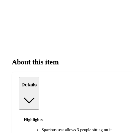
About this item
Details
Highlights
Spacious seat allows 3 people sitting on it