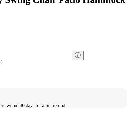
f
)
ore within 30 days for a full refund.