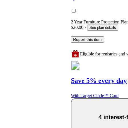
2 Year Furniture Protection Pla
$20.00
·
See plan details
Report this item
Eligible for registries and w
Save 5% every day
With Target Circle™ Card
4 interest