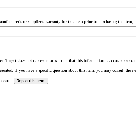
facturer's or supplier's warranty for this item prior to purchasing the item, 
r. Target does not represent or warrant that this information is accurate or c
ented. If you have a specific question about this item, you may consult the item
about it.
Report this item.