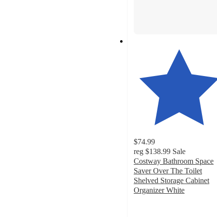
$74.99
reg
$138.99
Sale
Costway Bathroom Space
Saver Over The Toilet
Shelved Storage Cabinet
Organizer White
4.6
out