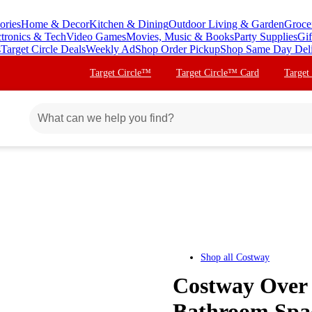
ories
Home & Decor
Kitchen & Dining
Outdoor Living & Garden
Groce
ctronics & Tech
Video Games
Movies, Music & Books
Party Supplies
Gif
s
Target Circle Deals
Weekly Ad
Shop Order Pickup
Shop Same Day Del
Target Circle™
Target Circle™ Card
Target
Shop all
Costway
Costway Over 
Bathroom Spac