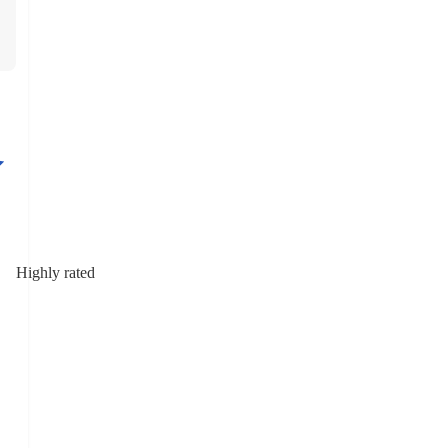
Highly rated