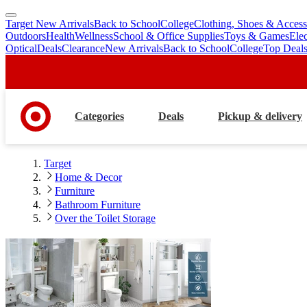
Target New Arrivals
Back to School
College
Clothing, Shoes & Access
skip
skip
Outdoors
Health
Wellness
School & Office Supplies
Toys & Games
Ele
to
to
Optical
Deals
Clearance
New Arrivals
Back to School
College
Top Deal
main
footer
content
Categories
Deals
Pickup & delivery
Target
Home & Decor
Furniture
Bathroom Furniture
Over the Toilet Storage