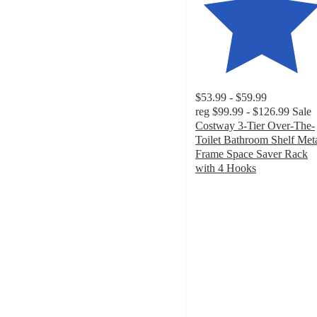
$53.99 - $59.99
reg
$99.99 - $126.99
Sale
Costway 3-Tier Over-The-
Toilet Bathroom Shelf Met
Frame Space Saver Rack
with 4 Hooks
4.6
out
of
5
stars
with
35
ratings