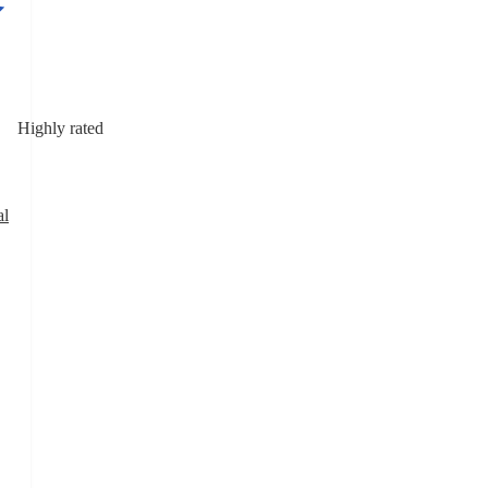
Highly rated
al