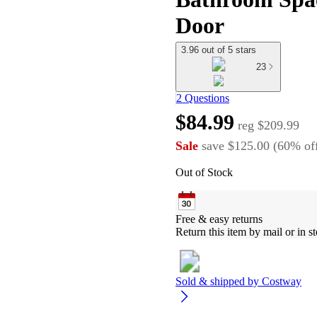
Door
3.96 out of 5 stars
23
2 Questions
$84.99
reg
$209.99
Sale
save
$125.00
(
60
%
of
Out of Stock
Free & easy returns
Return this item by mail or in st
Sold & shipped by
Costway