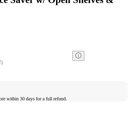
f
)
ore within 30 days for a full refund.