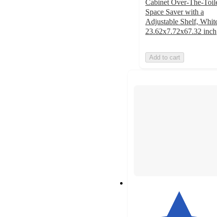
Cabinet Over-The-Toil
Space Saver with a
Adjustable Shelf, Whit
23.62x7.72x67.32 inch
Add to cart