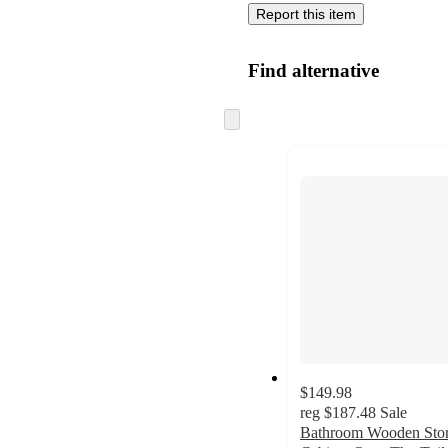
Report this item
Find alternative
Skip
to
next
section
$149.98
reg
$187.48
Sale
Bathroom Wooden Sto