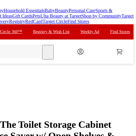
ry
Household Essentials
Baby
Beauty
Personal Care
Sports &
t Ideas
Gift Cards
Pets
Ulta Beauty at Target
Shop by Community
Target
ivery
Registry
RedCard
Target Circle
Find Stores
 Circle 360™
Registry & Wish List
Weekly Ad
Find Stores
search
The Toilet Storage Cabinet
e Saver w/ Open Shelves &