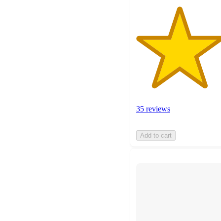
35 reviews
Add to cart