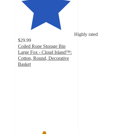
Highly rated
$29.99
Coiled Rope Storage Bin
Large Fox - Cloud Island™:
Cotton, Round, Decorative
Basket
4.6
out
of
5
stars
with
48
ratings