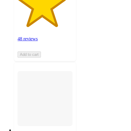
48 reviews
Add to cart