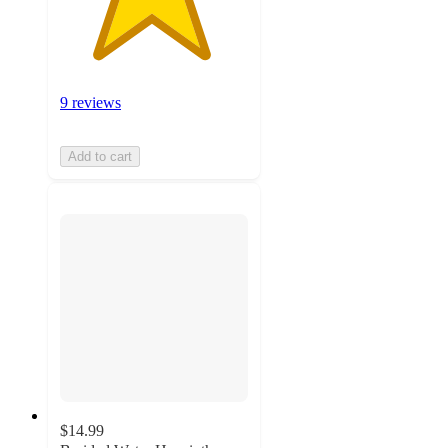
9 reviews
Add to cart
$14.99