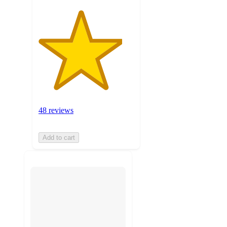
48 reviews
Add to cart