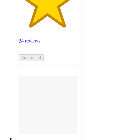
24 reviews
Add to cart