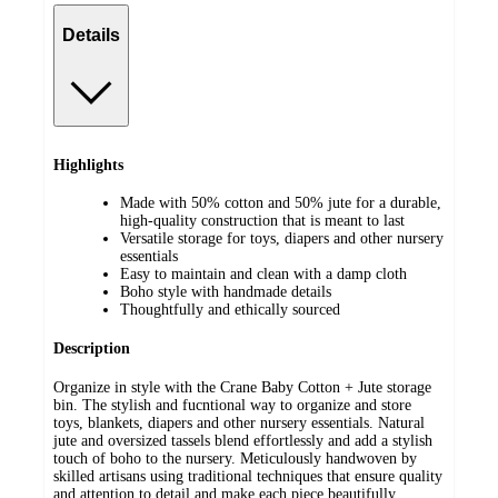
Details
Highlights
Made with 50% cotton and 50% jute for a durable,
high-quality construction that is meant to last
Versatile storage for toys, diapers and other nursery
essentials
Easy to maintain and clean with a damp cloth
Boho style with handmade details
Thoughtfully and ethically sourced
Description
Organize in style with the Crane Baby Cotton + Jute storage
bin. The stylish and fucntional way to organize and store
toys, blankets, diapers and other nursery essentials. Natural
jute and oversized tassels blend effortlessly and add a stylish
touch of boho to the nursery. Meticulously handwoven by
skilled artisans using traditional techniques that ensure quality
and attention to detail and make each piece beautifully