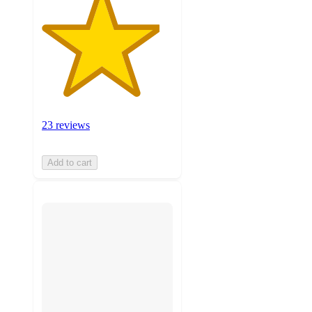
23 reviews
Add to cart