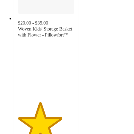
$20.00 - $35.00
Woven Kids' Storage Basket
with Flower - Pillowfort™
3.9
out
of
5
stars
with
71
ratings