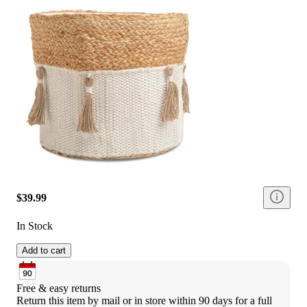
$39.99
In Stock
Add to cart
Free & easy returns
Return this item by mail or in store within 90 days for a full 