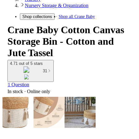
Nursery Storage & Organization
Shop all
Crane Baby
Shop collections
Crane Baby Cotton Canvas
Storage Bin - Cotton and
Jute Tassel
4.71 out of 5 stars
31
1 Question
In stock
 · Online only