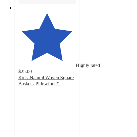
Highly rated
$25.00
Kids' Natural Woven Square
Basket - Pillowfort™
4.8
out
of
5
stars
with
37
ratings