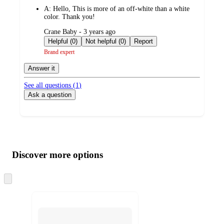
by
A:
Hello, This is more of an off-white than a white
color. Thank you!
submitted
Crane Baby - 3 years ago
by
Helpful (0)
Not helpful (0)
Report
Brand expert
Answer it
See all questions (
1
)
Ask a question
Additional
Load
all
product
content
Discover more options
at
information
once
and
Skip
to
recommendations
next
section