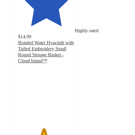
Highly rated
$14.99
Braided Water Hyacinth with
Tufted Embroidery Small
Round Storage Basket -
Cloud Island™
4.5
out
of
5
stars
with
23
ratings