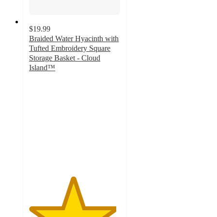
$19.99
Braided Water Hyacinth with
Tufted Embroidery Square
Storage Basket - Cloud
Island™
4.8
out
of
5
stars
with
24
ratings