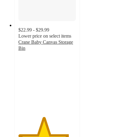
$22.99 - $29.99
Lower price on select items
Crane Baby Canvas Storage
Bin
4.4
out
of
5
stars
with
48
ratings