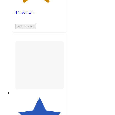
14 reviews
Add to cart