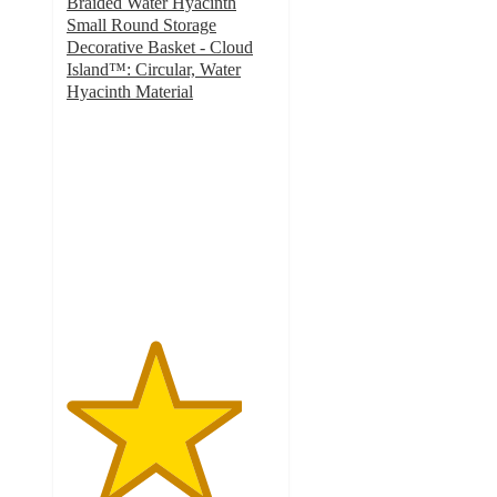
Braided Water Hyacinth
Small Round Storage
Decorative Basket - Cloud
Island™: Circular, Water
Hyacinth Material
4.2
out
of
5
stars
with
14
ratings