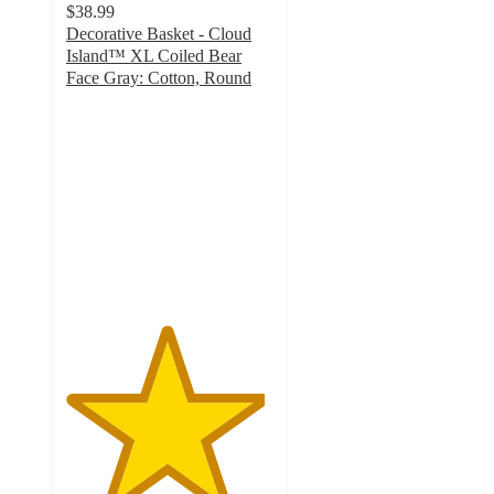
$38.99
Decorative Basket - Cloud
Island™ XL Coiled Bear
Face Gray: Cotton, Round
4.8
out
of
5
stars
with
55
ratings