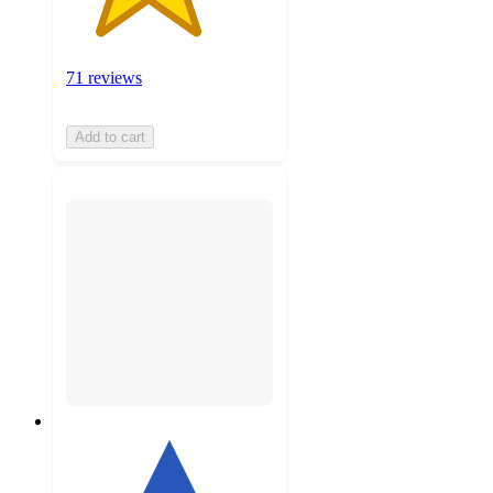
71 reviews
Add to cart