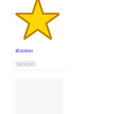
48 reviews
Add to cart