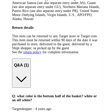
American Samoa (see also separate entry under AS), Guam
(see also separate entry under GU), Northern Mariana Islands,
Puerto Rico (see also separate entry under PR), United States
Minor Outlying Islands, Virgin Islands, U.S., APO/FPO,
Alaska, Hawaii
Return details
This item can be returned to any Target store or Target.com.
This item must be returned within 90 days of the date it was
purchased in store, delivered to the guest, delivered by a
Shipt shopper, or picked up by the guest.
See the
return policy
for complete information.
Q&A (1)
Q: what color is the bottom half of the basket? white or
an off white?
submitted
Targetshopper - 4 years ago