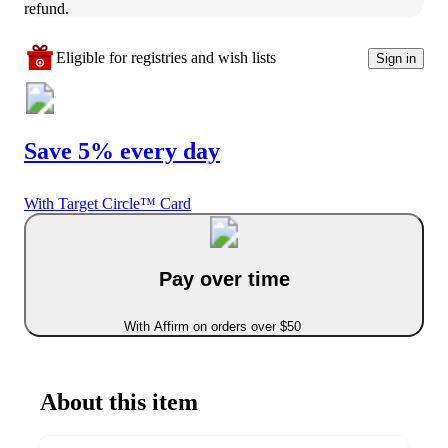
refund.
Eligible for registries and wish lists
Sign in
Save 5% every day
With Target Circle™ Card
Pay over time
With Affirm on orders over $50
About this item