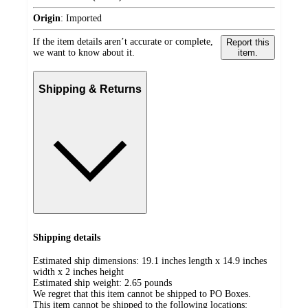
Origin
:
Imported
If the item details aren’t accurate or complete,
Report this
we want to know about it.
item.
Shipping & Returns
Shipping details
Estimated ship dimensions: 19.1 inches length x 14.9 inches
width x 2 inches height
Estimated ship weight:
2.65
pounds
We regret that this item cannot be shipped to PO Boxes.
This item cannot be shipped to the following locations: