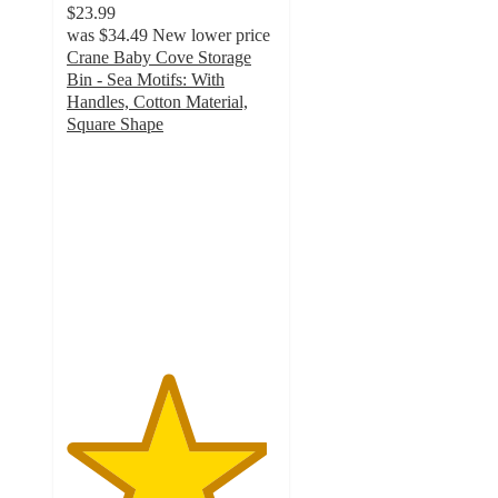
$23.99
was
$34.49
New lower price
Crane Baby Cove Storage
Bin - Sea Motifs: With
Handles, Cotton Material,
Square Shape
4.8
out
of
5
stars
with
9
ratings