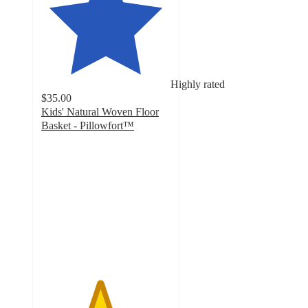
Highly rated
$35.00
Kids' Natural Woven Floor
Basket - Pillowfort™
4.5
out
of
5
stars
with
40
ratings