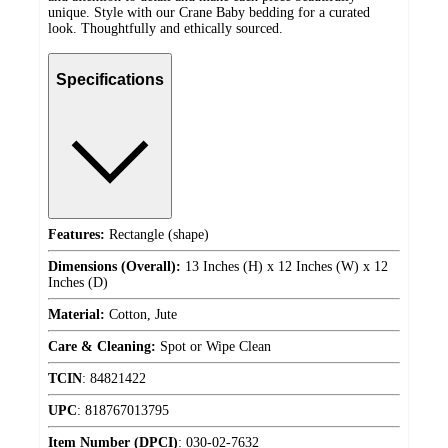
unique. Style with our Crane Baby bedding for a curated
look. Thoughtfully and ethically sourced.
Specifications
Features:
Rectangle (shape)
Dimensions (Overall):
13 Inches (H) x 12 Inches (W) x 12
Inches (D)
Material:
Cotton, Jute
Care & Cleaning:
Spot or Wipe Clean
TCIN
:
84821422
UPC
:
818767013795
Item Number (DPCI)
:
030-02-7632