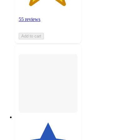
55 reviews
Add to cart