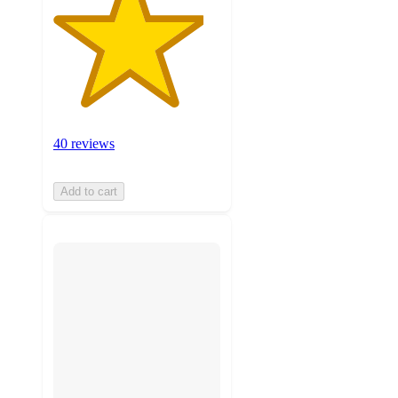
40 reviews
Add to cart