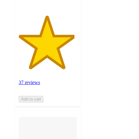
37 reviews
Add to cart