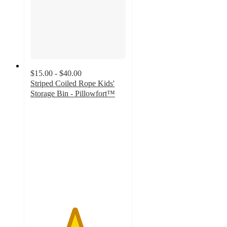
$15.00 - $40.00
Striped Coiled Rope Kids'
Storage Bin - Pillowfort™
4.6
out
of
5
stars
with
404
ratings