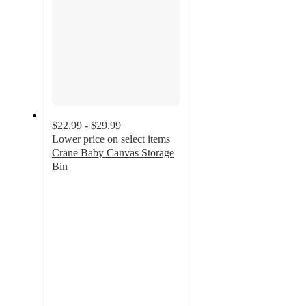
$22.99 - $29.99
Lower price on select items
Crane Baby Canvas Storage
Bin
4.4
out
of
5
stars
with
48
ratings